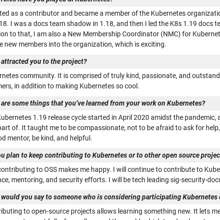
arted as a contributor and became a member of the Kubernetes organizati
.18. I was a docs team shadow in 1.18, and then I led the K8s 1.19 docs t
ion to that, I am also a New Membership Coordinator (NMC) for Kubernetes 
 new members into the organization, which is exciting.
attracted you to the project?
rnetes community. It is comprised of truly kind, passionate, and outstan
rs, in addition to making Kubernetes so cool.
 are some things that you’ve learned from your work on Kubernetes?
ubernetes 1.19 release cycle started in April 2020 amidst the pandemic, a
art of. It taught me to be compassionate, not to be afraid to ask for hel
d mentor, be kind, and helpful.
u plan to keep contributing to Kubernetes or to other open source projects
 contributing to OSS makes me happy. I will continue to contribute to Kub
ce, mentoring, and security efforts. I will be tech leading sig-security-d
 would you say to someone who is considering participating Kubernetes o
ibuting to open-source projects allows learning something new. It lets me