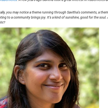
ally, you may notice a theme running through Savitha’s comments, a theme 
ting to a community brings joy. It’s a kind of sunshine, good for the soul. A
ght?