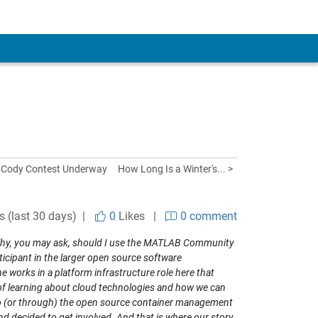
 Cody Contest Underway
How Long Is a Winter's... >
s (last 30 days) |
0
Likes
|
0 comment
Why, you may ask, should I use the MATLAB Community
ticipant in the larger open source software
works in a platform infrastructure role here that
f learning about cloud technologies and how we can
 to (or through) the open source container management
nd decided to get involved. And that is where our story