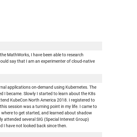
t the MathWorks, I have been able to research
would say that I am an experimenter of cloud-native
ternal applications on-demand using Kubernetes. The
d I became. Slowly I started to learn about the K8s
attend KubeCon North America 2018. I registered to
his session was a turning point in my life. I came to
d where to get started, and learned about shadow
tly attended several SIG (Special Interest Group)
nd I have not looked back since then.