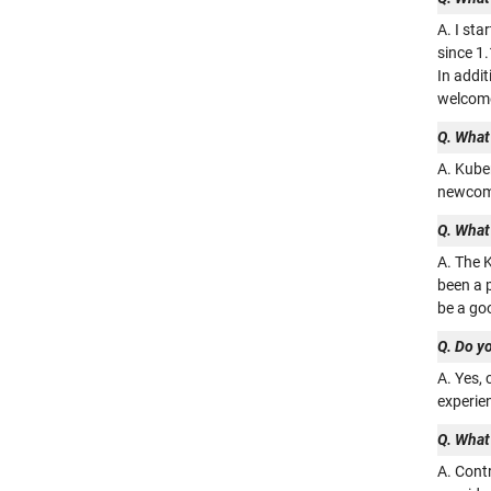
A. I st
since 1
In addit
welcome
Q. What 
A. Kube
newcome
Q. What
A. The K
been a p
be a goo
Q. Do yo
A. Yes,
experien
Q. What
A. Contr