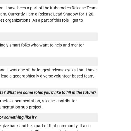
on. I have been a part of the Kubernetes Release Team
eam. Currently, I am a Release Lead Shadow for 1.20.
organizations. As a part of this role, I get to
dingly smart folks who want to help and mentor
nd it was one of the longest release cycles that I have
p, lead a geographically diverse volunteer-based team,
? What are some roles you’d like to fill in the future?
ernetes documentation, release, contributor
ocumentation sub-project.
r something like it?
 give back and be a part of that community. It also