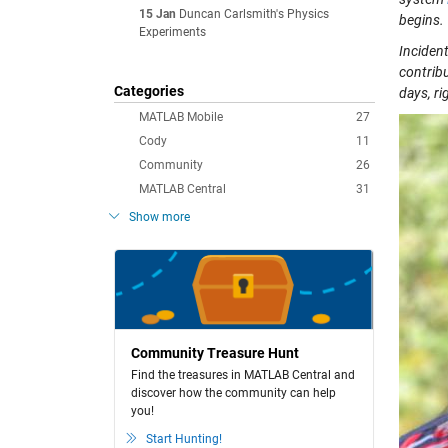
15 Jan
Duncan Carlsmith's Physics
begins.
Experiments
Incident
contribu
Categories
days, ri
MATLAB Mobile
27
Cody
11
Community
26
MATLAB Central
31
Show more
Community Treasure Hunt
Find the treasures in MATLAB Central and
discover how the community can help
you!
Start Hunting!