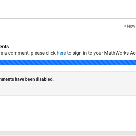
< New
nts
ve a comment, please click
here
to sign in to your MathWorks Ac