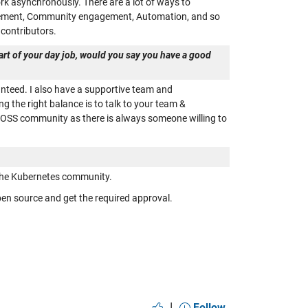
rk asynchronously. There are a lot of ways to
agement, Community engagement, Automation, and so
contributors.
part of your day job, would you say you have a good
anteed. I also have a supportive team and
the right balance is to talk to your team &
he OSS community as there is always someone willing to
 the Kubernetes community.
en source and get the required approval.
|
Follow