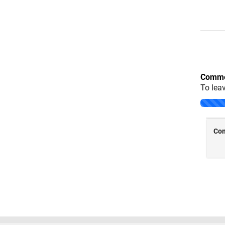
Comme
To lea