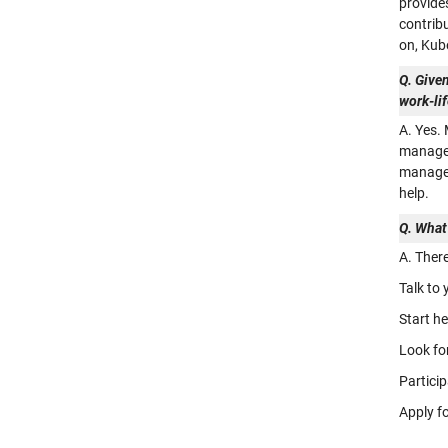
provide
contrib
on, Kub
Q. Given
work-li
A. Yes.
managem
managem
help.
Q. What
A. Ther
Talk to
Start h
Look fo
Particip
Apply f