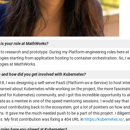
 is your role at MathWorks?
ve to research and prototype. During my Platform engineering roles here a
gies starting from application hosting to container orchestration. So, I 
ogies at MathWorks.
 and how did you get involved with Kubernetes?
018, I was designing a self-serve PaaS (Platform-as-a-Service) to host in
learned about Kubernetes while working on the project, the more fascinate
and for Kubernetes) community, and I got this incredible opportunity to 
ate as a mentee in one of the speed mentoring sessions. I would say that t
out contributing back to the ecosystem, got a lot of pointers on how an
. It gave me the much-needed push to be a part of this project. I diligen
s. My first contribution was fixing a 404 URL in
https://kubernetes.io/
, a
 roles have you played at Kubernetes?