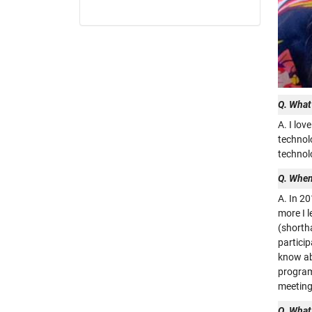
Q. What
A. I lo
technolo
technol
Q. When
A. In 2
more I 
(shorth
particip
know ab
programs
meeting
Q. What