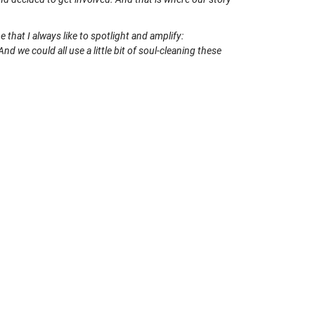
that I always like to spotlight and amplify:
nd we could all use a little bit of soul-cleaning these