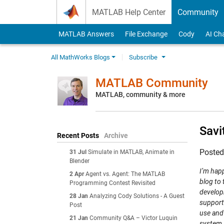
Skip to content
MATLAB Help Center
Community
MATLAB Answers
File Exchange
Cody
AI Ch
All MathWorks Blogs
Subscribe
MATLAB Community
MATLAB, community & more
Savi
Recent Posts
Archive
Poste
31 Jul
Simulate in MATLAB, Animate in
Blender
I’m happ
2 Apr
Agent vs. Agent: The MATLAB
blog to 
Programming Contest Revisited
develop
28 Jan
Analyzing Cody Solutions - A Guest
support
Post
use and
21 Jan
Community Q&A – Victor Luquin
system