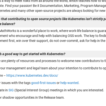
s a way to meet folks from all around the world, which teaches how to wo
ute. Find your passion! Be it Documentation, Marketing, Program Man
ernetes and many other open-source projects are always looking for new 
 that contributing to open source projects like Kubernetes isn’t strictly 
fe balance?
 MathWorks is a wonderful place to work, where work-life balance is guar
ent who encourage and help with balancing OSS work. The key to finding 
ent first, win over their support, do not over-commit, ask for help in t
’s a good way to get started with Kubernetes?
e are plenty of resources and processes to welcome new contributors to
 your management and legal team about your intention to contribute to op
ere –
https://www.kubernetes.dev/docs/
r issues with the tags
good-first-issues
or
help-wanted
.
ate in
SIG
(Special Interest Group) meetings in which you are interested.
or shadow opportunities in the Release team.