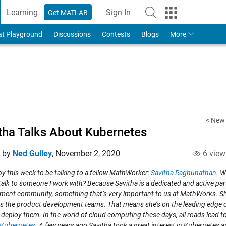
Learning
Sign In
Get MATLAB
to Your MathWorks Account
at Playground
Discussions
Contests
Blogs
More
< New
tha Talks About Kubernetes
d by
Ned Gulley
,
November 2, 2020
6 view
y this week to be talking to a fellow MathWorker:
Savitha Raghunathan
. 
talk to someone I work with? Because Savitha is a dedicated and active par
ment community, something that’s very important to us at MathWorks. She 
s the product development teams. That means she’s on the leading edge o
 deploy them. In the world of cloud computing these days, all roads lead
Kubernetes
. A few years ago Savitha took a great interest in Kubernetes a