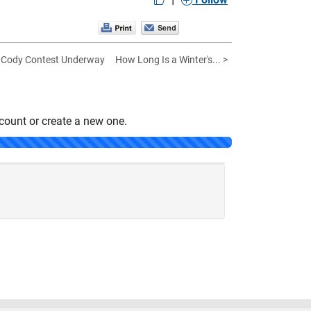
 Cody Contest Underway
How Long Is a Winter's... >
count or create a new one.