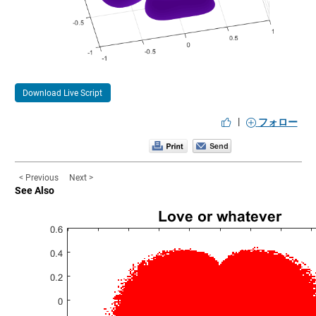
Download Live Script
|
フォロー
< Previous
Next >
See Also