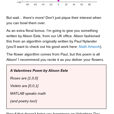
But wait... there's more! Don't just pique their interest when 
you can bowl them over.
As an extra floral bonus. I'm going to give you something 
written by Alison Eele, from our UK office. Alison fashioned 
this from an algorithm originally written by Paul Nylander 
(you'll want to check out his good work here: 
Math Artwork
).
The flower algorithm comes from Paul, but this poem is all 
Alison! I recommend you recite it as you deliver your flowers.
A Valentines Poem by Alison Eele
Roses are [1,0,0]
Violets are [0,0,1]
MATLAB speaks math
(and poetry too!)
Now if that doesn't bring you happiness on Valentines Day, 