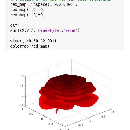
red_map=linspace(1,0.25,10)';
red_map(:,2)=0;
red_map(:,3)=0;
clf
surf(X,Y,Z,
'LineStyle'
,
'none'
)
view([-40.50 42.00])
colormap(red_map)