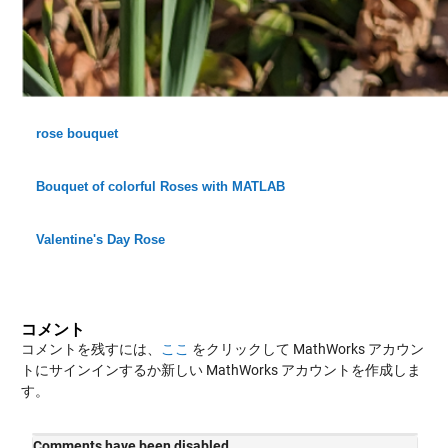
rose bouquet
Bouquet of colorful Roses with MATLAB
Valentine's Day Rose
コメント
コメントを残すには、
ここ
をクリックして MathWorks アカウン
トにサインインするか新しい MathWorks アカウントを作成しま
す。