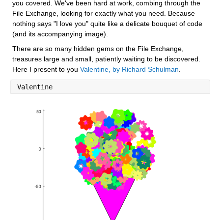
you covered. We've been hard at work, combing through the 
File Exchange, looking for exactly what you need. Because 
nothing says "I love you" quite like a delicate bouquet of code 
(and its accompanying image).
There are so many hidden gems on the File Exchange, 
treasures large and small, patiently waiting to be discovered. 
Here I present to you 
Valentine, by Richard Schulman
.
Valentine