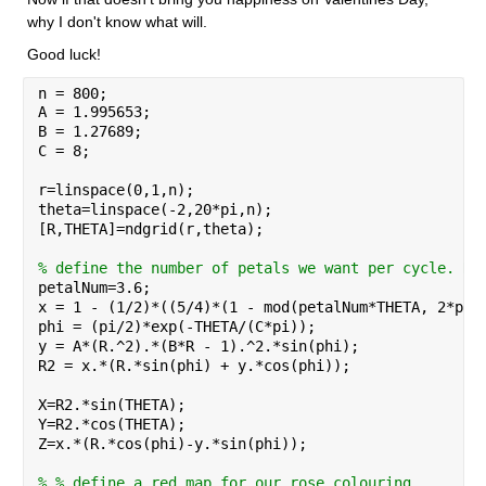
why I don't know what will.
Good luck!
n = 800;
A = 1.995653;
B = 1.27689;
C = 8;
r=linspace(0,1,n);
theta=linspace(-2,20*pi,n);
[R,THETA]=ndgrid(r,theta);
% define the number of petals we want per cycle. Ro
petalNum=3.6;
x = 1 - (1/2)*((5/4)*(1 - mod(petalNum*THETA, 2*pi)
phi = (pi/2)*exp(-THETA/(C*pi));
y = A*(R.^2).*(B*R - 1).^2.*sin(phi);
R2 = x.*(R.*sin(phi) + y.*cos(phi));
X=R2.*sin(THETA);
Y=R2.*cos(THETA);
Z=x.*(R.*cos(phi)-y.*sin(phi));
% % define a red map for our rose colouring