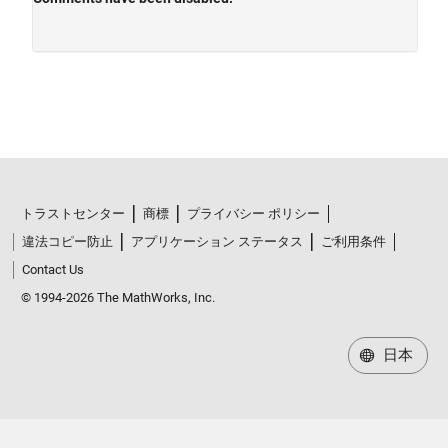
トラストセンター
商標
プライバシー ポリシー
違法コピー防止
アプリケーション ステータス
ご利用条件
Contact Us
© 1994-2026 The MathWorks, Inc.
日本