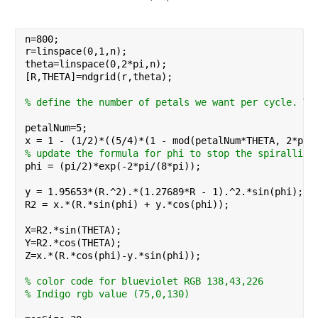
n=800;
r=linspace(0,1,n);
theta=linspace(0,2*pi,n);
[R,THETA]=ndgrid(r,theta);
% define the number of petals we want per cycle. Vi
petalNum=5;
x = 1 - (1/2)*((5/4)*(1 - mod(petalNum*THETA, 2*pi)
% update the formula for phi to stop the spiralling
phi = (pi/2)*exp(-2*pi/(8*pi));
y = 1.95653*(R.^2).*(1.27689*R - 1).^2.*sin(phi);
R2 = x.*(R.*sin(phi) + y.*cos(phi));
X=R2.*sin(THETA);
Y=R2.*cos(THETA);
Z=x.*(R.*cos(phi)-y.*sin(phi));
% color code for blueviolet RGB 138,43,226
% Indigo rgb value (75,0,130)