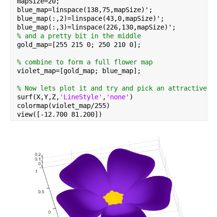
mapSize=20;
blue_map=linspace(138,75,mapSize)';
blue_map(:,2)=linspace(43,0,mapSize)';
blue_map(:,3)=linspace(226,130,mapSize)';
% and a pretty bit in the middle
gold_map=[255 215 0; 250 210 0];
% combine to form a full flower map
violet_map=[gold_map; blue_map];
% Now lets plot it and try and pick an attractive a
surf(X,Y,Z,
'LineStyle'
,
'none'
)
colormap(violet_map/255)
view([-12.700 81.200])