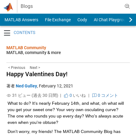
Skip to content
Blogs
MATLAB Answers
File Exchange
Cody
AI Chat Playground
Toggle navigation
MATLAB Community
MATLAB, community & more
< Previous
Next >
Happy Valentines Day!
著者
Ned Gulley
,
February 12, 2021
31 ビュー (過去 30 日間) |
0
いいね
|
0 コメント
What to do? It's nearly February 14th, and what, oh what will 
you get your sweet one? Your very own osculating curve? 
The one who rounds you up every day? Who's always acute 
even when you're obtuse?
Don't worry, my friends! The MATLAB Community Blog has 