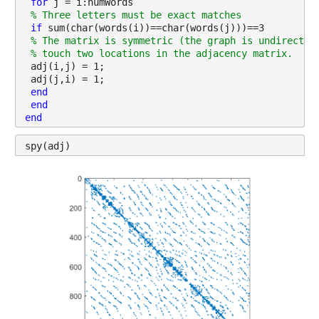
for 
j = i:numWords
% Three letters must be exact matches
if 
sum(char(words(i))==char(words(j)))==3
% The matrix is symmetric (the graph is undirected
% touch two locations in the adjacency matrix.
 adj(i,j) = 1;
 adj(j,i) = 1;
end
end
end
spy(adj)