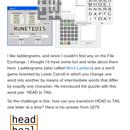
I like laddergrams, and since I couldn't find any on the File 
Exchange, I thought I'd have some fun and write about them 
here. Laddergrams (also called 
Word Ladders
) are a word 
game invented by Lewis Carroll in which you change one 
word into another by means of intermediate words that differ 
by exactly one character. He introduced the puzzle with this 
word pair: HEAD to TAIL.
So the challenge is this: how can you transform HEAD to TAIL 
one letter at a time? Here is his answer from 1879.