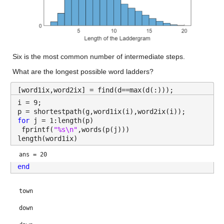
Six is the most common number of intermediate steps.
What are the longest possible word ladders?
[word1ix,word2ix] = find(d==max(d(:)));
i = 9;
p = shortestpath(g,word1ix(i),word2ix(i));
for 
j = 1:length(p)
 fprintf(
"%s\n"
,words(p(j)))
length(word1ix)
ans = 20
end
town
down