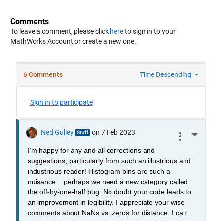
Comments
To leave a comment, please click
here
to sign in to your
MathWorks Account or create a new one.