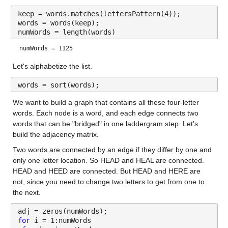
keep = words.matches(lettersPattern(4));
words = words(keep);
numWords = length(words)
numWords = 1125
Let's alphabetize the list.
words = sort(words);
We want to build a graph that contains all these four-letter 
words. Each node is a word, and each edge connects two 
words that can be "bridged" in one laddergram step. Let's 
build the adjacency matrix.
Two words are connected by an edge if they differ by one and 
only one letter location. So HEAD and HEAL are connected. 
HEAD and HEED are connected. But HEAD and HERE are 
not, since you need to change two letters to get from one to 
the next.
adj = zeros(numWords);
for 
i = 1:numWords