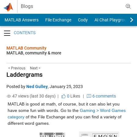
Skip to content
Blogs
MATLAB Answers
File Exchange
Cody
AI Chat Playground
Toggle navigation
MATLAB Community
MATLAB, community & more
< Previous
Next >
Laddergrams
Posted by
Ned Gulley
,
January 25, 2023
47 views (last 30 days) |
0
Likes
|
6 comments
MATLAB is good at math, of course, but it can also let you 
have some fun with words. Go to the 
Gaming > Word Games 
category
 of the File Exchange and you can find a variety of 
different word games.