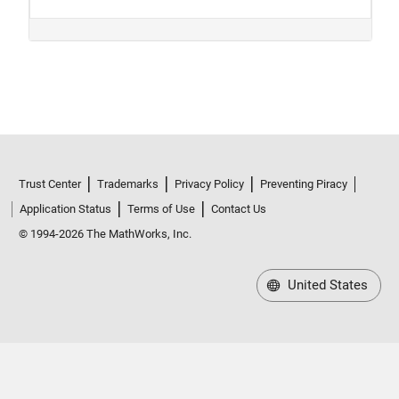
Trust Center
Trademarks
Privacy Policy
Preventing Piracy
Application Status
Terms of Use
Contact Us
© 1994-2026 The MathWorks, Inc.
United States