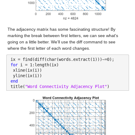
The adjacency matrix has some fascinating structure! By 
marking the break between first letters, we can see what's 
going on a little better. We'll use the diff command to see 
where the first letter of each word changes.
ix = find(diff(char(words.extract(1)))~=0);
for 
i = 1:length(ix)
 xline(ix(i))
 yline(ix(i))
end
title(
"Word Connectivity Adjacency Plot"
)