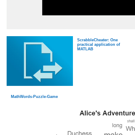
ScrabbleCheater: One
practical application of
MATLAB
MathWords-Puzzle-Game