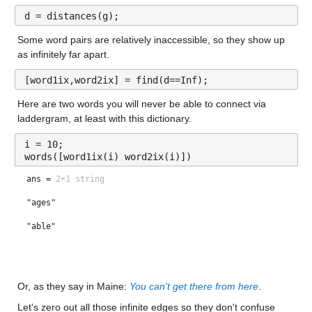
d = distances(g);
Some word pairs are relatively inaccessible, so they show up 
as infinitely far apart.
[word1ix,word2ix] = find(d==Inf);
Here are two words you will never be able to connect via 
laddergram, at least with this dictionary.
i = 10;
words([word1ix(i) word2ix(i)])
ans =
2×1 string
"ages"
"able"
Or, as they say in Maine: 
You can't get there from here
.
Let's zero out all those infinite edges so they don't confuse 