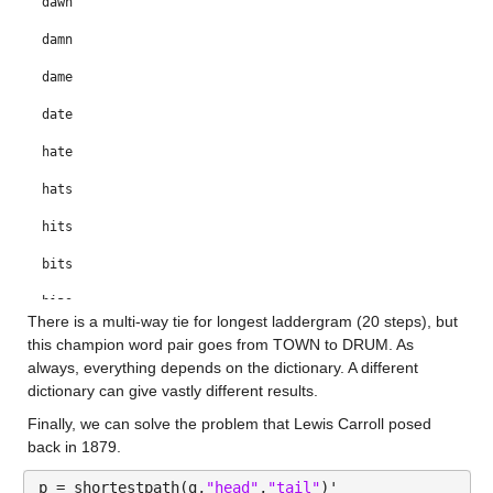
dawn
damn
dame
date
hate
hats
hits
bits
bias
There is a multi-way tie for longest laddergram (20 steps), but 
bras
this champion word pair goes from TOWN to DRUM. As 
always, everything depends on the dictionary. A different 
gras
dictionary can give vastly different results.
gray
Finally, we can solve the problem that Lewis Carroll posed 
back in 1879.
grey
p = shortestpath(g,
"head"
,
"tail"
)'
grew