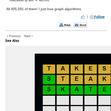
numLaddergrams = 405591
All 405,591 of them! I just love graph algorithms.
|
Follow
< Previous
Next >
See Also