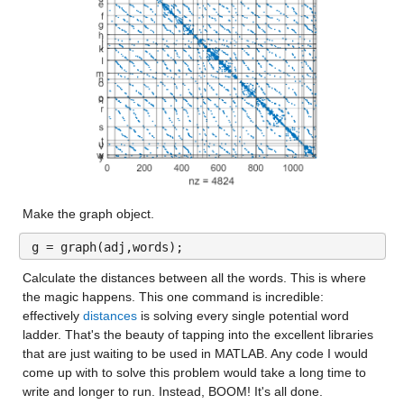
Make the graph object.
g = graph(adj,words);
Calculate the distances between all the words. This is where 
the magic happens. This one command is incredible: 
effectively 
distances
 is solving every single potential word 
ladder. That's the beauty of tapping into the excellent libraries 
that are just waiting to be used in MATLAB. Any code I would 
come up with to solve this problem would take a long time to 
write and longer to run. Instead, BOOM! It's all done.