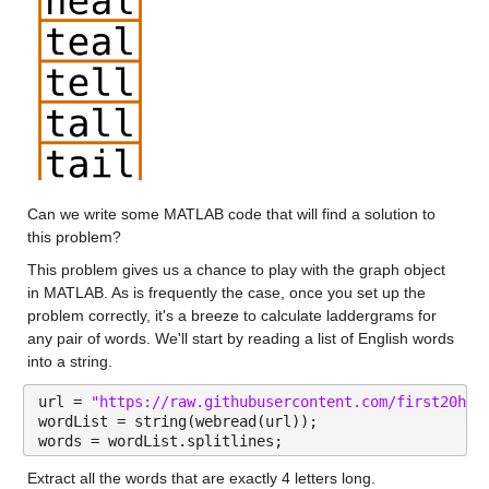
Can we write some MATLAB code that will find a solution to 
this problem?
This problem gives us a chance to play with the graph object 
in MATLAB. As is frequently the case, once you set up the 
problem correctly, it's a breeze to calculate laddergrams for 
any pair of words. We'll start by reading a list of English words 
into a string.
url = 
"https://raw.githubusercontent.com/first20hou
wordList = string(webread(url));
words = wordList.splitlines;
Extract all the words that are exactly 4 letters long.