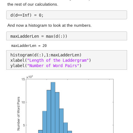
the rest of our calculations.
d(d==Inf) = 0;
And now a histogram to look at the numbers.
maxLadderLen = max(d(:))
maxLadderLen = 20
histogram(d(:),1:maxLadderLen)
xlabel(
"Length of the Laddergram"
)
ylabel(
"Number of Word Pairs"
)