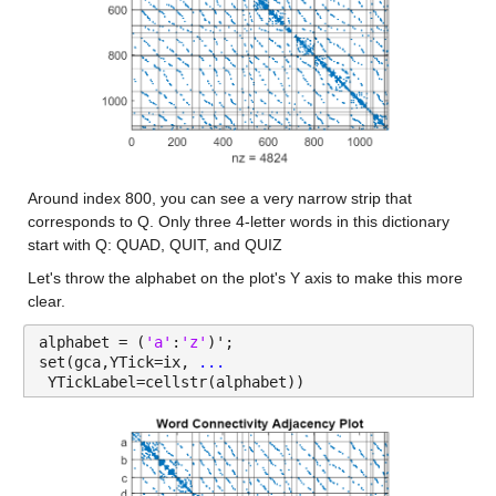
Around index 800, you can see a very narrow strip that 
corresponds to Q. Only three 4-letter words in this dictionary 
start with Q: QUAD, QUIT, and QUIZ
Let's throw the alphabet on the plot's Y axis to make this more 
clear.
alphabet = (
'a'
:
'z'
)';
set(gca,YTick=ix, 
...
 YTickLabel=cellstr(alphabet))