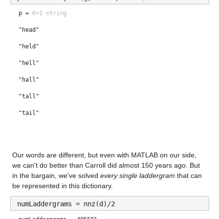
p =
6×1 string
drew
"head"
draw
"held"
drag
"hell"
drug
"hall"
drum
"tall"
"tail"
Our words are different, but even with MATLAB on our side, 
we can't do better than Carroll did almost 150 years ago. But 
in the bargain, we've solved 
every single laddergram
 that can 
be represented in this dictionary.
numLaddergrams = nnz(d)/2