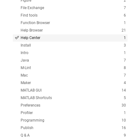
Figure
2
File Exchange
7
Find tools
6
Function Browser
1
Help Browser
21
Help Center
1
Install
3
Intro
1
Java
7
M-Lint
8
Mac
7
Maker
4
MATLAB GUI
14
MATLAB Shortcuts
5
Preferences
30
Profiler
1
Programming
10
Publish
16
Q & A
9