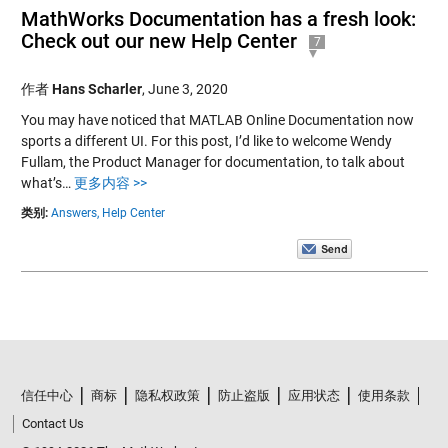
MathWorks Documentation has a fresh look:
Check out our new Help Center
7
作者
Hans Scharler
,
June 3, 2020
You may have noticed that MATLAB Online Documentation now
sports a different UI. For this post, I’d like to welcome Wendy
Fullam, the Product Manager for documentation, to talk about
what’s…
更多内容 >>
类别:
Answers,
Help Center
信任中心
商标
隐私权政策
防止盗版
应用状态
使用条款
Contact Us