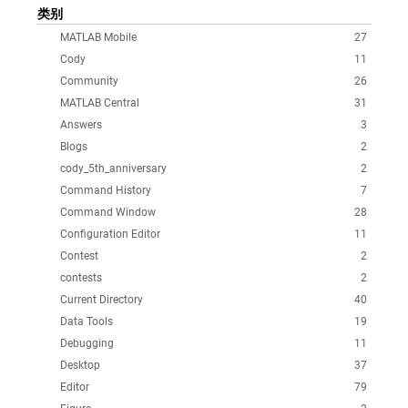
类别
MATLAB Mobile
27
Cody
11
Community
26
MATLAB Central
31
Answers
3
Blogs
2
cody_5th_anniversary
2
Command History
7
Command Window
28
Configuration Editor
11
Contest
2
contests
2
Current Directory
40
Data Tools
19
Debugging
11
Desktop
37
Editor
79