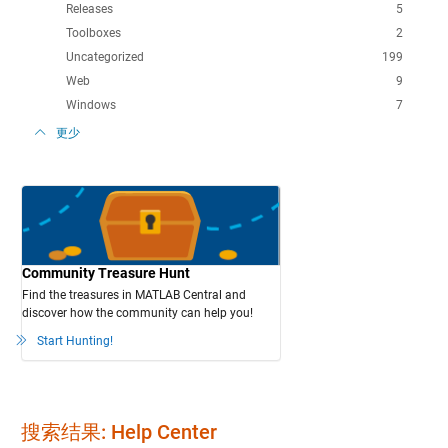
Releases
5
Toolboxes
2
Uncategorized
199
Web
9
Windows
7
更少
Community Treasure Hunt
Find the treasures in MATLAB Central and
discover how the community can help you!
Start Hunting!
搜索结果: Help Center