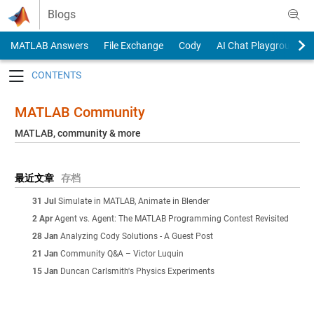
Skip to content
Blogs
MATLAB Answers
File Exchange
Cody
AI Chat Playground
Toggle navigation
MATLAB Community
MATLAB, community & more
最近文章
存档
31 Jul
Simulate in MATLAB, Animate in Blender
2 Apr
Agent vs. Agent: The MATLAB Programming Contest Revisited
28 Jan
Analyzing Cody Solutions - A Guest Post
21 Jan
Community Q&A – Victor Luquin
15 Jan
Duncan Carlsmith's Physics Experiments