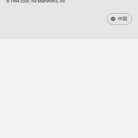
© 1994-2026 The MathWorks, Inc.
中国