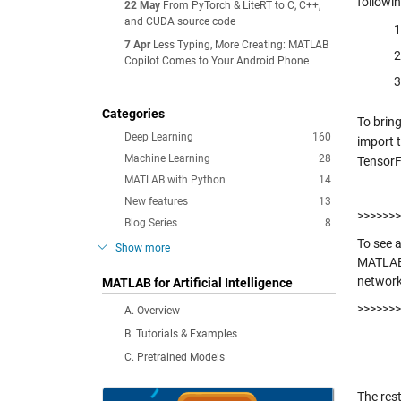
followin
22 May
From PyTorch & LiteRT to C, C++,
and CUDA source code
7 Apr
Less Typing, More Creating: MATLAB
Copilot Comes to Your Android Phone
Categories
To brin
Deep Learning
160
import 
Machine Learning
28
TensorF
MATLAB with Python
14
New features
13
>>>>>>>
Blog Series
8
To see 
Show more
MATLAB
networ
MATLAB for Artificial Intelligence
>>>>>>>
A. Overview
B. Tutorials & Examples
C. Pretrained Models
The res