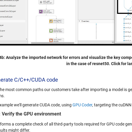
4b: Analyze the imported network for errors and visualize the key comp
in the case of resnet50. Click for la
nerate C/C++/CUDA code
the most common paths our customers take after importing a model is ge
ms.
 example we'll generate CUDA code, using
GPU Coder
, targeting the cuDNN 
: Verify the GPU environment
rforms a complete check of all third-party tools required for GPU code ge
ults might differ.