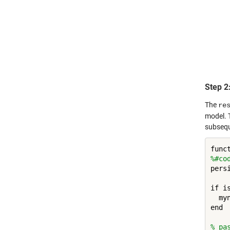
Step 2
The
re
model. 
subsequ
%#co
persi
if is
  my
end

% pa