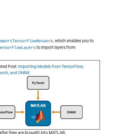
, which enables you to
importTensorFlowNetwork
to import layers from
ensorFlowLayers
ated Post:
Importing Models from TensorFlow,
orch, and ONNX
after
they are brought into MATLAB.