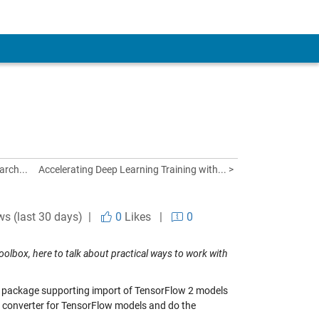
arch...
Accelerating Deep Learning Training with... >
ws (last 30 days) |
0
Likes
|
0
olbox, here to talk about practical ways to work with
 package supporting import of TensorFlow 2 models
he converter for TensorFlow models and do the