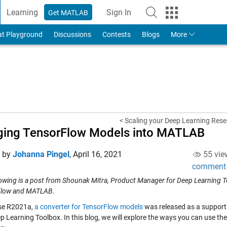
Learning
Sign In
Get MATLAB
to Your MathWorks Account
at Playground
Discussions
Contests
Blogs
More
< Scaling your Deep Learning Rese
ging TensorFlow Models into MATLAB
d by
Johanna Pingel
,
April 16, 2021
55 vie
comment
lowing is a post from Shounak Mitra, Product Manager for Deep Learning To
Flow and MATLAB.
ase R2021a,
a converter for TensorFlow models
was released as a support
ep Learning Toolbox. In this blog, we will explore the ways you can use t