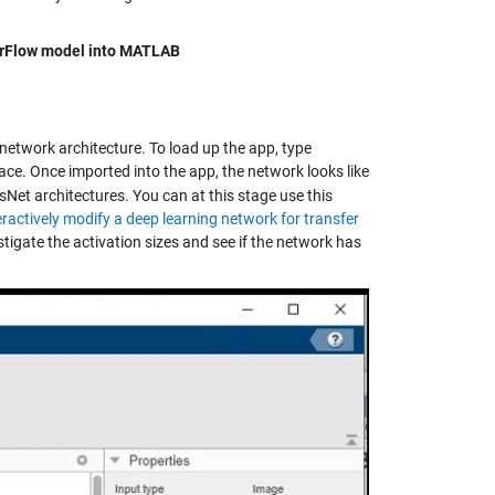
orFlow model into MATLAB
network architecture. To load up the app, type
e. Once imported into the app, the network looks like
sNet architectures. You can at this stage use this
eractively modify a deep learning network for transfer
tigate the activation sizes and see if the network has