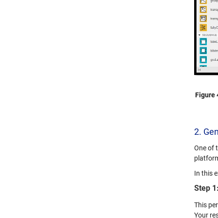
Figure 
2. Ge
One of 
platfor
In this
Step 1
This pe
Your res