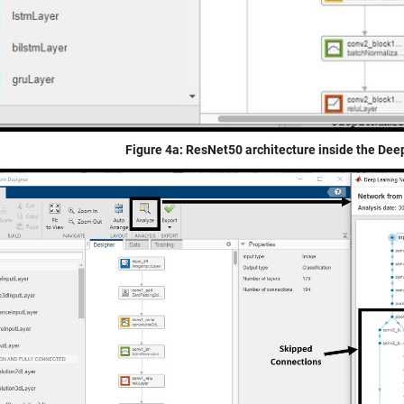
Figure 4a: ResNet50 architecture inside the De