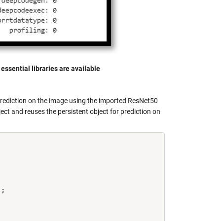
essential libraries are available
prediction on the image using the imported ResNet50
ect and reuses the persistent object for prediction on
;
