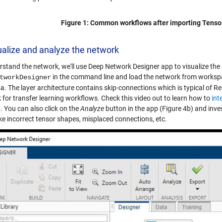
Figure 1: Common workflows after importing Tens
ualize and analyze the network
rstand the network, we'll use Deep Network Designer app to visualize the 
in the command line and load the network from workspac
tworkDesigner
a. The layer architecture contains skip-connections which is typical of Re
 for transfer learning workflows. Check this video out to learn how to
int
g
. You can also click on the
Analyze
button in the app (Figure 4b) and inves
ike incorrect tensor shapes, misplaced connections, etc.