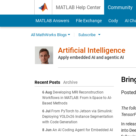
Skip to content
MATLAB Help Center
Community
MATLAB Answers
File Exchange
Cody
AI Ch
All MathWorks Blogs
Subscribe
Artificial Intelligence
Apply embedded AI and agentic AI
Brin
Recent Posts
Archive
Poste
6 Aug
Developing MRI Reconstruction
Workflows in MATLAB: From k-Space to AI-
Based Methods
The fol
6 Jul
From PyTorch to Jetson via Simulink:
Tensor
Deploying YOLOv26 Instance Segmentation
with Code Generation
In rele
8 Jun
An AI Coding Agent for Embedded AI
into De