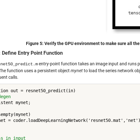
Figure 5:
Verify the GPU environment to make sure all the 
: Define Entry Point Function
entry-point function takes an image input and runs 
snet50_predict.m
The function uses a persistent object
mynet
to load the series network obj
ent calls.
degen 
stent mynet;

empty(mynet)

net = coder.loadDeepLearningNetwork('resnet50.mat','net')
ss in input 