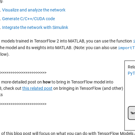
g:
Visualize and analyze the network
Generate C/C++/CUDA code
Integrate the network with Simulink
g models trained in TensorFlow 2 into MATLAB, you can use the function
the model and its weights into MATLAB. (Note: you can also use
importT
low).
Rel
>>>>>>>>>>>>>>>>>>>>>>
PyT
a more-detailed post on
how
to bring in TensorFlow model into
, check out
this related post
on bringing in TensorFlow (and other)
ks
>>>>>>>>>>>>>>>>>>>>>>
t of this blog post will focus on what you can do with TensorFlow Models