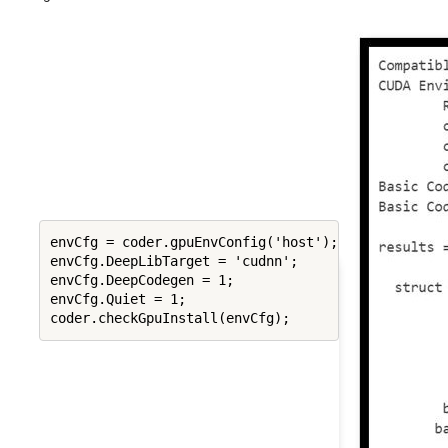
envCfg = coder.gpuEnvConfig('host');

envCfg.DeepLibTarget = 'cudnn';

envCfg.DeepCodegen = 1;

envCfg.Quiet = 1;
