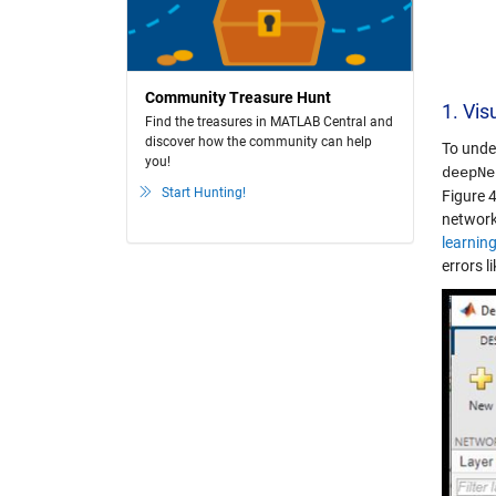
Community Treasure Hunt
1. Vis
Find the treasures in MATLAB Central and
discover how the community can help
To unde
you!
deepNe
Start Hunting!
Figure 4
network
learnin
errors l