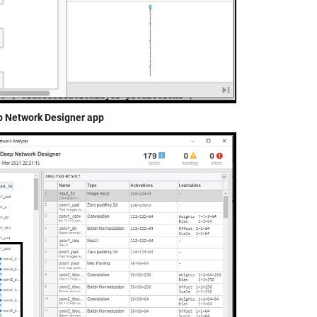
ep Network Designer app