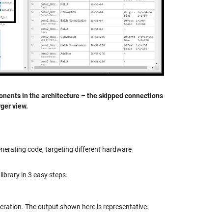
onents in the architecture – the skipped connections
rger view.
nerating code, targeting different hardware
library in 3 easy steps.
neration. The output shown here is representative.