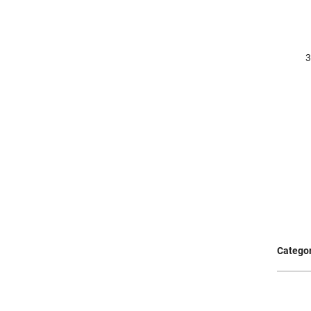
Categor