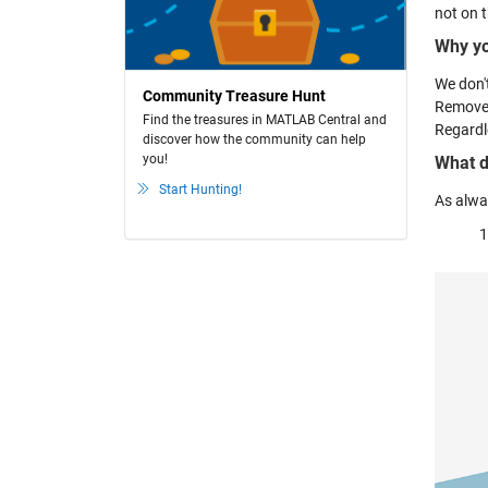
not on 
Why yo
We don't
Community Treasure Hunt
Remove 
Find the treasures in MATLAB Central and
Regardl
discover how the community can help
you!
What d
Start Hunting!
As alway