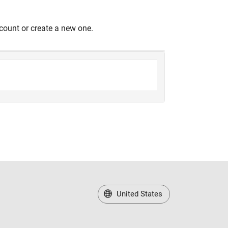
count or create a new one.
United States