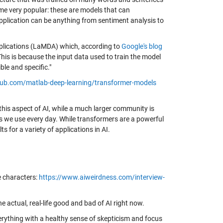
ome very popular: these are models that can
pplication can be anything from sentiment analysis to
pplications (LaMDA) which, according to
Google's blog
his is because the input data used to train the model
le and specific."
thub.com/matlab-deep-learning/transformer-models
this aspect of AI, while a much larger community is
s we use every day. While transformers are a powerful
s for a variety of applications in AI.
e characters:
https://www.aiweirdness.com/interview-
 actual, real-life good and bad of AI right now.
rything with a healthy sense of skepticism and focus