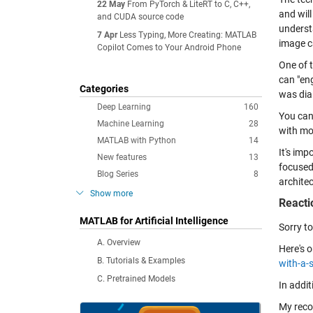
22 May
From PyTorch & LiteRT to C, C++,
and wil
and CUDA source code
underst
7 Apr
Less Typing, More Creating: MATLAB
image c
Copilot Comes to Your Android Phone
One of 
can "en
Categories
was dial
Deep Learning
160
You can
Machine Learning
28
with mo
MATLAB with Python
14
It's imp
New features
13
focused
Blog Series
8
architec
Show more
Reacti
MATLAB for Artificial Intelligence
Sorry to
A. Overview
Here's 
B. Tutorials & Examples
with-a-s
C. Pretrained Models
In addit
My reco