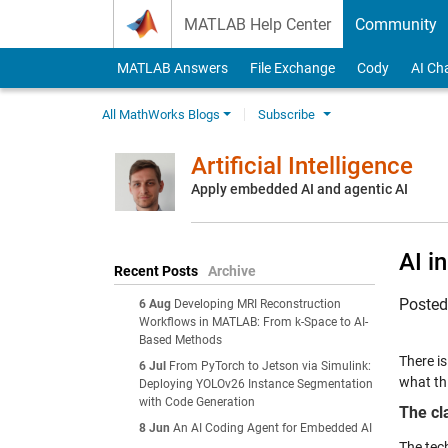
Skip to content
MATLAB Help Center
Community
MATLAB Answers
File Exchange
Cody
AI Ch
All MathWorks Blogs
Subscribe
Artificial Intelligence
Apply embedded AI and agentic AI
AI i
Recent Posts
Archive
Poste
6 Aug
Developing MRI Reconstruction
Workflows in MATLAB: From k-Space to AI-
Based Methods
There i
6 Jul
From PyTorch to Jetson via Simulink:
what th
Deploying YOLOv26 Instance Segmentation
with Code Generation
The cl
8 Jun
An AI Coding Agent for Embedded AI
The tec