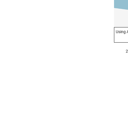
Using 