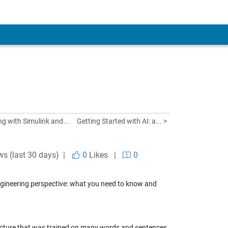
g with Simulink and...
Getting Started with AI: a... >
ws (last 30 days) |
0
Likes
|
0
 engineering perspective: what you need to know and
tecture that was trained on many words and sentences