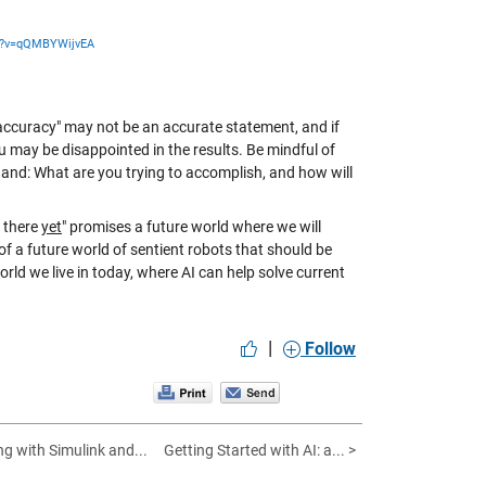
h?v=qQMBYWijvEA
 accuracy" may not be an accurate statement, and if
u may be disappointed in the results. Be mindful of
hand: What are you trying to accomplish, and how will
t there
yet
" promises a future world where we will
f a future world of sentient robots that should be
orld we live in today, where AI can help solve current
|
Follow
g with Simulink and...
Getting Started with AI: a... >