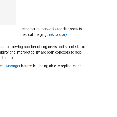
Using neural networks for diagnosis in
medical imaging:
link to story
bias
: a growing number of engineers and scientists are
bility and interpretability are both concepts to help
s in data.
ent Manager
before, but being able to replicate and