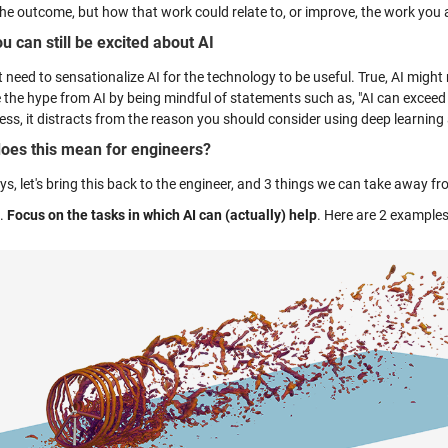
the outcome, but how that work could relate to, or improve, the work you 
u can still be excited about AI
 need to sensationalize AI for the technology to be useful. True, AI might 
the hype from AI by being mindful of statements such as, "AI can exceed
ess, it distracts from the reason you should consider using deep learnin
oes this mean for engineers?
s, let's bring this back to the engineer, and 3 things we can take away fro
Focus on the tasks in which AI can (actually) help
. Here are 2 examples 