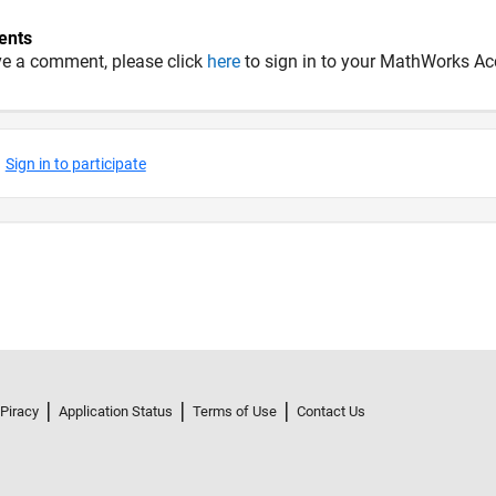
nts
ve a comment, please click
here
to sign in to your MathWorks Ac
 Piracy
Application Status
Terms of Use
Contact Us