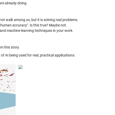
are already doing.
not walk among us, but it is solving real problems.
 human accuracy". Is this true? Maybe not.
g and machine learning techniques in your work.
m this story.
of AI being used for real, practical applications: