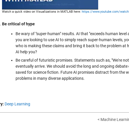
Watch a quick video on Visualizations in MATLAB here:
https://www.youtube.com/watc
Be critical of hype
Be wary of "super-human" results. AI that "exceeds human level
you are looking to use AI to simply reach super-human levels, yo
who is making these claims and bring it back to the problem at 
AI help you?
Be careful of futuristic promises. Statements such as, "We're no
eventually arrive. We should avoid the long and ongoing debate o
saved for science fiction. Future AI promises distract from the w
problems in many diverse applications.
y:
Deep Learning
< Machine Learnin