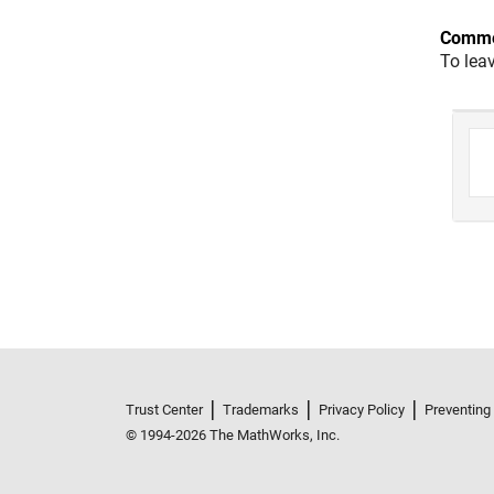
Comme
To lea
Trust Center
Trademarks
Privacy Policy
Preventing
© 1994-2026 The MathWorks, Inc.