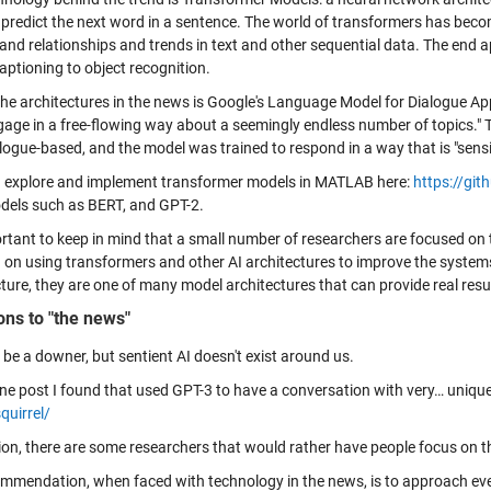
l predict the next word in a sentence. The world of transformers has bec
and relationships and trends in text and other sequential data. The end a
aptioning to object recognition.
the architectures in the news is Google's Language Model for Dialogue A
gage in a free-flowing way about a seemingly endless number of topics." T
ogue-based, and the model was trained to respond in a way that is "sensib
 explore and implement transformer models in MATLAB here:
https://gi
dels such as BERT, and GPT-2.
ortant to keep in mind that a small number of researchers are focused on 
 on using transformers and other AI architectures to improve the system
ture, they are one of many model architectures that can provide real result
ons to "the news"
 be a downer, but sentient AI doesn't exist around us.
one post I found that used GPT-3 to have a conversation with very… uniqu
quirrel/
ion, there are some researchers that would rather have people focus on the
mmendation, when faced with technology in the news, is to approach eve