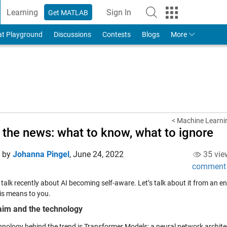
Learning
Sign In
Get MATLAB
to Your MathWorks Account
at Playground
Discussions
Contests
Blogs
More
< Machine Learnin
n the news: what to know, what to ignore
d by
Johanna Pingel
,
June 24, 2022
35 vie
comment
s talk recently about AI becoming self-aware. Let’s talk about it from an
is means to you.
aim and the technology
hnology behind the trend is Transformer Models: a neural network archi