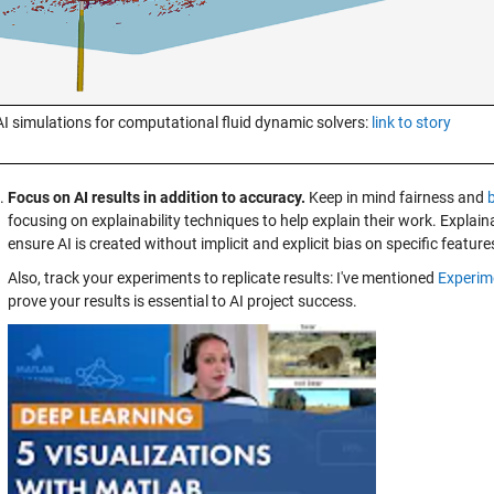
AI simulations for computational fluid dynamic solvers:
link to story
Focus on AI results in addition to accuracy.
Keep in mind fairness and
focusing on explainability techniques to help explain their work. Explaina
ensure AI is created without implicit and explicit bias on specific feature
Also, track your experiments to replicate results: I've mentioned
Experim
prove your results is essential to AI project success.