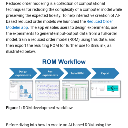
Reduced order modeling is a collection of computational
techniques for reducing the complexity of a computer model while
preserving the expected fidelity. To help interactive creation of AI-
based reduced order models we launched the
Reduced Order
Modeler app
. The app enables users to design experiments, use
the experiments to generate input-output data from a full-order
model, train a reduced order model (ROM) using this data, and
then export the resulting ROM for further use to Simulink, as
illustrated below.
Figure 1:
ROM development workflow
Before diving into how to create an AI-based ROM using the