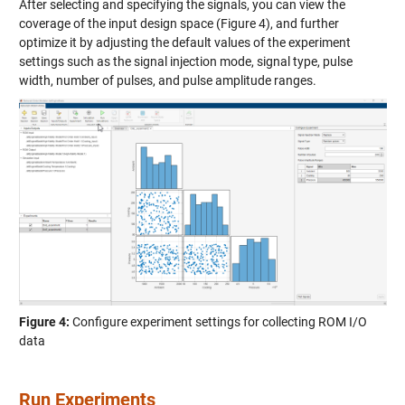
After selecting and specifying the signals, you can view the
coverage of the input design space (Figure 4), and further
optimize it by adjusting the default values of the experiment
settings such as the signal injection mode, signal type, pulse
width, number of pulses, and pulse amplitude ranges.
Figure 4:
Configure experiment settings for collecting ROM I/O
data
Run Experiments