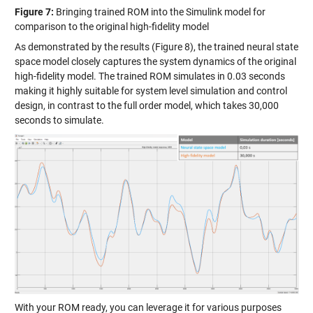
Figure 7:
Bringing trained ROM into the Simulink model for
comparison to the original high-fidelity model
As demonstrated by the results (Figure 8), the trained neural state
space model closely captures the system dynamics of the original
high-fidelity model. The trained ROM simulates in 0.03 seconds
making it highly suitable for system level simulation and control
design, in contrast to the full order model, which takes 30,000
seconds to simulate.
With your ROM ready, you can leverage it for various purposes