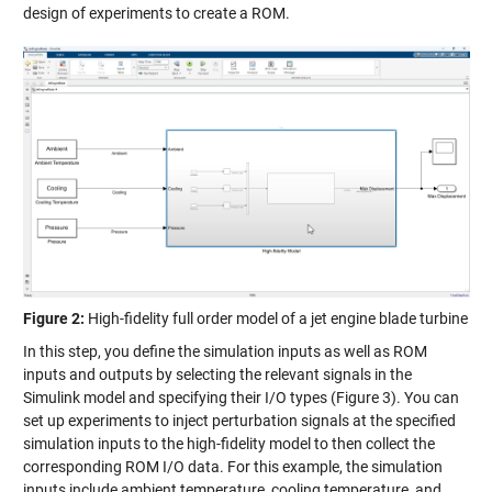
design of experiments to create a ROM.
Figure 2:
High-fidelity full order model of a jet engine blade turbine
In this step, you define the simulation inputs as well as ROM
inputs and outputs by selecting the relevant signals in the
Simulink model and specifying their I/O types (Figure 3). You can
set up experiments to inject perturbation signals at the specified
simulation inputs to the high-fidelity model to then collect the
corresponding ROM I/O data. For this example, the simulation
inputs include ambient temperature, cooling temperature, and