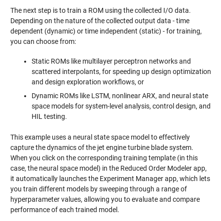
The next step is to train a ROM using the collected I/O data.
Depending on the nature of the collected output data - time
dependent (dynamic) or time independent (static) - for training,
you can choose from:
Static ROMs like multilayer perceptron networks and
scattered interpolants, for speeding up design optimization
and design exploration workflows, or
Dynamic ROMs like LSTM, nonlinear ARX, and neural state
space models for system-level analysis, control design, and
HIL testing.
This example uses a neural state space model to effectively
capture the dynamics of the jet engine turbine blade system.
When you click on the corresponding training template (in this
case, the neural space model) in the Reduced Order Modeler app,
it automatically launches the Experiment Manager app, which lets
you train different models by sweeping through a range of
hyperparameter values, allowing you to evaluate and compare
performance of each trained model.