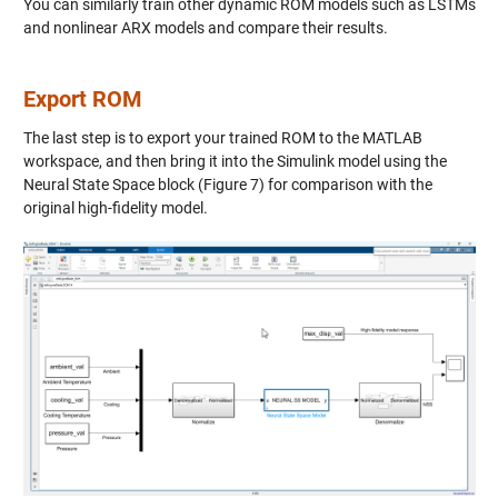
You can similarly train other dynamic ROM models such as LSTMs
and nonlinear ARX models and compare their results.
Export ROM
The last step is to export your trained ROM to the MATLAB
workspace, and then bring it into the Simulink model using the
Neural State Space block (Figure 7) for comparison with the
original high-fidelity model.