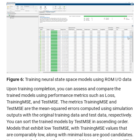
Figure 6:
Training neural state space models using ROM I/O data
Upon training completion, you can assess and compare the
trained models using performance metrics such as Loss,
TrainingMSE, and TestMSE. The metrics TrainingMSE and
TestMSE are the mean-squared errors computed using simulation
outputs with the original training data and test data, respectively.
You can sort the trained models by TestMSE in ascending order.
Models that exhibit low TestMSE, with TrainingMSE values that
are comparably low, along with minimal loss are good candidates.