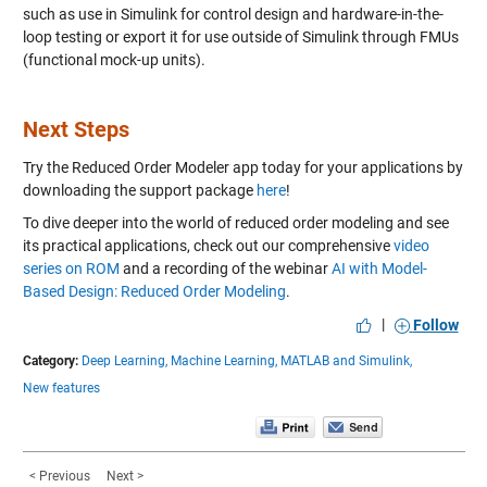
such as use in Simulink for control design and hardware-in-the-
loop testing or export it for use outside of Simulink through FMUs
(functional mock-up units).
Next Steps
Try the Reduced Order Modeler app today for your applications by
downloading the support package
here
!
To dive deeper into the world of reduced order modeling and see
its practical applications, check out our comprehensive
video
series on ROM
and a recording of the webinar
AI with Model-
Based Design: Reduced Order Modeling
.
|
Follow
Category:
Deep Learning,
Machine Learning,
MATLAB and Simulink,
New features
< Previous
Next >