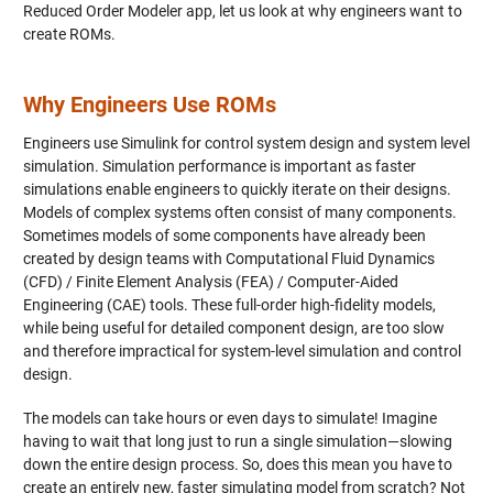
Reduced Order Modeler app, let us look at why engineers want to
create ROMs.
Why Engineers Use ROMs
Engineers use Simulink for control system design and system level
simulation. Simulation performance is important as faster
simulations enable engineers to quickly iterate on their designs.
Models of complex systems often consist of many components.
Sometimes models of some components have already been
created by design teams with Computational Fluid Dynamics
(CFD) / Finite Element Analysis (FEA) / Computer-Aided
Engineering (CAE) tools. These full-order high-fidelity models,
while being useful for detailed component design, are too slow
and therefore impractical for system-level simulation and control
design.
The models can take hours or even days to simulate! Imagine
having to wait that long just to run a single simulation—slowing
down the entire design process. So, does this mean you have to
create an entirely new, faster simulating model from scratch? Not