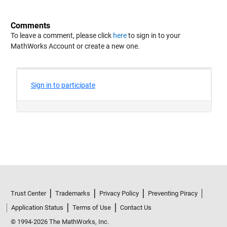
Comments
To leave a comment, please click
here
to sign in to your
MathWorks Account or create a new one.
Trust Center
Trademarks
Privacy Policy
Preventing Piracy
Application Status
Terms of Use
Contact Us
© 1994-2026 The MathWorks, Inc.