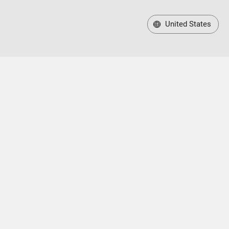
United States