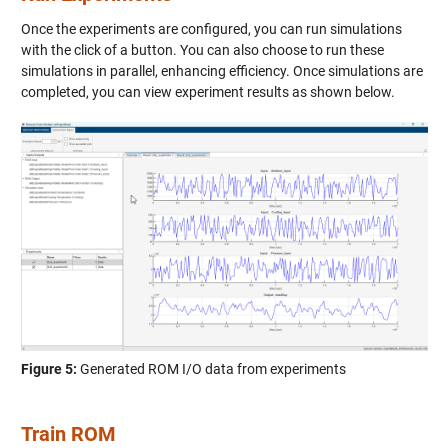
Once the experiments are configured, you can run simulations
with the click of a button. You can also choose to run these
simulations in parallel, enhancing efficiency. Once simulations are
completed, you can view experiment results as shown below.
Figure 5:
Generated ROM I/O data from experiments
Train ROM