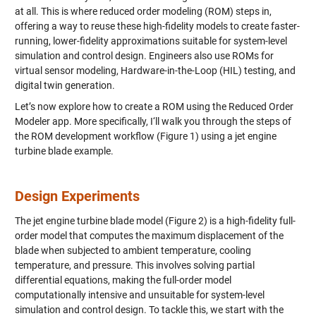
at all. This is where reduced order modeling (ROM) steps in,
offering a way to reuse these high-fidelity models to create faster-
running, lower-fidelity approximations suitable for system-level
simulation and control design. Engineers also use ROMs for
virtual sensor modeling, Hardware-in-the-Loop (HIL) testing, and
digital twin generation.
Let’s now explore how to create a ROM using the Reduced Order
Modeler app. More specifically, I‘ll walk you through the steps of
the ROM development workflow (Figure 1) using a jet engine
turbine blade example.
Design Experiments
The jet engine turbine blade model (Figure 2) is a high-fidelity full-
order model that computes the maximum displacement of the
blade when subjected to ambient temperature, cooling
temperature, and pressure. This involves solving partial
differential equations, making the full-order model
computationally intensive and unsuitable for system-level
simulation and control design. To tackle this, we start with the