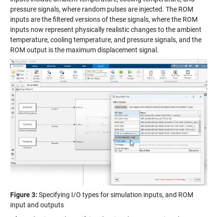
pressure signals, where random pulses are injected. The ROM
inputs are the filtered versions of these signals, where the ROM
inputs now represent physically realistic changes to the ambient
temperature, cooling temperature, and pressure signals, and the
ROM output is the maximum displacement signal.
Figure 3:
Specifying I/O types for simulation inputs, and ROM
input and outputs