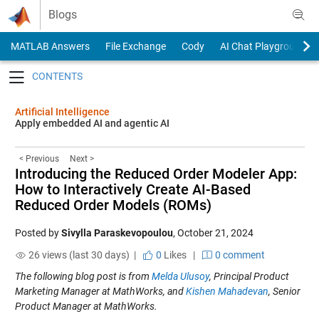
Skip to content
Blogs
MATLAB Answers
File Exchange
Cody
AI Chat Playground
Toggle navigation
Artificial Intelligence
Apply embedded AI and agentic AI
< Previous
Next >
Introducing the Reduced Order Modeler App:
How to Interactively Create AI-Based
Reduced Order Models (ROMs)
Posted by
Sivylla Paraskevopoulou
,
October 21, 2024
26 views (last 30 days) |
0
Likes
|
0 comment
The following blog post is from
Melda Ulusoy
, Principal Product
Marketing Manager at MathWorks, and
Kishen Mahadevan
, Senior
Product Manager at MathWorks.