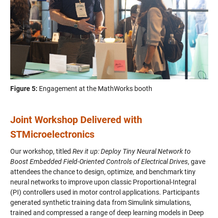
Figure 5:
Engagement at the MathWorks booth
Joint Workshop Delivered with
STMicroelectronics
Our workshop, titled
Rev it up: Deploy Tiny Neural Network to
Boost Embedded Field-Oriented Controls of Electrical Drives
, gave
attendees the chance to design, optimize, and benchmark tiny
neural networks to improve upon classic Proportional-Integral
(PI) controllers used in motor control applications. Participants
generated synthetic training data from Simulink simulations,
trained and compressed a range of deep learning models in Deep