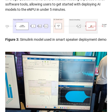
software tools, allowing users to get started with deploying AI
models to the eNPU in under 5 minutes.
Figure 3:
Simulink model used in smart speaker deployment demo