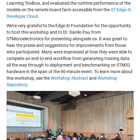
Learning Toolbox, and evaluated the runtime performance of the
models on the remote board farm accessible from the
ST Edge AI
Developer Cloud
.
We’re very grateful to the Edge AI Foundation for the opportunity
to host this workshop and to Dr. Danilo Pau from
STMicroelectronics for presenting alongside us. It was great to
hear the praise and suggestions for improvements from those
who participated. Many were impressed at how they were able to
complete an end-to-end workflow from generating training data
all the way through to deployment and benchmarking on STM32
hardware in the span of the 90-minute event. To learn more about
this workshop, see the
Workshop Abstract
and
Workshop
Repository
.