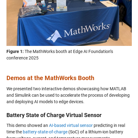
Figure 1:
The MathWorks booth at Edge AI Foundation’s
conference 2025
Demos at the MathWorks Booth
We presented two interactive demos showcasing how MATLAB
and Simulink can be used to accelerate the process of developing
and deploying AI models to edge devices.
Battery State of Charge Virtual Sensor
This demo showed an
AI-based virtual sensor
predicting in real
time the
battery-state-of-charge
(SoC) of a lithium-ion battery