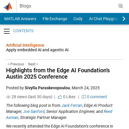
Skip to content
Blogs
MATLAB Answers
File Exchange
Cody
AI Chat Playground
Toggle navigation
Artificial Intelligence
Apply embedded AI and agentic AI
< Previous
Next >
Highlights from the Edge AI Foundation’s
Austin 2025 Conference
Posted by
Sivylla Paraskevopoulou
,
March 24, 2025
28 views (last 30 days) |
0
Likes
|
0 comment
The following blog post is from
Jack Ferrari
, Edge AI Product
Manager,
Joe Sanford
, Senior Application Engineer, and
Reed
Axman
, Strategic Partner Manager.
We recently attended the Edge AI Foundation’s conference in