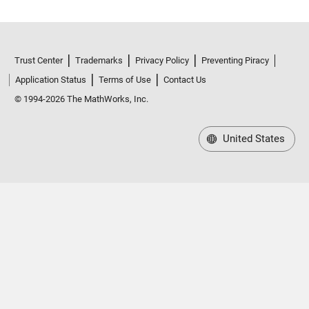
Trust Center
Trademarks
Privacy Policy
Preventing Piracy
Application Status
Terms of Use
Contact Us
© 1994-2026 The MathWorks, Inc.
United States