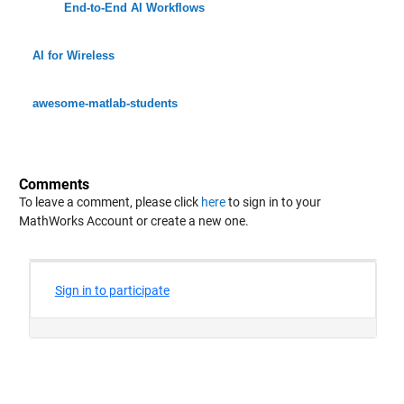
End-to-End AI Workflows
AI for Wireless
awesome-matlab-students
Comments
To leave a comment, please click
here
to sign in to your
MathWorks Account or create a new one.