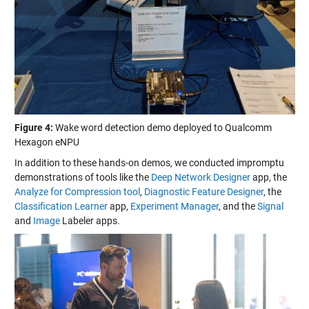
Figure 4:
Wake word detection demo deployed to Qualcomm
Hexagon eNPU
In addition to these hands-on demos, we conducted impromptu
demonstrations of tools like the
Deep Network Designer
app, the
Analyze for Compression tool
,
Diagnostic Feature Designer
, the
Classification Learner
app,
Experiment Manager
, and the
Signal
and
Image
Labeler apps.