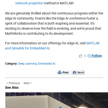
network projection
method in MATLAB!
We are genuinely thrilled about the continuous progress within the
edge AI community. Events like the Edge AI conference foster a
spirit of collaboration that is both inspiring and essential. It's
exciting to observe how the field is evolving, and we’re proud that
MathWorks is contributing to its development.
For more information on our offerings for edge AI, visit
MATLAB
and Simulink for Embedded AI
.
|
Follow
Category:
Deep Learning,
Embedded AI
< Previous
Next >
See Also