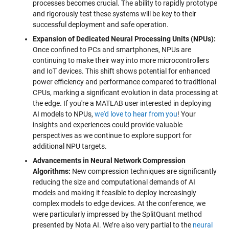
processes becomes crucial. The ability to rapidly prototype
and rigorously test these systems will be key to their
successful deployment and safe operation.
Expansion of Dedicated Neural Processing Units (NPUs):
Once confined to PCs and smartphones, NPUs are
continuing to make their way into more microcontrollers
and IoT devices. This shift shows potential for enhanced
power efficiency and performance compared to traditional
CPUs, marking a significant evolution in data processing at
the edge. If you're a MATLAB user interested in deploying
AI models to NPUs,
we'd love to hear from you
! Your
insights and experiences could provide valuable
perspectives as we continue to explore support for
additional NPU targets.
Advancements in Neural Network Compression
Algorithms:
New compression techniques are significantly
reducing the size and computational demands of AI
models and making it feasible to deploy increasingly
complex models to edge devices. At the conference, we
were particularly impressed by the SplitQuant method
presented by Nota AI. We’re also very partial to the
neural