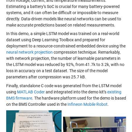
from voltage, current, and temperature measurements.
Estimating a battery’s SoC is crucial for many battery-powered
systems, and it can often be difficult or impossible to measure
directly. Data-driven models like neural networks can be used to
make accurate predictions based on related measurements.
In this demo, a simple LSTM model was trained on a real-world
dataset using Deep Learning Toolbox and prepared for
deployment to a resource-constrained embedded device using the
neural network projection
compression technique. Remarkably,
with network projection, the number of learnable parameters in
the LSTM model was reduced by 92%, from 41.7k to 3.2k, with no
loss in accuracy on a test dataset. The size of the model
parameters after compression was 25.7 kB.
Finally, standalone C code was generated from the LSTM model
using
MATLAB Coder
and integrated into the demo kit’s
existing
BMS firmware
. The hardware platform used for the demo is based
on the BMS Controller used in the
Infineon Mobile Robot
.