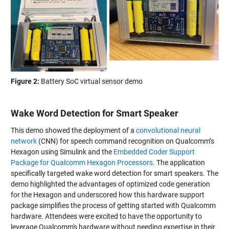
Figure 2:
Battery SoC virtual sensor demo
Wake Word Detection for Smart Speaker
This demo showed the deployment of a
convolutional neural
network
(CNN) for speech command recognition on Qualcomm’s
Hexagon using Simulink and the
Embedded Coder Support
Package for Qualcomm Hexagon Processors
. The application
specifically targeted wake word detection for smart speakers. The
demo highlighted the advantages of optimized code generation
for the Hexagon and underscored how this hardware support
package simplifies the process of getting started with Qualcomm
hardware. Attendees were excited to have the opportunity to
leverage Qualcomm's hardware without needing expertise in their