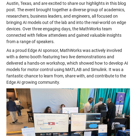
Austin, Texas, and are excited to share our highlights in this blog
post. The event brought together a diverse group of academics,
researchers, business leaders, and engineers, all focused on
bringing AI models out of the lab and into the real-world on edge
devices. Over three engaging days, the MathWorks team
connected with fellow attendees and gained valuable insights
from a range of speakers.
As a proud Edge AI sponsor, MathWorks was actively involved
with a demo booth featuring two live demonstrations and
delivered a hands-on workshop, which showed how to develop AI
models for motor control using MATLAB and Simulink. It was a
fantastic chance to learn from, share with, and contribute to the
Edge AI growing community.