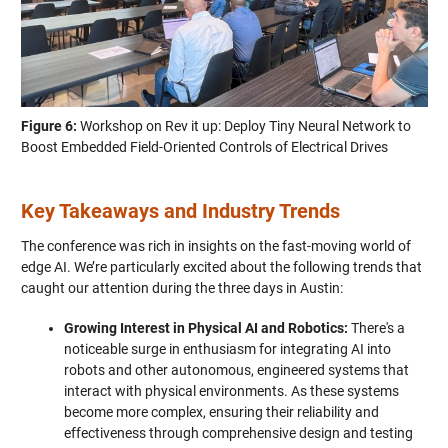
Figure 6:
Workshop on Rev it up: Deploy Tiny Neural Network to
Boost Embedded Field-Oriented Controls of Electrical Drives
Key Takeaways and Industry Trends
The conference was rich in insights on the fast-moving world of
edge AI. We’re particularly excited about the following trends that
caught our attention during the three days in Austin:
Growing Interest in Physical AI and Robotics:
There's a
noticeable surge in enthusiasm for integrating AI into
robots and other autonomous, engineered systems that
interact with physical environments. As these systems
become more complex, ensuring their reliability and
effectiveness through comprehensive design and testing