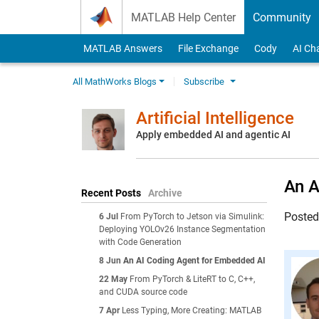
Skip to content
MATLAB Help Center
Community
MATLAB Answers
File Exchange
Cody
AI Ch
All MathWorks Blogs
Subscribe
Artificial Intelligence
Apply embedded AI and agentic AI
An A
Recent Posts
Archive
Poste
6 Jul
From PyTorch to Jetson via Simulink:
Deploying YOLOv26 Instance Segmentation
with Code Generation
8 Jun
An AI Coding Agent for Embedded AI
22 May
From PyTorch & LiteRT to C, C++,
and CUDA source code
7 Apr
Less Typing, More Creating: MATLAB