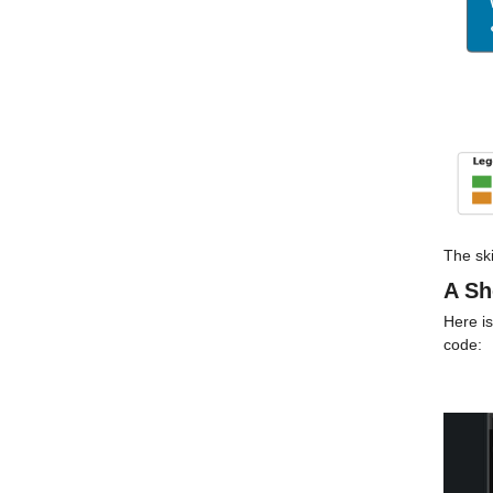
The ski
A Sh
Here is
code: