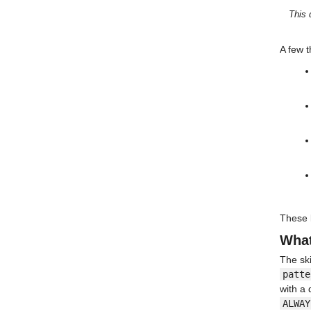
This 
A few t
These b
What
The ski
patte
with a 
ALWAY