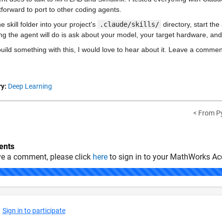
tforward to port to other coding agents.
e skill folder into your project's 
.claude/skills/
 directory, start t
hing the agent will do is ask about your model, your target hardware, and
build something with this, I would love to hear about it. Leave a comm
y:
Deep Learning
< From Py
nts
ve a comment, please click
here
to sign in to your MathWorks Ac