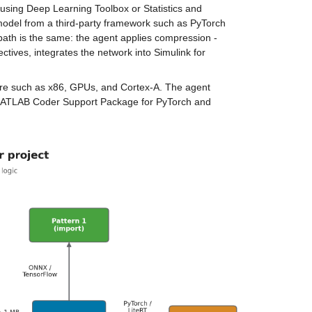
 using Deep Learning Toolbox or Statistics and 
model from a third-party framework such as PyTorch 
path is the same: the agent applies compression - 
tives, integrates the network into Simulink for 
re such as x86, GPUs, and Cortex-A. The agent 
 MATLAB Coder Support Package for PyTorch and 