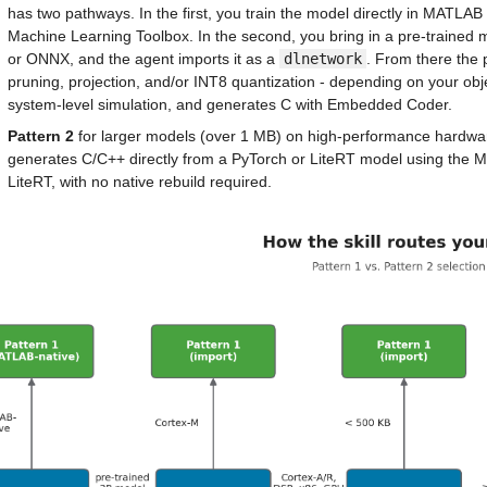
has two pathways. In the first, you train the model directly in MATLAB
Machine Learning Toolbox. In the second, you bring in a pre-trained 
or ONNX, and the agent imports it as a 
dlnetwork
. From there the 
pruning, projection, and/or INT8 quantization - depending on your objec
system-level simulation, and generates C with Embedded Coder.
Pattern 2
 for larger models (over 1 MB) on high-performance hardwa
generates C/C++ directly from a PyTorch or LiteRT model using the
LiteRT, with no native rebuild required.