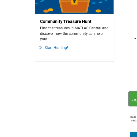
Community Treasure Hunt
Find the treasures in MATLAB Central and
discover how the community can help
you!
Start Hunting!