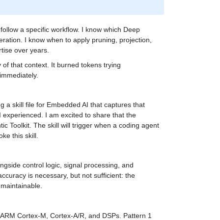
llow a specific workflow. I know which Deep 
ation. I know when to apply pruning, projection, 
rtise over years.
of that context. It burned tokens trying 
immediately.
a skill file for Embedded AI that captures that 
I experienced. I am excited to share that the 
 Toolkit. The skill will trigger when a coding agent 
ke this skill.
gside control logic, signal processing, and 
curacy is necessary, but not sufficient: the 
 maintainable.
 ARM Cortex-M, Cortex-A/R, and DSPs. Pattern 1 