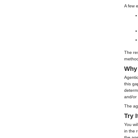
A few 
The re
methodi
Why 
Agentic
this g
determi
and/or 
The age
Try I
You wi
in the
the age