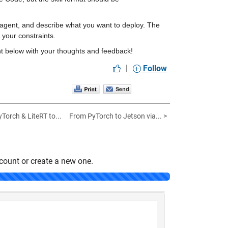
he agent, and describe what you want to deploy. The 
 your constraints.
ent below with your thoughts and feedback!
|
Follow
Torch & LiteRT to...
From PyTorch to Jetson via... >
count or create a new one.