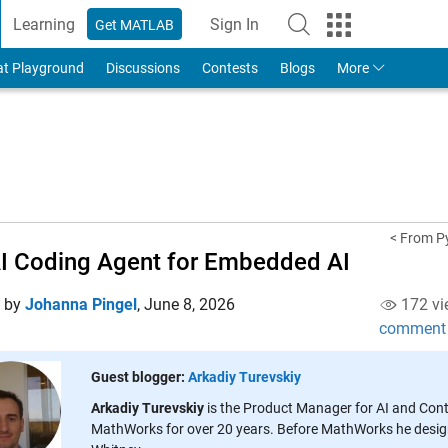
Learning
Sign In
Get MATLAB
to Your MathWorks Account
at Playground
Discussions
Contests
Blogs
More
< From Py
I Coding Agent for Embedded AI
d by
Johanna Pingel
,
June 8, 2026
172 vi
comment
Guest blogger:
Arkadiy Turevskiy
Arkadiy Turevskiy
is the Product Manager for AI and Con
MathWorks for over 20 years. Before MathWorks he designe