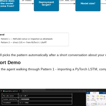
ll picks the pattern automatically after a short conversation about your
ort Demo
 the agent walking through Pattern 1 - importing a PyTorch LSTM, comp