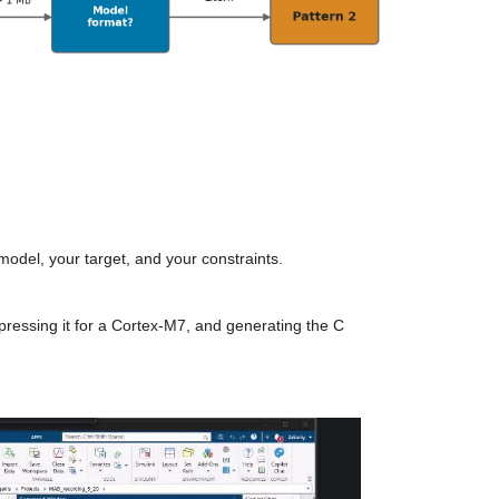
 model, your target, and your constraints.
ressing it for a Cortex-M7, and generating the C 