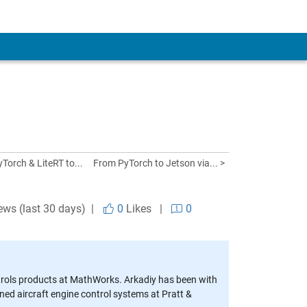
Torch & LiteRT to...
From PyTorch to Jetson via... >
ews (last 30 days) |
0
Likes
|
0
trols products at MathWorks. Arkadiy has been with
d aircraft engine control systems at Pratt &