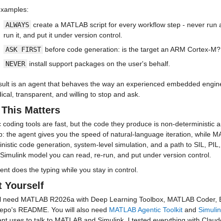
examples:
ALWAYS
 create a MATLAB script for every workflow step - never run
run it, and put it under version control.
ASK FIRST
 before code generation: is the target an ARM Cortex-M?
NEVER
 install support packages on the user's behalf.
sult is an agent that behaves the way an experienced embedded engine
cal, transparent, and willing to stop and ask.
This Matters
 coding tools are fast, but the code they produce is non-deterministic a
ap: the agent gives you the speed of natural-language iteration, while
nistic code generation, system-level simulation, and a path to SIL, PIL,
Simulink model you can read, re-run, and put under version control.
nt does the typing while you stay in control.
t Yourself
ll need MATLAB R2026a with Deep Learning Toolbox, MATLAB Coder, E
 repo's README. You will also need 
MATLAB Agentic Toolkit
 and 
Simulin
nt uses to talk to MATLAB and Simulink. I tested everything with Claude