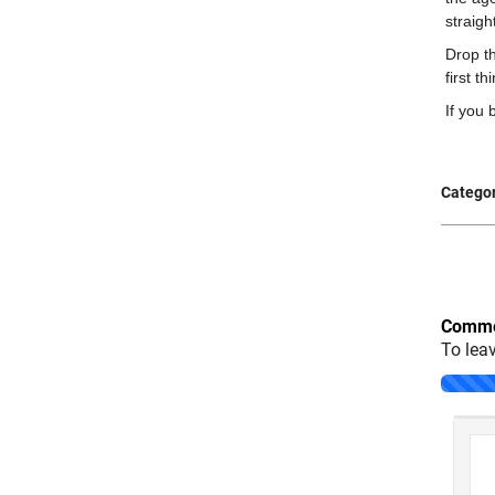
straigh
Drop th
first t
If you 
Categor
Comme
To lea