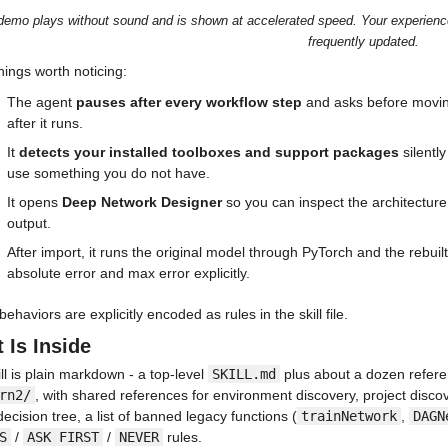
demo plays without sound and is shown at accelerated speed. Your experience m
frequently updated.
hings worth noticing:
The agent 
pauses after every workflow step
 and asks before movin
after it runs.
It 
detects your installed toolboxes and support packages
 silentl
use something you do not have.
It opens 
Deep Network Designer
 so you can inspect the architecture v
output.
After import, it runs the original model through PyTorch and the rebu
absolute error and max error explicitly.
ehaviors are explicitly encoded as rules in the skill file.
 Is Inside
ll is plain markdown - a top-level 
SKILL.md
 plus about a dozen referen
rn2/
, with shared references for environment discovery, project discove
decision tree, a list of banned legacy functions (
trainNetwork
, 
DAGN
S
 / 
ASK FIRST
 / 
NEVER
 rules.