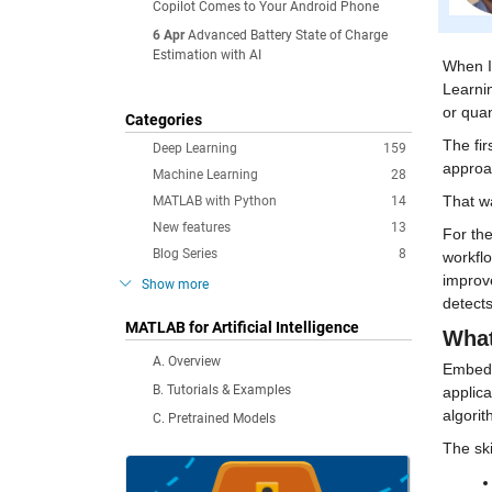
Copilot Comes to Your Android Phone
6 Apr
Advanced Battery State of Charge
Estimation with AI
When I
Learnin
or quan
Categories
The fir
Deep Learning
159
approa
Machine Learning
28
That wa
MATLAB with Python
14
New features
13
For the
Blog Series
8
workflo
improve
Show more
detects
MATLAB for Artificial Intelligence
What
A. Overview
Embedde
B. Tutorials & Examples
applica
algori
C. Pretrained Models
The ski