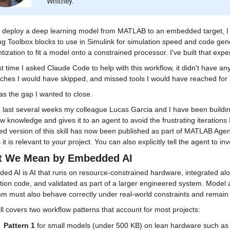
Whitney.
 deploy a deep learning model from MATLAB to an embedded target, I fo
g Toolbox blocks to use in Simulink for simulation speed and code gener
tization to fit a model onto a constrained processor. I've built that expe
st time I asked Claude Code to help with this workflow, it didn't have any 
ches I would have skipped, and missed tools I would have reached for 
s the gap I wanted to close.
 last several weeks my colleague Lucas Garcia and I have been building 
w knowledge and gives it to an agent to avoid the frustrating iterations 
d version of this skill has now been published as part of MATLAB Agentic
 it is relevant to your project. You can also explicitly tell the agent to invo
 We Mean by Embedded AI
d AI is AI that runs on resource-constrained hardware, integrated alon
tion code, and validated as part of a larger engineered system. Model ac
thm must also behave correctly under real-world constraints and remain
ll covers two workflow patterns that account for most projects:
Pattern 1
 for small models (under 500 KB) on lean hardware such as