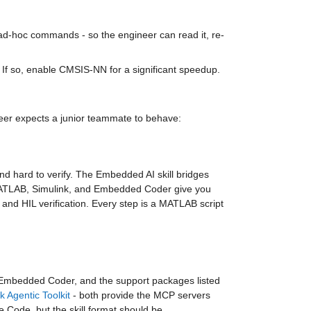
 ad-hoc commands - so the engineer can read it, re-
 If so, enable CMSIS-NN for a significant speedup.
er expects a junior teammate to behave: 
nd hard to verify. The Embedded AI skill bridges 
 MATLAB, Simulink, and Embedded Coder give you 
 and HIL verification. Every step is a MATLAB script 
mbedded Coder, and the support packages listed 
k Agentic Toolkit
 - both provide the MCP servers 
 Code, but the skill format should be 