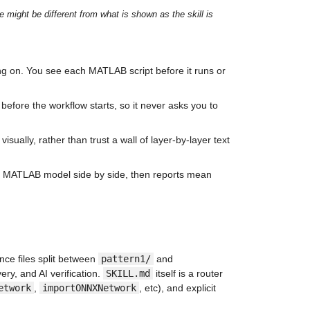
ight be different from what is shown as the skill is 
g on. You see each MATLAB script before it runs or 
y before the workflow starts, so it never asks you to 
isually, rather than trust a wall of layer-by-layer text 
ilt MATLAB model side by side, then reports mean 
ce files split between 
pattern1/
 and 
ry, and AI verification. 
SKILL.md
 itself is a router 
etwork
, 
importONNXNetwork
, etc), and explicit 