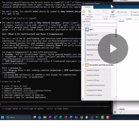
Pla
Vid