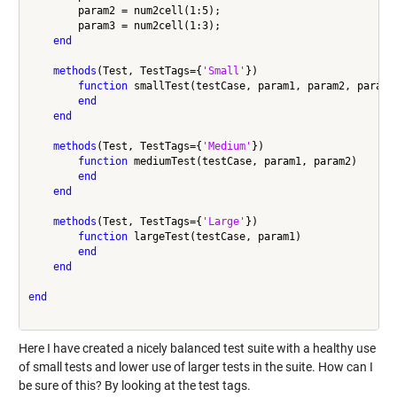
        param2 = num2cell(1:5);

        param3 = num2cell(1:3);

end
methods
(Test, TestTags={
'Small'
})

function
 smallTest(testCase, param1, param2, param3)
end
end
methods
(Test, TestTags={
'Medium'
})

function
 mediumTest(testCase, param1, param2)

end
end
methods
(Test, TestTags={
'Large'
})

function
 largeTest(testCase, param1) 

end
end
end
Here I have created a nicely balanced test suite with a healthy use
of small tests and lower use of larger tests in the suite. How can I
be sure of this? By looking at the test tags.