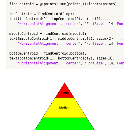
findCentroid = @(points) sum(points,1)/length(points);

topCentroid = findCentroid(top);

text(topCentroid(1), topCentroid(2), sizes{1}, 
...
'HorizontalAlignment'
, 
'center'
, 
'FontSize'
, 14,
'FontWe
middleCentroid = findCentroid(middle);

text(middleCentroid(1), middleCentroid(2), sizes{2}, 
...
'HorizontalAlignment'
, 
'center'
, 
'FontSize'
, 14,
'FontWe
bottomCentroid = findCentroid(bottom);

text(bottomCentroid(1), bottomCentroid(2), sizes{3}, 
...
'HorizontalAlignment'
, 
'center'
, 
'FontSize'
, 14,
'FontWe