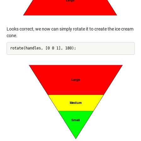
Looks correct, we now can simply rotate it to create the ice cream
cone.