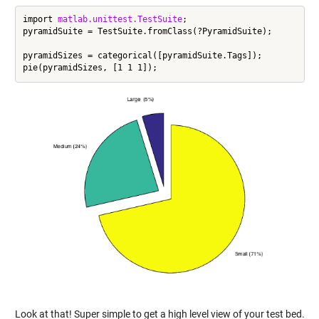
import 
matlab.unittest.TestSuite
;

pyramidSuite = TestSuite.fromClass(?PyramidSuite);

pyramidSizes = categorical([pyramidSuite.Tags]);

Look at that! Super simple to get a high level view of your test bed.