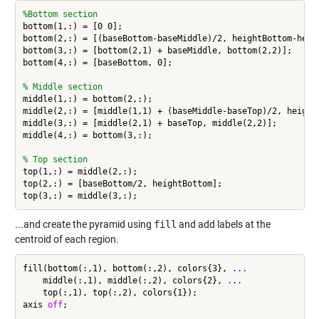
%Bottom section
bottom(1,:) = [0 0];

bottom(2,:) = [(baseBottom-baseMiddle)/2, heightBottom-heigh
bottom(3,:) = [bottom(2,1) + baseMiddle, bottom(2,2)];

bottom(4,:) = [baseBottom, 0];

% Middle section
middle(1,:) = bottom(2,:);

middle(2,:) = [middle(1,1) + (baseMiddle-baseTop)/2, heightB
middle(3,:) = [middle(2,1) + baseTop, middle(2,2)];

middle(4,:) = bottom(3,:);

% Top section
top(1,:) = middle(2,:);

top(2,:) = [baseBottom/2, heightBottom];

...and create the pyramid using
fill
and add labels at the
centroid of each region.
fill(bottom(:,1), bottom(:,2), colors{3}, 
...
    middle(:,1), middle(:,2), colors{2}, 
...
    top(:,1), top(:,2), colors{1});

axis 
off
;
