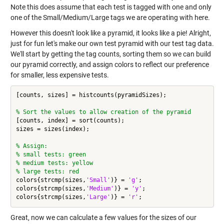
Note this does assume that each test is tagged with one and only
one of the Small/Medium/Large tags we are operating with here.
However this doesn't look like a pyramid, it looks like a pie! Alright,
just for fun let's make our own test pyramid with our test tag data.
We'll start by getting the tag counts, sorting them so we can build
our pyramid correctly, and assign colors to reflect our preference
for smaller, less expensive tests.
[counts, sizes] = histcounts(pyramidSizes);

% Sort the values to allow creation of the pyramid
[counts, index] = sort(counts);

sizes = sizes(index);

% Assign:
% small tests: green
% medium tests: yellow
% large tests: red
colors{strcmp(sizes,
'Small'
)} = 
'g'
;

colors{strcmp(sizes,
'Medium'
)} = 
'y'
;

colors{strcmp(sizes,
'Large'
)} = 
'r'
Great, now we can calculate a few values for the sizes of our