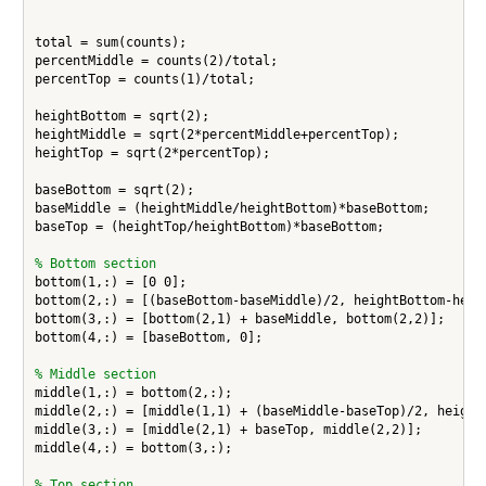
total = sum(counts);

percentMiddle = counts(2)/total;

percentTop = counts(1)/total;

heightBottom = sqrt(2);

heightMiddle = sqrt(2*percentMiddle+percentTop);

heightTop = sqrt(2*percentTop);

baseBottom = sqrt(2);

baseMiddle = (heightMiddle/heightBottom)*baseBottom;

baseTop = (heightTop/heightBottom)*baseBottom;

% Bottom section
bottom(1,:) = [0 0];

bottom(2,:) = [(baseBottom-baseMiddle)/2, heightBottom-heigh
bottom(3,:) = [bottom(2,1) + baseMiddle, bottom(2,2)];

bottom(4,:) = [baseBottom, 0];

% Middle section
middle(1,:) = bottom(2,:);

middle(2,:) = [middle(1,1) + (baseMiddle-baseTop)/2, heightB
middle(3,:) = [middle(2,1) + baseTop, middle(2,2)];

middle(4,:) = bottom(3,:);

% Top section