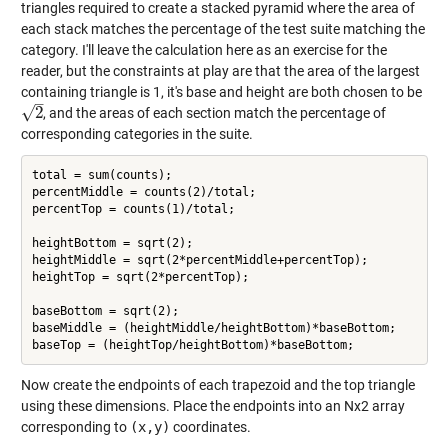
triangles required to create a stacked pyramid where the area of
each stack matches the percentage of the test suite matching the
category. I'll leave the calculation here as an exercise for the
reader, but the constraints at play are that the area of the largest
containing triangle is 1, it's base and height are both chosen to be
–
√
2
, and the areas of each section match the percentage of
2
corresponding categories in the suite.
total = sum(counts);

percentMiddle = counts(2)/total;

percentTop = counts(1)/total;

heightBottom = sqrt(2);

heightMiddle = sqrt(2*percentMiddle+percentTop);

heightTop = sqrt(2*percentTop);

baseBottom = sqrt(2);

baseMiddle = (heightMiddle/heightBottom)*baseBottom;

Now create the endpoints of each trapezoid and the top triangle
using these dimensions. Place the endpoints into an Nx2 array
corresponding to
(x,y)
coordinates.