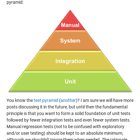
pyramid:
You know the
test pyramid
(
another
)? I am sure we will have more
posts discussing it in the future, but until then the fundamental
principle is that you want to form a solid foundation of unit tests
followed by fewer integration tests and even fewer system tests.
Manual regression tests (not to be confused with exploratory
and/or user testing) should be kept to an absolute minimum,
although we shouldn't ignore them when needed. The rationale