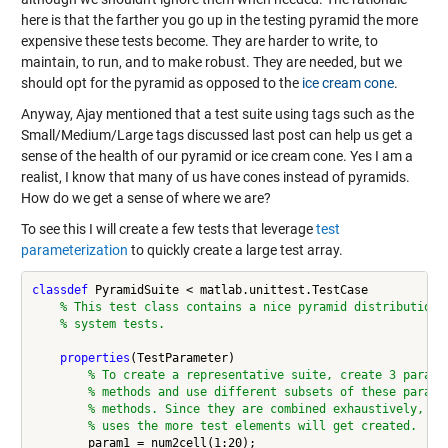
here is that the farther you go up in the testing pyramid the more
expensive these tests become. They are harder to write, to
maintain, to run, and to make robust. They are needed, but we
should opt for the pyramid as opposed to the
ice cream cone
.
Anyway, Ajay mentioned that a test suite using tags such as the
Small/Medium/Large tags discussed last post can help us get a
sense of the health of our pyramid or ice cream cone. Yes I am a
realist, I know that many of us have cones instead of pyramids.
How do we get a sense of where we are?
To see this I will create a few tests that leverage
test
parameterization
to quickly create a large test array.
classdef
 PyramidSuite < matlab.unittest.TestCase

% This test class contains a nice pyramid distribution 
% system tests.
properties
(TestParameter)

% To create a representative suite, create 3 parame
% methods and use different subsets of these parame
% methods. Since they are combined exhaustively, th
% uses the more test elements will get created.
        param1 = num2cell(1:20);
