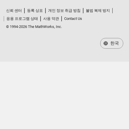
신뢰 센터
등록 상표
개인 정보 취급 방침
불법 복제 방지
응용 프로그램 상태
사용 약관
Contact Us
© 1994-2026 The MathWorks, Inc.
한국