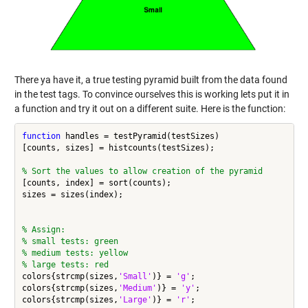
There ya have it, a true testing pyramid built from the data found
in the test tags. To convince ourselves this is working lets put it in
a function and try it out on a different suite. Here is the function:
function
 handles = testPyramid(testSizes)

[counts, sizes] = histcounts(testSizes);

% Sort the values to allow creation of the pyramid
[counts, index] = sort(counts);

sizes = sizes(index);

% Assign:
% small tests: green
% medium tests: yellow
% large tests: red
colors{strcmp(sizes,
'Small'
)} = 
'g'
;

colors{strcmp(sizes,
'Medium'
)} = 
'y'
;

colors{strcmp(sizes,
'Large'
)} = 
'r'
;
