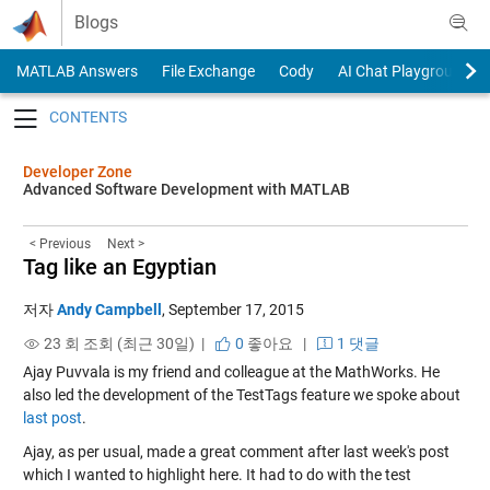
Skip to content
Blogs
MATLAB Answers
File Exchange
Cody
AI Chat Playground
Toggle navigation
Developer Zone
Advanced Software Development with MATLAB
< Previous
Next >
Tag like an Egyptian
저자
Andy Campbell
,
September 17, 2015
23 회 조회 (최근 30일) |
0
좋아요
|
1 댓글
Ajay Puvvala is my friend and colleague at the MathWorks. He
also led the development of the TestTags feature we spoke about
last post
.
Ajay, as per usual, made a great comment after last week's post
which I wanted to highlight here. It had to do with the test