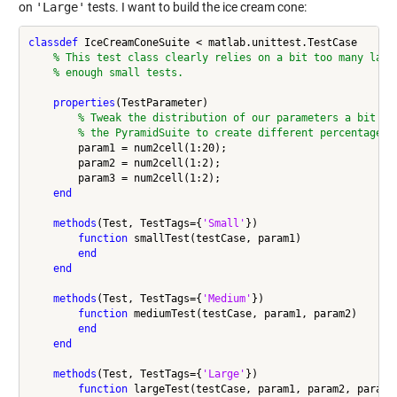
on
'Large'
tests. I want to build the ice cream cone:
classdef
 IceCreamConeSuite < matlab.unittest.TestCase

% This test class clearly relies on a bit too many larg
% enough small tests.
properties
(TestParameter)

% Tweak the distribution of our parameters a bit fr
% the PyramidSuite to create different percentages
        param1 = num2cell(1:20);

        param2 = num2cell(1:2);

        param3 = num2cell(1:2);

end
methods
(Test, TestTags={
'Small'
})

function
 smallTest(testCase, param1)

end
end
methods
(Test, TestTags={
'Medium'
})

function
 mediumTest(testCase, param1, param2)

end
end
methods
(Test, TestTags={
'Large'
})

function
 largeTest(testCase, param1, param2, param3)