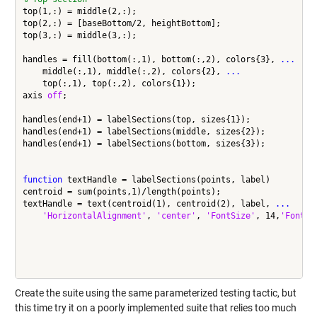
top(1,:) = middle(2,:);

top(2,:) = [baseBottom/2, heightBottom];

top(3,:) = middle(3,:);

handles = fill(bottom(:,1), bottom(:,2), colors{3}, 
...
    middle(:,1), middle(:,2), colors{2}, 
...
    top(:,1), top(:,2), colors{1});

axis 
off
;

handles(end+1) = labelSections(top, sizes{1});

handles(end+1) = labelSections(middle, sizes{2});

handles(end+1) = labelSections(bottom, sizes{3});

function
 textHandle = labelSections(points, label)

centroid = sum(points,1)/length(points);

textHandle = text(centroid(1), centroid(2), label, 
...
'HorizontalAlignment'
, 
'center'
, 
'FontSize'
, 14,
'FontWe
Create the suite using the same parameterized testing tactic, but
this time try it on a poorly implemented suite that relies too much