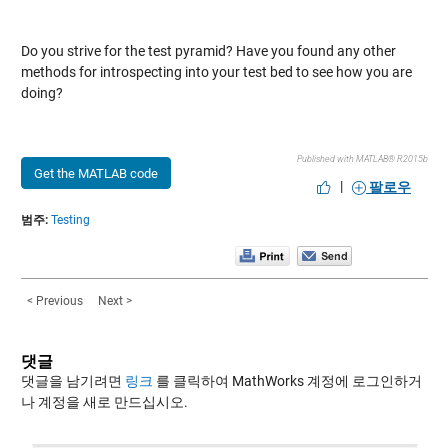
Do you strive for the test pyramid? Have you found any other
methods for introspecting into your test bed to see how you are
doing?
Published with MATLAB® R2015b
Get the MATLAB code
|
팔로우
범주:
Testing
< Previous
Next >
댓글
댓글을 남기려면
링크
를 클릭하여 MathWorks 계정에 로그인하거
나 계정을 새로 만드십시오.