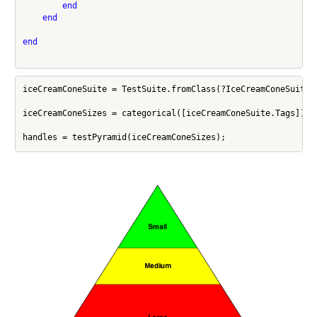
end
end
end
iceCreamConeSuite = TestSuite.fromClass(?IceCreamConeSuite);
iceCreamConeSizes = categorical([iceCreamConeSuite.Tags]);
