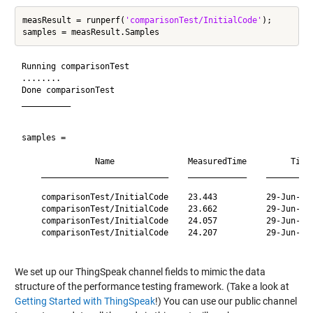
measResult = runperf(
'comparisonTest/InitialCode'
);

Running comparisonTest

........

Done comparisonTest

__________

samples = 

               Name               MeasuredTime         Time
    __________________________    ____________    _________
    comparisonTest/InitialCode    23.443          29-Jun-20
    comparisonTest/InitialCode    23.662          29-Jun-20
    comparisonTest/InitialCode    24.057          29-Jun-20
    comparisonTest/InitialCode    24.207          29-Jun-20
We set up our ThingSpeak channel fields to mimic the data
structure of the performance testing framework. (Take a look at
Getting Started with ThingSpeak
!) You can use our public channel