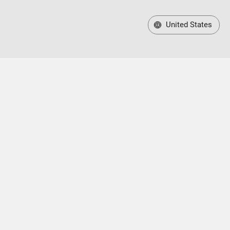
United States