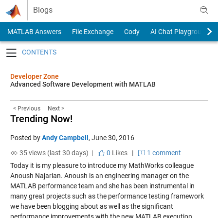
Skip to content
Blogs
MATLAB Answers
File Exchange
Cody
AI Chat Playground
Toggle navigation
Developer Zone
Advanced Software Development with MATLAB
< Previous
Next >
Trending Now!
Posted by
Andy Campbell
,
June 30, 2016
35 views (last 30 days) |
0
Likes
|
1 comment
Today it is my pleasure to introduce my MathWorks colleague
Anoush Najarian. Anoush is an engineering manager on the
MATLAB performance team and she has been instrumental in
many great projects such as the performance testing framework
we have been blogging about as well as the significant
performance improvements with the new MATLAB execution