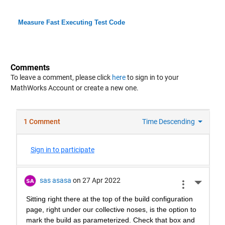
Measure Fast Executing Test Code
Comments
To leave a comment, please click
here
to sign in to your
MathWorks Account or create a new one.