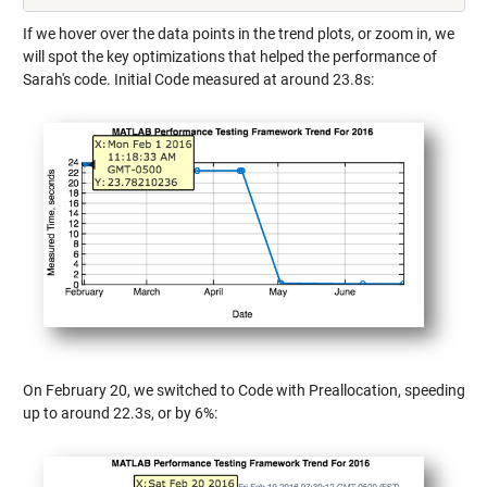
If we hover over the data points in the trend plots, or zoom in, we
will spot the key optimizations that helped the performance of
Sarah's code. Initial Code measured at around 23.8s:
On February 20, we switched to Code with Preallocation, speeding
up to around 22.3s, or by 6%: