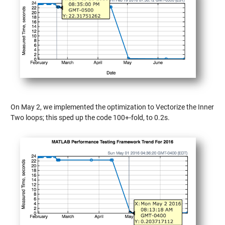
On May 2, we implemented the optimization to Vectorize the Inner
Two loops; this sped up the code 100+-fold, to 0.2s.