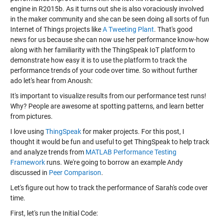
engine in R2015b. As it turns out she is also voraciously involved
in the maker community and she can be seen doing all sorts of fun
Internet of Things projects like
A Tweeting Plant
. That's good
news for us because she can now use her performance know-how
along with her familiarity with the ThingSpeak IoT platform to
demonstrate how easy it is to use the platform to track the
performance trends of your code over time. So without further
ado let's hear from Anoush:
It's important to visualize results from our performance test runs!
Why? People are awesome at spotting patterns, and learn better
from pictures.
I love using
ThingSpeak
for maker projects. For this post, I
thought it would be fun and useful to get ThingSpeak to help track
and analyze trends from
MATLAB Performance Testing
Framework
runs. We're going to borrow an example Andy
discussed in
Peer Comparison
.
Let's figure out how to track the performance of Sarah's code over
time.
First, let's run the Initial Code: