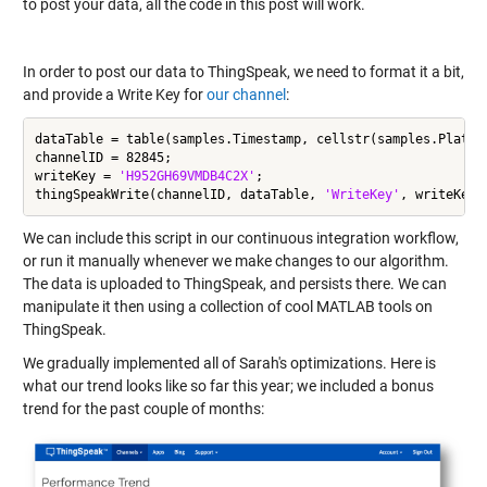
to post your data, all the code in this post will work.
In order to post our data to ThingSpeak, we need to format it a bit,
and provide a Write Key for
our channel
:
dataTable = table(samples.Timestamp, cellstr(samples.Platfo
channelID = 82845;

writeKey = 
'H952GH69VMDB4C2X'
;

thingSpeakWrite(channelID, dataTable, 
'WriteKey'
We can include this script in our continuous integration workflow,
or run it manually whenever we make changes to our algorithm.
The data is uploaded to ThingSpeak, and persists there. We can
manipulate it then using a collection of cool MATLAB tools on
ThingSpeak.
We gradually implemented all of Sarah's optimizations. Here is
what our trend looks like so far this year; we included a bonus
trend for the past couple of months: