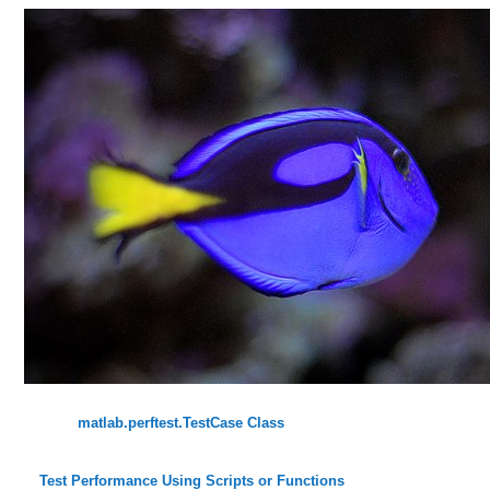
matlab.perftest.TestCase Class
Test Performance Using Scripts or Functions