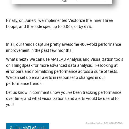
Finally, on June 9, we implemented Vectorize the Inner Three
Loops, and the code sped up to 0.06s, or by 67%.
In all, our trends capture pretty awesome 400+-fold performance
improvement in the past few months!
What's next? We can use MATLAB Analysis and Visualization tools
on ThingSpeak for more advanced data analysis, like looking at
error bars and normalizing performance across a suite of tests.
We can set up email alerts in response to changes in our
performance trends.
Let us know in comments how you've been tracking performance
over time, and what visualizations and alerts would be useful to
you!
Published with MATLAB® R2016a
Get the MATLAB code