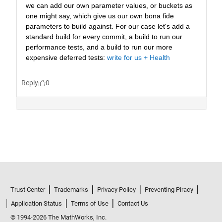
Trust Center
Trademarks
Privacy Policy
Preventing Piracy
Application Status
Terms of Use
Contact Us
© 1994-2026 The MathWorks, Inc.