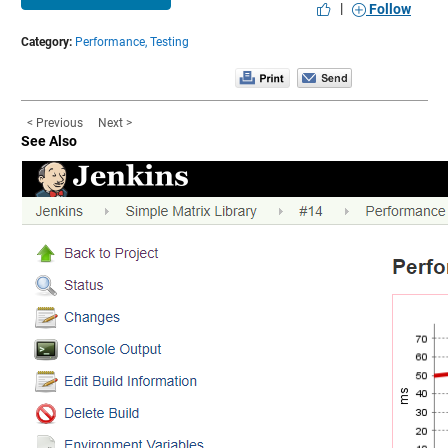
|
Follow
Category:
Performance,
Testing
< Previous
Next >
See Also