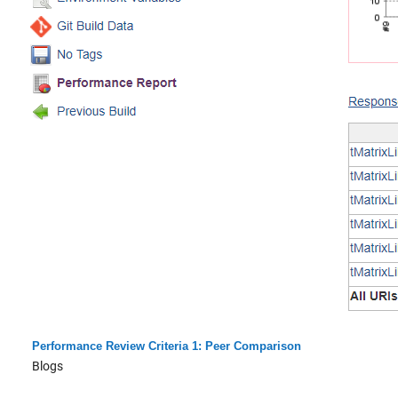
Performance Review Criteria 1: Peer Comparison
Blogs