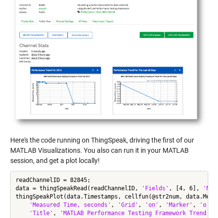
Here's the code running on ThingSpeak, driving the first of our
MATLAB Visualizations. You also can run it in your MATLAB
session, and get a plot locally!
readChannelID = 82845;

data = thingSpeakRead(readChannelID, 
'Fields'
, [4, 6], 
'Num
thingSpeakPlot(data.Timestamps, cellfun(@str2num, data.Meas
'Measured Time, seconds'
, 
'Grid'
, 
'on'
, 
'Marker'
, 
'o'
, 
'Title'
, 
'MATLAB Performance Testing Framework Trend Fo