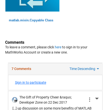
matlab.mixin.Copyable Class
Comments
To leave a comment, please click
here
to sign in to your
MathWorks Account or create a new one.