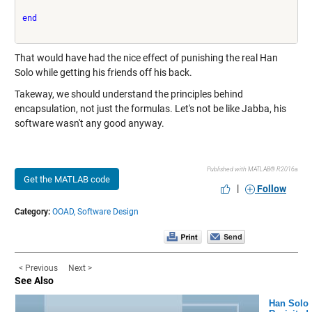
end
That would have had the nice effect of punishing the real Han
Solo while getting his friends off his back.
Takeway, we should understand the principles behind
encapsulation, not just the formulas. Let's not be like Jabba, his
software wasn't any good anyway.
Published with MATLAB® R2016a
Get the MATLAB code
|
Follow
Category:
OOAD,
Software Design
< Previous
Next >
See Also
Han Solo