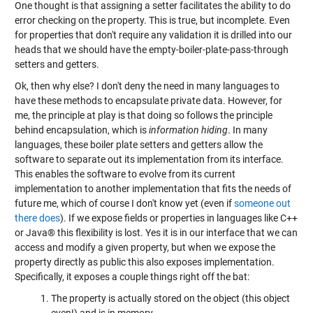
One thought is that assigning a setter facilitates the ability to do
error checking on the property. This is true, but incomplete. Even
for properties that don't require any validation it is drilled into our
heads that we should have the empty-boiler-plate-pass-through
setters and getters.
Ok, then why else? I don't deny the need in many languages to
have these methods to encapsulate private data. However, for
me, the principle at play is that doing so follows the principle
behind encapsulation, which is
information hiding
. In many
languages, these boiler plate setters and getters allow the
software to separate out its implementation from its interface.
This enables the software to evolve from its current
implementation to another implementation that fits the needs of
future me, which of course I don't know yet (even if
someone out
there does
). If we expose fields or properties in languages like C++
or Java® this flexibility is lost. Yes it is in our interface that we can
access and modify a given property, but when we expose the
property directly as public this also exposes implementation.
Specifically, it exposes a couple things right off the bat:
The property is actually stored on the object (this object