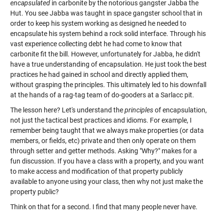
encapsulated
in carbonite by the notorious gangster Jabba the
Hut. You see Jabba was taught in space gangster school that in
order to keep his system working as designed he needed to
encapsulate his system behind a rock solid interface. Through his
vast experience collecting debt he had come to know that
carbonite fit the bill. However, unfortunately for Jabba, he didn't
have a true understanding of encapsulation. He just took the best
practices he had gained in school and directly applied them,
without grasping the principles. This ultimately led to his downfall
at the hands of a rag-tag team of do-gooders at a Sarlacc pit.
The lesson here? Let's understand the
principles
of encapsulation,
not just the tactical best practices and idioms. For example, I
remember being taught that we always make properties (or data
members, or fields, etc) private and then only operate on them
through setter and getter methods. Asking "Why?" makes for a
fun discussion. If you have a class with a property, and you want
to make access and modification of that property publicly
available to anyone using your class, then why not just make the
property public?
Think on that for a second. I find that many people never have.