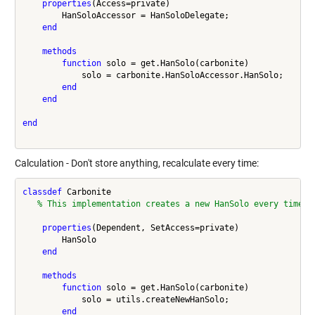
properties
(Access=private)

        HanSoloAccessor = HanSoloDelegate;

end
methods
function
 solo = get.HanSolo(carbonite)

            solo = carbonite.HanSoloAccessor.HanSolo;

end
end
end
Calculation - Don't store anything, recalculate every time:
classdef
 Carbonite

% This implementation creates a new HanSolo every time
properties
(Dependent, SetAccess=private)

        HanSolo

end
methods
function
 solo = get.HanSolo(carbonite)

            solo = utils.createNewHanSolo;

end