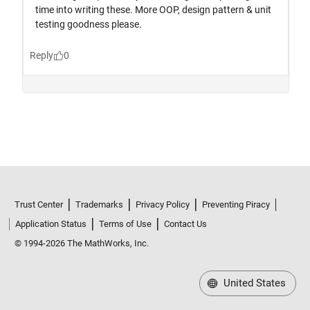
Trust Center
Trademarks
Privacy Policy
Preventing Piracy
Application Status
Terms of Use
Contact Us
© 1994-2026 The MathWorks, Inc.
United States