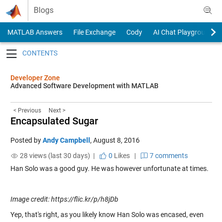
Skip to content
Blogs
MATLAB Answers
File Exchange
Cody
AI Chat Playground
Toggle navigation
Developer Zone
Advanced Software Development with MATLAB
< Previous
Next >
Encapsulated Sugar
Posted by
Andy Campbell
,
August 8, 2016
28 views (last 30 days) |
0
Likes
|
7 comments
Han Solo was a good guy. He was however unfortunate at times.
Image credit: https://flic.kr/p/h8jDb
Yep, that's right, as you likely know Han Solo was encased, even