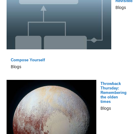
Revisited
Blogs
Compose Yourself
Blogs
Throwback
Thursday:
Remembering
the olden
times
Blogs