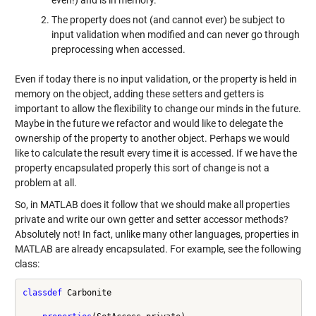
even!) and is in memory.
The property does not (and cannot ever) be subject to
input validation when modified and can never go through
preprocessing when accessed.
Even if today there is no input validation, or the property is held in
memory on the object, adding these setters and getters is
important to allow the flexibility to change our minds in the future.
Maybe in the future we refactor and would like to delegate the
ownership of the property to another object. Perhaps we would
like to calculate the result every time it is accessed. If we have the
property encapsulated properly this sort of change is not a
problem at all.
So, in MATLAB does it follow that we should make all properties
private and write our own getter and setter accessor methods?
Absolutely not! In fact, unlike many other languages, properties in
MATLAB are already encapsulated. For example, see the following
class:
classdef
 Carbonite
