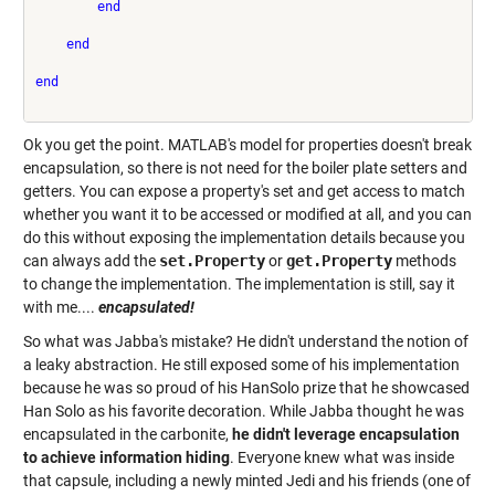
end
end
end
Ok you get the point. MATLAB's model for properties doesn't break
encapsulation, so there is not need for the boiler plate setters and
getters. You can expose a property's set and get access to match
whether you want it to be accessed or modified at all, and you can
do this without exposing the implementation details because you
can always add the
set.Property
or
get.Property
methods
to change the implementation. The implementation is still, say it
with me....
encapsulated!
So what was Jabba's mistake? He didn't understand the notion of
a leaky abstraction. He still exposed some of his implementation
because he was so proud of his HanSolo prize that he showcased
Han Solo as his favorite decoration. While Jabba thought he was
encapsulated in the carbonite,
he didn't leverage encapsulation
to achieve information hiding
. Everyone knew what was inside
that capsule, including a newly minted Jedi and his friends (one of