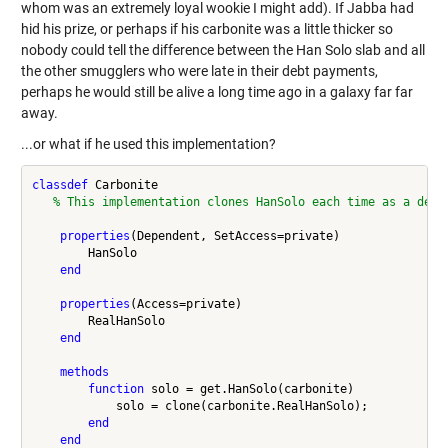
whom was an extremely loyal wookie I might add). If Jabba had
hid his prize, or perhaps if his carbonite was a little thicker so
nobody could tell the difference between the Han Solo slab and all
the other smugglers who were late in their debt payments,
perhaps he would still be alive a long time ago in a galaxy far far
away.
...or what if he used this implementation?
classdef
 Carbonite

% This implementation clones HanSolo each time as a deco
properties
(Dependent, SetAccess=private)

        HanSolo

end
properties
(Access=private)

        RealHanSolo

end
methods
function
 solo = get.HanSolo(carbonite)

            solo = clone(carbonite.RealHanSolo);

end
end