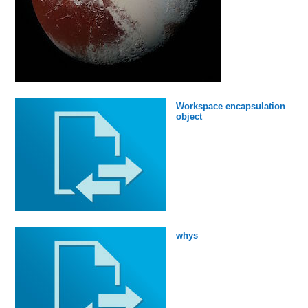
Workspace encapsulation
object
whys