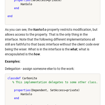
properties
(SetAccess=private)

        HanSolo

end
end
As you can see, the
HanSolo
property restricts modification, but
allows access to the property. That is the only thing in the
interface. Note that the following different implementations all
still are faithful to that basic interface without the client code ever
being the wiser. What is in the interface is the
what
, what is
encapsulated is the
how
.
Examples:
Delegation - assign someone else to to the work:
classdef
 Carbonite

% This implementation delegates to some other class.
properties
(Dependent, SetAccess=private)

        HanSolo

end