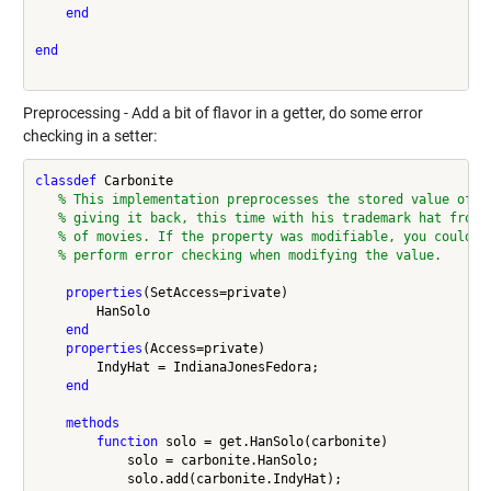
end
end
Preprocessing - Add a bit of flavor in a getter, do some error
checking in a setter:
classdef
 Carbonite

% This implementation preprocesses the stored value of H
% giving it back, this time with his trademark hat from 
% of movies. If the property was modifiable, you could a
% perform error checking when modifying the value.
properties
(SetAccess=private)

        HanSolo

end
properties
(Access=private)

        IndyHat = IndianaJonesFedora;

end
methods
function
 solo = get.HanSolo(carbonite)

            solo = carbonite.HanSolo;

            solo.add(carbonite.IndyHat);
