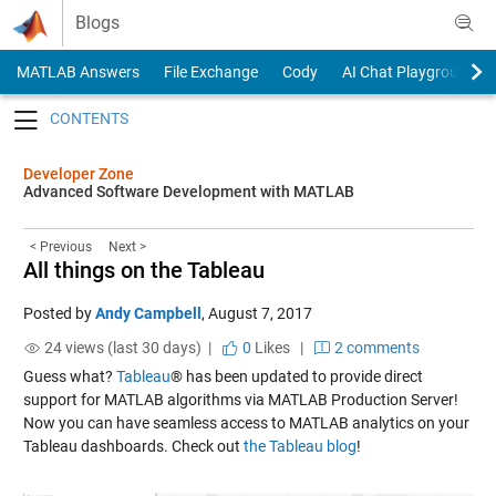
Skip to content
Blogs
MATLAB Answers
File Exchange
Cody
AI Chat Playground
Toggle navigation
Developer Zone
Advanced Software Development with MATLAB
< Previous
Next >
All things on the Tableau
Posted by
Andy Campbell
,
August 7, 2017
24 views (last 30 days) |
0
Likes
|
2 comments
Guess what?
Tableau
® has been updated to provide direct
support for MATLAB algorithms via MATLAB Production Server!
Now you can have seamless access to MATLAB analytics on your
Tableau dashboards. Check out
the Tableau blog
!