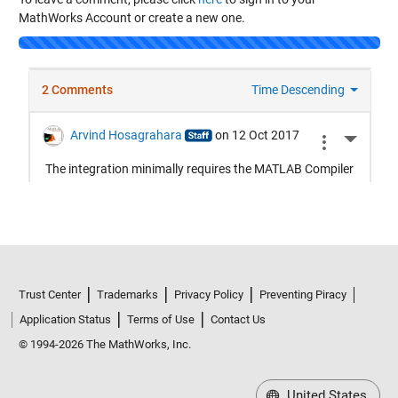
MathWorks Account or create a new one.
Loading...