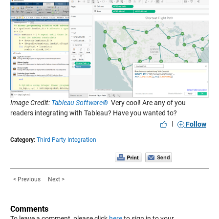
Image Credit:
Tableau Software®
Very cool! Are any of you
readers integrating with Tableau? Have you wanted to?
|
Follow
Category:
Third Party Integration
< Previous
Next >
Comments
To leave a comment, please click
here
to sign in to your