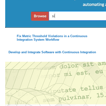
Fix Metric Threshold Violations in a Continuous
Integration System Workflow
Develop and Integrate Software with Continuous Integration