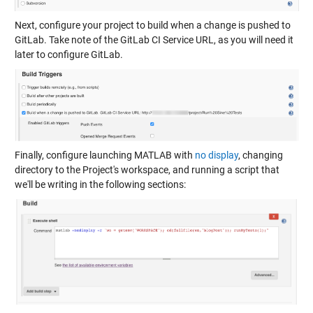
Next, configure your project to build when a change is pushed to
GitLab. Take note of the GitLab CI Service URL, as you will need it
later to configure GitLab.
Finally, configure launching MATLAB with
no display
, changing
directory to the Project's workspace, and running a script that
we'll be writing in the following sections: