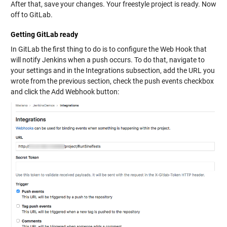
After that, save your changes. Your freestyle project is ready. Now
off to GitLab.
Getting GitLab ready
In GitLab the first thing to do is to configure the Web Hook that
will notify Jenkins when a push occurs. To do that, navigate to
your settings and in the Integrations subsection, add the URL you
wrote from the previous section, check the push events checkbox
and click the Add Webhook button: