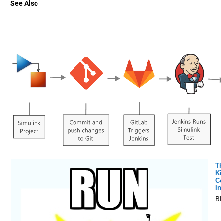
See Also
T
K
C
In
B