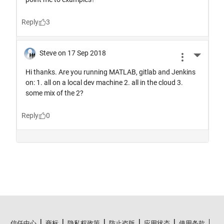
信任中心
商标
隐私权政策
防止盗版
应用状态
使用条款