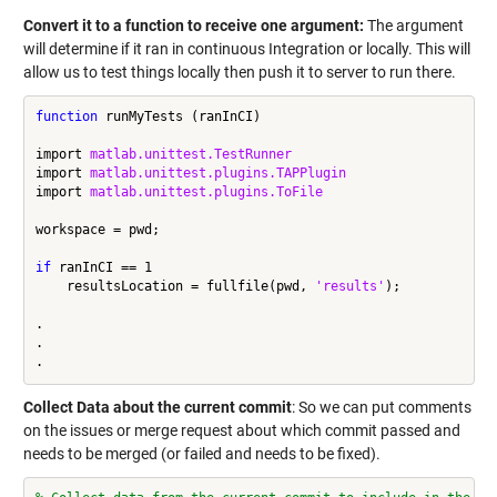
Convert it to a function to receive one argument:
The argument
will determine if it ran in continuous Integration or locally. This will
allow us to test things locally then push it to server to run there.
function
 runMyTests (ranInCI)

import 
matlab.unittest.TestRunner
import 
matlab.unittest.plugins.TAPPlugin
import 
matlab.unittest.plugins.ToFile
workspace = pwd;

if
 ranInCI == 1

    resultsLocation = fullfile(pwd, 
'results'
);

.

.

Collect Data about the current commit
: So we can put comments
on the issues or merge request about which commit passed and
needs to be merged (or failed and needs to be fixed).