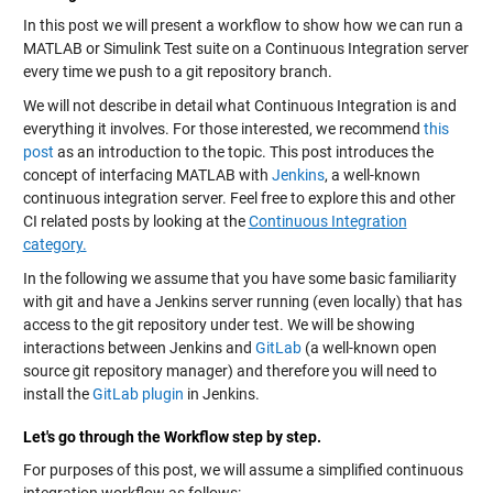
In this post we will present a workflow to show how we can run a
MATLAB or Simulink Test suite on a Continuous Integration server
every time we push to a git repository branch.
We will not describe in detail what Continuous Integration is and
everything it involves. For those interested, we recommend
this
post
as an introduction to the topic. This post introduces the
concept of interfacing MATLAB with
Jenkins
, a well-known
continuous integration server. Feel free to explore this and other
CI related posts by looking at the
Continuous Integration
category.
In the following we assume that you have some basic familiarity
with git and have a Jenkins server running (even locally) that has
access to the git repository under test. We will be showing
interactions between Jenkins and
GitLab
(a well-known open
source git repository manager) and therefore you will need to
install the
GitLab plugin
in Jenkins.
Let's go through the Workflow step by step.
For purposes of this post, we will assume a simplified continuous
integration workflow as follows: