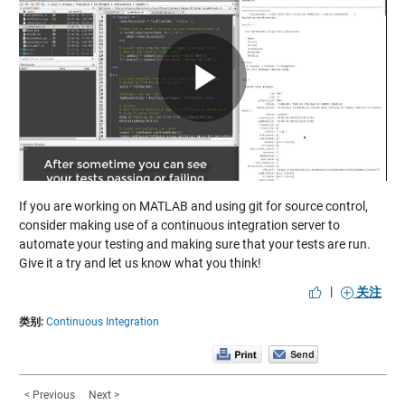
Play
Video
If you are working on MATLAB and using git for source control,
consider making use of a continuous integration server to
automate your testing and making sure that your tests are run.
Give it a try and let us know what you think!
|
关注
类别:
Continuous Integration
< Previous
Next >