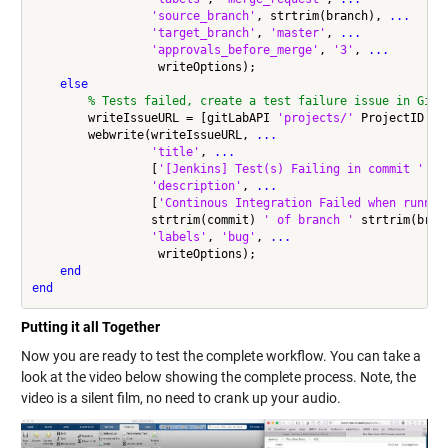
'source_branch'
, strtrim(branch), 
...
'target_branch'
, 
'master'
, 
...
'approvals_before_merge'
, 
'3'
, 
...
                  writeOptions);

else
% Tests failed, create a test failure issue in GitL
        writeIssueURL = [gitLabAPI 
'projects/'
 ProjectID 
'/
        webwrite(writeIssueURL, 
...
'title'
, 
...
                 [
'[Jenkins] Test(s) Failing in commit '
 st
'description'
, 
...
                 [
'Continous Integration Failed when runnin
                 strtrim(commit) 
' of branch '
 strtrim(bran
'labels'
, 
'bug'
, 
...
                  writeOptions);

end
end
Putting it all Together
Now you are ready to test the complete workflow. You can take a
look at the video below showing the complete process. Note, the
video is a silent film, no need to crank up your audio.