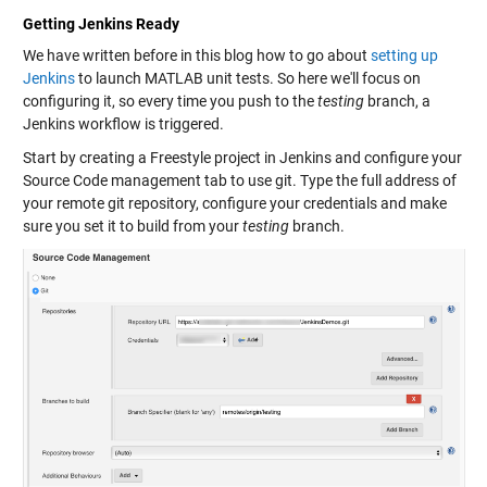
Getting Jenkins Ready
We have written before in this blog how to go about
setting up
Jenkins
to launch MATLAB unit tests. So here we'll focus on
configuring it, so every time you push to the
testing
branch, a
Jenkins workflow is triggered.
Start by creating a Freestyle project in Jenkins and configure your
Source Code management tab to use git. Type the full address of
your remote git repository, configure your credentials and make
sure you set it to build from your
testing
branch.