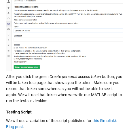
After you click the green
Create personal access token
button, you
will be taken to a page that shows you the token. Make sure you
record that token somewhere as you will not be able to see it
again. We will use that token when we write our MATLAB script to
run the tests in Jenkins.
Testing Script
We will use a variation of the script published for
this Simulink's
Blog post
.