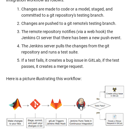
Changes are made to code or a model, staged, and
committed to a git repository's testing branch.
Changes are pushed to a git remote's testing branch.
The remote repository notifies (via a web hook) the
Jenkins CI server that there has been a new push event.
The Jenkins server pulls the changes from the git
repository and runs a test suite.
If a test fails, it creates a bug issue in GitLab, if the test
passes, it creates a merge request.
Here is a picture illustrating this workflow: