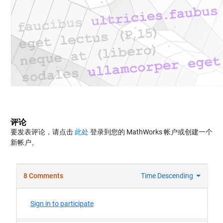
评论
要发表评论，请点击
此处
登录到您的 MathWorks 帐户或创建一个
新帐户。