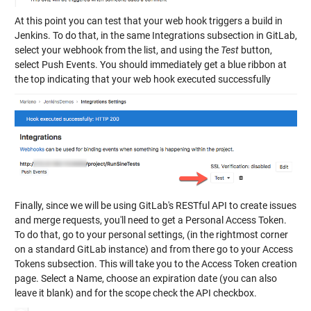
At this point you can test that your web hook triggers a build in
Jenkins. To do that, in the same Integrations subsection in GitLab,
select your webhook from the list, and using the
Test
button,
select Push Events. You should immediately get a blue ribbon at
the top indicating that your web hook executed successfully
Finally, since we will be using GitLab's RESTful API to create issues
and merge requests, you'll need to get a Personal Access Token.
To do that, go to your personal settings, (in the rightmost corner
on a standard GitLab instance) and from there go to your Access
Tokens subsection. This will take you to the Access Token creation
page. Select a Name, choose an expiration date (you can also
leave it blank) and for the scope check the API checkbox.