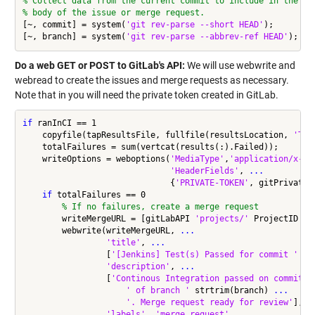
% Collect data from the current commit to include in the
% body of the issue or merge request.
[~, commit] = system(
'git rev-parse --short HEAD'
);

[~, branch] = system(
'git rev-parse --abbrev-ref HEAD'
Do a web GET or POST to GitLab's API:
We will use webwrite and
webread to create the issues and merge requests as necessary.
Note that in you will need the private token created in GitLab.
if
 ranInCI == 1

    copyfile(tapResultsFile, fullfile(resultsLocation, 
'TAP
    totalFailures = sum(vertcat(results(:).Failed));

    writeOptions = weboptions(
'MediaType'
,
'application/x-ww
'HeaderFields'
, 
...
                              {
'PRIVATE-TOKEN'
, gitPrivateTo
if
 totalFailures == 0

% If no failures, create a merge request
        writeMergeURL = [gitLabAPI 
'projects/'
 ProjectID 
'/
        webwrite(writeMergeURL, 
...
'title'
, 
...
                 [
'[Jenkins] Test(s) Passed for commit '
 st
'description'
, 
...
                 [
'Continous Integration passed on commit '
' of branch '
 strtrim(branch) 
...
'. Merge request ready for review'
], 
.
'labels'
, 
'merge_request'
, 
...