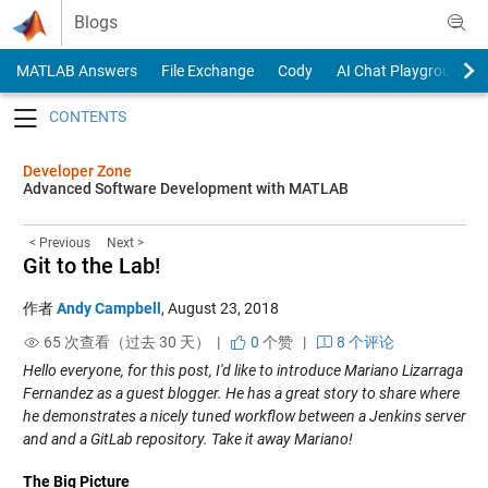
Skip to content
Blogs
MATLAB Answers
File Exchange
Cody
AI Chat Playground
Toggle navigation
Developer Zone
Advanced Software Development with MATLAB
< Previous
Next >
Git to the Lab!
作者
Andy Campbell
,
August 23, 2018
65 次查看（过去 30 天） |
0
个赞
|
8 个评论
Hello everyone, for this post, I'd like to introduce Mariano Lizarraga
Fernandez as a guest blogger. He has a great story to share where
he demonstrates a nicely tuned workflow between a Jenkins server
and and a GitLab repository. Take it away Mariano!
The Big Picture