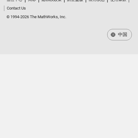
Contact Us
© 1994-2026 The MathWorks, Inc.
中国