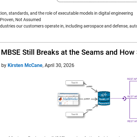
tion, standards, and the role of executable models in digital engineering
s Proven, Not Assumed
industries our customers operate in, including aerospace and defense, au
MBSE Still Breaks at the Seams and How
d by
Kirsten McCane
,
April 30, 2026