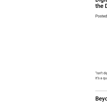
the 
Poste
“Isn’t d
It’s a 
Beyo