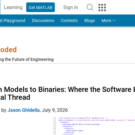
Learning
Sign In
Get MATLAB
to Your MathWorks Account
at Playground
Discussions
Contests
Blogs
More
-coded
ng the Future of Engineering
 Models to Binaries: Where the Software Bil
tal Thread
d by
Jason Ghidella
,
July 9, 2026