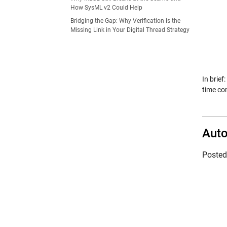
How SysML v2 Could Help
Bridging the Gap: Why Verification is the
Missing Link in Your Digital Thread Strategy
In brief
time co
Auto
Poste