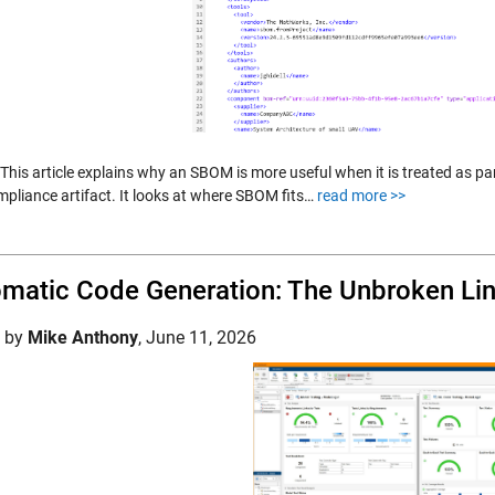
: This article explains why an SBOM is more useful when it is treated as pa
mpliance artifact. It looks at where SBOM fits…
read more >>
matic Code Generation: The Unbroken Link
d by
Mike Anthony
,
June 11, 2026