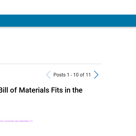
Previous Posts
Next Pos
Posts 1 - 10 of 11
l of Materials Fits in the