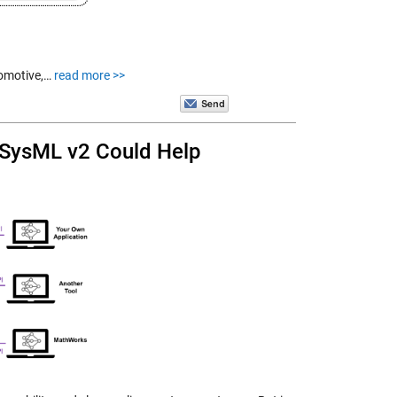
tomotive,…
read more >>
 SysML v2 Could Help