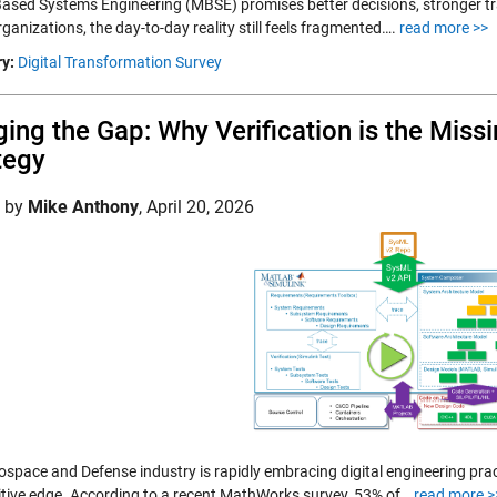
ased Systems Engineering (MBSE) promises better decisions, stronger trac
anizations, the day-to-day reality still feels fragmented….
read more >>
y:
Digital Transformation Survey
ging the Gap: Why Verification is the Missi
tegy
d by
Mike Anthony
,
April 20, 2026
ospace and Defense industry is rapidly embracing digital engineering pra
tive edge. According to a recent MathWorks survey, 53% of…
read more >