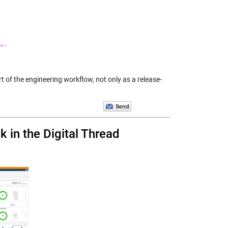
rt of the engineering workflow, not only as a release-
 in the Digital Thread