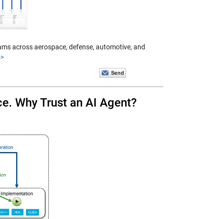
 Teams across aerospace, defense, automotive, and
>>
e. Why Trust an AI Agent?