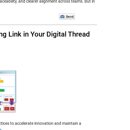
eability, and clearer alignment across teams. But in
ng Link in Your Digital Thread
ctices to accelerate innovation and maintain a
>