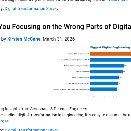
y:
Digital Transformation Survey
You Focusing on the Wrong Parts of Digit
d by
Kirsten McCane
,
March 31, 2026
ing Insights from Aerospace & Defense Engineers
re leading digital transformation in engineering, it is easy to assume the
re >>
y:
Digital Transformation Survey