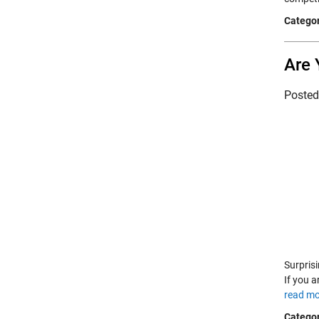
Categor
Are 
Poste
Surpris
If you a
read mo
Categor