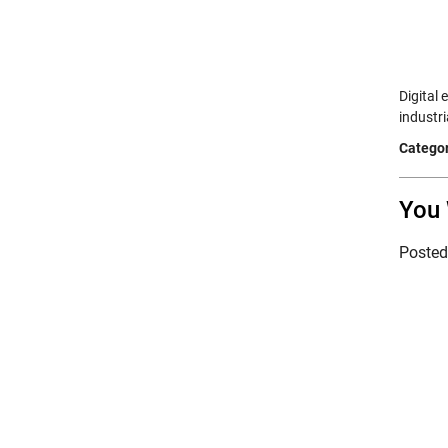
Digital
industr
Categor
You 
Poste