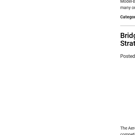
Model-B
many org
Categor
Brid
Stra
Poste
The Aer
competi