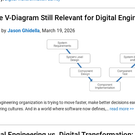
he V-Diagram Still Relevant for Digital Eng
d by
Jason Ghidella
,
March 19, 2026
gineering organization is trying to move faster, make better decisions ear
ring cultures. And in a world where software now defines,…
read more >>
tal Engineering vs. Digital Transformation: