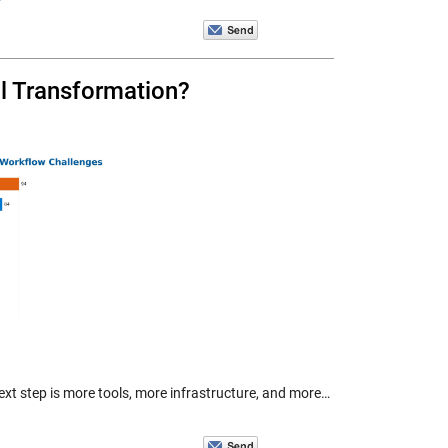
al Transformation?
 next step is more tools, more infrastructure, and more…