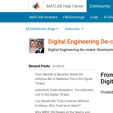
Skip to content
MATLAB Help Center
Community
MATLAB Answers
File Exchange
Cody
AI Ch
All MathWorks Blogs
Subscribe
Digital Engineering De
Digital Engineering De-coded: Illuminati
Recent Posts
Archive
From
From Models to Binaries: Where the
Software Bill of Materials Fits in the Digital
Digi
Thread
Automatic Code Generation: The Unbroken
Poste
Link in the Digital Thread
You Would Not Trust a Human Without
Evidence. Why Trust an AI Agent?
Why MBSE Still Breaks at the Seams and