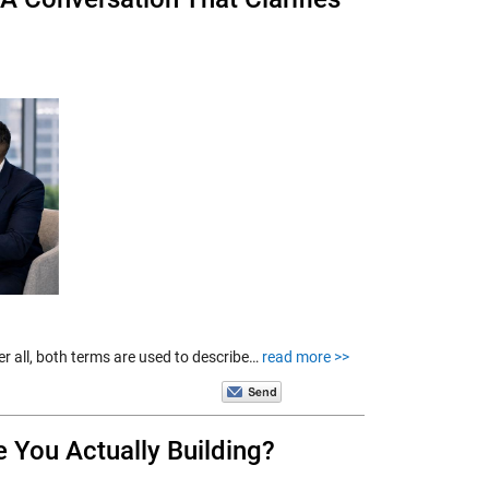
er all, both terms are used to describe…
read more >>
e You Actually Building?