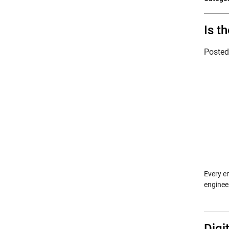
Is t
Poste
Every en
enginee
Digi