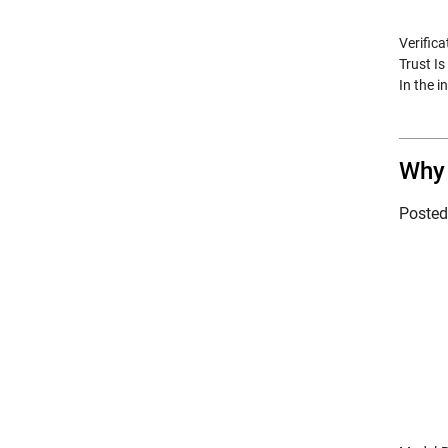
Verifica
Trust I
In the 
Why 
Poste