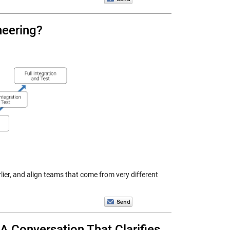
ineering?
lier, and align teams that come from very different
 A Conversation That Clarifies