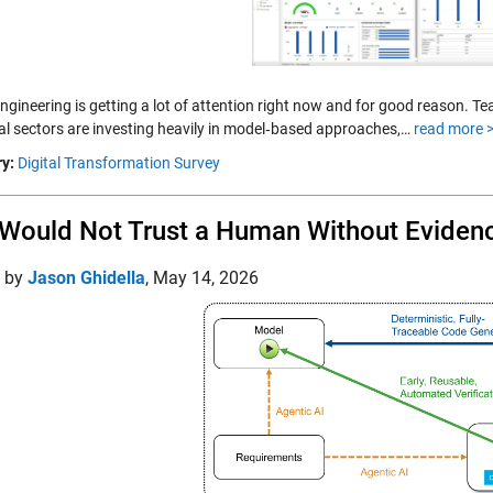
 engineering is getting a lot of attention right now and for good reason.
ial sectors are investing heavily in model‑based approaches,…
read more 
y:
Digital Transformation Survey
Would Not Trust a Human Without Evidenc
d by
Jason Ghidella
,
May 14, 2026