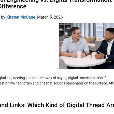
Difference
d by
Kirsten McCane
,
March 5, 2026
igital engineering just another way of saying digital transformation?”
question we hear often and one that sounds reasonable on the surface. Aft
nd Links: Which Kind of Digital Thread Ar