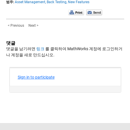
범주:
Asset Management,
Back Testing,
New Features
< Previous
Next >
댓글
댓글을 남기려면
링크
를 클릭하여 MathWorks 계정에 로그인하거
나 계정을 새로 만드십시오.