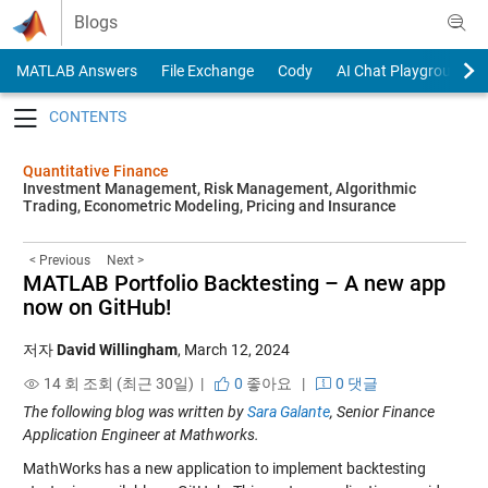
Skip to content
Blogs
MATLAB Answers
File Exchange
Cody
AI Chat Playground
Toggle navigation
Quantitative Finance
Investment Management, Risk Management, Algorithmic
Trading, Econometric Modeling, Pricing and Insurance
< Previous
Next >
MATLAB Portfolio Backtesting – A new app
now on GitHub!
저자
David Willingham
,
March 12, 2024
14 회 조회 (최근 30일) |
0
좋아요
|
0 댓글
The following blog was written by
Sara Galante
, Senior Finance
Application Engineer
at Mathworks.
MathWorks has a new application to implement backtesting