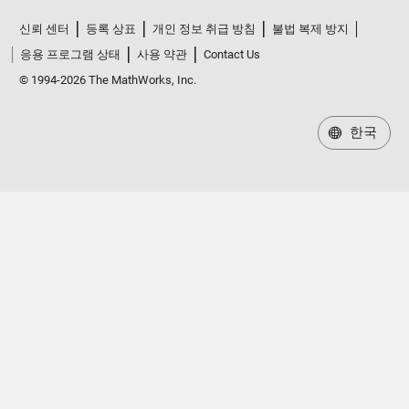
신뢰 센터
등록 상표
개인 정보 취급 방침
불법 복제 방지
응용 프로그램 상태
사용 약관
Contact Us
© 1994-2026 The MathWorks, Inc.
한국