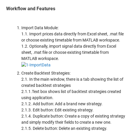
Workflow and Features
Import Data Module:
1.1. Import prices data directly from Excel sheet, .mat file
or choose existing timetable from MATLAB workspace.
1.2. Optionally, import signal data directly from Excel
sheet, .mat file or choose existing timetable from
MATLAB workspace.
Create Backtest Strategies:
2.1. In the main window, there is a tab showing the list of
created backtest strategies
2.1.1.Text box shows list of backtest strategies created
using application.
2.1.2. Add button: Add a brand new strategy.
2.1.3. Edit button: Edit existing strategy.
2.1.4. Duplicate button: Create a copy of existing strategy
and simply modify their fields to create a new one.
2.1.5. Delete button: Delete an existing strategy.