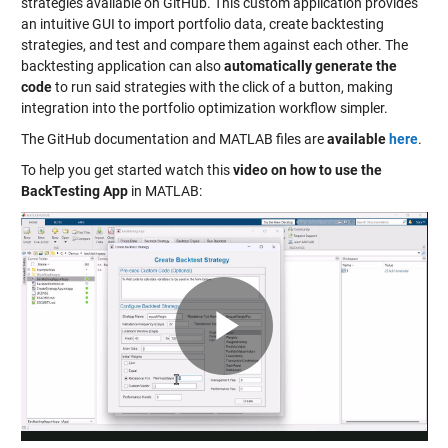
strategies available on GitHub. This custom application provides
an intuitive GUI to import portfolio data, create backtesting
strategies, and test and compare them against each other. The
backtesting application can also
automatically generate the
code
to run said strategies with the click of a button, making
integration into the portfolio optimization workflow simpler.
The GitHub documentation and MATLAB files are
available
here
.
To help you get started watch this
video on how to use the
BackTesting App
in MATLAB:
Play
Video