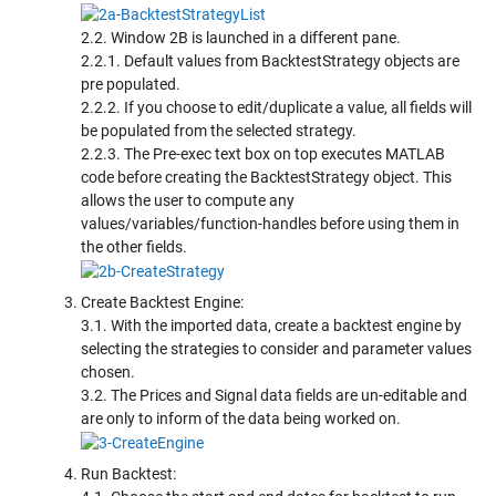
2.2. Window 2B is launched in a different pane.
2.2.1. Default values from BacktestStrategy objects are
pre populated.
2.2.2. If you choose to edit/duplicate a value, all fields will
be populated from the selected strategy.
2.2.3. The Pre-exec text box on top executes MATLAB
code before creating the BacktestStrategy object. This
allows the user to compute any
values/variables/function-handles before using them in
the other fields.
Create Backtest Engine:
3.1. With the imported data, create a backtest engine by
selecting the strategies to consider and parameter values
chosen.
3.2. The Prices and Signal data fields are un-editable and
are only to inform of the data being worked on.
Run Backtest: