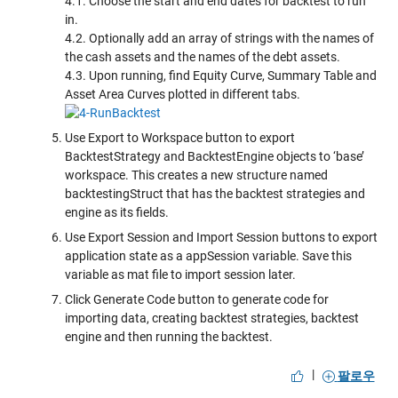
4.1. Choose the start and end dates for backtest to run
in.
4.2. Optionally add an array of strings with the names of
the cash assets and the names of the debt assets.
4.3. Upon running, find Equity Curve, Summary Table and
Asset Area Curves plotted in different tabs.
Use Export to Workspace button to export
BacktestStrategy and BacktestEngine objects to ‘base’
workspace. This creates a new structure named
backtestingStruct that has the backtest strategies and
engine as its fields.
Use Export Session and Import Session buttons to export
application state as a appSession variable. Save this
variable as mat file to import session later.
Click Generate Code button to generate code for
importing data, creating backtest strategies, backtest
engine and then running the backtest.
|
팔로우