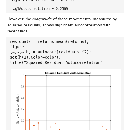
lag1Autocorrelation = 0.2569
However, the
magnitude
of these movements, measured by
squared residuals, shows significant autocorrelation with
recent lags.
residuals = returns-mean(returns);
figure
[~,~,~,h] = autocorr(residuals.^2);
set(h(1),Color=color);
title(“Squared Residual Autocorrelation”)