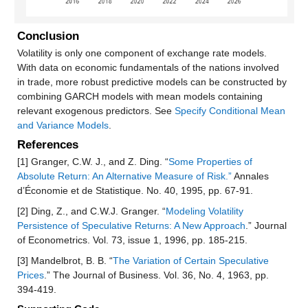
Conclusion
Volatility is only one component of exchange rate models.
With data on economic fundamentals of the nations involved
in trade, more robust predictive models can be constructed by
combining GARCH models with mean models containing
relevant exogenous predictors. See
Specify Conditional Mean
and Variance Models
.
References
[1] Granger, C.W. J., and Z. Ding. “
Some Properties of
Absolute Return: An Alternative Measure of Risk.”
Annales
d’Économie et de Statistique. No. 40, 1995, pp. 67-91.
[2] Ding, Z., and C.W.J. Granger. “
Modeling Volatility
Persistence of Speculative Returns: A New Approach
.” Journal
of Econometrics. Vol. 73, issue 1, 1996, pp. 185-215.
[3] Mandelbrot, B. B. “
The Variation of Certain Speculative
Prices
.” The Journal of Business. Vol. 36, No. 4, 1963, pp.
394-419.