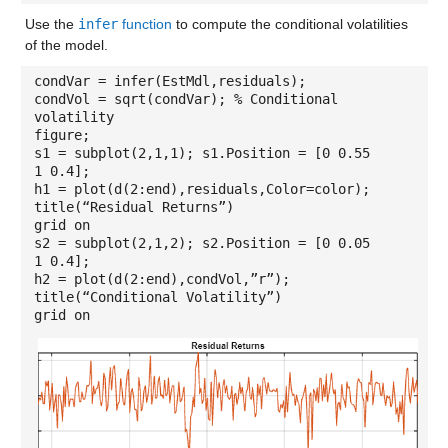
Use the
infer
function
to compute the conditional volatilities
of the model.
condVar = infer(EstMdl,residuals);
condVol = sqrt(condVar); % Conditional
volatility
figure;
s1 = subplot(2,1,1); s1.Position = [0 0.55
1 0.4];
h1 = plot(d(2:end),residuals,Color=color);
title(“Residual Returns”)
grid on
s2 = subplot(2,1,2); s2.Position = [0 0.05
1 0.4];
h2 = plot(d(2:end),condVol,”r”);
title(“Conditional Volatility”)
grid on