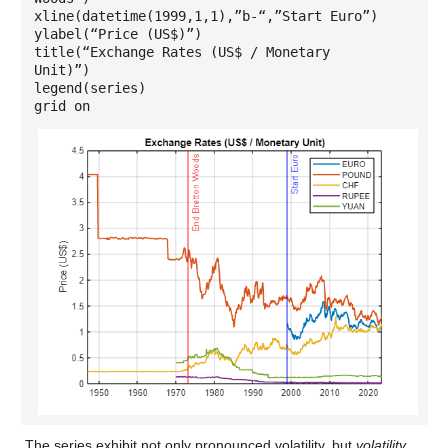
xline(datetime(1999,1,1),”b-“,”Start Euro”)
ylabel(“Price (US$)”)
title(“Exchange Rates (US$ / Monetary
Unit)”)
legend(series)
grid on
The series exhibit not only pronounced volatility, but
volatility