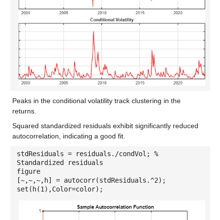
Peaks in the conditional volatility track clustering in the
returns.
Squared standardized residuals exhibit significantly reduced
autocorrelation, indicating a good fit.
stdResiduals = residuals./condVol; %
Standardized residuals
figure
[~,~,~,h] = autocorr(stdResiduals.^2);
set(h(1),Color=color);