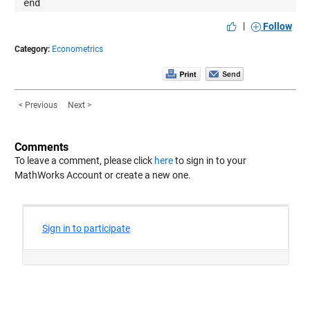
end
|
Follow
Category:
Econometrics
< Previous
Next >
Comments
To leave a comment, please click
here
to sign in to your
MathWorks Account or create a new one.