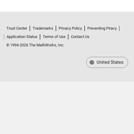
Trust Center
Trademarks
Privacy Policy
Preventing Piracy
Application Status
Terms of Use
Contact Us
© 1994-2026 The MathWorks, Inc.
United States