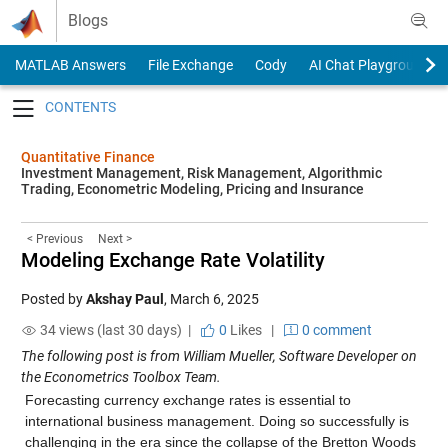
Skip to content
Blogs
MATLAB Answers
File Exchange
Cody
AI Chat Playground
Toggle navigation
Quantitative Finance
Investment Management, Risk Management, Algorithmic
Trading, Econometric Modeling, Pricing and Insurance
< Previous
Next >
Modeling Exchange Rate Volatility
Posted by
Akshay Paul
,
March 6, 2025
34 views (last 30 days) |
0
Likes
|
0 comment
The following post is from William Mueller, Software Developer on
the Econometrics Toolbox Team.
Forecasting currency exchange rates is essential to
international business management. Doing so successfully is
challenging in the era since the collapse of the Bretton Woods