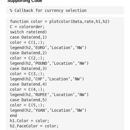
Supporting Code
% Callback for currency selection
function color = plotcolor(Data,rate,h1,h2)
C = colororder;
switch rate(end)
case Data(end,1)
color = C(1,:);
legend(h2,’EURO’,’Location’,’NW’)
case Data(end,2)
color = C(2,:);
legend(h2,’POUND’,’Location’,’NW’)
case Data(end,3)
color = C(3,:);
legend(h2,’CHF’,’Location’,’NW’)
case Data(end,4)
color = C(4,:);
legend(h2,’RUPEE’,’Location’,’NW’)
case Data(end,5)
color = C(5,:);
legend(h2,’YUAN’,’Location’,’NW’)
end
h1.Color = color;
h2.FaceColor = color;