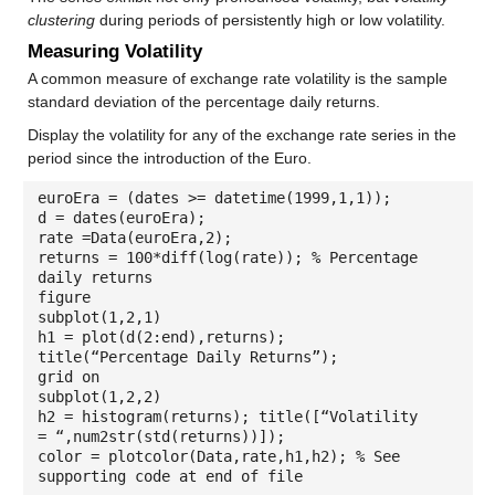
clustering
during periods of persistently high or low volatility.
Measuring Volatility
A common measure of exchange rate volatility is the sample
standard deviation of the percentage daily returns.
Display the volatility for any of the exchange rate series in the
period since the introduction of the Euro.
euroEra = (dates >= datetime(1999,1,1));
d = dates(euroEra);
rate =Data(euroEra,2);
returns = 100*diff(log(rate)); % Percentage
daily returns
figure
subplot(1,2,1)
h1 = plot(d(2:end),returns);
title(“Percentage Daily Returns”);
grid on
subplot(1,2,2)
h2 = histogram(returns); title([“Volatility
= “,num2str(std(returns))]);
color = plotcolor(Data,rate,h1,h2); % See
supporting code at end of file