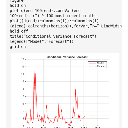
figure
hold on
plot(d(end-100:end),condVar(end-
100:end),”r”) % 100 most recent months
plot((d(end)+calmonths(1)):calmonths(1):
(d(end)+calmonths(horizon)),forVar,”r–“,LineWidth=1
hold off
title(“Conditional Variance Forecast”)
legend([“Model”,”Forecast”])
grid on