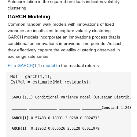
Autocorrelation in the squared residuals indicates volatility
clustering.
GARCH Modeling
Common random walk models with innovations of fixed
variance are insufficient to capture volatility clustering.
GARCH models incorporate an innovations process that is
conditional on innovations in previous time periods. As such,
they effectively capture the volatility clustering observed in
exchange rate series.
Fit a GARCH(1,1) model
to the residual returns.
Mdl = garch(1,1);
EstMdl = estimate(Mdl,residuals);
GARCH(1,1) Conditional Variance Model (Gaussian Distributi
_______
_____________
__________
_________
Constant
 1.2431 
GARCH{1}
 0.57483 0.18991 3.0268 0.0024713
ARCH{1} 
 0.13952 0.055526 2.5128 0.011979