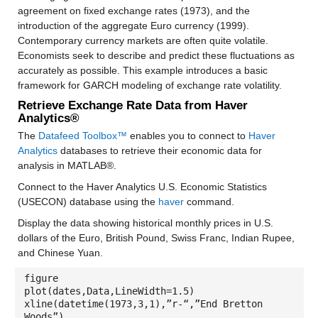
agreement on fixed exchange rates (1973), and the
introduction of the aggregate Euro currency (1999).
Contemporary currency markets are often quite volatile.
Economists seek to describe and predict these fluctuations as
accurately as possible. This example introduces a basic
framework for GARCH modeling of exchange rate volatility.
Retrieve Exchange Rate Data from Haver
Analytics®
The
Datafeed Toolbox™
enables you to connect to
Haver
Analytics
databases to retrieve their economic data for
analysis in MATLAB®.
Connect to the Haver Analytics U.S. Economic Statistics
(USECON) database using the
haver
command.
Display the data showing historical monthly prices in U.S.
dollars of the Euro, British Pound, Swiss Franc, Indian Rupee,
and Chinese Yuan.
figure
plot(dates,Data,LineWidth=1.5)
xline(datetime(1973,3,1),”r-“,”End Bretton
Woods”)