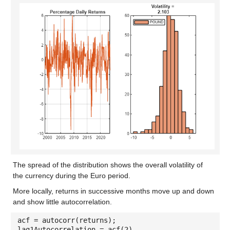
The spread of the distribution shows the overall volatility of
the currency during the Euro period.
More locally, returns in successive months move up and down
and show little autocorrelation.
acf = autocorr(returns);
lag1Autocorrelation = acf(2)