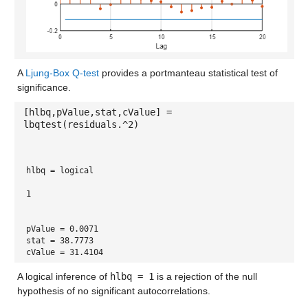
A
Ljung-Box Q-test
provides a portmanteau statistical test of
significance.
[hlbq,pValue,stat,cValue] =
lbqtest(residuals.^2)
hlbq = 
logical
1
pValue = 0.0071
stat = 38.7773
cValue = 31.4104
A logical inference of
hlbq = 1
is a rejection of the null
hypothesis of no significant autocorrelations.