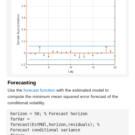
Forecasting
Use the
forecast function
with the estimated model to
compute the minimum mean squared error forecast of the
conditional volatility.
horizon = 50; % Forecast horizon
forVar =
forecast(EstMdl,horizon,residuals); %
Forecast conditional variance