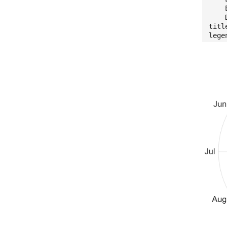
Edg
Dis
titl
lege