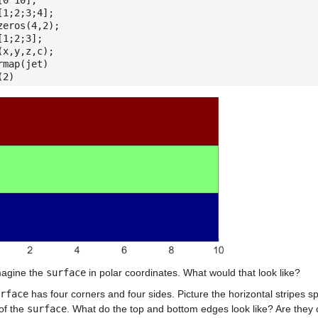
[0 10];
[1;2;3;4];
zeros(4,2);
[1;2;3];
(x,y,z,c);
rmap(jet)
(2)
agine the
surface
in polar coordinates. What would that look like?
rface
has four corners and four sides. Picture the horizontal stripes s
of the
surface
. What do the top and bottom edges look like? Are they 