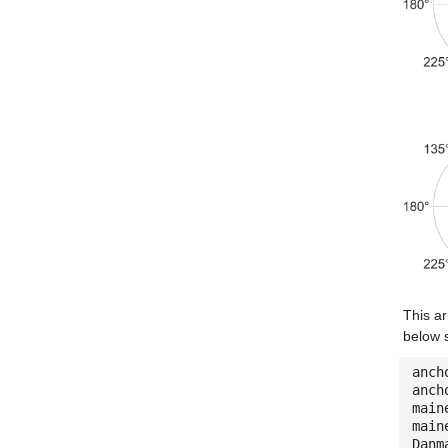
This ar
below 
anch
anch
main
main
Danm