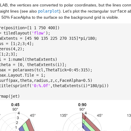
AB, the vertices are converted to polar coordinates, but the lines con
raight lines (see also
polarplot
). Let's plot the rectangular
surface
ab
 50% FaceAlpha to the surface so the background grid is visible.
re(position=[1 1 750 400])
= tiledlayout(
'flow'
);
aExtents = [45 90 135 225 270 315]*pi/180;
us = [1;2;3;4];
zeros(4,2);
[1;2;3];
 = 1:numel(thetaExtents)
ta = [0, thetaExtents(i)];
= polaraxes(tcl,ThetaTick=0:45:315);
.Layout.Tile = i;
(pax,theta,radius,z,c,FaceAlpha=0.5)
le(sprintf(
'0:%.0f'
,thetaExtents(i)*180/pi))
rmap(jet)