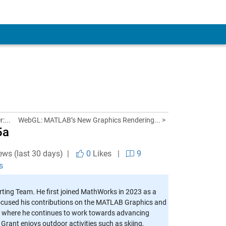
:...
WebGL: MATLAB’s New Graphics Rendering... >
5a
ews (last 30 days) |
0
Likes
|
9
s
ting Team. He first joined MathWorks in 2023 as a
cused his contributions on the MATLAB Graphics and
m, where he continues to work towards advancing
 Grant enjoys outdoor activities such as skiing,