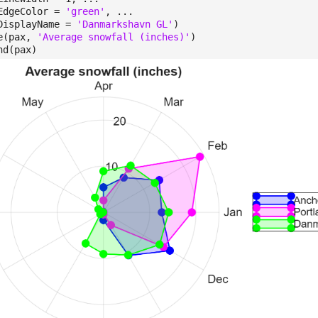
eColor =
'green'
, ...
playName =
'Danmarkshavn GL'
)
e(pax,
'Average snowfall (inches)'
)
nd(pax)