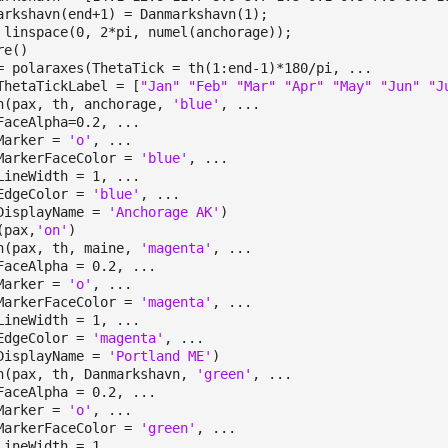
arkshavn(end+1) = Danmarkshavn(1);
 linspace(0, 2*pi, numel(anchorage));
re()
= polaraxes(ThetaTick = th(1:end-1)*180/pi, ...
taTickLabel = [
"Jan" "Feb" "Mar" "Apr" "May" "Jun" "J
h(pax, th, anchorage,
'blue'
, ...
eAlpha=0.2, ...
rker =
'o'
, ...
kerFaceColor =
'blue'
, ...
eWidth = 1, ...
eColor =
'blue'
, ...
playName =
'Anchorage AK'
)
(pax,
'on'
)
h(pax, th, maine,
'magenta'
, ...
eAlpha = 0.2, ...
ker =
'o'
, ...
kerFaceColor =
'magenta'
, ...
eWidth = 1, ...
eColor =
'magenta'
, ...
playName =
'Portland ME'
)
h(pax, th, Danmarkshavn,
'green'
, ...
eAlpha = 0.2, ...
rker =
'o'
, ...
kerFaceColor =
'green'
, ...
eWidth = 1, ...