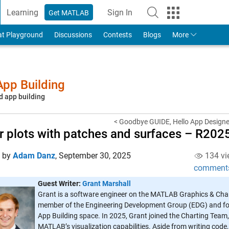
Learning
Sign In
Get MATLAB
to Your MathWorks Account
at Playground
Discussions
Contests
Blogs
More
pp Building
d app building
< Goodbye GUIDE, Hello App Designer
r plots with patches and surfaces – R202
d by
Adam Danz
,
September 30, 2025
134 vi
comment
Guest Writer:
Grant Marshall
Grant is a software engineer on the MATLAB Graphics & Char
member of the Engineering Development Group (EDG) and fo
App Building space. In 2025, Grant joined the Charting Tea
MATLAB’s visualization capabilities. Aside from writing code,