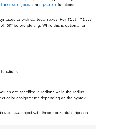
rface
,
surf
,
mesh
, and
pcolor
functions,
 syntaxes as with Cartesian axes. For
fill
,
fill3
,
ld on
" before plotting. While this is optional for
 functions.
lues are specified in radians while the radius
fect color assignments depending on the syntax,
his
surface
object with three horizontal stripes in