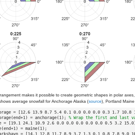
rangement makes it possible to create geometric shapes in polar axes, 
shows average snowfall for Anchorage Alaska (
source
), Portland Maine
orage = [12.6 13.9 8.7 5.4 0.1 0.0 0.0 0.0 0.3 1.7 10.8
orage(end+1) = anchorage(1);
% Wrap the first and last v
e = [19.1 24.1 10.9 2.6 0.0 0.0 0.0 0.0 0.0 0.5 3.2 15.
e(end+1) = maine(1);
arkshavn = [14.1 12.8 11.7 8.9 3.7 1.3 0.1 0.8 7.8 9.0 1