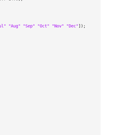
ul" "Aug" "Sep" "Oct" "Nov" "Dec"
]);