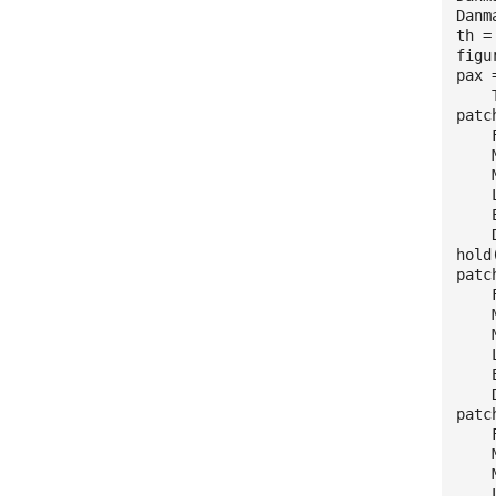
Danm
th =
figu
pax 
The
patc
Fac
Ma
Mar
Lin
Edg
Dis
hold
patc
Fac
Mar
Mar
Lin
Edg
Dis
patc
Fac
Ma
Mar
Lin