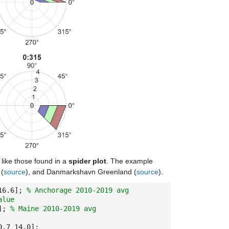
like those found in a
spider plot
. The example
 (
source
), and Danmarkshavn Greenland (
source
).
 16.6];
% Anchorage 2010-2019 avg
alue
0];
% Maine 2010-2019 avg
0.7 14.0];