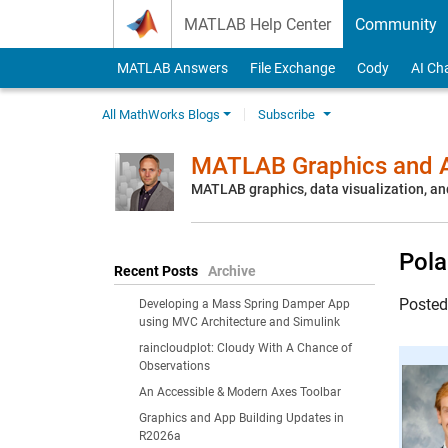
Skip to content
MATLAB Help Center
Community
MATLAB Answers
File Exchange
Cody
AI Ch
All MathWorks Blogs
Subscribe
MATLAB Graphics and A
MATLAB graphics, data visualization, an
Pola
Recent Posts
Archive
Poste
Developing a Mass Spring Damper App
using MVC Architecture and Simulink
raincloudplot: Cloudy With A Chance of
Observations
An Accessible & Modern Axes Toolbar
Graphics and App Building Updates in
R2026a