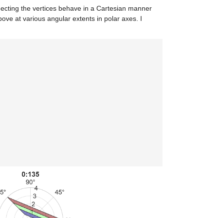
necting the vertices behave in a Cartesian manner
ove at various angular extents in polar axes. I