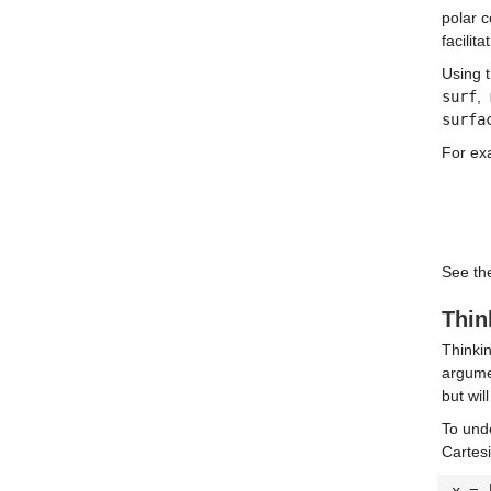
polar 
facilit
Using t
surf
,
surfa
For ex
See the
Thin
Thinkin
argume
but wil
To und
Cartes