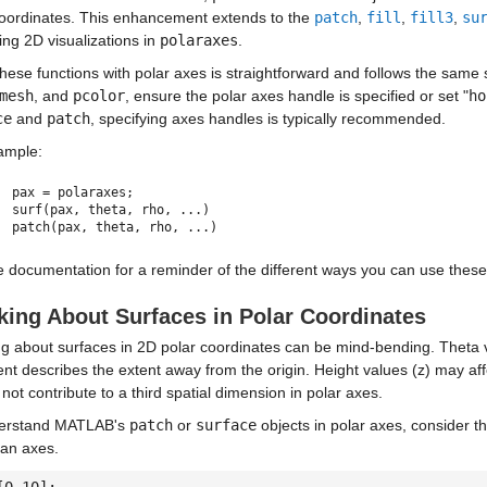
coordinates. This enhancement extends to the
patch
,
fill
,
fill3
,
su
ating 2D visualizations in
polaraxes
.
hese functions with polar axes is straightforward and follows the same
mesh
, and
pcolor
, ensure the polar axes handle is specified or set "
ho
ce
and
patch
, specifying axes handles is typically recommended.
ample:
pax = polaraxes;
surf(pax, theta, rho, ...)
patch(pax, theta, rho, ...)
 documentation for a reminder of the different ways you can use these
king About Surfaces in Polar Coordinates
g about surfaces in 2D polar coordinates can be mind-bending. Theta va
nt describes the extent away from the origin. Height values (z) may af
l not contribute to a third spatial dimension in polar axes.
erstand MATLAB's
patch
or
surface
objects in polar axes, consider t
ian axes.