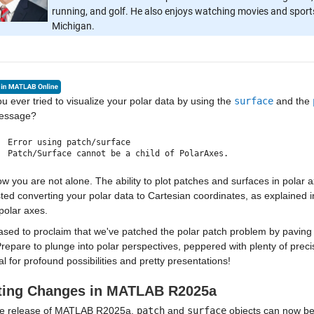
running, and golf. He also enjoys watching movies and sports,
Michigan.
u ever tried to visualize your polar data by using the
surface
and the
message?
Error using patch/surface
Patch/Surface cannot be a child of PolarAxes.
w you are not alone. The ability to plot patches and surfaces in polar
ed converting your polar data to Cartesian coordinates, as explained 
polar axes.
ased to proclaim that we've patched the polar patch problem by paving 
repare to plunge into polar perspectives, peppered with plenty of preci
al for profound possibilities and pretty presentations!
ting Changes in MATLAB R2025a
he release of MATLAB R2025a,
patch
and
surface
objects can now be 