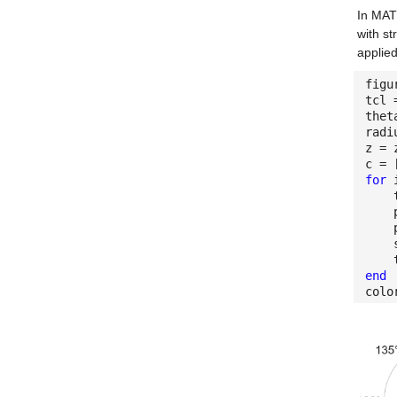
In MATL
with st
applied
figu
tcl 
thet
radi
z = 
c = 
for
i
the
pax 
pax
surf
tit
end
colo