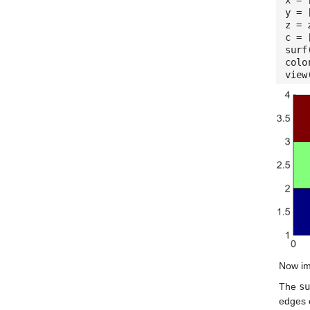
x = 
y = 
z = 
c = 
surf
colo
view
Now im
The
su
edges 