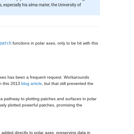
 especially his alma mater, the University of
patch
functions in polar axes, only to be hit with this
 axes has been a frequent request. Workarounds
in this 2013
blog article
, but that still prevented the
a pathway to plotting patches and surfaces in polar
sely plotted powerful patches, promising the
added directly to polar axes, preserving data in