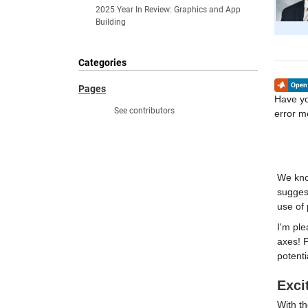
2025 Year In Review: Graphics and App
Building
Categories
Pages
Have yo
See contributors
error 
We kno
suggest
use of 
I'm ple
axes! P
potenti
Exci
With t