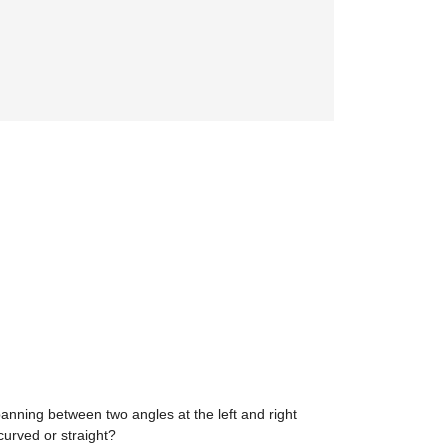
panning between two angles at the left and right
curved or straight?