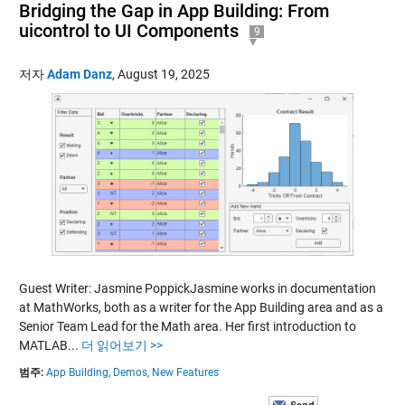
Bridging the Gap in App Building: From
uicontrol to UI Components
9
저자
Adam Danz
,
August 19, 2025
Guest Writer: Jasmine PoppickJasmine works in documentation
at MathWorks, both as a writer for the App Building area and as a
Senior Team Lead for the Math area. Her first introduction to
MATLAB...
더 읽어보기 >>
범주:
App Building,
Demos,
New Features