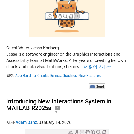
Guest Writer: Jessa Karlberg
Jessa is a software engineer on the Graphics Interactions and
Accessibility team at MathWorks. After years of creating her own
charts and data visualizations, she now...
더 읽어보기 >>
범주:
App Building,
Charts,
Demos,
Graphics,
New Features
Introducing New Interactions System in
MATLAB R2025a
4
저자
Adam Danz
,
January 14, 2026