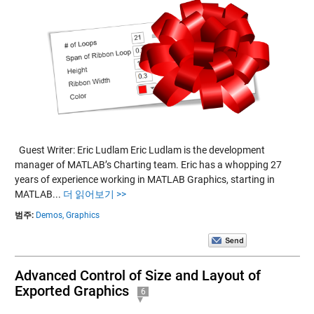
Guest Writer: Eric Ludlam Eric Ludlam is the development
manager of MATLAB’s Charting team. Eric has a whopping 27
years of experience working in MATLAB Graphics, starting in
MATLAB...
더 읽어보기 >>
범주:
Demos,
Graphics
Advanced Control of Size and Layout of
Exported Graphics
6