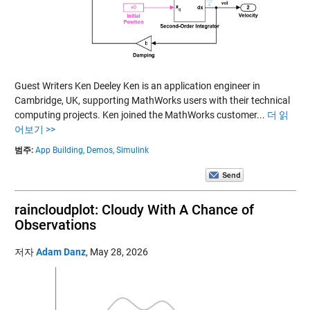
Guest Writers Ken Deeley Ken is an application engineer in
Cambridge, UK, supporting MathWorks users with their technical
computing projects. Ken joined the MathWorks customer...
더 읽
어보기 >>
범주:
App Building,
Demos,
Simulink
raincloudplot: Cloudy With A Chance of
Observations
저자
Adam Danz
,
May 28, 2026