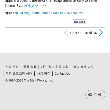
apps in a specific theme or that adapt automatically to either
theme. By...
더 읽어보기 >>
범주:
App Building,
Charts,
Demos,
Graphics,
New Features
Previous Po
N
Posts 1 - 10 of 34
신뢰 센터
등록 상표
개인 정보 취급 방침
불법 복제 방지
응용 프로그램 상태
사용 약관
Contact Us
© 1994-2026 The MathWorks, Inc.
한국