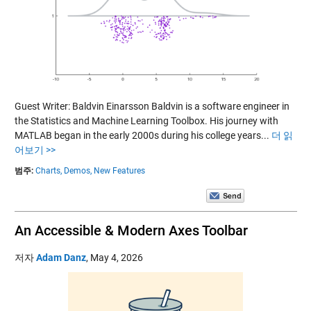
Guest Writer: Baldvin Einarsson Baldvin is a software engineer in
the Statistics and Machine Learning Toolbox. His journey with
MATLAB began in the early 2000s during his college years...
더 읽
어보기 >>
범주:
Charts,
Demos,
New Features
An Accessible & Modern Axes Toolbar
저자
Adam Danz
,
May 4, 2026