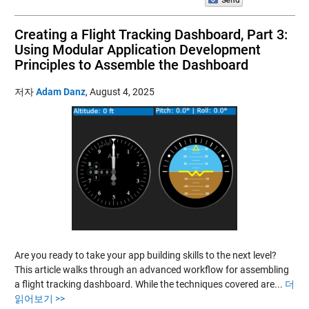
Creating a Flight Tracking Dashboard, Part 3:
Using Modular Application Development
Principles to Assemble the Dashboard
저자
Adam Danz
,
August 4, 2025
Are you ready to take your app building skills to the next level?
This article walks through an advanced workflow for assembling
a flight tracking dashboard. While the techniques covered are...
더
읽어보기 >>