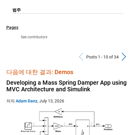
범주
Pages
See contributors
Previous Po
N
Posts 1 - 10 of 34
다음에 대한 결과: Demos
Developing a Mass Spring Damper App using
MVC Architecture and Simulink
저자
Adam Danz
,
July 13, 2026