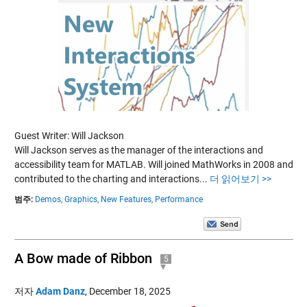
Guest Writer: Will Jackson
Will Jackson serves as the manager of the interactions and
accessibility team for MATLAB. Will joined MathWorks in 2008 and
contributed to the charting and interactions...
더 읽어보기 >>
범주:
Demos,
Graphics,
New Features,
Performance
A Bow made of Ribbon
5
저자
Adam Danz
,
December 18, 2025