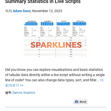
Summary Statistics in Live Scripts
저자
Adam Danz
,
November 12, 2025
Did you know you can explore visualizations and basic statistics
of tabular data directly within a live script without writing a single
line of code? You can also change data types, sort, and filter...
더
읽어보기 >>
범주:
Demos,
Graphics