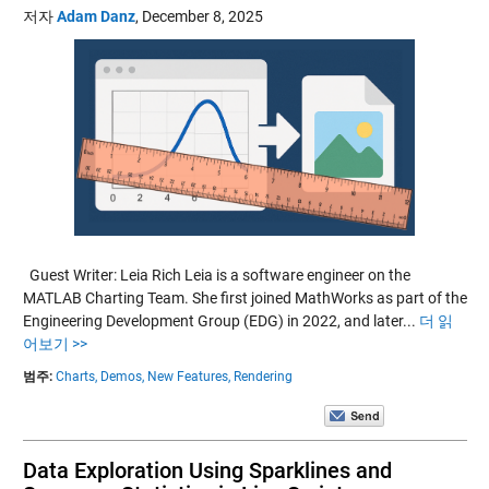
저자
Adam Danz
,
December 8, 2025
Guest Writer: Leia Rich Leia is a software engineer on the
MATLAB Charting Team. She first joined MathWorks as part of the
Engineering Development Group (EDG) in 2022, and later...
더 읽
어보기 >>
범주:
Charts,
Demos,
New Features,
Rendering
Data Exploration Using Sparklines and