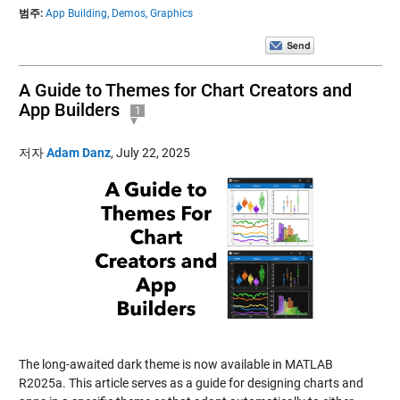
범주:
App Building,
Demos,
Graphics
A Guide to Themes for Chart Creators and
App Builders
1
저자
Adam Danz
,
July 22, 2025
The long-awaited dark theme is now available in MATLAB
R2025a. This article serves as a guide for designing charts and