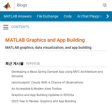
Skip to content
Blogs
MATLAB Answers
File Exchange
Cody
AI Chat Playground
Toggle navigation
MATLAB Graphics and App Building
MATLAB graphics, data visualization, and app building
최근 게시물
아카이브
Developing a Mass Spring Damper App using MVC Architecture and
Simulink
raincloudplot: Cloudy With A Chance of Observations
An Accessible & Modern Axes Toolbar
Graphics and App Building Updates in R2026a
2025 Year In Review: Graphics and App Building