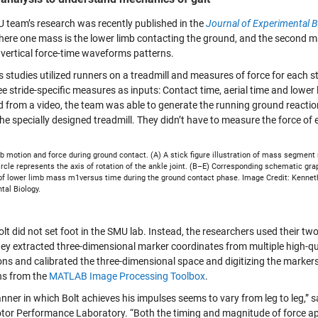
 team’s research was recently published in the
Journal of Experimental B
here one mass is the lower limb contacting the ground, and the second mas
 vertical force-time waveforms patterns.
s studies utilized runners on a treadmill and measures of force for each
e stride-specific measures as inputs: Contact time, aerial time and lower 
d from a video, the team was able to generate the running ground reactio
he specially designed treadmill. They didn’t have to measure the force of 
b motion and force during ground contact. (A) A stick figure illustration of mass segment
rcle represents the axis of rotation of the ankle joint. (B–E) Corresponding schematic graph
 of lower limb mass m1versus time during the ground contact phase. Image Credit: Kenneth 
tal Biology.
lt did not set foot in the SMU lab. Instead, the researchers used their t
hey extracted three-dimensional marker coordinates from multiple high-q
ons and calibrated the three-dimensional space and digitizing the markers
ns from the
MATLAB
Image Processing Toolbox
.
nner in which Bolt achieves his impulses seems to vary from leg to leg,
or Performance Laboratory. “Both the timing and magnitude of force appl