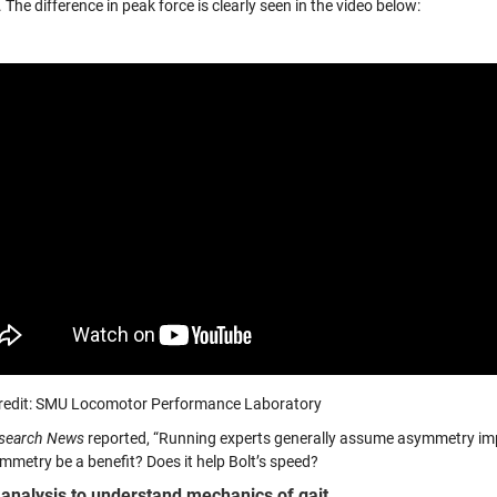
The difference in peak force is clearly seen in the video below:
redit: SMU Locomotor Performance Laboratory
search News
reported, “Running experts generally assume asymmetry im
mmetry be a benefit? Does it help Bolt’s speed?
analysis to understand mechanics of gait