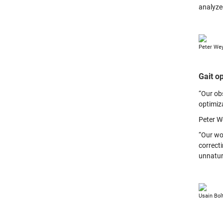
analyzed
Peter Wey
Gait o
“Our ob
optimiza
Peter W
“Our wo
correct
unnatura
Usain Bol