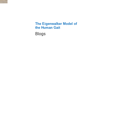
The Eigenwalker Model of
the Human Gait
Blogs