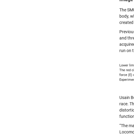
The SMU
body, w
created
Previou
and thre
acquire
run on t
Lower lim
The red ci
force (E)
Experimen
Usain Bo
race. T
distorti
functio
“The ma
Locomot