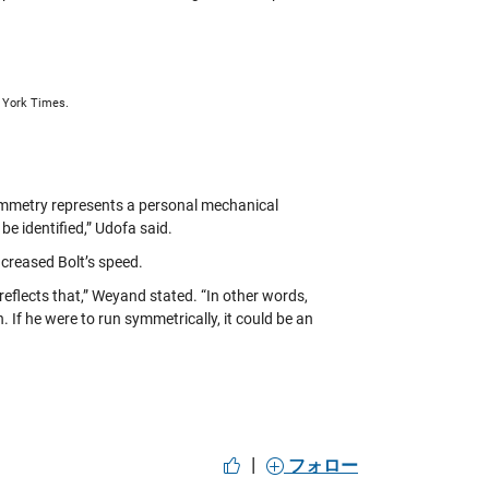
w York Times.
symmetry represents a personal mechanical
be identified,” Udofa said.
creased Bolt’s speed.
eflects that,” Weyand stated. “In other words,
f he were to run symmetrically, it could be an
|
フォロー