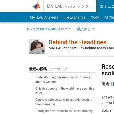
Skip to content
MATLAB ヘルプ センター
コミュ
MATLAB Answers
File Exchange
Cody
AI Ch
すべての MathWorks ブログ
購読する
Behind the Headlines
MATLAB and Simulink behind today’s ne
Rese
最近の投稿
アーカイブ
scol
Understanding pig emotions to improve
animal welfare
著者
L
Only five people in the world have seen this
color
The New
Can AI create better wireless chip designs
of — or
than humans?
Bolt, an
Chatty little marmosets call each other by