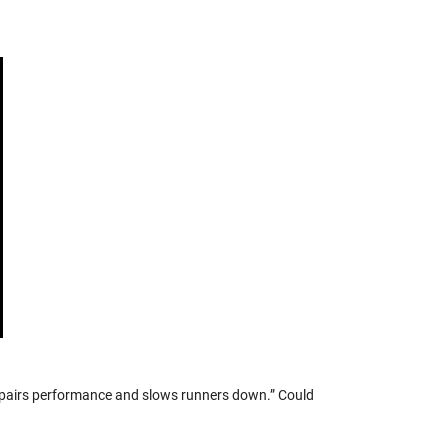
pairs performance and slows runners down.” Could