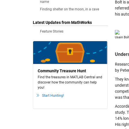
name
Bolt is 
referred
Finding shelter on the moon, in a cave
his aut
Latest Updates from MathWorks
Feature Stories
Usain Bol
Unders
Researc
by Pete
Community Treasure Hunt
Find the treasures in MATLAB Central and
They kn
discover how the community can help
underst
you!
competit
Start Hunting!
was tha
Accordi
study. T
14% long
His righ