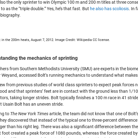
also the only sprinter to win Olympic 100 m and 200 m titles at three con
 to as the “triple double.” Yes, he’s that fast. But
he also has scoliosis
. In 
obiography.
t in the 200m heats, August 7, 2012. Image Credit: Wikipedia CC license.
tanding the mechanics of sprinting
hers from Southern Methodists University (SMU) are experts in the biom
r Weyand, accessed Bolt’s running mechanics to understand what makes 
ew from previous studies of world class sprinters to expect peak forces 
ood and that sprinters’ feet are in contact with the ground less than 1/10
ors, taking longer strides. Bolt typically finishes a 100 m race in 41 stri
t Usain Bolt has an uneven stride.
ng to
The New York Times
article, the team did not know that one of Bolt
hey discovered that instead of the typical one to three-percent difference in
er than his right leg. There was also a significant difference between the f
t foot created a peak force of 1080 pounds, whereas the force created by h