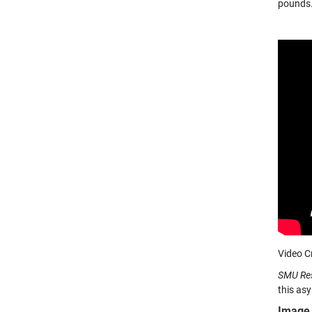
pounds. 
Video C
SMU Re
this asy
Image 