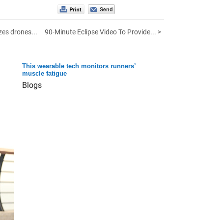
es drones...
90-Minute Eclipse Video To Provide... >
This wearable tech monitors runners’
muscle fatigue
Blogs