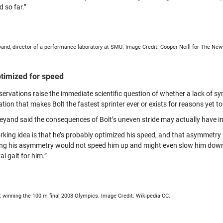
 so far.”
and, director of a performance laboratory at SMU. Image Credit: Cooper Neill for The Ne
ptimized for speed
servations raise the immediate scientific question of whether a lack of 
tion that makes Bolt the fastest sprinter ever or exists for reasons yet to 
eyand said the consequences of Bolt’s uneven stride may actually have in
rking idea is that he’s probably optimized his speed, and that asymmetry r
ing his asymmetry would not speed him up and might even slow him down. I
l gait for him.”
t winning the 100 m final 2008 Olympics. Image Credit: Wikipedia CC.