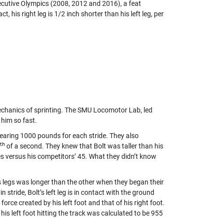
secutive Olympics (2008, 2012 and 2016), a feat
fact, his right leg is 1/2 inch shorter than his left leg, per
echanics of sprinting. The SMU Locomotor Lab, led
him so fast.
nearing 1000 pounds for each stride. They also
th
of a second. They knew that Bolt was taller than his
des versus his competitors’ 45. What they didn’t know
’s legs was longer than the other when they began their
 stride, Bolt’s left leg is in contact with the ground
orce created by his left foot and that of his right foot.
is left foot hitting the track was calculated to be 955