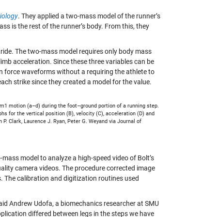
iology
. They applied a two-mass model of the runner’s
s is the rest of the runner’s body. From this, they
 stride. The two-mass model requires only body mass
limb acceleration. Since these three variables can be
n force waveforms without a requiring the athlete to
each strike since they created a model for the value.
 m1 motion (a–d) during the foot–ground portion of a running step.
s for the vertical position (B), velocity (C), acceleration (D) and
P. Clark, Laurence J. Ryan, Peter G. Weyand via Journal of
wo-mass model to analyze a high-speed video of Bolt’s
uality camera videos. The procedure corrected image
. The calibration and digitization routines used
” said Andrew Udofa, a biomechanics researcher at SMU
ication differed between legs in the steps we have