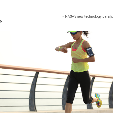
< NASA’s new technology paralyz
o