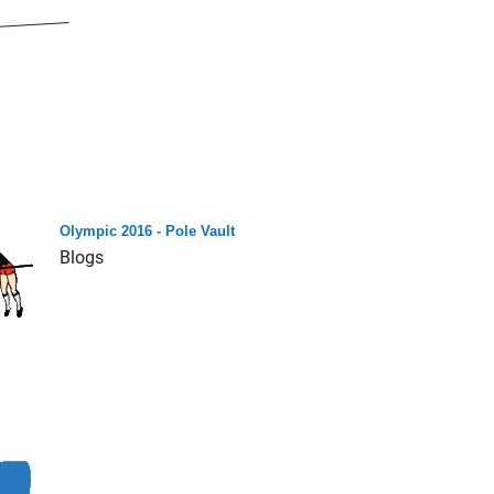
Olympic 2016 - Pole Vault
Blogs