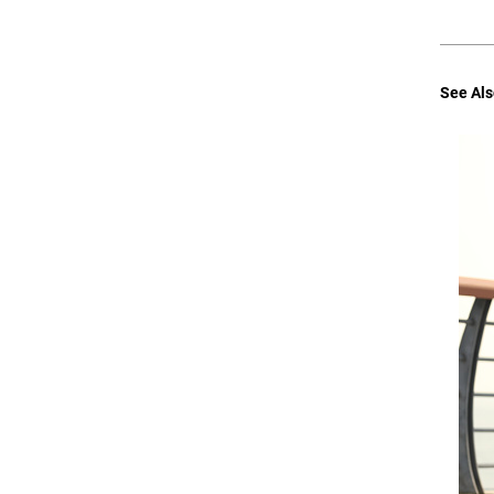
See Als