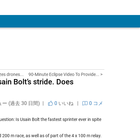
 Account
es drones...
90-Minute Eclipse Video To Provide... >
in Bolt’s stride. Does
ュー (過去 30 日間) |
0
いいね
|
0 コメ
uestion: Is Usain Bolt the fastest sprinter ever in spite
 200 m race, as well as of part of the 4 x 100 m relay.