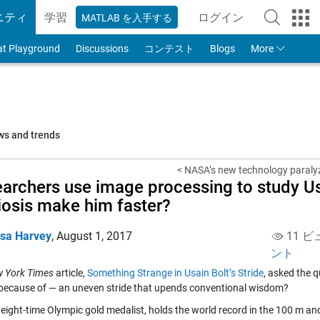
ニティ
学習
ログイン
MATLAB を入手する
to Your MathWorks
at Playground
Discussions
コンテスト
Blogs
More
ws and trends
< NASA’s new technology paralyz
archers use image processing to study Usa
iosis make him faster?
isa Harvey
,
August 1, 2017
11 ビ
ント
 York Times
article,
Something Strange in Usain Bolt’s Stride
, asked the q
 because of — an uneven stride that upends conventional wisdom?
 eight-time Olympic gold medalist, holds the world record in the 100 m and