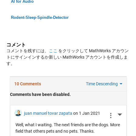
AI for Audio
Rodent-Sleep-Spindle-Detector
コメント
コメントを残すには、
ここ
をクリックして MathWorks アカウン
トにサインインするか新しい MathWorks アカウントを作成しま
す。