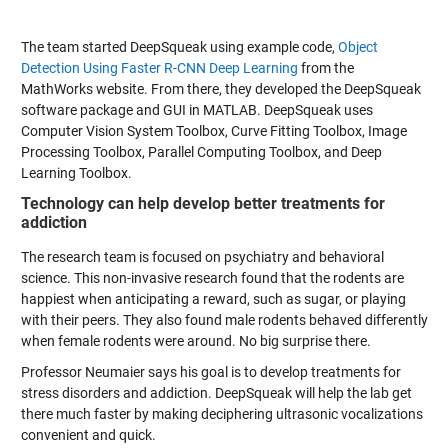
The team started DeepSqueak using example code,
Object
Detection Using Faster R-CNN Deep Learning
from the
MathWorks website. From there, they developed the DeepSqueak
software package and GUI in MATLAB. DeepSqueak uses
Computer Vision System Toolbox, Curve Fitting Toolbox, Image
Processing Toolbox, Parallel Computing Toolbox, and Deep
Learning Toolbox.
Technology can help develop better treatments for
addiction
The research team is focused on psychiatry and behavioral
science. This non-invasive research found that the rodents are
happiest when anticipating a reward, such as sugar, or playing
with their peers. They also found male rodents behaved differently
when female rodents were around. No big surprise there.
Professor Neumaier says his goal is to develop treatments for
stress disorders and addiction. DeepSqueak will help the lab get
there much faster by making deciphering ultrasonic vocalizations
convenient and quick.