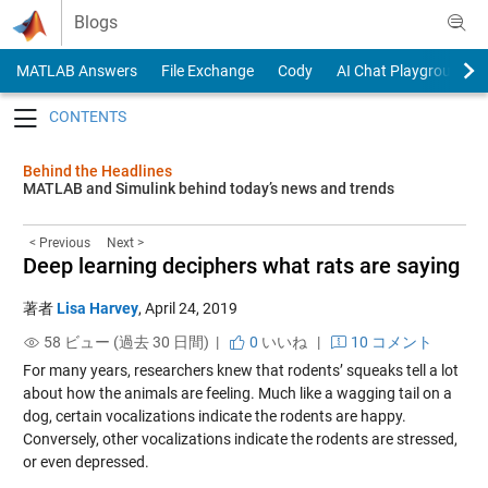
Skip to content
Blogs
MATLAB Answers
File Exchange
Cody
AI Chat Playground
Toggle navigation
Behind the Headlines
MATLAB and Simulink behind today’s news and trends
< Previous
Next >
Deep learning deciphers what rats are saying
著者
Lisa Harvey
,
April 24, 2019
58 ビュー (過去 30 日間) |
0
いいね
|
10 コメント
For many years, researchers knew that rodents’ squeaks tell a lot
about how the animals are feeling. Much like a wagging tail on a
dog, certain vocalizations indicate the rodents are happy.
Conversely, other vocalizations indicate the rodents are stressed,
or even depressed.