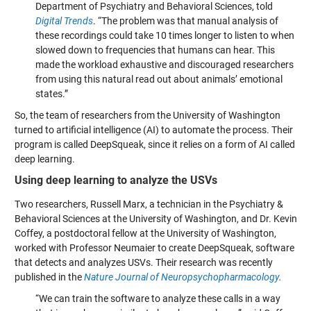
Department of Psychiatry and Behavioral Sciences, told
Digital Trends
. “The problem was that manual analysis of
these recordings could take 10 times longer to listen to when
slowed down to frequencies that humans can hear. This
made the workload exhaustive and discouraged researchers
from using this natural read out about animals’ emotional
states.”
So, the team of researchers from the University of Washington
turned to artificial intelligence (AI) to automate the process. Their
program is called DeepSqueak, since it relies on a form of AI called
deep learning.
Using deep learning to analyze the USVs
Two researchers, Russell Marx, a technician in the Psychiatry &
Behavioral Sciences at the University of Washington, and Dr. Kevin
Coffey, a postdoctoral fellow at the University of Washington,
worked with Professor Neumaier to create DeepSqueak, software
that detects and analyzes USVs. Their research was recently
published in the
Nature Journal of Neuropsychopharmacology
.
“We can train the software to analyze these calls in a way