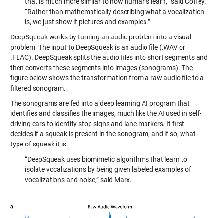
that is much more similar to how humans learn,” said Coffey.
“Rather than mathematically describing what a vocalization
is, we just show it pictures and examples.”
DeepSqueak works by turning an audio problem into a visual
problem. The input to DeepSqueak is an audio file (.WAV or
.FLAC). DeepSqueak splits the audio files into short segments and
then converts these segments into images (sonograms). The
figure below shows the transformation from a raw audio file to a
filtered sonogram.
The sonograms are fed into a deep learning AI program that
identifies and classifies the images, much like the AI used in self-
driving cars to identify stop signs and lane markers. It first
decides if a squeak is present in the sonogram, and if so, what
type of squeak it is.
“DeepSqueak uses biomimetic algorithms that learn to
isolate vocalizations by being given labeled examples of
vocalizations and noise,” said Marx.