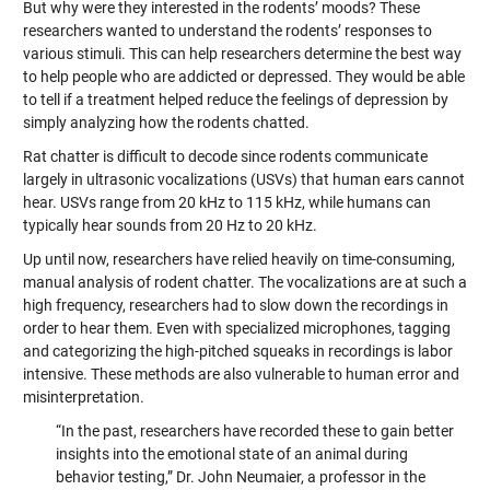
But why were they interested in the rodents’ moods? These
researchers wanted to understand the rodents’ responses to
various stimuli. This can help researchers determine the best way
to help people who are addicted or depressed. They would be able
to tell if a treatment helped reduce the feelings of depression by
simply analyzing how the rodents chatted.
Rat chatter is difficult to decode since rodents communicate
largely in ultrasonic vocalizations (USVs) that human ears cannot
hear. USVs range from 20 kHz to 115 kHz, while humans can
typically hear sounds from 20 Hz to 20 kHz.
Up until now, researchers have relied heavily on time-consuming,
manual analysis of rodent chatter. The vocalizations are at such a
high frequency, researchers had to slow down the recordings in
order to hear them. Even with specialized microphones, tagging
and categorizing the high-pitched squeaks in recordings is labor
intensive. These methods are also vulnerable to human error and
misinterpretation.
“In the past, researchers have recorded these to gain better
insights into the emotional state of an animal during
behavior testing,” Dr. John Neumaier, a professor in the