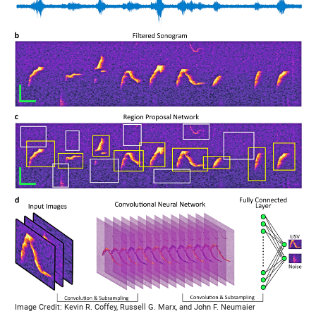
Image Credit: Kevin R. Coffey, Russell G. Marx, and John F. Neumaier