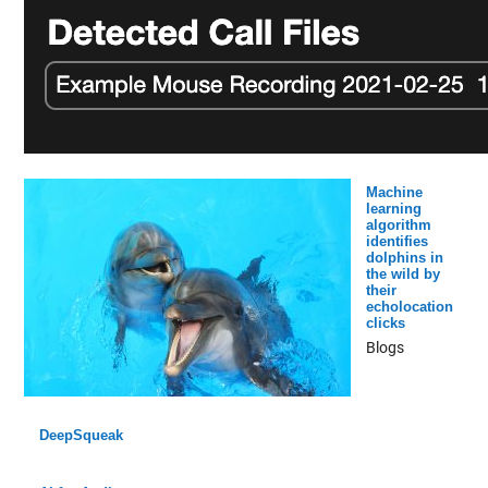
Machine
learning
algorithm
identifies
dolphins in
the wild by
their
echolocation
clicks
Blogs
DeepSqueak