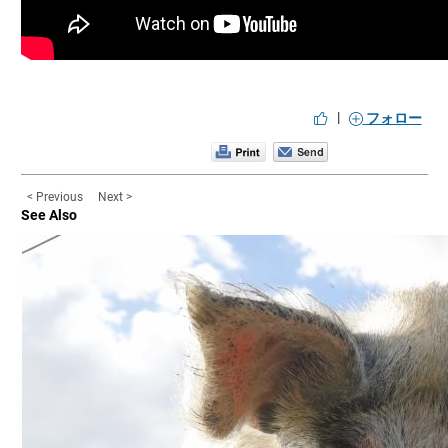
|
フォロー
< Previous
Next >
See Also