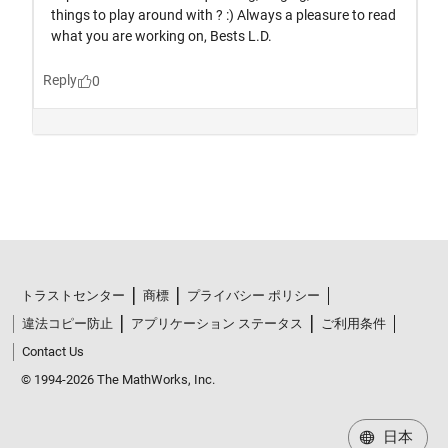
トラストセンター
商標
プライバシー ポリシー
違法コピー防止
アプリケーション ステータス
ご利用条件
Contact Us
© 1994-2026 The MathWorks, Inc.
日本