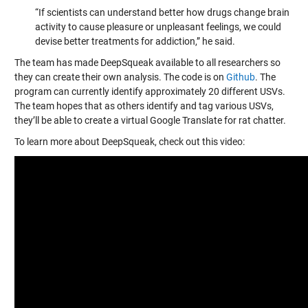
“If scientists can understand better how drugs change brain
activity to cause pleasure or unpleasant feelings, we could
devise better treatments for addiction,” he said.
The team has made DeepSqueak available to all researchers so
they can create their own analysis. The code is on
Github
. The
program can currently identify approximately 20 different USVs.
The team hopes that as others identify and tag various USVs,
they’ll be able to create a virtual Google Translate for rat chatter.
To learn more about DeepSqueak, check out this video: