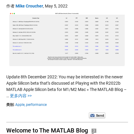
作者
Mike Croucher
,
May 5, 2022
Update 8th December 2022: You may be interested in the newer
Apple Silicon beta that’s discussed at Playing with the R2022b
MATLAB Apple Silicon beta for M1/M2 Mac » The MATLAB Blog –
…
更多内容 >>
类别:
Apple,
performance
Welcome to The MATLAB Blog
3