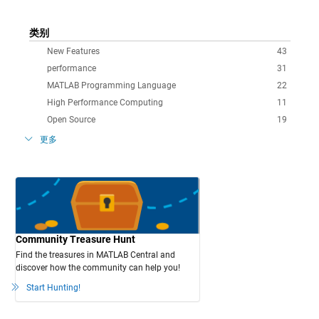
类别
New Features
43
performance
31
MATLAB Programming Language
22
High Performance Computing
11
Open Source
19
更多
Community Treasure Hunt
Find the treasures in MATLAB Central and
discover how the community can help you!
Start Hunting!