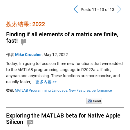
Previous Pos
N
Posts 11 - 13 of 13
搜索结果: 2022
Finding if all elements of a matrix are finite,
fast!
3
作者
Mike Croucher
,
May 12, 2022
Today, I'm going to focus on three new functions that were added
to the MATLAB programming language in R2022a: allfinite,
anynan and anymissing. These functions are more concise, and
usually faster,...
更多内容 >>
类别:
MATLAB Programming Language,
New Features,
performance
Exploring the MATLAB beta for Native Apple
Silicon
36