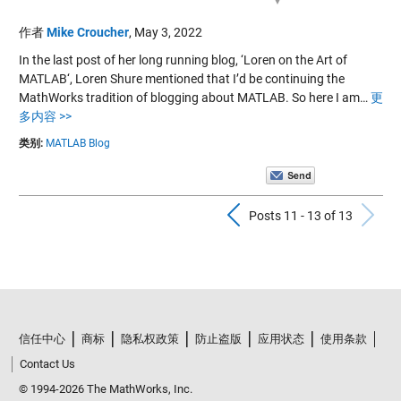
作者
Mike Croucher
,
May 3, 2022
In the last post of her long running blog, ‘Loren on the Art of
MATLAB‘, Loren Shure mentioned that I’d be continuing the
MathWorks tradition of blogging about MATLAB. So here I am…
更
多内容 >>
类别:
MATLAB Blog
Previous Pos
N
Posts 11 - 13 of 13
信任中心
商标
隐私权政策
防止盗版
应用状态
使用条款
Contact Us
© 1994-2026 The MathWorks, Inc.