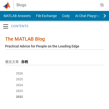
Skip to content
Blogs
MATLAB Answers
File Exchange
Cody
AI Chat Playground
Toggle navigation
The MATLAB Blog
Practical Advice for People on the Leading Edge
最近文章
存档
2026
2025
2024
2023
2022