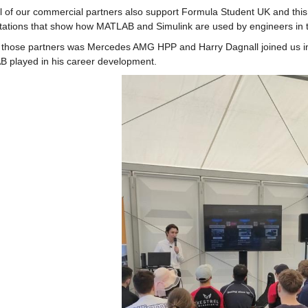
l of our commercial partners also support Formula Student UK and thi
tations that show how MATLAB and Simulink are used by engineers in t
those partners was Mercedes AMG HPP and Harry Dagnall joined us in ou
 played in his career development.