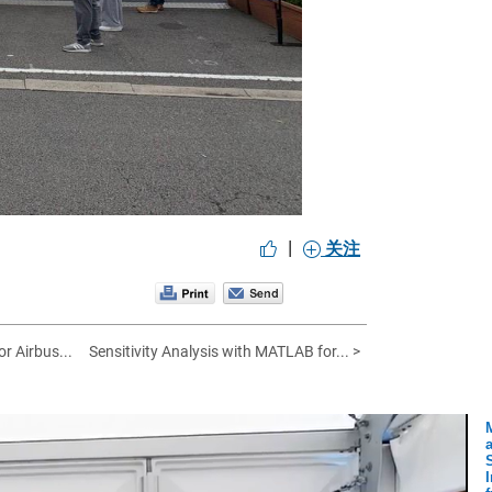
|
关注
or Airbus...
Sensitivity Analysis with MATLAB for... >