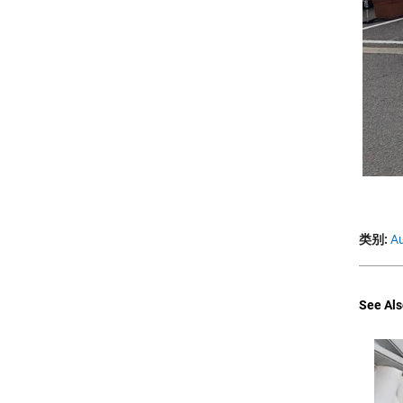
类别:
Au
See Als