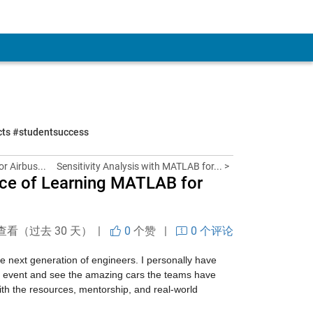
ects #studentsuccess
or Airbus...
Sensitivity Analysis with MATLAB for... >
nce of Learning MATLAB for
查看（过去 30 天） |
0
个赞
|
0 个评论
 next generation of engineers. I personally have 
al event and see the amazing cars the teams have 
ith the resources, mentorship, and real-world 