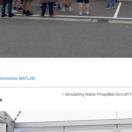
tomotive,
MATLAB
< Simulating Water-Propelled Aircraft f
o