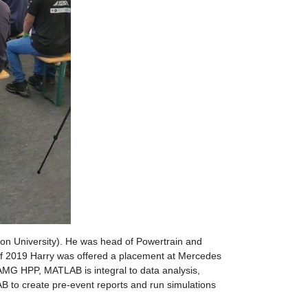
n University). He was head of Powertrain and 
 of 2019 Harry was offered a placement at Mercedes 
G HPP, MATLAB is integral to data analysis, 
 to create pre-event reports and run simulations 