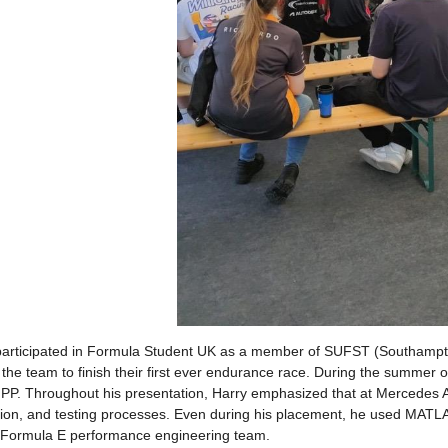
participated in Formula Student UK as a member of SUFST (Southampto
the team to finish their first ever endurance race. During the summer
P. Throughout his presentation, Harry emphasized that at Mercedes AM
tion, and testing processes. Even during his placement, he used MATLAB
e Formula E performance engineering team.