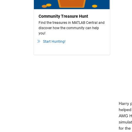
Community Treasure Hunt
Find the treasures in MATLAB Central and
discover how the community can help
you!
Start Hunting!
Harry 
helped 
AMG HP
simula
for th