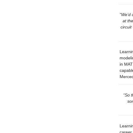
“We’d u
at th
circuit
Learnin
modeli
in MATL
capable
Merced
“So t
som
Learnin
career.