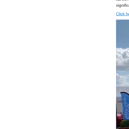
signifi
Click h