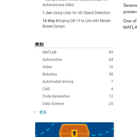
Autonomous UAVs
Severa
presen
1 Jun
Using Lidar for 3D Object Detection
One of 
18 May
Bringing DB-15 to Life with Model-
Based Design
MATLAB
类别
MATLAB
89
Automotive
64
Video
16
Robotics
58
Automated driving
7
CAD
4
Code Generation
12
Data Science
25
更多