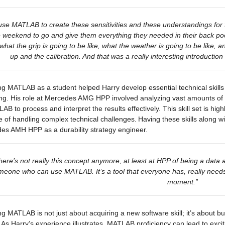
se MATLAB to create these sensitivities and these understandings for t
e weekend to go and give them everything they needed in their back p
 what the grip is going to be like, what the weather is going to be like, 
up and the calibration. And that was 
a really interesting
 introduction
g MATLAB as a student helped Harry develop essential technical skills
ng. His role at Mercedes AMG HPP involved analyzing vast amounts of da
AB to process and interpret the results effectively. This skill set is h
 of handling complex technical challenges. Having these skills along with
es AMH HPP as a durability strategy engineer.
here’s not really this concept anymore, at least at HPP of being a data a
eone who can use MATLAB. It’s a tool that everyone has, really needs t
moment.”
g MATLAB is not just about acquiring a new software skill; it’s about bu
 As Harry’s experience illustrates, MATLAB proficiency can lead to excit