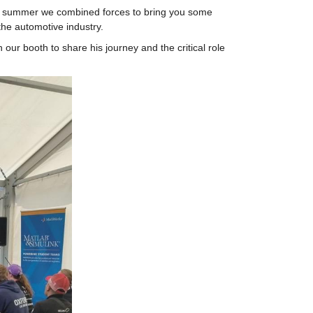
s summer we combined forces to bring you some 
he automotive industry.
r booth to share his journey and the critical role 