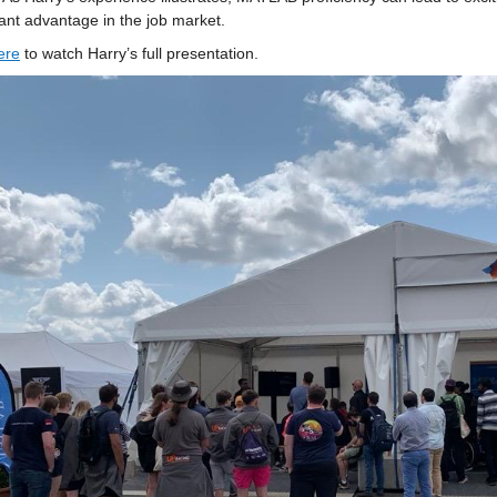
cant advantage in the job market.
er
e
 to watch Harry’s full presentation.