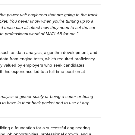
he power unit engineers that are going to the track 
ocket. You never know when 
you’re
 turning up to a 
and these can all affect how they need to set the car 
 to professional world of MATLAB for me.”
 such as data analysis, algorithm development, and 
ta from engine tests, which required proficiency 
ighly valued by employers who seek candidates 
 his experience led to a full-time position at 
nalysis engineer solely or being a coder or being 
o have in their back pocket and to use at any 
ilding a foundation for a successful engineering 
ing job opportunities, professional growth, and a 