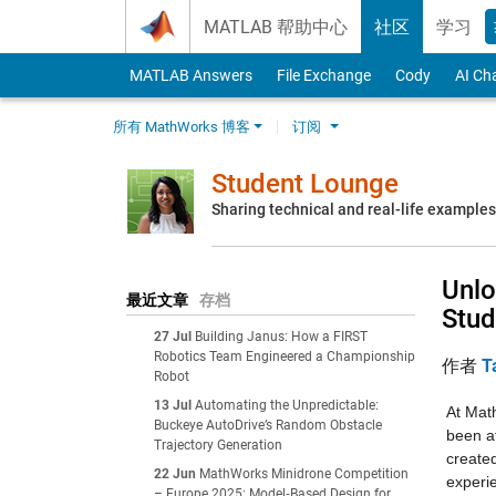
Skip to content
MATLAB 帮助中心
社区
学习
MATLAB Answers
File Exchange
Cody
AI Ch
所有 MathWorks 博客
订阅
Student Lounge
Sharing technical and real-life example
Unlo
最近文章
存档
Stud
27 Jul
Building Janus: How a FIRST
Robotics Team Engineered a Championship
作者
T
Robot
13 Jul
Automating the Unpredictable:
At Math
Buckeye AutoDrive’s Random Obstacle
been at
Trajectory Generation
created
22 Jun
MathWorks Minidrone Competition
experie
– Europe 2025: Model‑Based Design for