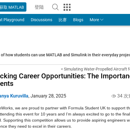
登陆
获取 MATLAB
to Your MathWorks Account
at Playground
Discussions
比赛
Blogs
More
s of how students can use MATLAB and Simulink in their everyday proj
< Simulating Water-Propelled Aircraft f
cking Career Opportunities: The Importa
ents
anya Kuruvilla
,
January 28, 2025
34 次
Works, we are proud to partner with Formula Student UK to support the
tending this event for 10 years and I’m always excited to go to the fin
. Supporting this competition allows us to provide aspiring engineers w
nce they need to excel in their careers.