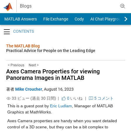
Skip to content
Blogs
MATLAB Answers
File Exchange
Cody
AI Chat Playground
Toggle navigation
The MATLAB Blog
Practical Advice for People on the Leading Edge
< Previous
Next >
Axes Camera Properties for viewing
Panorama Images in MATLAB
著者
Mike Croucher
,
August 16, 2023
33 ビュー (過去 30 日間) |
0
いいね
|
5 コメント
This is a guest post by 
Eric Ludlam
, Manager of MATLAB 
Graphics at MathWorks.
Axes Camera properties are handy when you want detailed 
control of a 3D scene, but they can be a bit complex to 