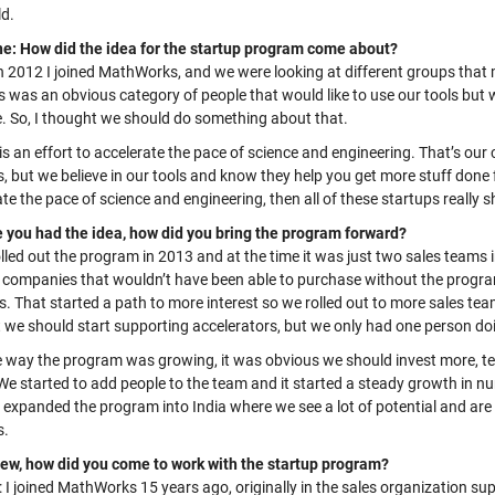
ld.
e: How did the idea for the startup program come about?
In 2012 I joined MathWorks, and
we were looking at different groups that m
s was an obvious category of people that would like to use our
tools
but w
e. So, I thought we should do something about that.
y is an effort to accelerate the pace of science and engineering. That’s ou
, but we believe in our tools and know they help you get more stuff done f
te the pace of science and engineering, then all of these startups really s
 you had the idea, how did you bring the program forward?
lled out the program in 2013 and at the time it was just two sales teams 
o companies that wouldn’t have been able to purchase without the progr
ls. That started a path to more
interest
so we rolled out to more sales te
 we should start supporting accelerators, but we only had one person do
e way the program was growing, it was obvious we should invest more, te
 We started to add people to the team and it started a steady growth in 
y expanded the program into India where we see a lot of potential and ar
s.
ew, how did you come to work with the startup program?
 I joined MathWorks 15 years ago, originally in the sales organization su