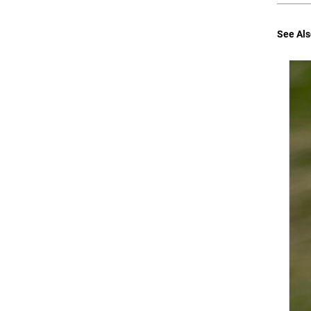
See Als