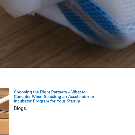
Choosing the Right Partners – What to
Consider When Selecting an Accelerator or
Incubator Program for Your Startup
Blogs