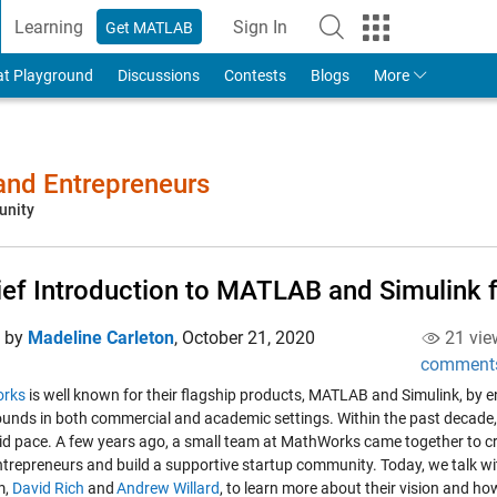
Learning
Sign In
Get MATLAB
to Your MathWorks Account
at Playground
Discussions
Contests
Blogs
More
 and Entrepreneurs
unity
ief Introduction to MATLAB and Simulink f
d by
Madeline Carleton
,
October 21, 2020
21 vie
comment
rks
is well known for their flagship products, MATLAB and Simulink, by eng
unds in both commercial and academic settings. Within the past decade
pid pace. A few years ago, a small team at MathWorks came together to cr
ntrepreneurs and build a supportive startup community. Today, we talk wit
m,
David Rich
and
Andrew Willard
, to learn more about their vision and