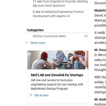
11 Jun
From Engineer to Founder: Building
the wor
Bay Area Sonic Solutions
Madelin
9 Jun
Accelerating Engineering Product
David: 
Development with Agentic AI
Startup
possibl
Categories
It reall
Startup Community News
12
startups
accelera
Show more
M: Once
D: We ro
sales t
our too
thought
MATLAB and Simulink for Startups
With th
Get low-cost access to tools plus
widely.
engineering support for your startup with
recentl
MathWorks Startup Program.
startup
Get Access
M: Andr
Andrew: