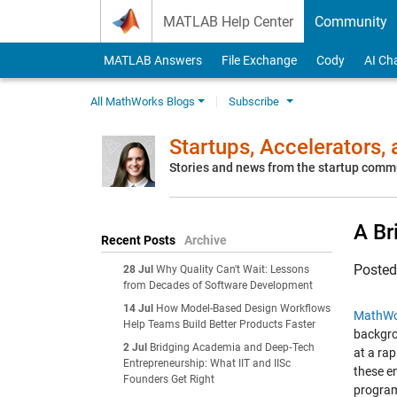
Skip to content
MATLAB Help Center
Community
MATLAB Answers
File Exchange
Cody
AI Ch
All MathWorks Blogs
Subscribe
Startups, Accelerators,
Stories and news from the startup comm
A Br
Recent Posts
Archive
Poste
28 Jul
Why Quality Can't Wait: Lessons
from Decades of Software Development
14 Jul
How Model-Based Design Workflows
MathWo
Help Teams Build Better Products Faster
backgro
2 Jul
Bridging Academia and Deep‑Tech
at a ra
Entrepreneurship: What IIT and IISc
these e
Founders Get Right
progra