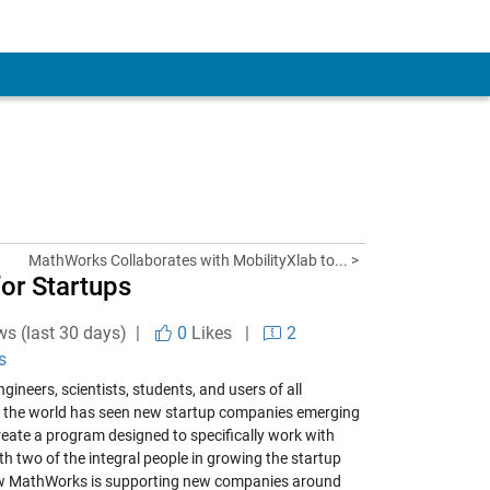
MathWorks Collaborates with MobilityXlab to... >
or Startups
ws (last 30 days) |
0
Likes
|
2
s
ineers, scientists, students, and users of all
, the world has seen new startup companies emerging
eate a program designed to specifically work with
h two of the integral people in growing the startup
 how MathWorks is supporting new companies around