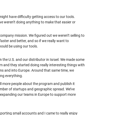
ight have difficulty getting access to our tools.
e weren’t doing anything to make that easier or
r company mission. We figured out we weren’t selling to
aster and better, and so if we really want to
hould be using our tools.
in the U.S.
and
our
distributor in Israel. We made some
am and they started doing
really interesting
things with
ams and into Europe. Around that same time, we
ing everything.
ll more people about the program and publish it
number of startups and geographic spread. We’ve
e expanding our teams in Europe to support more
pporting small accounts and I came to really enjoy