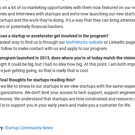
 on a lot of co-marketing opportunities with them now featured on our 
ries and interviews with startups and we’re now launching our new startup
artups and the work they’re doing. It’s a way that they can bring attentio
s or potentially financial backers.
can a startup or accelerator get involved in the program?
asiest way to find us is through our
MathWorks website
or LinkedIn page
 follow to
make contact with
us
and
apply to our program
.
program launched in 2013, does where you’re at today match the vision
ught it could be big, but I had no idea how big. At this point, I am both im
re just getting goin
g
, so that is really that is cool.
final thoughts for startups reading this?
we like to stress to our startups is we view startups with the same respec
ganizations. We don’t limit your access to tech support, support enginee
s money. We understand that startups are time constrained and resource c
 is to support you in your early years and make you a customer for life.
y:
Startup Community News