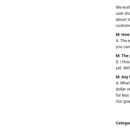
We work
user sto
about st
customer
M: How 
A: The e
you can
M: The 
D: I tho
yet. We’
M: Any 
A: What 
dollar
or
for les
Our goal
Categor