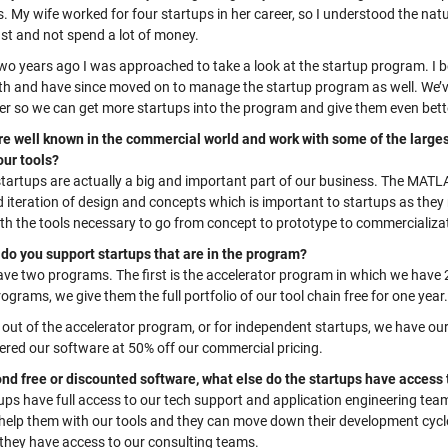
. My wife worked for four startups in her career, so I understood the nat
st and not spend a lot of money.
wo years ago I was approached to
take a look
at the startup program. I
ith and have since moved on to manage the startup program as well. We’
r so we can get more startups into the program and give them even bett
re well known in the commercial world and work with some of the larges
our tools?
startups are
actually a
big and important part of our business. The MATLA
d iteration of design and concepts which is important to startups as they
th
the tools necessary to go from concept to prototype to commercializat
do you support startups that are in the program?
ave two programs. The first is the accelerator program
in which w
e have 
rograms
,
w
e give them the full portfolio of our tool chain free for one year.
out of the accelerator program, or for independent startups, we have our 
ered our software at 50% off our commercial pricing.
nd free or discounted software, what else do the startups have access
tups have
full access to our tech support and application engineering team
help them with our tools and they can move down their development cycle 
 they have access to our consulting teams.