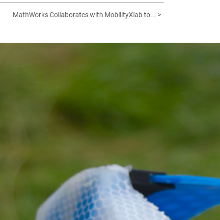
MathWorks Collaborates with MobilityXlab to... >