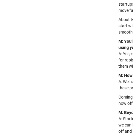
startups
move fa
About t
start w
smoothe
M: You’
using y
A: Yes, 
for rapi
them
wi
M: How 
A: We h
these p
Coming 
now off
M: Beyo
A:
Star
we can 
off and