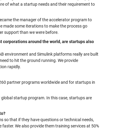
ure of what a startup needs and their requirement to
 became
the
manager
of the accelerator program to
ve made some iterations to make the process go
er support than we were before.
t corporations around the world, are startups also
B environment and Simulink platforms really are built
 need to hit the ground running. We provide
ion rapidly.
260 partner programs worldwide and for
startups in
global startup program. In this case, startups are
 to?
s so that if they have questions or technical needs,
faster. We also provide them training services at 50%