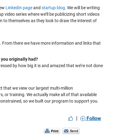
new
LinkedIn page
and
startup blog
. We will be writing
 video series where we’ll be publicizing short videos
n to themselves as they look to draw the interest of
. F
rom there we have more information and links that
 you originally had?
pressed by how big it is and
amazed that we’re not done
t that we view our largest multi-
million
rs,
or
training. We
actually make
all of
that available
onstrained, so we built our program to support you.
|
Follow