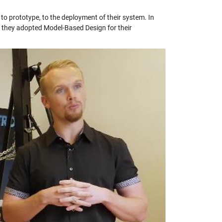
 to prototype, to the deployment of their system. In
ow they adopted Model-Based Design for their
y
eo