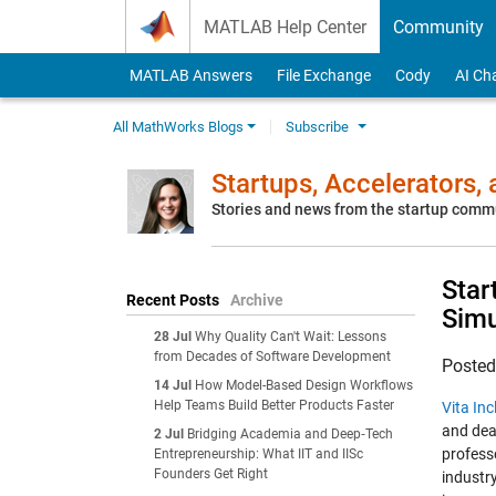
Skip to content
MATLAB Help Center
Community
MATLAB Answers
File Exchange
Cody
AI Ch
All MathWorks Blogs
Subscribe
Startups, Accelerators,
Stories and news from the startup comm
Star
Recent Posts
Archive
Simu
28 Jul
Why Quality Can't Wait: Lessons
from Decades of Software Development
Poste
14 Jul
How Model-Based Design Workflows
Help Teams Build Better Products Faster
Vita Inc
and dea
2 Jul
Bridging Academia and Deep‑Tech
profess
Entrepreneurship: What IIT and IISc
Founders Get Right
industry