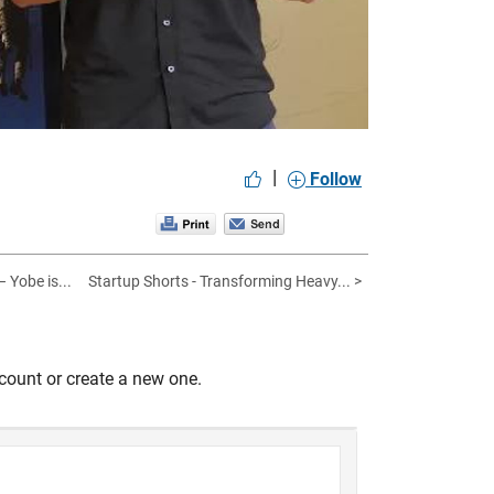
|
Follow
 Yobe is...
Startup Shorts - Transforming Heavy... >
count or create a new one.