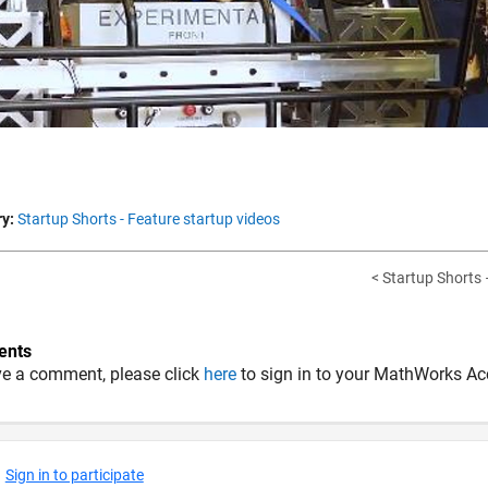
y:
Startup Shorts - Feature startup videos
< Startup Shorts –
nts
ve a comment, please click
here
to sign in to your MathWorks Ac