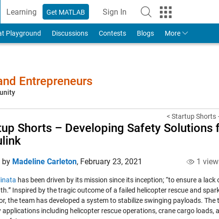
Learning
Sign In
Get MATLAB
to Your MathWorks Account
at Playground
Discussions
Contests
Blogs
More
 and Entrepreneurs
unity
< Startup Shorts –
tup Shorts – Developing Safety Solutions 
link
d by
Madeline Carleton
,
February 23, 2021
1 view
linata
has been driven by its mission since its inception; “to ensure a lack 
th.” Inspired by the tragic outcome of a failed helicopter rescue and spa
or, the team has developed a system to stabilize swinging payloads. The
 applications including helicopter rescue operations, crane cargo loads, an