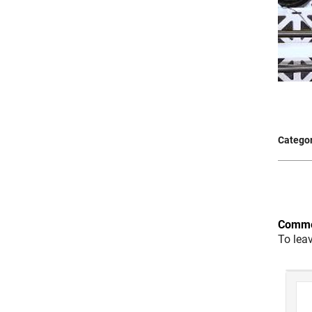
Categor
Comme
To lea