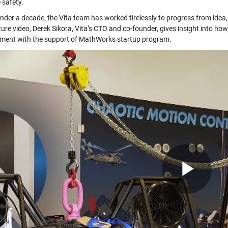
 safety.
under a decade, the Vita team has worked tirelessly to progress from idea,
ture video, Derek Sikora, Vita’s CTO and co-founder, gives insight into h
ment with the support of MathWorks startup program.
Pla
Vid