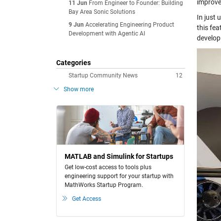
improve
11 Jun
From Engineer to Founder: Building
Bay Area Sonic Solutions
In just 
9 Jun
Accelerating Engineering Product
this fea
Development with Agentic AI
develop
Categories
Startup Community News
12
Show more
MATLAB and Simulink for Startups
Get low-cost access to tools plus
engineering support for your startup with
MathWorks Startup Program.
Get Access