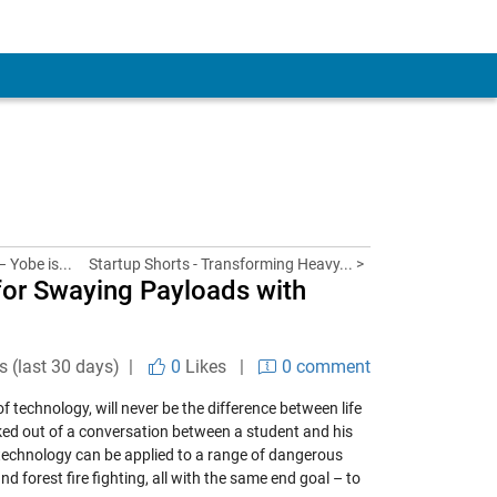
 Yobe is...
Startup Shorts - Transforming Heavy... >
for Swaying Payloads with
s (last 30 days) |
0
Likes
|
0 comment
of technology, will never be the difference between life
rked out of a conversation between a student and his
 technology can be applied to a range of dangerous
d forest fire fighting, all with the same end goal – to