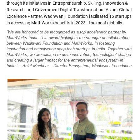
through its initiatives in Entrepreneurship, Skilling, Innovation &
Research, and Government Digital Transformation. As our Global
Excellence Partner, Wadhwani Foundation facilitated 16 startups
in accessing MathWorks benefits in 2023—the most globally.
“We are honoured to be recognized as a top accelerator partner by
MathWorks India. This award highlights the strength of collaboration
between Wadhwani Foundation and MathWorks, in fostering
innovation and empowering deep-tech startups in India. Together with
MathWorks, we are excited to drive innovation, technological change
and creating a larger impact for the entrepreneurial ecosystem in
India.” – Ankit Machhar – Director Ecosystem, Wadhwani Foundation