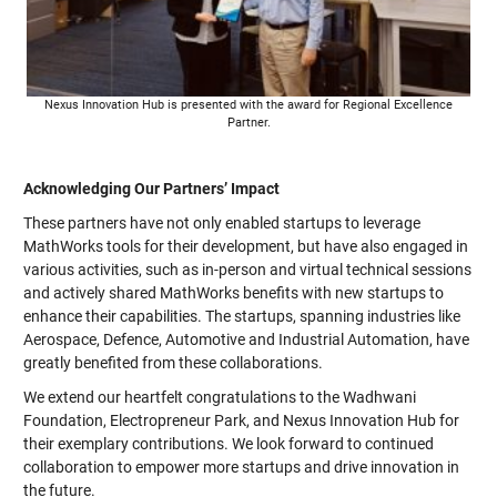
Nexus Innovation Hub is presented with the award for Regional Excellence
Partner.
Acknowledging Our Partners’ Impact
These partners have not only enabled startups to leverage
MathWorks tools for their development, but have also engaged in
various activities, such as in-person and virtual technical sessions
and actively shared MathWorks benefits with new startups to
enhance their capabilities. The startups, spanning industries like
Aerospace, Defence, Automotive and Industrial Automation, have
greatly benefited from these collaborations.
We extend our heartfelt congratulations to the Wadhwani
Foundation, Electropreneur Park, and Nexus Innovation Hub for
their exemplary contributions. We look forward to continued
collaboration to empower more startups and drive innovation in
the future.