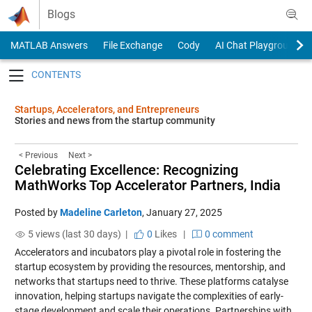
Skip to content
Blogs
MATLAB Answers
File Exchange
Cody
AI Chat Playground
Toggle navigation
Startups, Accelerators, and Entrepreneurs
Stories and news from the startup community
< Previous
Next >
Celebrating Excellence: Recognizing
MathWorks Top Accelerator Partners, India
Posted by
Madeline Carleton
,
January 27, 2025
5 views (last 30 days) |
0
Likes
|
0 comment
Accelerators and incubators play a pivotal role in fostering the
startup ecosystem by providing the resources, mentorship, and
networks that startups need to thrive. These platforms catalyse
innovation, helping startups navigate the complexities of early-
stage development and scale their operations. Partnerships with