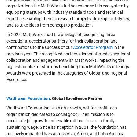
organizations like MathWorks further enhance this ecosystem by
equipping startups with industry standard tools and technical
expertise, enabling them to research projects, develop prototypes,
and to take ideas from concept to production.
In 2024, MathWorks had the privilege of recognizing three
exceptional accelerator partners for their collaboration and
contributions to the success of our
Accelerator Program
in the
previous year. The recognized partners demonstrated exceptional
collaboration and engagement with MathWorks, impacting the
highest number of startups benefiting from MathWorks offerings.
Awards were presented in the categories of Global and Regional
Excellence.
Wadhwani Foundation
: Global Excellence Partner
Wadhwani Foundation is a high-growth, not-for-profit tech
organization dedicated to social good. Their mission is to
accelerate job growth and enable millions to earn a family-
sustaining wage. Since its inception in 2001, the foundation has
positively impacted lives across Asia, Africa, and Latin America