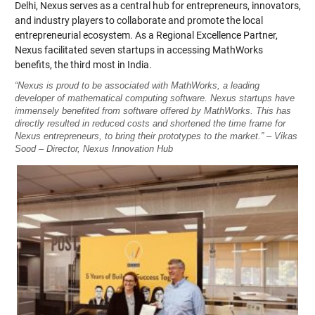
Delhi, Nexus serves as a central hub for entrepreneurs, innovators,
and industry players to collaborate and promote the local
entrepreneurial ecosystem. As a Regional Excellence Partner,
Nexus facilitated seven startups in accessing MathWorks
benefits, the third most in India.
“Nexus is proud to be associated with MathWorks, a leading
developer of mathematical computing software. Nexus startups have
immensely benefited from software offered by MathWorks. This has
directly resulted in reduced costs and shortened the time frame for
Nexus entrepreneurs, to bring their prototypes to the market.” – Vikas
Sood – Director, Nexus Innovation Hub