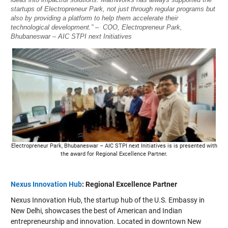
startups of Electropreneur Park, not just through regular programs but
also by providing a platform to help them accelerate their
technological development.” – COO, Electropreneur Park,
Bhubaneswar – AIC STPI next Initiatives
Electropreneur Park, Bhubaneswar – AIC STPI next Initiatives is is presented with
the award for Regional Excellence Partner.
Nexus Innovation Hub
: Regional Excellence Partner
Nexus Innovation Hub, the startup hub of the U.S. Embassy in
New Delhi, showcases the best of American and Indian
entrepreneurship and innovation. Located in downtown New