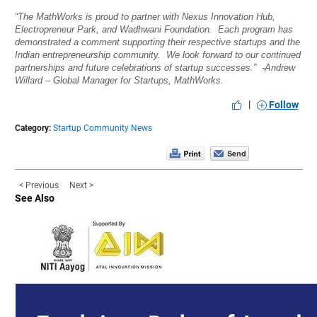
“The MathWorks is proud to partner with Nexus Innovation Hub,
Electropreneur Park, and Wadhwani Foundation. Each program has
demonstrated a comment supporting their respective startups and the
Indian entrepreneurship community. We look forward to our continued
partnerships and future celebrations of startup successes.” -Andrew
Willard – Global Manager for Startups, MathWorks.
|
Follow
Category:
Startup Community News
< Previous
Next >
See Also