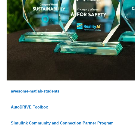
awesome-matlab-students
AutoDRIVE Toolbox
Simulink Community and Connection Partner Program