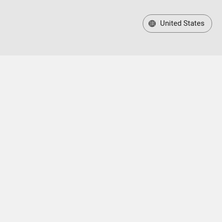
United States