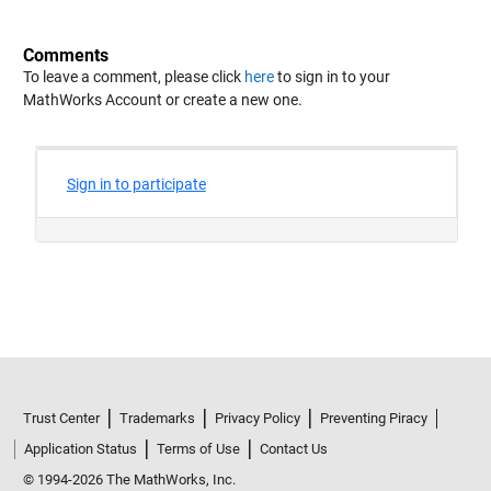
Comments
To leave a comment, please click
here
to sign in to your
MathWorks Account or create a new one.
Trust Center
Trademarks
Privacy Policy
Preventing Piracy
Application Status
Terms of Use
Contact Us
© 1994-2026 The MathWorks, Inc.