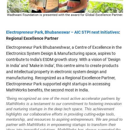
Wadhwani Foundation is presented with the award for Global Excellence Partner.
Electropreneur Park, Bhubaneswar – AIC STPI next Initiatives
:
Regional Excellence Partner
Electropreneur Park Bhubaneshwar, a Centre of Excellence in the
Electronics System Design & Manufacturing space, aspires to
contribute to India’s ESDM growth story. With a vision of ‘Design
in India’ and ‘Make in India’, this centre aims to create products
and intellectual property in electronic system design and
manufacturing. Recognized as a Regional Excellence Partner,
Electropreneur Park supported eight startups in accessing
MathWorks benefits, the second most in India.
“Being recognized as one of the most active accelerator partners by
MathWorks is a testament to our commitment to fostering innovation
and nurturing startups in the deep tech space. This achievement
highlights our collaborative efforts in providing cutting-edge tools,
mentorship, and resources to aspiring entrepreneurs. We are proud to
partner with MathWorks in empowering startups to transform their
ideas into impactful solutions. MathWorks has always supported the