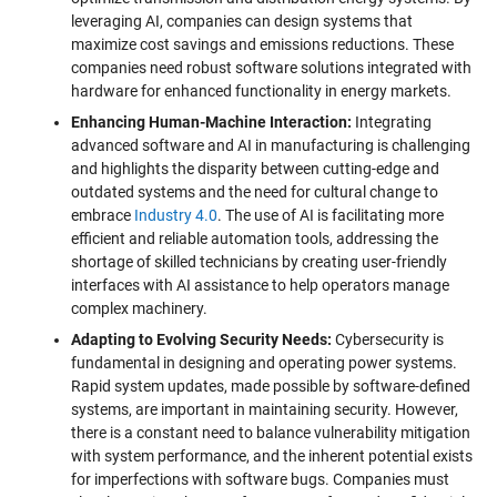
leveraging AI, companies can design systems that
maximize cost savings and emissions reductions. These
companies need robust software solutions integrated with
hardware for enhanced functionality in energy markets.
Enhancing Human-Machine Interaction:
Integrating
advanced software and AI in manufacturing is challenging
and highlights the disparity between cutting-edge and
outdated systems and the need for cultural change to
embrace
Industry 4.0
. The use of AI is facilitating more
efficient and reliable automation tools, addressing the
shortage of skilled technicians by creating user-friendly
interfaces with AI assistance to help operators manage
complex machinery.
Adapting to Evolving Security Needs:
Cybersecurity is
fundamental in designing and operating power systems.
Rapid system updates, made possible by software-defined
systems, are important in maintaining security. However,
there is a constant need to balance vulnerability mitigation
with system performance, and the inherent potential exists
for imperfections with software bugs. Companies must