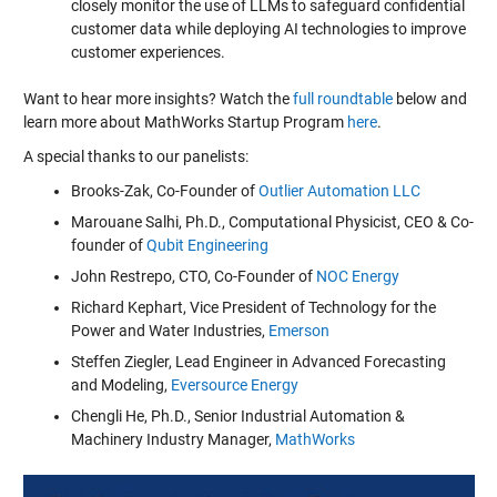
closely monitor the use of LLMs to safeguard confidential
customer data while deploying AI technologies to improve
customer experiences.
Want to hear more insights? Watch the
full roundtable
below and
learn more about MathWorks Startup Program
here
.
A special thanks to our panelists:
Brooks-Zak, Co-Founder of
Outlier Automation LLC
Marouane Salhi, Ph.D., Computational Physicist, CEO & Co-
founder of
Qubit Engineering
John Restrepo, CTO, Co-Founder of
NOC Energy
Richard Kephart, Vice President of Technology for the
Power and Water Industries,
Emerson
Steffen Ziegler, Lead Engineer in Advanced Forecasting
and Modeling,
Eversource Energy
Chengli He, Ph.D., Senior Industrial Automation &
Machinery Industry Manager,
MathWorks