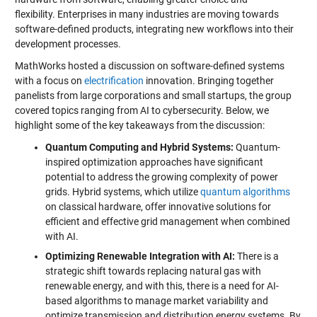
flexibility. Enterprises in many industries are moving towards
software-defined products, integrating new workflows into their
development processes.
MathWorks hosted a discussion on software-defined systems
with a focus on
electrification
innovation. Bringing together
panelists from large corporations and small startups, the group
covered topics ranging from AI to cybersecurity. Below, we
highlight some of the key takeaways from the discussion:
Quantum Computing and Hybrid Systems:
Quantum-
inspired optimization approaches have significant
potential to address the growing complexity of power
grids. Hybrid systems, which utilize
quantum algorithms
on classical hardware, offer innovative solutions for
efficient and effective grid management when combined
with AI.
Optimizing Renewable Integration with AI:
There is a
strategic shift towards replacing natural gas with
renewable energy, and with this, there is a need for AI-
based algorithms to manage market variability and
optimize transmission and distribution energy systems. By