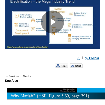
Play
Video
|
Follow
< Previous
Next >
See Also