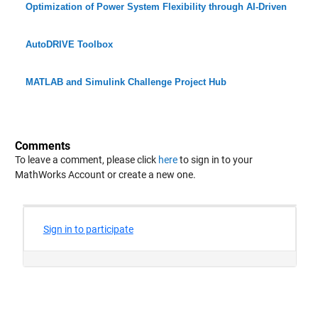
Optimization of Power System Flexibility through AI-Driven
AutoDRIVE Toolbox
MATLAB and Simulink Challenge Project Hub
Comments
To leave a comment, please click
here
to sign in to your
MathWorks Account or create a new one.