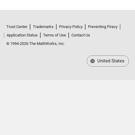
Trust Center
Trademarks
Privacy Policy
Preventing Piracy
Application Status
Terms of Use
Contact Us
© 1994-2026 The MathWorks, Inc.
United States