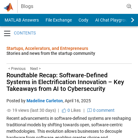
Skip to content
Blogs
MATLAB Answers
File Exchange
Cody
AI Chat Playground
Toggle navigation
Startups, Accelerators, and Entrepreneurs
Stories and news from the startup community
< Previous
Next >
Roundtable Recap: Software-Defined
Systems in Electrification Innovation – Key
Takeaways from AI to Cybersecurity
Posted by
Madeline Carleton
,
April 16, 2025
19 views (last 30 days) |
0
Likes
|
0 comment
Recent advancements in software-defined systems are reshaping
traditional models by shifting towards open, software-centric
methodologies. This evolution allows businesses to decouple
hardware from software, enabling greater choice and