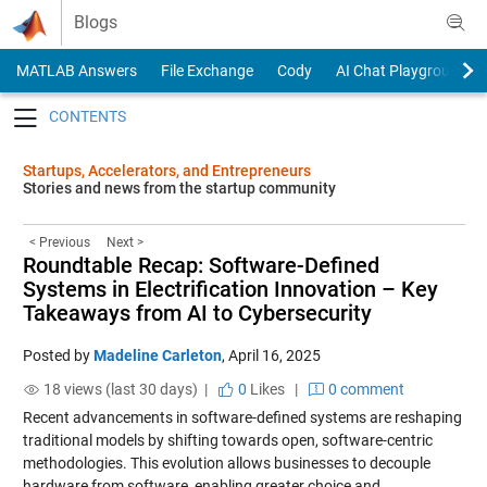
Skip to content
Blogs
MATLAB Answers
File Exchange
Cody
AI Chat Playground
Toggle navigation
Startups, Accelerators, and Entrepreneurs
Stories and news from the startup community
< Previous
Next >
Roundtable Recap: Software-Defined
Systems in Electrification Innovation – Key
Takeaways from AI to Cybersecurity
Posted by
Madeline Carleton
,
April 16, 2025
18 views (last 30 days) |
0
Likes
|
0 comment
Recent advancements in software-defined systems are reshaping
traditional models by shifting towards open, software-centric
methodologies. This evolution allows businesses to decouple
hardware from software, enabling greater choice and