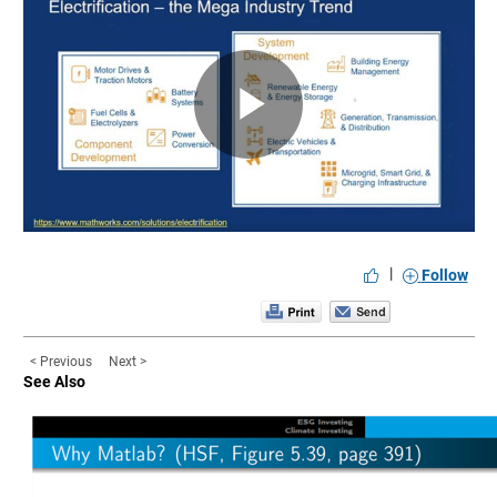
Play
Video
|
Follow
< Previous
Next >
See Also