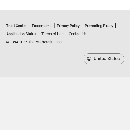
Trust Center
Trademarks
Privacy Policy
Preventing Piracy
Application Status
Terms of Use
Contact Us
© 1994-2026 The MathWorks, Inc.
United States