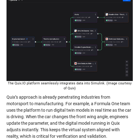
The Quix.IO platform seamlessly integrates data into Simulink. (Image courtesy
of Quix)
Quix’s approach is already penetrating industries from
motorsport to manufacturing. For example, a Formula One team
uses the platform to run digital twin models in real time as the car
is driving. When the car changes the front wing angle, engineers
update the parameter, and the digital model running in Quix
adjusts instantly. This keeps the virtual system aligned with
reality, which is critical for verification and validation.