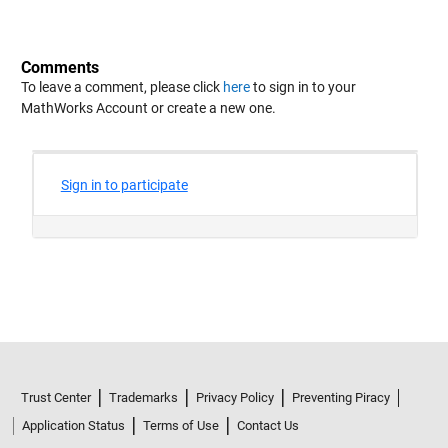
Comments
To leave a comment, please click
here
to sign in to your
MathWorks Account or create a new one.
Trust Center
Trademarks
Privacy Policy
Preventing Piracy
Application Status
Terms of Use
Contact Us