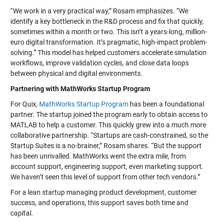
“We work in a very practical way,” Rosam emphasizes. “We
identify a key bottleneck in the R&D process and fix that quickly,
sometimes within a month or two. This isn’t a years-long, million-
euro digital transformation. It’s pragmatic, high-impact problem-
solving.” This model has helped customers accelerate simulation
workflows, improve validation cycles, and close data loops
between physical and digital environments.
Partnering with MathWorks Startup Program
For Quix,
MathWorks Startup Program
has been a foundational
partner. The startup joined the program early to obtain access to
MATLAB to help a customer. This quickly grew into a much more
collaborative partnership. “Startups are cash-constrained, so the
Startup Suites is a no-brainer,” Rosam shares. “But the support
has been unrivalled. MathWorks went the extra mile, from
account support, engineering support, even marketing support.
We haven’t seen this level of support from other tech vendors.”
For a lean startup managing product development, customer
success, and operations, this support saves both time and
capital.