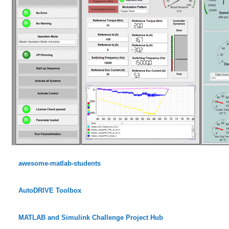
awesome-matlab-students
AutoDRIVE Toolbox
MATLAB and Simulink Challenge Project Hub