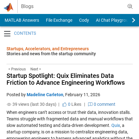
Skip to content
Blogs
MATLAB Answers
File Exchange
Cody
AI Chat Playground
Toggle navigation
Startups, Accelerators, and Entrepreneurs
Stories and news from the startup community
< Previous
Next >
Startup Spotlight: Quix Eliminates Data
Friction to Advance Engineering Workflows
Posted by
Madeline Carleton
,
February 11, 2026
39 views (last 30 days) |
0
Likes
|
0 comment
When engineers can’t access or trust their data, innovation stalls.
Teams struggle with fragmented data and manual workflows that
slow automated testing and data-driven development.
Quix
, a
startup company, is on a mission to centralize engineering data,
empowering engineers to harness advanced analytics without the