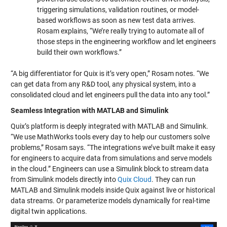
triggering simulations, validation routines, or model-
based workflows as soon as new test data arrives.
Rosam explains, “We’re really trying to automate all of
those steps in the engineering workflow and let engineers
build their own workflows.”
“A big differentiator for Quix is it’s very open,” Rosam notes. “We
can get data from any R&D tool, any physical system, into a
consolidated cloud and let engineers pull the data into any tool.”
Seamless Integration with MATLAB and Simulink
Quix’s platform is deeply integrated with MATLAB and Simulink.
“We use MathWorks tools every day to help our customers solve
problems,” Rosam says. “The integrations we’ve built make it easy
for engineers to acquire data from simulations and serve models
in the cloud.” Engineers can use a Simulink block to stream data
from Simulink models directly into
Quix Cloud
. They can run
MATLAB and Simulink models inside Quix against live or historical
data streams. Or parameterize models dynamically for real-time
digital twin applications.