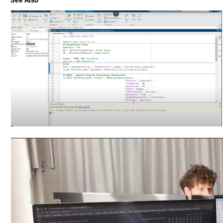
See Also