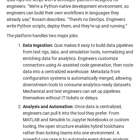
engineers. “We’re a Python-native development environment, so
engineers can build their own workflows in languages they
already use,” Rosam describes. “There’s no DevOps. Engineers
write Python scripts, deploy them, and they’re up and running.”
The platform handles two major jobs:
Data Ingestion:
Quix makes it easy to build data pipelines
from test rigs, labs, and simulation tools, normalizing and
enriching data for analytics. Engineers customize
connectors using AI‑assisted code generation, then route
data into a centralized warehouse. Metadata from
configuration systems is automatically merged, allowing
downstream tools to consume analytics-ready datasets.
Mechanical and test engineers can set up pipelines
themselves without IT tickets or delays.
Analysis and Automation:
Once data is centralized,
engineers can pull it into the tool they prefer. From
MATLAB and Simulink to Jupyter Notebooks or custom
tooling, the open structure enables hybrid toolchains
rather than locking teams into one environment. A
powerful use case is to automate event-driven analysis,