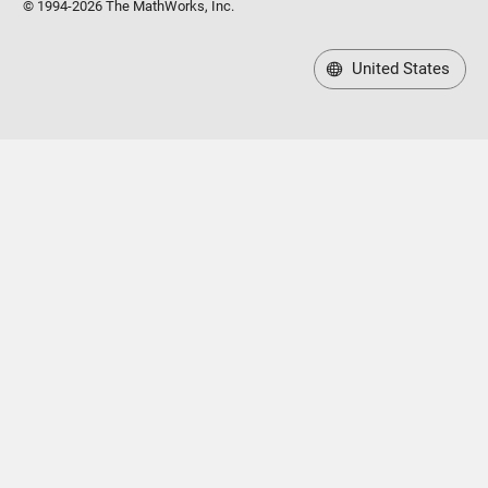
© 1994-2026 The MathWorks, Inc.
United States