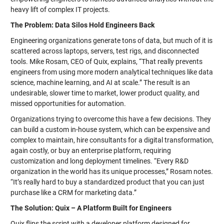
heavy lift of complex IT projects.
The Problem: Data Silos Hold Engineers Back
Engineering organizations generate tons of data, but much of it is
scattered across laptops, servers, test rigs, and disconnected
tools. Mike Rosam, CEO of Quix, explains, “That really prevents
engineers from using more modern analytical techniques like data
science, machine learning, and AI at scale.” The result is an
undesirable, slower time to market, lower product quality, and
missed opportunities for automation.
Organizations trying to overcome this have a few decisions. They
can build a custom in-house system, which can be expensive and
complex to maintain, hire consultants for a digital transformation,
again costly, or buy an enterprise platform, requiring
customization and long deployment timelines. “Every R&D
organization in the world has its unique processes,” Rosam notes.
“It’s really hard to buy a standardized product that you can just
purchase like a CRM for marketing data.”
The Solution: Quix – A Platform Built for Engineers
Quix flips the script with a developer platform designed for