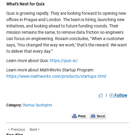
What’s Next for Quix
Quix is growing rapidly. They are looking forward to opening new
offices in Prague and London. The team is hiring, launching new
initiatives, and looking ahead to future funding rounds. Their
mission remains the same, to remove data friction so engineers
can focus on engineering. Rosam concludes, “When a customer
says, ‘You changed the way we work,’ that’s the reward. We want
to deliver that every day.”
Learn more about Quix:
https://quix.io/
Learn more about MathWorks Startup Program:
https://www.mathworks.com/products/startups.html
|
Follow
Category:
Startup Spotlights
< Previous
Next >