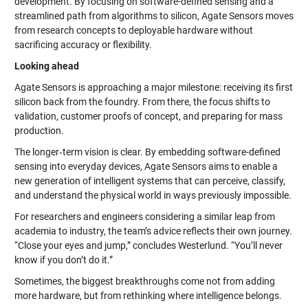
development. By focusing on software-defined sensing and a
streamlined path from algorithms to silicon, Agate Sensors moves
from research concepts to deployable hardware without
sacrificing accuracy or flexibility.
Looking ahead
Agate Sensors is approaching a major milestone: receiving its first
silicon back from the foundry. From there, the focus shifts to
validation, customer proofs of concept, and preparing for mass
production.
The longer‑term vision is clear. By embedding software-defined
sensing into everyday devices, Agate Sensors aims to enable a
new generation of intelligent systems that can perceive, classify,
and understand the physical world in ways previously impossible.
For researchers and engineers considering a similar leap from
academia to industry, the team’s advice reflects their own journey.
“Close your eyes and jump,” concludes Westerlund. “You’ll never
know if you don’t do it.”
Sometimes, the biggest breakthroughs come not from adding
more hardware, but from rethinking where intelligence belongs.