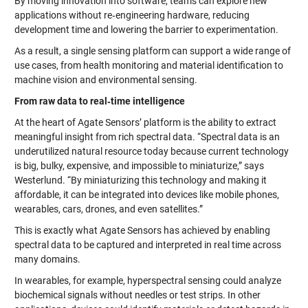
By moving innovation into software, teams can explore new
applications without re‑engineering hardware, reducing
development time and lowering the barrier to experimentation.
As a result, a single sensing platform can support a wide range of
use cases, from health monitoring and material identification to
machine vision and environmental sensing.
From raw data to real‑time intelligence
At the heart of Agate Sensors’ platform is the ability to extract
meaningful insight from rich spectral data. “Spectral data is an
underutilized natural resource today because current technology
is big, bulky, expensive, and impossible to miniaturize,” says
Westerlund. “By miniaturizing this technology and making it
affordable, it can be integrated into devices like mobile phones,
wearables, cars, drones, and even satellites.”
This is exactly what Agate Sensors has achieved by enabling
spectral data to be captured and interpreted in real time across
many domains.
In wearables, for example, hyperspectral sensing could analyze
biochemical signals without needles or test strips. In other