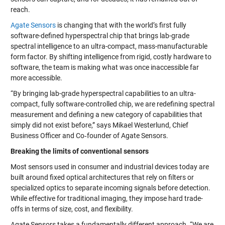
reach.
Agate Sensors
is changing that with the world’s first fully
software-defined hyperspectral chip that brings lab-grade
spectral intelligence to an ultra-compact, mass-manufacturable
form factor. By shifting intelligence from rigid, costly hardware to
software, the team is making what was once inaccessible far
more accessible.
“By bringing lab-grade hyperspectral capabilities to an ultra-
compact, fully software-controlled chip, we are redefining spectral
measurement and defining a new category of capabilities that
simply did not exist before,” says Mikael Westerlund, Chief
Business Officer and Co‑founder of Agate Sensors.
Breaking the limits of conventional sensors
Most sensors used in consumer and industrial devices today are
built around fixed optical architectures that rely on filters or
specialized optics to separate incoming signals before detection.
While effective for traditional imaging, they impose hard trade-
offs in terms of size, cost, and flexibility.
Agate Sensors takes a fundamentally different approach. “We are