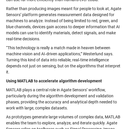
Rather than producing images meant for people to look at, Agate
Sensors’ platform generates measurement data designed for
machines to analyze. Instead of being limited to red, green, and
blue channels, devices gain access to deeper information that AI
models can use to identify materials, detect signals, and make
real-time decisions.
“This technology is really a match made in heaven between
machine vision and AI‑driven applications,” Westerlund says.
Turning this kind of data into reliable, real‑time intelligence
depends not just on sensing, but on the algorithms that interpret
it.
Using MATLAB to accelerate algorithm development
MATLAB plays a central role in Agate Sensors’ workflow,
particularly during the algorithm development and validation
phases, providing the accuracy and analytical depth needed to
work with large, complex datasets.
As prototypes generate large volumes of complex data, MATLAB
enables the team to explore, analyze, and iterate quickly. Agate
Sensors relies on toolboxes such as Signal Processing, Image