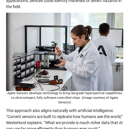
applications, devices could identify materials or detect hazards in
the field.
Agate Sensors develops technology to bring lab-grade hyperspectral capabilities
to ultra-compact, fully software-controlled chips. (Image courtesy of Agate
Sensors)
This approach also aligns naturally with artificial intelligence.
“Current sensors are built to replicate how humans see the world,”
Westerlund explains. “What we provide is much richer data that AI
can use far more efficiently than humans ever could.”