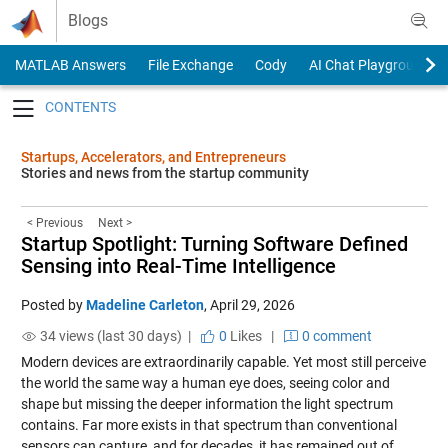
Skip to content
Blogs
MATLAB Answers
File Exchange
Cody
AI Chat Playground
Toggle navigation
Startups, Accelerators, and Entrepreneurs
Stories and news from the startup community
< Previous
Next >
Startup Spotlight: Turning Software Defined
Sensing into Real-Time Intelligence
Posted by
Madeline Carleton
,
April 29, 2026
34 views (last 30 days) |
0
Likes
|
0 comment
Modern devices are extraordinarily capable. Yet most still perceive
the world the same way a human eye does, seeing color and
shape but missing the deeper information the light spectrum
contains. Far more exists in that spectrum than conventional
sensors can capture, and for decades, it has remained out of