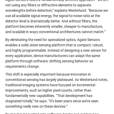
not using any filters or diffractive elements to separate
wavelengths before detection,” explains Westerlund. “Because we
use all available signal energy, the signal-to-noise ratio at the
detector level is dramatically better. And without filters, the
platform becomes inherently smaller, cheaper to manufacture,
and scalable in ways conventional architectures cannot match.”
By eliminating the need for specialized optics, Agate Sensors
enables a solid‑state sensing platform that is compact, robust,
and highly programmable. Instead of designing a new sensor for
every application, device manufacturers can adapt the same
platform through software, shifting sensing behavior as
requirements change.
This shift is especially important because innovation in
conventional sensing has largely plateaued. As Westerlund notes,
traditional imaging systems have focused on incremental
improvements, such as higher pixel counts, rather than
fundamentally new capabilities. “That development has
stagnated totally,” he says. “It’s been years since we’ve seen
something really new on these devices.”