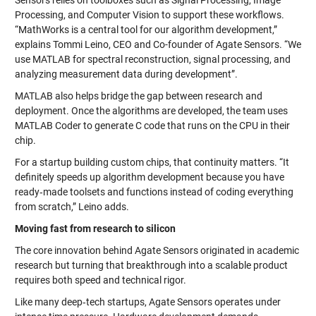
Processing, and Computer Vision to support these workflows.
“MathWorks is a central tool for our algorithm development,”
explains Tommi Leino, CEO and Co-founder of Agate Sensors. “We
use MATLAB for spectral reconstruction, signal processing, and
analyzing measurement data during development”.
MATLAB also helps bridge the gap between research and
deployment. Once the algorithms are developed, the team uses
MATLAB Coder to generate C code that runs on the CPU in their
chip.
For a startup building custom chips, that continuity matters. “It
definitely speeds up algorithm development because you have
ready‑made toolsets and functions instead of coding everything
from scratch,” Leino adds.
Moving fast from research to silicon
The core innovation behind Agate Sensors originated in academic
research but turning that breakthrough into a scalable product
requires both speed and technical rigor.
Like many deep‑tech startups, Agate Sensors operates under