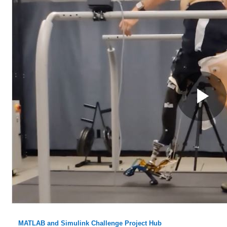
MATLAB and Simulink Challenge Project Hub