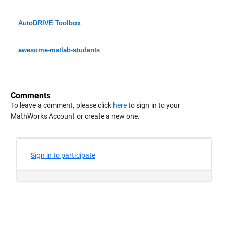
AutoDRIVE Toolbox
awesome-matlab-students
Comments
To leave a comment, please click
here
to sign in to your
MathWorks Account or create a new one.