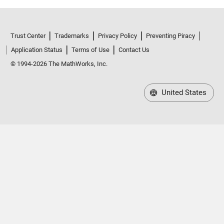
Trust Center
Trademarks
Privacy Policy
Preventing Piracy
Application Status
Terms of Use
Contact Us
© 1994-2026 The MathWorks, Inc.
United States