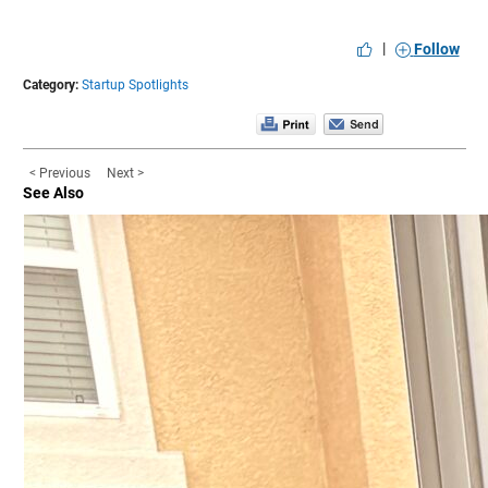
|
Follow
Category:
Startup Spotlights
< Previous
Next >
See Also