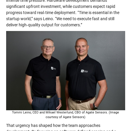
intense time pressure. Hardware development demands
significant upfront investment, while customers expect rapid
progress toward real‑time deployment. “Time is essential in the
startup world,” says Leino. “We need to execute fast and still
deliver high‑quality output for customers.”
Tommi Leino, CEO and Mikael Westerlund, CBO of Agate Sensors. (Image
courtesy of Agate Sensors)
That urgency has shaped how the team approaches