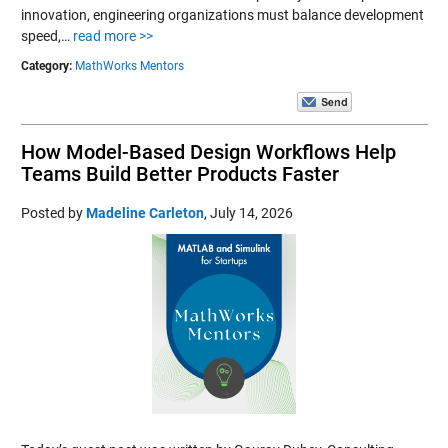
innovation, engineering organizations must balance development
speed,…
read more >>
Category:
MathWorks Mentors
How Model-Based Design Workflows Help
Teams Build Better Products Faster
Posted by
Madeline Carleton
,
July 14, 2026