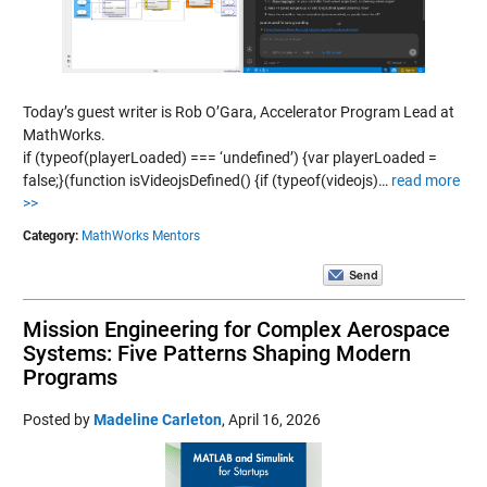
Today’s guest writer is Rob O’Gara, Accelerator Program Lead at
MathWorks.
if (typeof(playerLoaded) === ‘undefined’) {var playerLoaded =
false;}(function isVideojsDefined() {if (typeof(videojs)…
read more
>>
Category:
MathWorks Mentors
Mission Engineering for Complex Aerospace
Systems: Five Patterns Shaping Modern
Programs
Posted by
Madeline Carleton
,
April 16, 2026