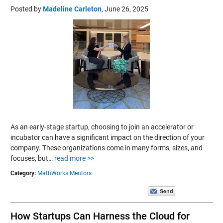
Posted by
Madeline Carleton
,
June 26, 2025
As an early-stage startup, choosing to join an accelerator or
incubator can have a significant impact on the direction of your
company. These organizations come in many forms, sizes, and
focuses, but…
read more >>
Category:
MathWorks Mentors
How Startups Can Harness the Cloud for