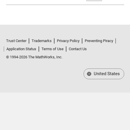
Trust Center
Trademarks
Privacy Policy
Preventing Piracy
Application Status
Terms of Use
Contact Us
© 1994-2026 The MathWorks, Inc.
United States