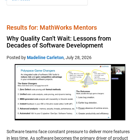
Results for: MathWorks Mentors
Why Quality Can’t Wait: Lessons from
Decades of Software Development
Posted by
Madeline Carleton
,
July 28, 2026
Software teams face constant pressure to deliver more features
in less time. As software becomes the primary driver of product