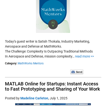
Today’s guest writer is Satish Thokala, Industry Marketing,
Aerospace and Defense at MathWorks.
The Challenge: Complexity Is Outpacing Traditional Methods
In Aerospace and Defense, mission complexity…
read more >>
Category:
MathWorks Mentors
MATLAB Online for Startups: Instant Access
to Fast Prototyping and Sharing of Your Work
Posted by
Madeline Carleton
,
July 1, 2025