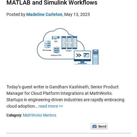
MATLAB and Simulink Workflows
Posted by
Madeline Carleton
,
May 13, 2025
Today’s guest writer is Gandharv Kashinath, Senior Product
Manager for Cloud Platform Integrations at MathWorks.
Startups in engineering-driven industries are rapidly embracing
cloud adoption…
read more >>
Category:
MathWorks Mentors