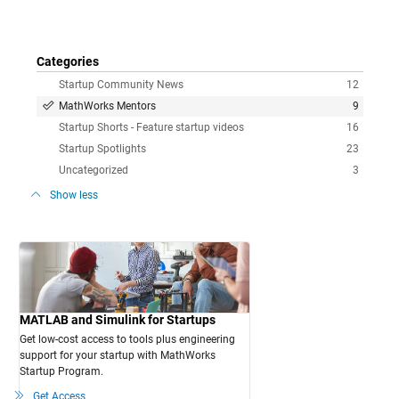
Categories
Startup Community News
12
MathWorks Mentors
9
Startup Shorts - Feature startup videos
16
Startup Spotlights
23
Uncategorized
3
Show less
MATLAB and Simulink for Startups
Get low-cost access to tools plus engineering
support for your startup with MathWorks
Startup Program.
Get Access