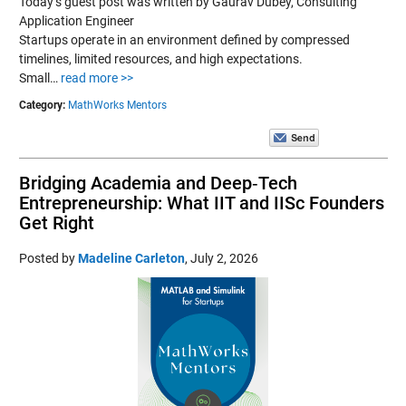
Today’s guest post was written by Gaurav Dubey, Consulting
Application Engineer
Startups operate in an environment defined by compressed
timelines, limited resources, and high expectations.
Small…
read more >>
Category:
MathWorks Mentors
Bridging Academia and Deep‑Tech
Entrepreneurship: What IIT and IISc Founders
Get Right
Posted by
Madeline Carleton
,
July 2, 2026