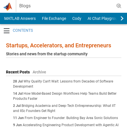
Skip to content
Blogs
MATLAB Answers
File Exchange
Cody
AI Chat Playground
Toggle navigation
Startups, Accelerators, and Entrepreneurs
Stories and news from the startup community
Recent Posts
Archive
28 Jul
Why Quality Can't Wait: Lessons from Decades of Software
Development
14 Jul
How Model-Based Design Workflows Help Teams Build Better
Products Faster
2 Jul
Bridging Academia and Deep‑Tech Entrepreneurship: What IIT
and IISc Founders Get Right
11 Jun
From Engineer to Founder: Building Bay Area Sonic Solutions
9 Jun
Accelerating Engineering Product Development with Agentic AI