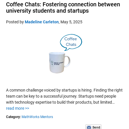
Coffee Chats: Fostering connection between
university students and startups
Posted by
Madeline Carleton
,
May 5, 2025
A common challenge voiced by startups is hiring. Finding the right
team can be key to a successful journey. Startups need people
with technology expertise to build their products, but limited…
read more >>
Category:
MathWorks Mentors