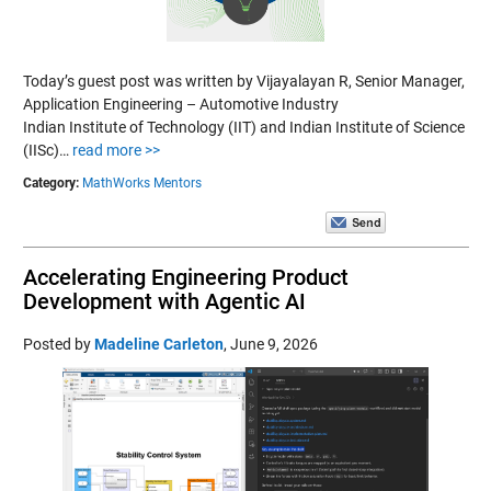
Today’s guest post was written by Vijayalayan R, Senior Manager,
Application Engineering – Automotive Industry
Indian Institute of Technology (IIT) and Indian Institute of Science
(IISc)…
read more >>
Category:
MathWorks Mentors
Accelerating Engineering Product
Development with Agentic AI
Posted by
Madeline Carleton
,
June 9, 2026