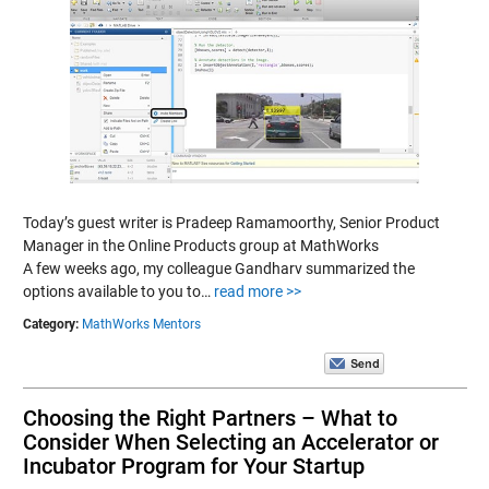
Today’s guest writer is Pradeep Ramamoorthy, Senior Product
Manager in the Online Products group at MathWorks
A few weeks ago, my colleague Gandharv summarized the
options available to you to…
read more >>
Category:
MathWorks Mentors
Choosing the Right Partners – What to
Consider When Selecting an Accelerator or
Incubator Program for Your Startup