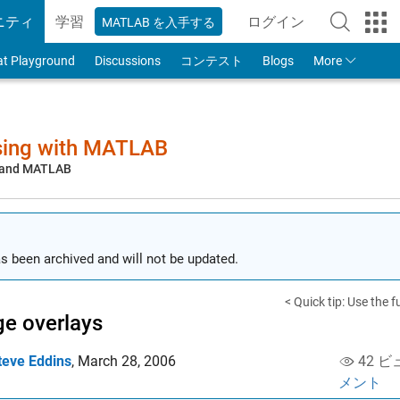
ニティ
学習
ログイン
MATLAB を入手する
to Your MathWorks
at Playground
Discussions
コンテスト
Blogs
More
sing with MATLAB
, and MATLAB
s been archived and will not be updated.
< Quick tip: Use the f
e overlays
teve Eddins
,
March 28, 2006
42 ビ
メント