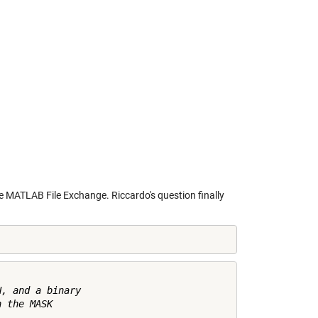
he
MATLAB File Exchange
. Riccardo's question finally
, and a binary

 the MASK
