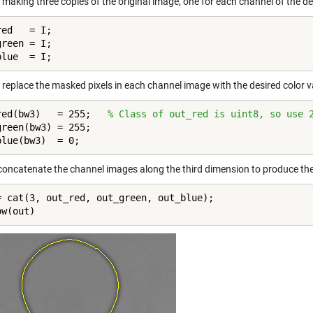
y making three copies of the original image, one for each channel of the 
ed   = I;

reen = I;

blue  = I;
 replace the masked pixels in each channel image with the desired color v
red(bw3)   = 255;   
% Class of out_red is uint8, so use 
green(bw3) = 255;

blue(bw3)  = 0;
, concatenate the channel images along the third dimension to produce th
= cat(3, out_red, out_green, out_blue);

ow(out)