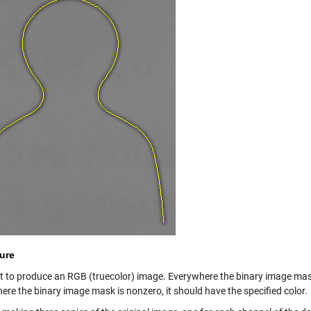
ure
 to produce an RGB (truecolor) image. Everywhere the binary image mask is
ere the binary image mask is nonzero, it should have the specified color.