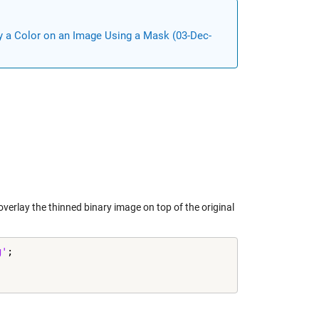
y a Color on an Image Using a Mask (03-Dec-
verlay the thinned binary image on top of the original
g'
;
