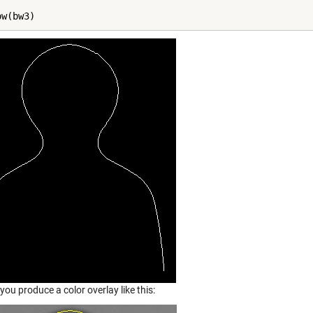
ow(bw3)
ou produce a color overlay like this: