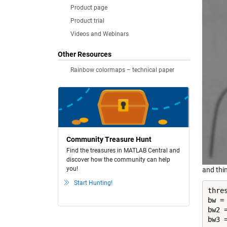
Product page
Product trial
Videos and Webinars
Other Resources
Rainbow colormaps – technical paper
Community Treasure Hunt
Find the treasures in MATLAB Central and
discover how the community can help
you!
and thi
Start Hunting!
thre
bw =
bw2 =
bw3 