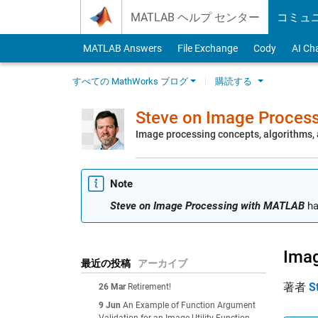
Skip to content
MATLAB ヘルプ センター
コミュ
MATLAB Answers
File Exchange
Cody
AI Ch
すべての MathWorks ブログ
購読する
Steve on Image Proces
Image processing concepts, algorithms
Note
Steve on Image Processing with MATLAB
ha
Imag
最近の投稿
アーカイブ
著者
S
26 Mar
Retirement!
9 Jun
An Example of Function Argument