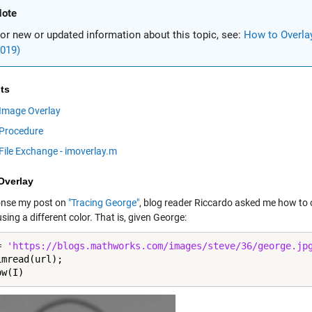
ote
or new or updated information about this topic, see:
How to Overla
019)
ts
Image Overlay
Procedure
File Exchange - imoverlay.m
Overlay
onse my post on
"Tracing George"
, blog reader Riccardo asked me how to o
sing a different color. That is, given George:
= 
'https://blogs.mathworks.com/images/steve/36/george.jp
mread(url);

ow(I)