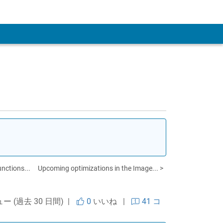
 Account
unctions...
Upcoming optimizations in the Image... >
ュー (過去 30 日間) |
0
いいね
|
41 コ