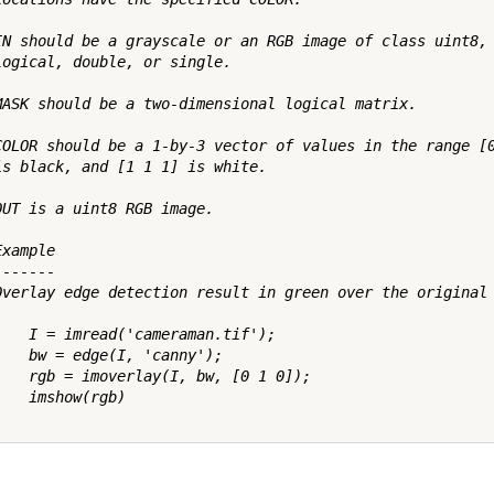
IN should be a grayscale or an RGB image of class uint8, 
logical, double, or single.

MASK should be a two-dimensional logical matrix.

COLOR should be a 1-by-3 vector of values in the range [0
is black, and [1 1 1] is white.

OUT is a uint8 RGB image.

xample

------

Overlay edge detection result in green over the original 
    I = imread('cameraman.tif');

    bw = edge(I, 'canny');

    rgb = imoverlay(I, bw, [0 1 0]);

   imshow(rgb)
