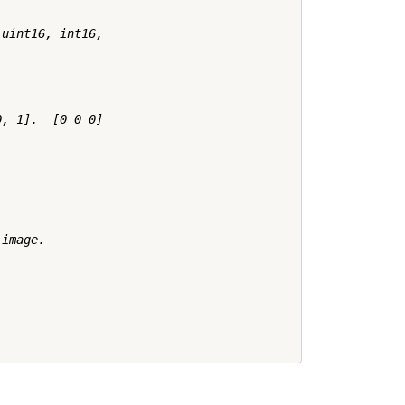
uint16, int16,

, 1].  [0 0 0]

image.
