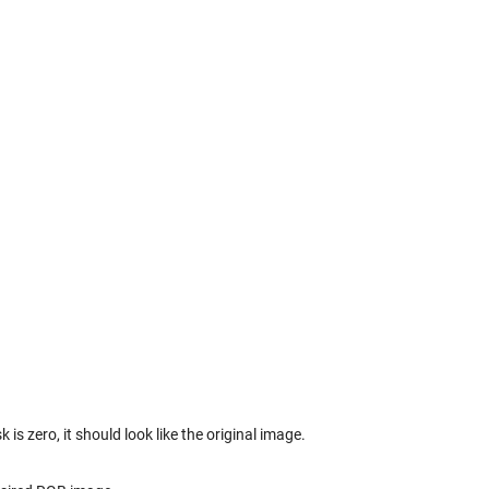
 zero, it should look like the original image.