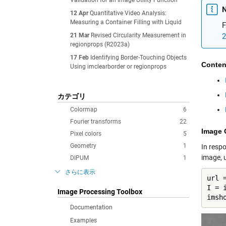
Validation for an Image Utility Function
N
12 Apr
Quantitative Video Analysis:
Measuring a Container Filling with Liquid
F
21 Mar
Revised Circularity Measurement in
2
regionprops (R2023a)
17 Feb
Identifying Border-Touching Objects
Conten
Using imclearborder or regionprops
カテゴリ
Colormap
6
Fourier transforms
22
Image 
Pixel colors
5
Geometry
1
In resp
image, u
DIPUM
1
さらに表示
url 
I = i
Image Processing Toolbox
imsh
Documentation
Examples