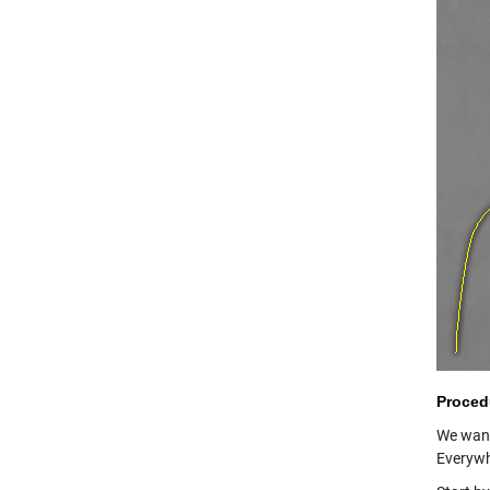
Proced
We want
Everywh