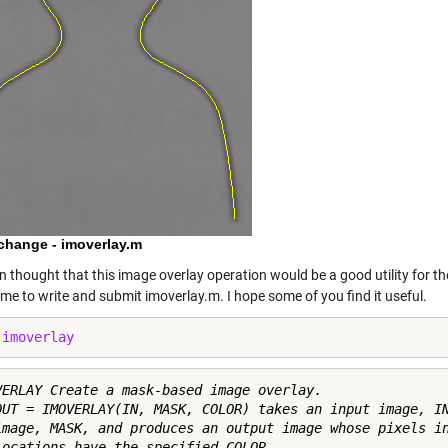
xchange - imoverlay.m
en thought that this image overlay operation would be a good utility for t
me to write and submit
imoverlay.m
. I hope some of you find it useful.
 
imoverlay
VERLAY Create a mask-based image overlay.

OUT = IMOVERLAY(IN, MASK, COLOR) takes an input image, IN
image, MASK, and produces an output image whose pixels in
locations have the specified COLOR.
