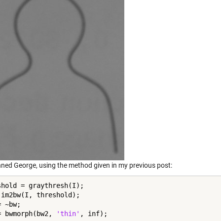
nned George, using the method given in my previous post:
shold = graythresh(I);

 im2bw(I, threshold);

 ~bw;

= bwmorph(bw2, 
'thin'
, inf);
