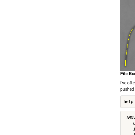
File E
I've oft
pushed 
help
 IMO
    
    
    