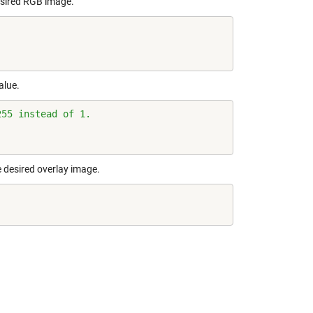
desired RGB image.
alue.
255 instead of 1.
e desired overlay image.