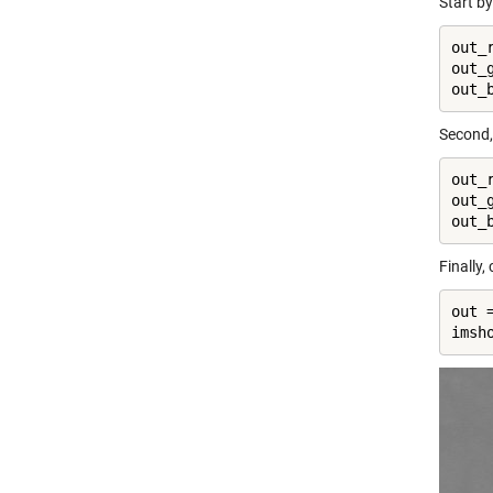
Start b
out_r
out_g
out_
Second,
out_
out_
out_
Finally
out 
imsh