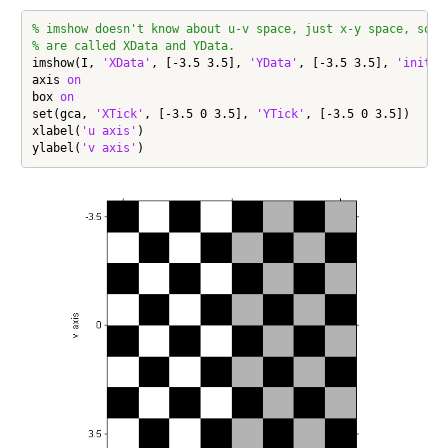
% imshow doesn't know about u-v space, just x-y space, so i
% are called XData and YData.
imshow(I, 
'XData'
, [-3.5 3.5], 
'YData'
, [-3.5 3.5], 
'initia
axis 
on
box 
on
set(gca, 
'XTick'
, [-3.5 0 3.5], 
'YTick'
, [-3.5 0 3.5])

xlabel(
'u axis'
)

ylabel(
'v axis'
)