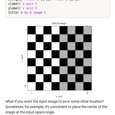
xlabel(
'u axis'
)

ylabel(
'v axis'
)

title(
'8-by-8 image'
)
What if you want the input image to be in some other location?
Sometimes, for example, it's convenient to place the center of the
image at the input-space origin.