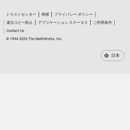
トラストセンター
商標
プライバシー ポリシー
違法コピー防止
アプリケーション ステータス
ご利用条件
Contact Us
© 1994-2026 The MathWorks, Inc.
日本