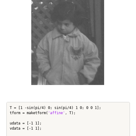
T = [1 -sin(pi/4) 0; sin(pi/4) 1 0; 0 0 1];

tform = maketform(
'affine'
, T);

udata = [-1 1];

vdata = [-1 1];
