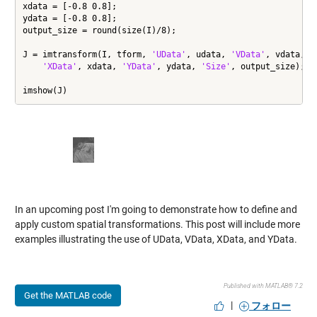
xdata = [-0.8 0.8];

ydata = [-0.8 0.8];

output_size = round(size(I)/8);

J = imtransform(I, tform, 
'UData'
, udata, 
'VData'
, vdata, 
.
'XData'
, xdata, 
'YData'
, ydata, 
'Size'
, output_size);

imshow(J)
In an upcoming post I'm going to demonstrate how to define and
apply custom spatial transformations. This post will include more
examples illustrating the use of UData, VData, XData, and YData.
Published with MATLAB® 7.2
Get the MATLAB code
|
フォロー