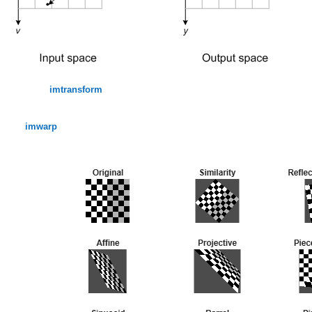
imtransform
imwarp