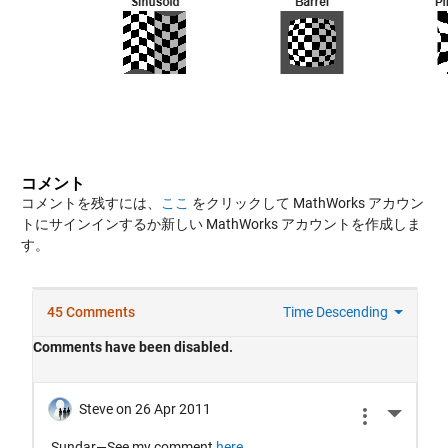
コメント
コメントを残すには、
ここ
をクリックして MathWorks アカウン
トにサインインするか新しい MathWorks アカウントを作成しま
す。