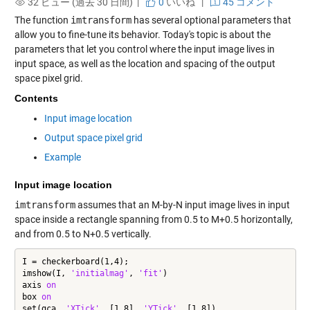
32 ビュー (過去 30 日間) |
0
いいね
|
45 コメント
The function
imtransform
has several optional parameters that
allow you to fine-tune its behavior. Today's topic is about the
parameters that let you control where the input image lives in
input space, as well as the location and spacing of the output
space pixel grid.
Contents
Input image location
Output space pixel grid
Example
Input image location
imtransform
assumes that an M-by-N input image lives in input
space inside a rectangle spanning from 0.5 to M+0.5 horizontally,
and from 0.5 to N+0.5 vertically.
I = checkerboard(1,4);

imshow(I, 
'initialmag'
, 
'fit'
)

axis 
on
box 
on
set(gca, 
'XTick'
, [1 8], 
'YTick'
, [1 8])
