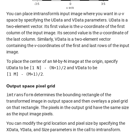
You can place imtransform's input image where you want in
u-v
space by specifying the UData and VData parameters. UData is a
two-element vector. Its first value is the
u
-coordinate of the first
column of the input image. Its second value is the
u
-coordinate of
the last column. Similarly, VData is a two-element vector
containing the
v
-coordinates of the first and last rows of the input
image.
To place the center of an M-by-N image at the origin, specify
UData to be
[1 N] - (N+1)/2
and VData to be
[1 M] - (M+1)/2
.
Output space pixel grid
imtransform
determines the bounding rectangle of the
transformed image in output space and then overlays a pixel grid
on that rectangle. The pixels in the output grid have the same size
as the input image pixels.
You can modify the grid location and pixel size by specifying the
XData, YData, and Size parameters in the call to imtransform.