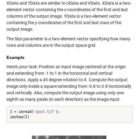
XData and YData are similar to UData and VData. XData is a two-
element vector containing the
x
-coordinates of the first and last
columns of the output image. YData is a two-element vector
containing the
y
-coordinates of the first and last rows of the
output image.
The Size parameter is a two-element vector specifying how many
rows and columns are in the output space grid.
Example
Here's your task: Position an input image centered at the origin
and extending from -1 to 1 in the horizontal and vertical
directions. Apply a 45 degree rotation to it. Compute the output
image only inside a square extending from -0.8 to 0.8 horizontally
and vertically. Also, compute the output image using only one-
eighth as many pixels (in each direction) as the image input.
I = imread(
'pout.tif'
);

imshow(I)