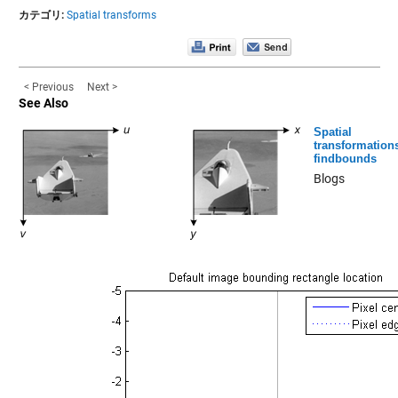
カテゴリ:
Spatial transforms
< Previous
Next >
See Also
Spatial
transformation
findbounds
Blogs