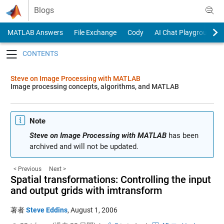
Skip to content
Blogs
MATLAB Answers
File Exchange
Cody
AI Chat Playground
Toggle navigation
Steve on Image Processing with MATLAB
Image processing concepts, algorithms, and MATLAB
Note
Steve on Image Processing with MATLAB
has been
archived and will not be updated.
< Previous
Next >
Spatial transformations: Controlling the input
and output grids with imtransform
著者
Steve Eddins
,
August 1, 2006