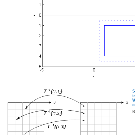
S
t
W
o
B