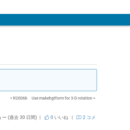
 Account
< R2006b
Use makehgtform for 3-D rotation >
ュー (過去 30 日間) |
0
いいね
|
2 コメ