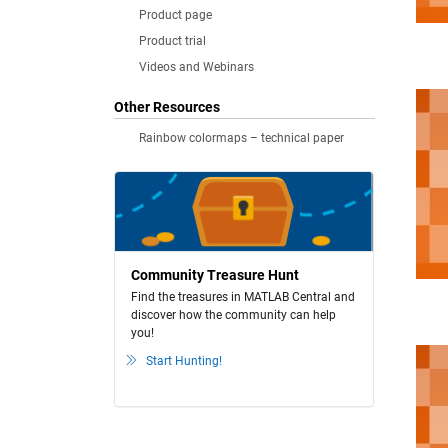
Product page
Product trial
Videos and Webinars
Other Resources
Rainbow colormaps – technical paper
Community Treasure Hunt
Find the treasures in MATLAB Central and
discover how the community can help
you!
Start Hunting!