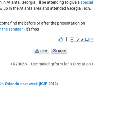
 in Atlanta, Georgia. I'll be attending to give a
special
rew up in the Atlanta area and attended Georgia Tech,
come find me before or after the presentation on
r the seminar
- it's free!
|
フォロー
< R2006b
Use makehgtform for 3-D rotation >
in Orlando next week (ICIP 2012)