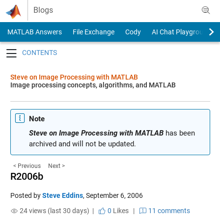
Skip to content
Blogs
MATLAB Answers
File Exchange
Cody
AI Chat Playground
Toggle navigation
Steve on Image Processing with MATLAB
Image processing concepts, algorithms, and MATLAB
Note
Steve on Image Processing with MATLAB
has been
archived and will not be updated.
< Previous
Next >
R2006b
Posted by
Steve Eddins
,
September 6, 2006
24 views (last 30 days) |
0
Likes
|
11 comments