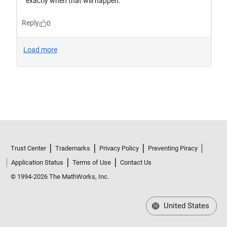
Trust Center
Trademarks
Privacy Policy
Preventing Piracy
Application Status
Terms of Use
Contact Us
© 1994-2026 The MathWorks, Inc.
United States