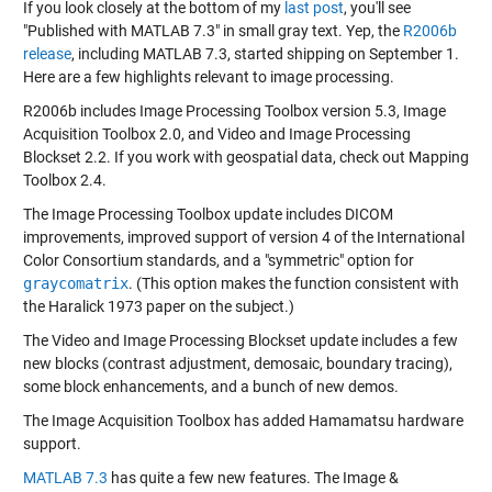
If you look closely at the bottom of my
last post
, you'll see
"Published with MATLAB 7.3" in small gray text. Yep, the
R2006b
release
, including MATLAB 7.3, started shipping on September 1.
Here are a few highlights relevant to image processing.
R2006b includes Image Processing Toolbox version 5.3, Image
Acquisition Toolbox 2.0, and Video and Image Processing
Blockset 2.2. If you work with geospatial data, check out Mapping
Toolbox 2.4.
The Image Processing Toolbox update includes DICOM
improvements, improved support of version 4 of the International
Color Consortium standards, and a "symmetric" option for
graycomatrix
. (This option makes the function consistent with
the Haralick 1973 paper on the subject.)
The Video and Image Processing Blockset update includes a few
new blocks (contrast adjustment, demosaic, boundary tracing),
some block enhancements, and a bunch of new demos.
The Image Acquisition Toolbox has added Hamamatsu hardware
support.
MATLAB 7.3
has quite a few new features. The Image &