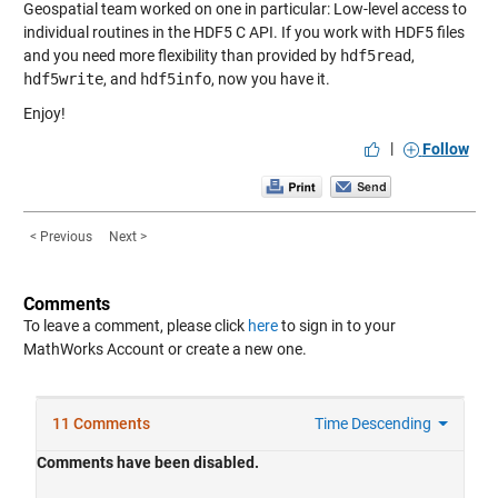
Geospatial team worked on one in particular: Low-level access to
individual routines in the HDF5 C API. If you work with HDF5 files
and you need more flexibility than provided by
hdf5read
,
hdf5write
, and
hdf5info
, now you have it.
Enjoy!
|
Follow
< Previous
Next >
Comments
To leave a comment, please click
here
to sign in to your
MathWorks Account or create a new one.