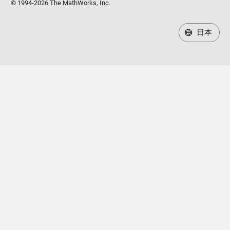
© 1994-2026 The MathWorks, Inc.
日本