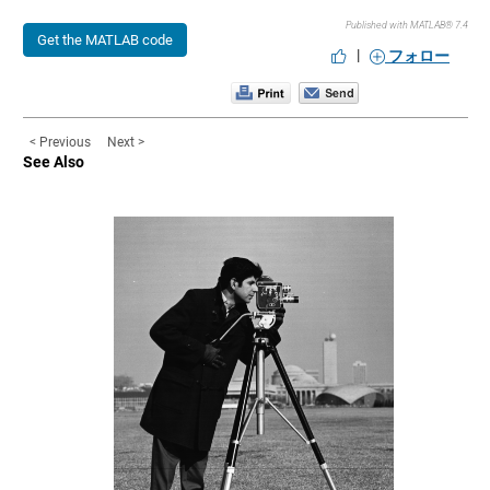
Published with MATLAB® 7.4
Get the MATLAB code
|
フォロー
< Previous
Next >
See Also