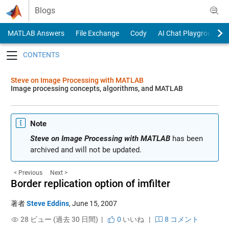
Skip to content
Blogs
MATLAB Answers
File Exchange
Cody
AI Chat Playground
Toggle navigation
Steve on Image Processing with MATLAB
Image processing concepts, algorithms, and MATLAB
Note
Steve on Image Processing with MATLAB
has been
archived and will not be updated.
< Previous
Next >
Border replication option of imfilter
著者
Steve Eddins
,
June 15, 2007
28 ビュー (過去 30 日間) |
0
いいね
|
8 コメント