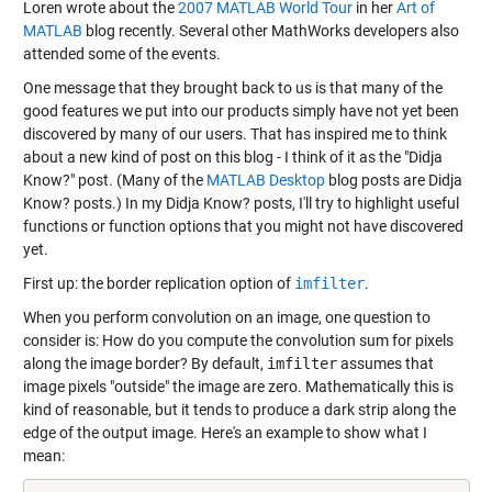
Loren wrote about the
2007 MATLAB World Tour
in her
Art of
MATLAB
blog recently. Several other MathWorks developers also
attended some of the events.
One message that they brought back to us is that many of the
good features we put into our products simply have not yet been
discovered by many of our users. That has inspired me to think
about a new kind of post on this blog - I think of it as the "Didja
Know?" post. (Many of the
MATLAB Desktop
blog posts are Didja
Know? posts.) In my Didja Know? posts, I'll try to highlight useful
functions or function options that you might not have discovered
yet.
First up: the border replication option of
imfilter
.
When you perform convolution on an image, one question to
consider is: How do you compute the convolution sum for pixels
along the image border? By default,
imfilter
assumes that
image pixels "outside" the image are zero. Mathematically this is
kind of reasonable, but it tends to produce a dark strip along the
edge of the output image. Here's an example to show what I
mean: