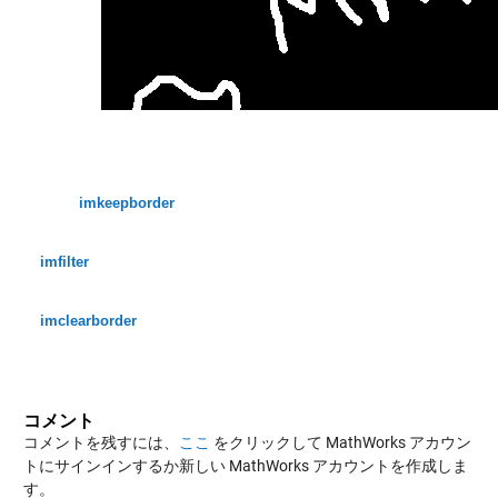
imkeepborder
imfilter
imclearborder
コメント
コメントを残すには、
ここ
をクリックして MathWorks アカウン
トにサインインするか新しい MathWorks アカウントを作成しま
す。