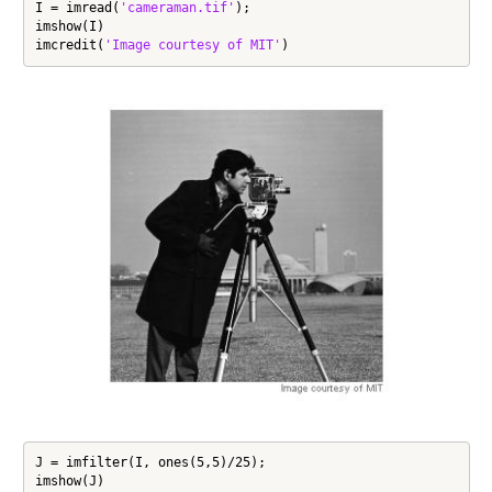
I = imread(
'cameraman.tif'
);

imshow(I)

imcredit(
'Image courtesy of MIT'
)
J = imfilter(I, ones(5,5)/25);

imshow(J)