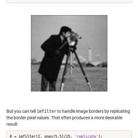
But you can tell
imfilter
to handle image borders by replicating
the border pixel values. That often produces a more desirable
result:
K = imfilter(I, ones(5,5)/25, 
'replicate'
);
