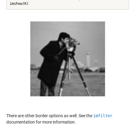
imshow(K)
There are other border options as well. See the
imfilter
documentation for more information.