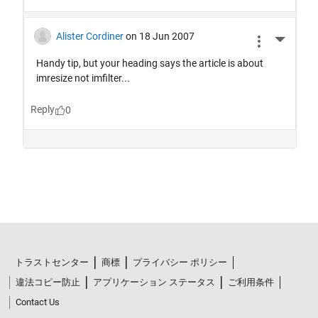
トラストセンター
商標
プライバシー ポリシー
違法コピー防止
アプリケーション ステータス
ご利用条件
Contact Us