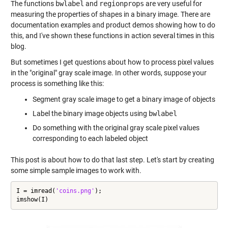
The functions
bwlabel
and
regionprops
are very useful for
measuring the properties of shapes in a binary image. There are
documentation examples and product demos showing how to do
this, and I've shown these functions in action several times in this
blog.
But sometimes I get questions about how to process pixel values
in the "original" gray scale image. In other words, suppose your
process is something like this:
Segment gray scale image to get a binary image of objects
Label the binary image objects using
bwlabel
Do something with the original gray scale pixel values
corresponding to each labeled object
This post is about how to do that last step. Let's start by creating
some simple sample images to work with.
I = imread(
'coins.png'
);

imshow(I)