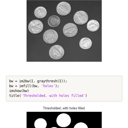
bw = im2bw(I, graythresh(I));

bw = imfill(bw, 
'holes'
);

imshow(bw)

title(
'Thresholded, with holes filled'
)