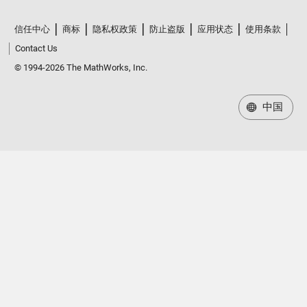
信任中心
商标
隐私权政策
防止盗版
应用状态
使用条款
Contact Us
© 1994-2026 The MathWorks, Inc.
中国