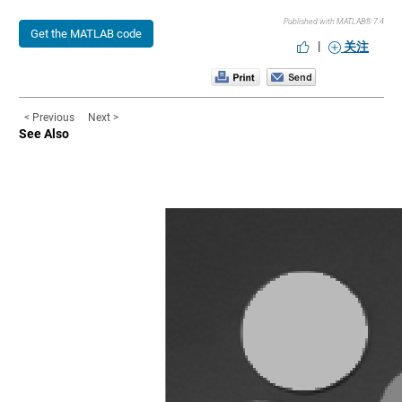
Published with MATLAB® 7.4
Get the MATLAB code
|
关注
< Previous
Next >
See Also