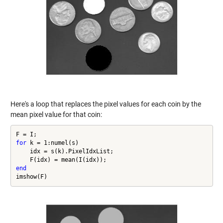
Here's a loop that replaces the pixel values for each coin by the
mean pixel value for that coin:
for
 k = 1:numel(s)

    idx = s(k).PixelIdxList;

end
imshow(F)