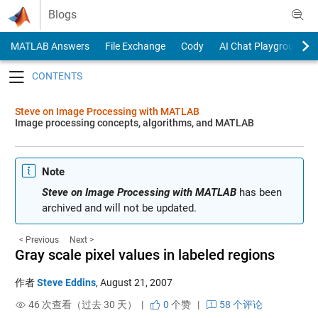
Skip to content
Blogs
MATLAB Answers
File Exchange
Cody
AI Chat Playground
Toggle navigation
Steve on Image Processing with MATLAB
Image processing concepts, algorithms, and MATLAB
Note
Steve on Image Processing with MATLAB
has been
archived and will not be updated.
< Previous
Next >
Gray scale pixel values in labeled regions
作者
Steve Eddins
,
August 21, 2007
46 次查看（过去 30 天） |
0
个赞
|
58 个评论