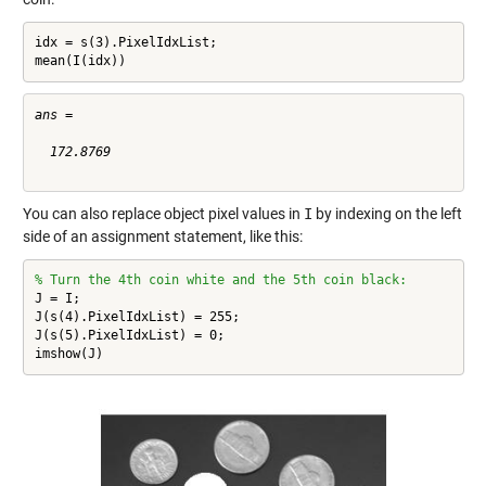
idx = s(3).PixelIdxList;

mean(I(idx))
ans =

  172.8769

You can also replace object pixel values in
I
by indexing on the left
side of an assignment statement, like this:
% Turn the 4th coin white and the 5th coin black:
J = I;

J(s(4).PixelIdxList) = 255;

J(s(5).PixelIdxList) = 0;

imshow(J)