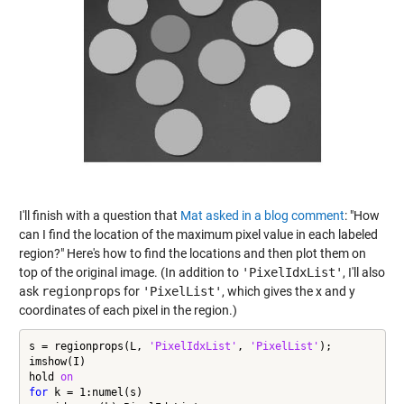
I'll finish with a question that
Mat asked in a blog comment
: "How
can I find the location of the maximum pixel value in each labeled
region?" Here's how to find the locations and then plot them on
top of the original image. (In addition to
'PixelIdxList'
, I'll also
ask
regionprops
for
'PixelList'
, which gives the x and y
coordinates of each pixel in the region.)
s = regionprops(L, 
'PixelIdxList'
, 
'PixelList'
);

imshow(I)

hold 
on
for
 k = 1:numel(s)
