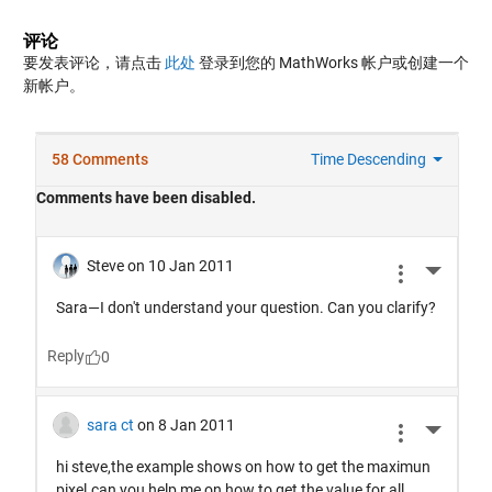
评论
要发表评论，请点击
此处
登录到您的 MathWorks 帐户或创建一个
新帐户。