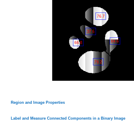
Region and Image Properties
Label and Measure Connected Components in a Binary Image