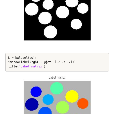
L = bwlabel(bw);

imshow(label2rgb(L, @jet, [.7 .7 .7]))

title(
'Label matrix'
)