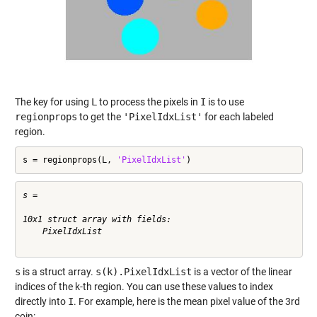
The key for using
L
to process the pixels in
I
is to use
regionprops
to get the
'PixelIdxList'
for each labeled
region.
s = regionprops(L, 
'PixelIdxList'
)
s = 

10x1 struct array with fields:

    PixelIdxList

s
is a struct array.
s(k).PixelIdxList
is a vector of the linear
indices of the k-th region. You can use these values to index
directly into
I
. For example, here is the mean pixel value of the 3rd
coin: