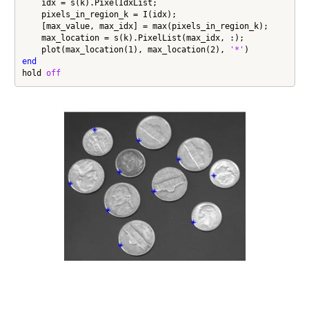
    idx = s(k).PixelIdxList;

    pixels_in_region_k = I(idx);

    [max_value, max_idx] = max(pixels_in_region_k);

    max_location = s(k).PixelList(max_idx, :);

    plot(max_location(1), max_location(2), 
'*'
end
hold 
off