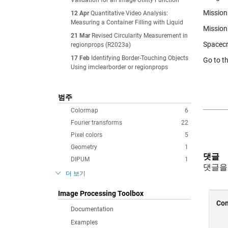
Validation for an Image Utility Function
Mission 
12 Apr
Quantitative Video Analysis:
Measuring a Container Filling with Liquid
Mission
21 Mar
Revised Circularity Measurement in
Spacecr
regionprops (R2023a)
17 Feb
Identifying Border-Touching Objects
Go to t
Using imclearborder or regionprops
범주
Colormap
6
Fourier transforms
22
Pixel colors
5
Geometry
1
댓글
DIPUM
1
댓글을
더 보기
Image Processing Toolbox
Documentation
Examples