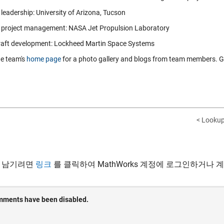
leadership: University of Arizona, Tucson
 project management: NASA Jet Propulsion Laboratory
aft development: Lockheed Martin Space Systems
he team's
home page
for a photo gallery and blogs from team members. Gr
< Lookup
 남기려면
링크
를 클릭하여 MathWorks 계정에 로그인하거나 