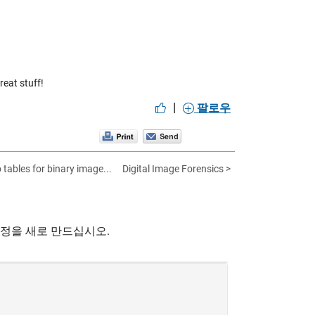
eat stuff!
|
팔로우
 tables for binary image...
Digital Image Forensics >
계정을 새로 만드십시오.