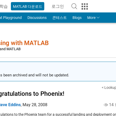
학습
로그인
MATLAB 다운로드
to Your MathWorks Account
at Playground
Discussions
콘테스트
Blogs
More
sing with MATLAB
, and MATLAB
s been archived and will not be updated.
< Lookup
ratulations to Phoenix!
teve Eddins
,
May 28, 2008
14
ulations to the Phoenix team for a successful landing and deployment o