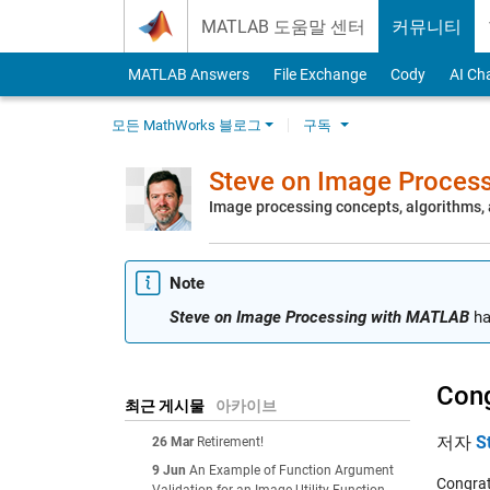
Skip to content
MATLAB 도움말 센터
커뮤니티
MATLAB Answers
File Exchange
Cody
AI Ch
모든 MathWorks 블로그
구독
Steve on Image Proces
Image processing concepts, algorithms
Note
Steve on Image Processing with MATLAB
ha
Cong
최근 게시물
아카이브
저자
S
26 Mar
Retirement!
9 Jun
An Example of Function Argument
Congrat