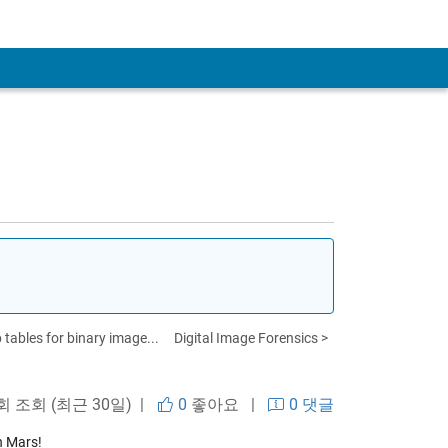
 tables for binary image...
Digital Image Forensics >
 회 조회 (최근 30일) |
0
좋아요
|
0 댓글
n Mars!