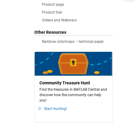
Product page
Product trial
Videos and Webinars
Other Resources
Rainbow colormaps – technical paper
Community Treasure Hunt
Find the treasures in MATLAB Central and
discover how the community can help
you!
Start Hunting!