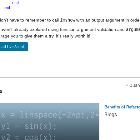
end
end
on't have to remember to call 
imshow
 with an output argument in order 
haven't already explored using function argument validation and 
argum
rage you to give them a try. It's really worth it!
ad Live Script
< Quant
o
Benefits of Refact
Blogs