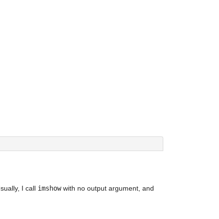
ally, I call 
imshow
 with no output argument, and 