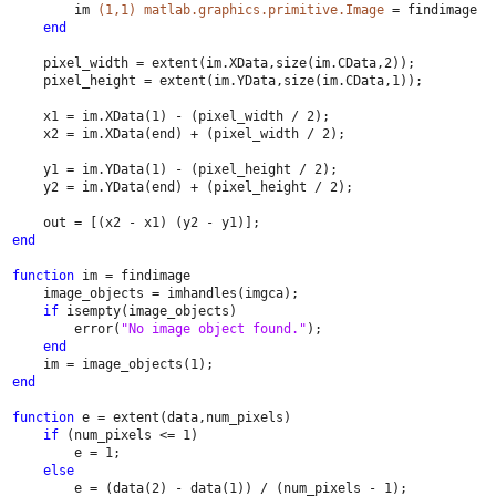
        im 
(1,1) matlab.graphics.primitive.Image 
= findimage
end
    pixel_width = extent(im.XData,size(im.CData,2));
    pixel_height = extent(im.YData,size(im.CData,1));
    x1 = im.XData(1) - (pixel_width / 2);
    x2 = im.XData(end) + (pixel_width / 2);
    y1 = im.YData(1) - (pixel_height / 2);
    y2 = im.YData(end) + (pixel_height / 2);
    out = [(x2 - x1) (y2 - y1)];
end
function 
im = findimage
    image_objects = imhandles(imgca);
if 
isempty(image_objects)
        error(
"No image object found."
);
end
    im = image_objects(1);
end
function 
e = extent(data,num_pixels)
if 
(num_pixels <= 1)
        e = 1;
else
        e = (data(2) - data(1)) / (num_pixels - 1);