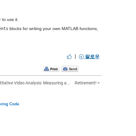
to use it.
ents
 blocks for writing your own MATLAB functions, 
|
팔로우
itative Video Analysis: Measuring a...
Retirement! >
oring Code