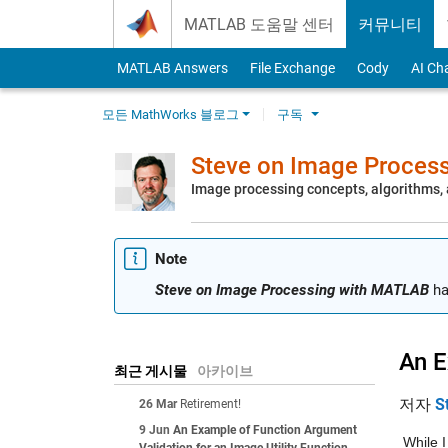
Skip to content
MATLAB 도움말 센터
커뮤니티
MATLAB Answers
File Exchange
Cody
AI Ch
모든 MathWorks 블로그
구독
Steve on Image Proces
Image processing concepts, algorithms
Note
Steve on Image Processing with MATLAB
ha
An E
최근 게시물
아카이브
저자
S
26 Mar
Retirement!
9 Jun
An Example of Function Argument
While I