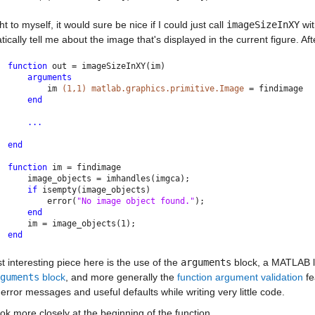
ht to myself, it would sure be nice if I could just call 
imageSizeInXY
 wi
ically tell me about the image that's displayed in the current figure. After
function 
out = imageSizeInXY(im)
arguments
        im 
(1,1) matlab.graphics.primitive.Image 
= findimage
end
...
end
function 
im = findimage
    image_objects = imhandles(imgca);
if 
isempty(image_objects)
        error(
"No image object found."
);
end
    im = image_objects(1);
end
st interesting piece here is the use of the 
arguments
 block, a MATLAB l
guments
 block
, and more generally the 
function argument validation
 f
 error messages and useful defaults while writing very little code.
ook more closely at the beginning of the function.