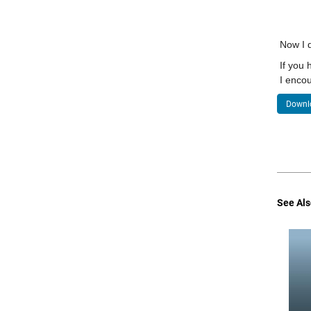
Now I d
If you 
I encou
Downlo
See Als