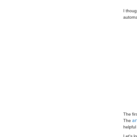
I thoug
automat
The fir
The 
ar
helpful
Let's l