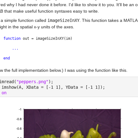
d why I had never done it before. I'd like to show it to you. It'll be an
 that make useful function syntaxes easy to write.
 a simple function called 
imageSizeInXY
. This function takes a MATL
ght in the spatial x-y units of the axes.
function 
out = imageSizeInXY(im)
...
end
how the full implementation below.) I was using the function like this.
imread(
"peppers.png"
);
 imshow(A, XData = [-1 1], YData = [-1 1]);
 
on