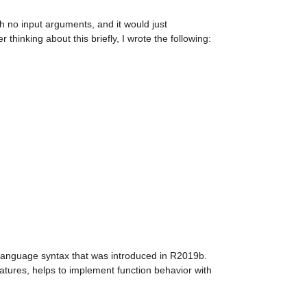
th no input arguments, and it would just 
 thinking about this briefly, I wrote the following:
anguage syntax that was introduced in R2019b. 
eatures, helps to implement function behavior with 