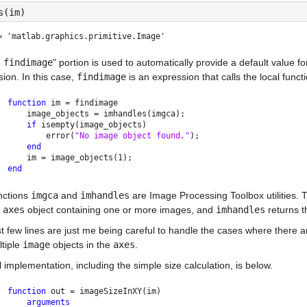
s(im)
= 
'matlab.graphics.primitive.Image'
 findimage
" portion is used to automatically provide a default value fo
ion. In this case, 
findimage
 is an expression that calls the local funct
function 
im = findimage
    image_objects = imhandles(imgca);
if 
isempty(image_objects)
        error(
"No image object found."
);
end
    im = image_objects(1);
end
ctions 
imgca
 and 
imhandles
 are Image Processing Toolbox utilities. 
 
axes
 object containing one or more images, and 
imhandles
 returns t
t few lines are just me being careful to handle the cases where there a
tiple 
image
 objects in the 
axes
.
l implementation, including the simple size calculation, is below.
function 
out = imageSizeInXY(im)
arguments