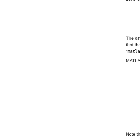
The 
ar
that th
"
matla
MATLAB 
Note th