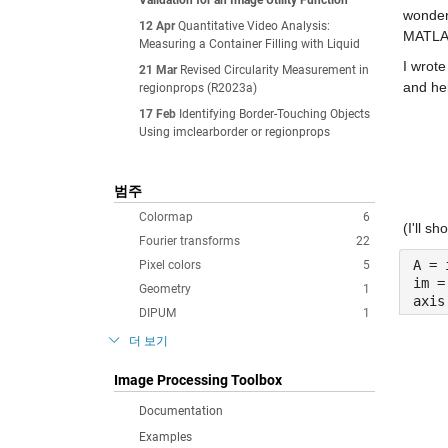
Validation for an Image Utility Function
wondere
12 Apr
Quantitative Video Analysis:
MATLAB
Measuring a Container Filling with Liquid
I wrote
21 Mar
Revised Circularity Measurement in
and hei
regionprops (R2023a)
17 Feb
Identifying Border-Touching Objects
Using imclearborder or regionprops
범주
Colormap
6
(I'll s
Fourier transforms
22
A = 
Pixel colors
5
im =
Geometry
1
axis
DIPUM
1
더 보기
Image Processing Toolbox
Documentation
Examples