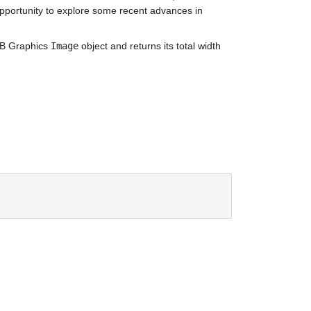
 opportunity to explore some recent advances in 
AB Graphics 
Image
 object and returns its total width 