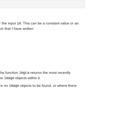
r the input 
im
. This can be a constant value or an 
ion that I have written:
The function 
imgca
 returns the most recently 
he 
image
 objects within it.
re no 
image
 objects to be found, or where there 