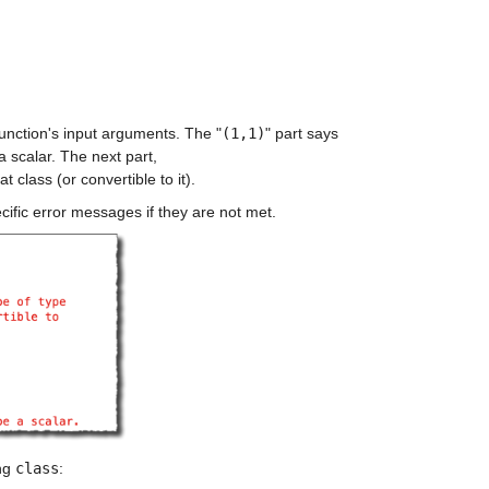
 function's input arguments. The "
(1,1)
" part says 
a scalar. The next part, 
at class (or convertible to it).
cific error messages if they are not met.
ng 
class
: