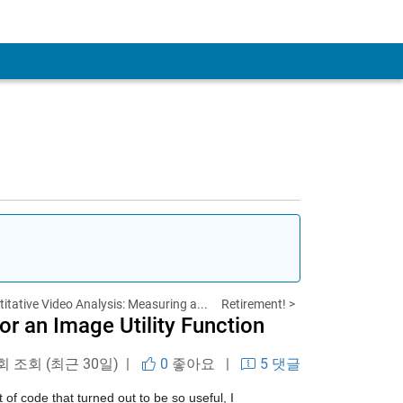
itative Video Analysis: Measuring a...
Retirement! >
r an Image Utility Function
 회 조회 (최근 30일) |
0
좋아요
|
5 댓글
of code that turned out to be so useful, I 