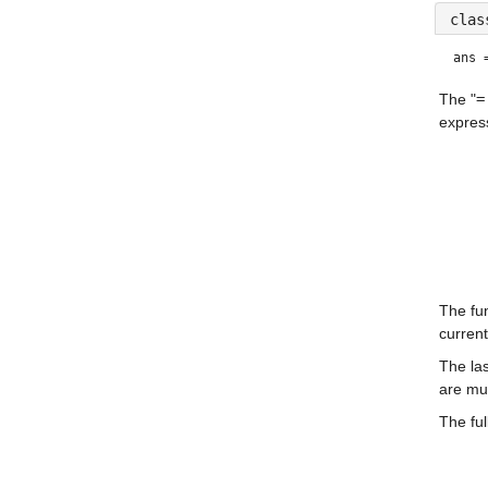
clas
ans 
The "
=
express
The fun
current
The las
are mul
The ful