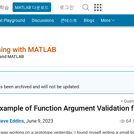
학습
로그인
MATLAB 다운로드
to Your MathWorks Account
at Playground
Discussions
콘테스트
Blogs
More
sing with MATLAB
, and MATLAB
s been archived and will not be updated.
< Quant
xample of Function Argument Validation fo
teve Eddins
,
June 9, 2023
64
 was working on a prototype yesterday, I found myself writing a small bit 