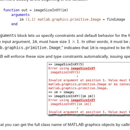
function 
out = imageSizeInXY(im)
arguments
        im 
(1,1) matlab.graphics.primitive.Image 
= findimage
end
guments
 block lets us specify constraints and default behavior for the
1
×
1
e input argument, 
im
, must have size 
. In other words, it must be 
1
×
1
b.graphics.primitive.Image
," indicates that 
im
 is required to be th
will enforce these size and type constraints automatically, issuing spe
at you can get the full class name of MATLAB graphics objects by calli