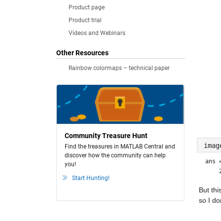
Product page
Product trial
Videos and Webinars
Other Resources
Rainbow colormaps – technical paper
Community Treasure Hunt
imag
Find the treasures in MATLAB Central and
discover how the community can help
ans
you!
Start Hunting!
But thi
so I do