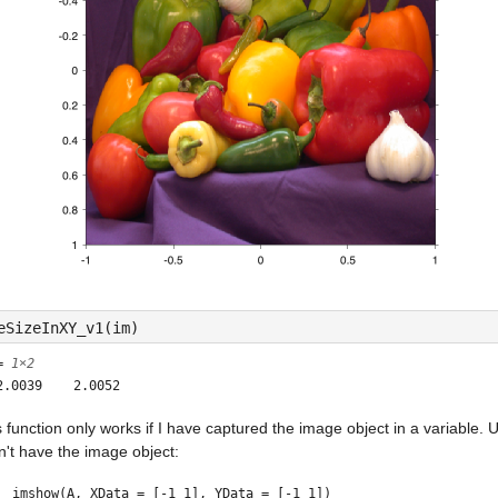
eSizeInXY_v1(im)
 =
1×2
s function only works if I have captured the image object in a variable. Usu
n't have the image object:
imshow(A, XData = [-1 1], YData = [-1 1])