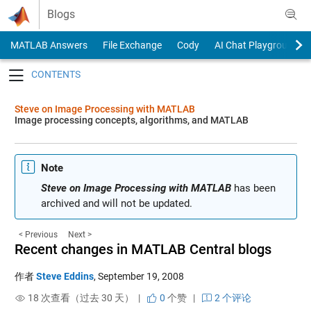
Skip to content
Blogs
MATLAB Answers
File Exchange
Cody
AI Chat Playground
Toggle navigation
Steve on Image Processing with MATLAB
Image processing concepts, algorithms, and MATLAB
Note
Steve on Image Processing with MATLAB
has been
archived and will not be updated.
< Previous
Next >
Recent changes in MATLAB Central blogs
作者
Steve Eddins
,
September 19, 2008
18 次查看（过去 30 天） |
0
个赞
|
2 个评论