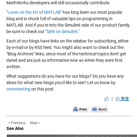
MathWorks developers will still occasionally contribute.
"Loren on the Art of MATLAB"
has long been our most popular
blog and is chock full of valuable tips on programming in
MATLAB. And if you're into the Simulink side of our product family,
be sure to check out
"Seth on Simulink."
Each of our blogs have links on the sidebar for subscribing, either
by e-mail or by RSS feed. You might also want to check out the
"Blog Archives" links, since most of the technical topics don't get
dated and are just as informative now as when they were first
written.
What suggestions do you have for our blogs? Do you have any
ideas for what new blogs you'd like to see? Let us know by
commenting
on this post.
|
关注
< Previous
Next >
See Also