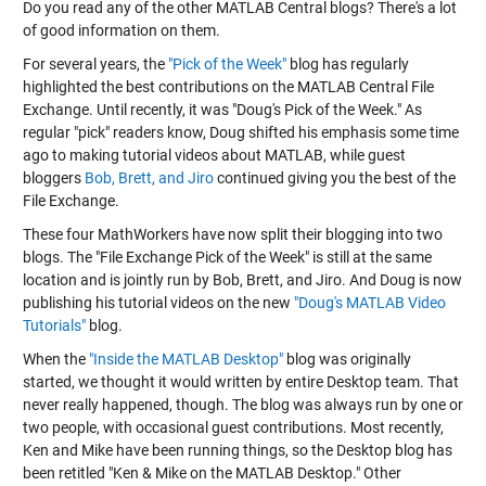
Do you read any of the other MATLAB Central blogs? There's a lot
of good information on them.
For several years, the
"Pick of the Week"
blog has regularly
highlighted the best contributions on the
MATLAB Central File
Exchange
. Until recently, it was "Doug's Pick of the Week." As
regular "pick" readers know, Doug shifted his emphasis some time
ago to making tutorial videos about MATLAB, while guest
bloggers
Bob, Brett, and Jiro
continued giving you the best of the
File Exchange.
These four MathWorkers have now split their blogging into two
blogs. The "File Exchange Pick of the Week" is still at the same
location and is jointly run by Bob, Brett, and Jiro. And Doug is now
publishing his tutorial videos on the new
"Doug's MATLAB Video
Tutorials"
blog.
When the
"Inside the MATLAB Desktop"
blog was originally
started, we thought it would written by entire Desktop team. That
never really happened, though. The blog was always run by one or
two people, with occasional guest contributions. Most recently,
Ken and Mike have been running things, so the Desktop blog has
been retitled "Ken & Mike on the MATLAB Desktop." Other