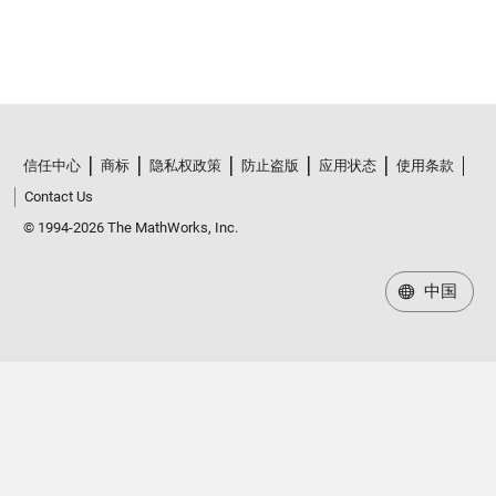
信任中心
商标
隐私权政策
防止盗版
应用状态
使用条款
Contact Us
© 1994-2026 The MathWorks, Inc.
中国