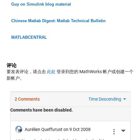
Guy on Simulink blog material
Chinese Matlab Digest: Matlab Technical Bulletin
MATLABCENTRAL
评论
要发表评论，请点击
此处
登录到您的 MathWorks 帐户或创建一个
新帐户。