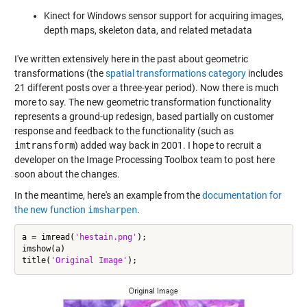
Kinect for Windows sensor support for acquiring images,
depth maps, skeleton data, and related metadata
I've written extensively here in the past about geometric
transformations (the
spatial transformations category
includes
21 different posts over a three-year period). Now there is much
more to say. The new geometric transformation functionality
represents a ground-up redesign, based partially on customer
response and feedback to the functionality (such as
imtransform
) added way back in 2001. I hope to recruit a
developer on the Image Processing Toolbox team to post here
soon about the changes.
In the meantime, here's an example from the
documentation for
the new function
imsharpen
.
a = imread(
'hestain.png'
);

imshow(a)

title(
'Original Image'