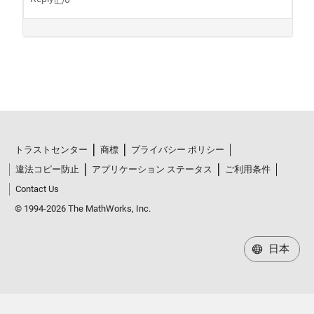
トラストセンター
商標
プライバシー ポリシー
違法コピー防止
アプリケーション ステータス
ご利用条件
Contact Us
© 1994-2026 The MathWorks, Inc.
日本