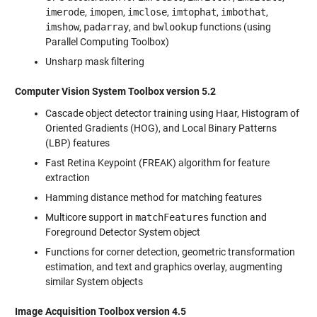
imerode
,
imopen
,
imclose
,
imtophat
,
imbothat
,
imshow
,
padarray
, and
bwlookup
functions (using
Parallel Computing Toolbox)
Unsharp mask filtering
Computer Vision System Toolbox version 5.2
Cascade object detector training using Haar, Histogram of
Oriented Gradients (HOG), and Local Binary Patterns
(LBP) features
Fast Retina Keypoint (FREAK) algorithm for feature
extraction
Hamming distance method for matching features
Multicore support in
matchFeatures
function and
Foreground Detector System object
Functions for corner detection, geometric transformation
estimation, and text and graphics overlay, augmenting
similar System objects
Image Acquisition Toolbox version 4.5