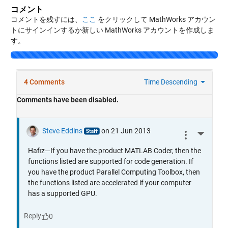
コメント
コメントを残すには、
ここ
をクリックして MathWorks アカウン
トにサインインするか新しい MathWorks アカウントを作成しま
す。