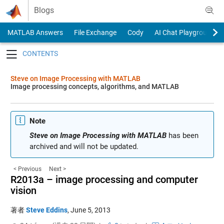
Skip to content
Blogs
MATLAB Answers
File Exchange
Cody
AI Chat Playground
Toggle navigation
Steve on Image Processing with MATLAB
Image processing concepts, algorithms, and MATLAB
Note
Steve on Image Processing with MATLAB
has been
archived and will not be updated.
< Previous
Next >
R2013a – image processing and computer
vision
著者
Steve Eddins
,
June 5, 2013