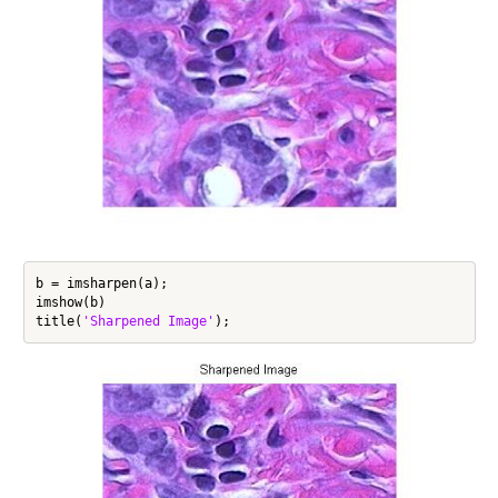
b = imsharpen(a);

imshow(b)

title(
'Sharpened Image'