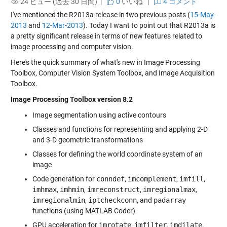
24 ビュー (過去 30 日間) |
0
いいね
|
4 コメント
I've mentioned the R2013a release in two previous posts (
15-May-
2013
and
12-Mar-2013
). Today I want to point out that R2013a is
a pretty significant release in terms of new features related to
image processing and computer vision.
Here's the quick summary of what's new in Image Processing
Toolbox, Computer Vision System Toolbox, and Image Acquisition
Toolbox.
Image Processing Toolbox version 8.2
Image segmentation using active contours
Classes and functions for representing and applying 2-D
and 3-D geometric transformations
Classes for defining the world coordinate system of an
image
Code generation for
conndef
,
imcomplement
,
imfill
,
imhmax
,
imhmin
,
imreconstruct
,
imregionalmax
,
imregionalmin
,
iptcheckconn
, and
padarray
functions (using MATLAB Coder)
GPU acceleration for
imrotate
,
imfilter
,
imdilate
,