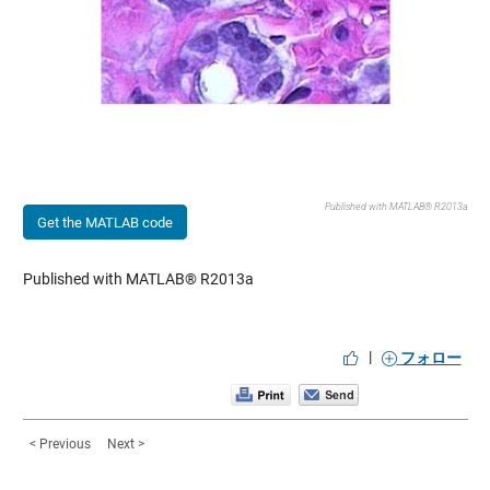
Published with MATLAB® R2013a
Get the MATLAB code
Published with MATLAB® R2013a
|
フォロー
< Previous
Next >