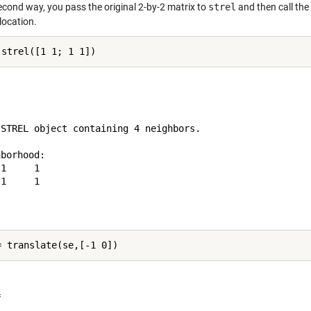
econd way, you pass the original 2-by-2 matrix to
strel
and then call the
location.
 STREL object containing 4 neighbors.

borhood:

1     1

1     1


