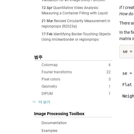
Validation for an Image Utility Function
If I cre
12 Apr
Quantitative Video Analysis:
Measuring a Container Filling with Liquid
How do I
21 Mar
Revised Circularity Measurement in
There a
regionprops (R2023a)
In the f
17 Feb
Identifying Border-Touching Objects
matrix i
Using imclearborder or regionprops
범주
Colormap
6
Fourier transforms
22
se =

Pixel colors
5
Flat
Geometry
1
DIPUM
1
Neigh
     
더 보기
     
     
Image Processing Toolbox
Documentation
Examples