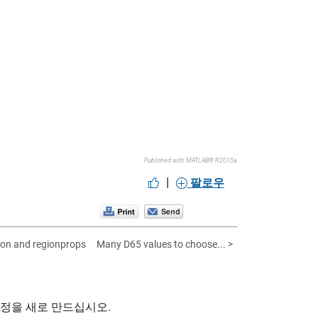
Published with MATLAB® R2015a
|
팔로우
ation and regionprops
Many D65 values to choose... >
계정을 새로 만드십시오.