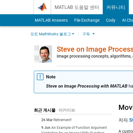
Skip to content
MATLAB 도움말 센터
커뮤니티
MATLAB Answers
File Exchange
Cody
AI Ch
모든 MathWorks 블로그
구독
Steve on Image Proces
Image processing concepts, algorithms
Note
Steve on Image Processing with MATLAB
ha
Movi
최근 게시물
아카이브
저자
S
26 Mar
Retirement!
9 Jun
An Example of Function Argument
A custo