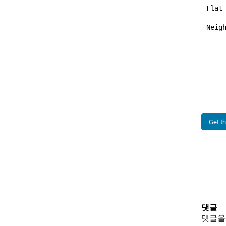
Flat
Neigh
     
     
     
Get t
댓글
댓글을