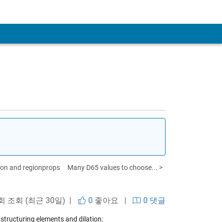
ation and regionprops
Many D65 values to choose... >
회 조회 (최근 30일) |
0
좋아요
|
0 댓글
structuring elements and dilation: