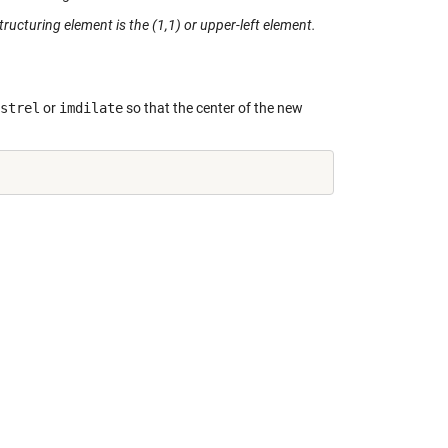
structuring element is the (1,1) or upper-left element.
strel
or
imdilate
so that the center of the new