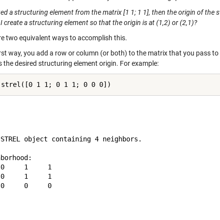
ated a structuring element from the matrix [1 1; 1 1], then the origin of the 
 create a structuring element so that the origin is at (1,2) or (2,1)?
re two equivalent ways to accomplish this.
irst way, you add a row or column (or both) to the matrix that you pass to
s the desired structuring element origin. For example:
 STREL object containing 4 neighbors.

borhood:

0     1     1

0     1     1

0     0     0
