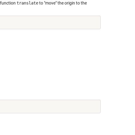
 function
translate
to "move" the origin to the