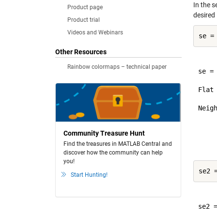
In the s
Product page
desired 
Product trial
Videos and Webinars
Other Resources
Rainbow colormaps – technical paper
se =

Flat
Neigh
     
     
Community Treasure Hunt
Find the treasures in MATLAB Central and
discover how the community can help
you!
Start Hunting!
se2 =