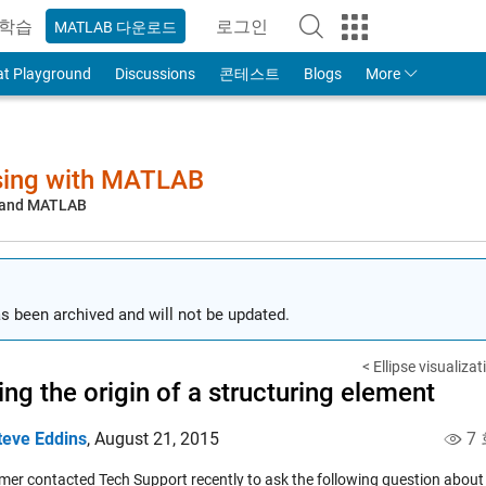
학습
로그인
MATLAB 다운로드
to Your MathWorks Account
at Playground
Discussions
콘테스트
Blogs
More
sing with MATLAB
, and MATLAB
s been archived and will not be updated.
< Ellipse visualiz
ng the origin of a structuring element
teve Eddins
,
August 21, 2015
7 
mer contacted Tech Support recently to ask the following question about 