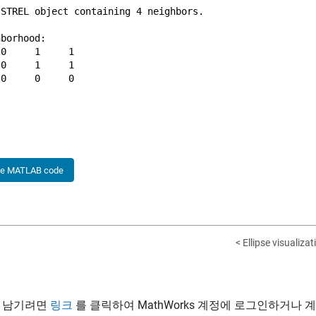
 STREL object containing 4 neighbors.

borhood:

0     1     1

0     1     1

0     0     0

he MATLAB code
< Ellipse visualiz
 남기려면
링크
를 클릭하여 MathWorks 계정에 로그인하거나 