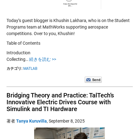
Today’s guest blogger is Khushin Lakhara, who is on the Student
Programs team at MathWorks supporting aerospace
competitions. Over to you, Khushin!
Table of Contents
Introduction
Collecting…
続きを読む >>
カテゴリ:
MATLAB
Bridging Theory and Practice: TalTech’s
Innovative Electric Drives Course with
Simulink and TI Hardware
著者
Tanya Kuruvilla
,
September 8, 2025