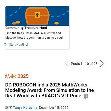
Community Treasure Hunt
Find the treasures in MATLAB Central and
discover how the community can help you!
Start Hunting!
Previous Po
N
Posts 1 - 10 of 23
結果: 2025
DD ROBOCON India 2025 MathWorks
Modeling Award: From Simulation to the
Real-World with BRACT’s VIT Pune
1
著者
Tanya Kuruvilla
,
December 15, 2025