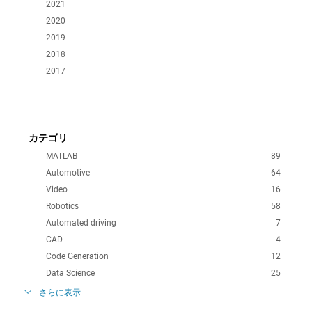
2021
2020
2019
2018
2017
カテゴリ
MATLAB
89
Automotive
64
Video
16
Robotics
58
Automated driving
7
CAD
4
Code Generation
12
Data Science
25
さらに表示