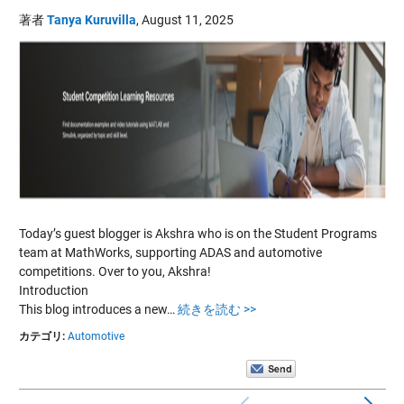
著者
Tanya Kuruvilla
,
August 11, 2025
Today’s guest blogger is Akshra who is on the Student Programs
team at MathWorks, supporting ADAS and automotive
competitions. Over to you, Akshra!
Introduction
This blog introduces a new…
続きを読む >>
カテゴリ:
Automotive