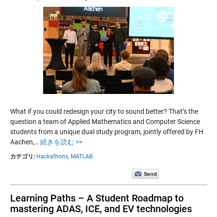
What if you could redesign your city to sound better? That’s the
question a team of Applied Mathematics and Computer Science
students from a unique dual study program, jointly offered by FH
Aachen,…
続きを読む >>
カテゴリ:
Hackathons,
MATLAB
Learning Paths – A Student Roadmap to
mastering ADAS, ICE, and EV technologies