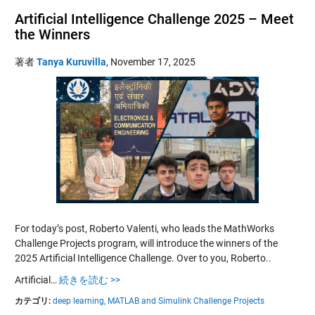
Artificial Intelligence Challenge 2025 – Meet
the Winners
著者
Tanya Kuruvilla
,
November 17, 2025
For today’s post, Roberto Valenti, who leads the MathWorks
Challenge Projects program, will introduce the winners of the
2025 Artificial Intelligence Challenge. Over to you, Roberto..
Artificial…
続きを読む >>
カテゴリ:
deep learning,
MATLAB and Simulink Challenge Projects