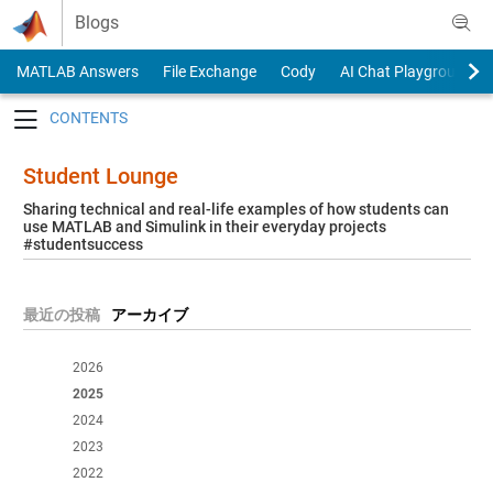
Skip to content
Blogs
MATLAB Answers
File Exchange
Cody
AI Chat Playground
Toggle navigation
Student Lounge
Sharing technical and real-life examples of how students can
use MATLAB and Simulink in their everyday projects
#studentsuccess
最近の投稿
アーカイブ
2026
2025
2024
2023
2022