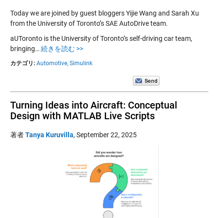
Today we are joined by guest bloggers Yijie Wang and Sarah Xu
from the University of Toronto’s SAE AutoDrive team.
aUToronto is the University of Toronto’s self-driving car team,
bringing…
続きを読む >>
カテゴリ:
Automotive,
Simulink
Turning Ideas into Aircraft: Conceptual
Design with MATLAB Live Scripts
著者
Tanya Kuruvilla
,
September 22, 2025