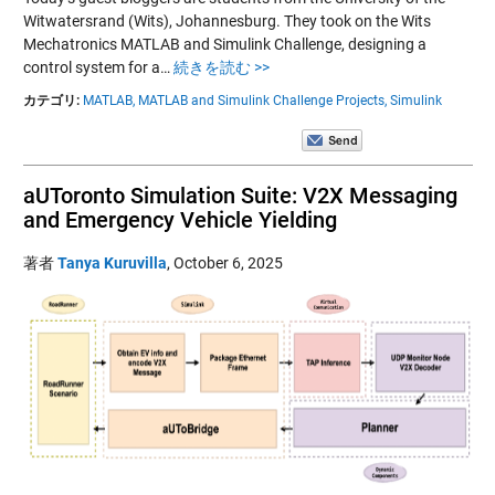
Witwatersrand (Wits), Johannesburg. They took on the Wits
Mechatronics MATLAB and Simulink Challenge, designing a
control system for a…
続きを読む >>
カテゴリ:
MATLAB,
MATLAB and Simulink Challenge Projects,
Simulink
aUToronto Simulation Suite: V2X Messaging
and Emergency Vehicle Yielding
著者
Tanya Kuruvilla
,
October 6, 2025