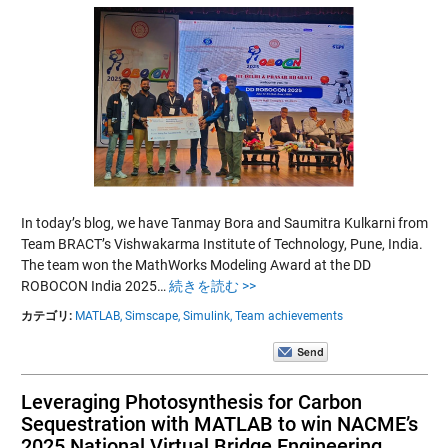
In today’s blog, we have Tanmay Bora and Saumitra Kulkarni from
Team BRACT’s Vishwakarma Institute of Technology, Pune, India.
The team won the MathWorks Modeling Award at the DD
ROBOCON India 2025…
続きを読む >>
カテゴリ:
MATLAB,
Simscape,
Simulink,
Team achievements
Leveraging Photosynthesis for Carbon
Sequestration with MATLAB to win NACME’s
2025 National Virtual Bridge Engineering