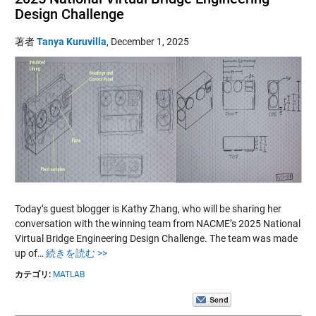
Design Challenge
著者
Tanya Kuruvilla
,
December 1, 2025
Today’s guest blogger is Kathy Zhang, who will be sharing her
conversation with the winning team from NACME’s 2025 National
Virtual Bridge Engineering Design Challenge. The team was made
up of…
続きを読む >>
カテゴリ:
MATLAB