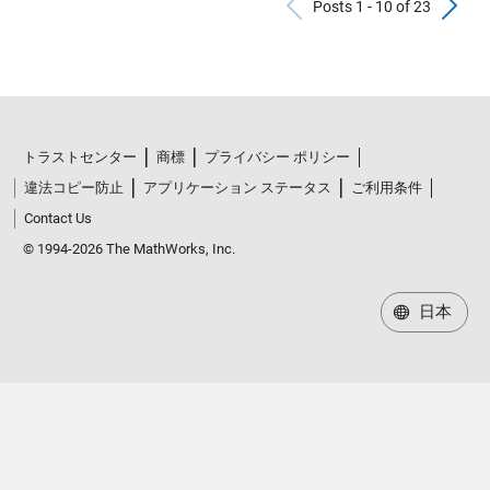
Previous Po
N
Posts 1 - 10 of 23
トラストセンター
商標
プライバシー ポリシー
違法コピー防止
アプリケーション ステータス
ご利用条件
Contact Us
© 1994-2026 The MathWorks, Inc.
日本