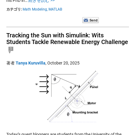
his PhD in…
続きを読む >>
カテゴリ:
Math Modeling,
MATLAB
Tracking the Sun with Simulink: Wits
Students Tackle Renewable Energy Challenge
1
著者
Tanya Kuruvilla
,
October 20, 2025
Today’s guest bloggers are students from the University of the