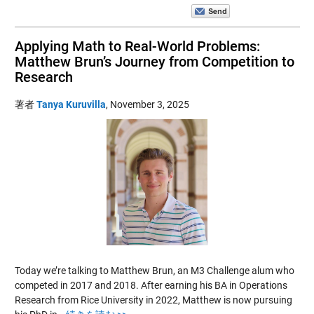
Applying Math to Real-World Problems:
Matthew Brun’s Journey from Competition to
Research
著者
Tanya Kuruvilla
,
November 3, 2025
Today we’re talking to Matthew Brun, an M3 Challenge alum who
competed in 2017 and 2018. After earning his BA in Operations
Research from Rice University in 2022, Matthew is now pursuing