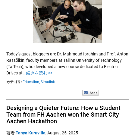
Today’s guest bloggers are Dr. Mahmoud Ibrahim and Prof. Anton
Rassõlkin, faculty members at Tallinn University of Technology
(TalTech), who developed a new course dedicated to Electric
Drives at…
続きを読む >>
カテゴリ:
Education,
Simulink
Designing a Quieter Future: How a Student
Team from FH Aachen won the Smart City
Aachen Hackathon
著者
Tanya Kuruvilla
,
August 25, 2025