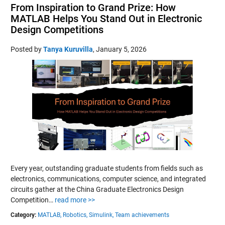
From Inspiration to Grand Prize: How
MATLAB Helps You Stand Out in Electronic
Design Competitions
Posted by
Tanya Kuruvilla
,
January 5, 2026
Every year, outstanding graduate students from fields such as
electronics, communications, computer science, and integrated
circuits gather at the China Graduate Electronics Design
Competition…
read more >>
Category:
MATLAB,
Robotics,
Simulink,
Team achievements