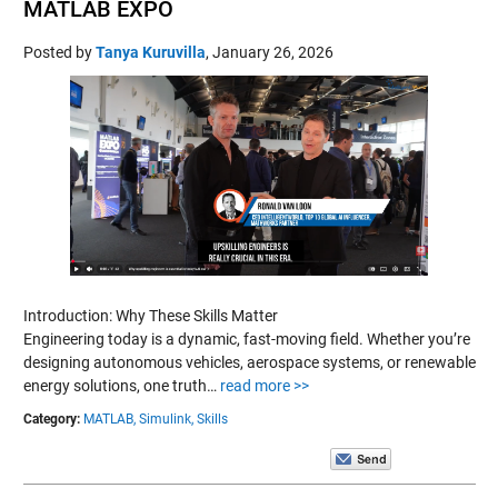
MATLAB EXPO
Posted by
Tanya Kuruvilla
,
January 26, 2026
Introduction: Why These Skills Matter
Engineering today is a dynamic, fast-moving field. Whether you’re
designing autonomous vehicles, aerospace systems, or renewable
energy solutions, one truth…
read more >>
Category:
MATLAB,
Simulink,
Skills