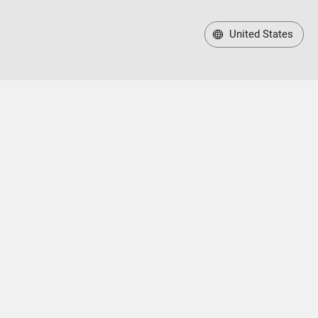
United States