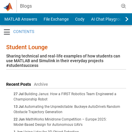
Skip to content
Blogs
MATLAB Answers
File Exchange
Cody
AI Chat Playground
Toggle navigation
Student Lounge
Sharing technical and real-life examples of how students can
use MATLAB and Simulink in their everyday projects
#studentsuccess
Recent Posts
Archive
27 Jul
Building Janus: How a FIRST Robotics Team Engineered a
Championship Robot
13 Jul
Automating the Unpredictable: Buckeye AutoDrive’s Random
Obstacle Trajectory Generation
22 Jun
MathWorks Minidrone Competition – Europe 2025:
Model‑Based Design for Autonomous UAVs
1 Jun
Using Lidar for 3D Object Detection