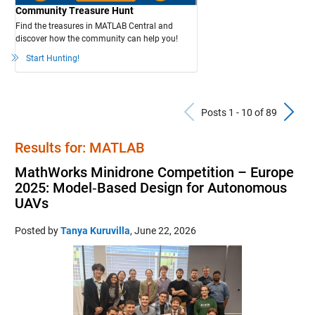
Community Treasure Hunt
Find the treasures in MATLAB Central and
discover how the community can help you!
Start Hunting!
Previous Po
N
Posts 1 - 10 of 89
Results for: MATLAB
MathWorks Minidrone Competition – Europe
2025: Model‑Based Design for Autonomous
UAVs
Posted by
Tanya Kuruvilla
,
June 22, 2026