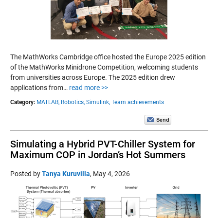
The MathWorks Cambridge office hosted the Europe 2025 edition
of the MathWorks Minidrone Competition, welcoming students
from universities across Europe. The 2025 edition drew
applications from…
read more >>
Category:
MATLAB,
Robotics,
Simulink,
Team achievements
Simulating a Hybrid PVT-Chiller System for
Maximum COP in Jordan’s Hot Summers
Posted by
Tanya Kuruvilla
,
May 4, 2026