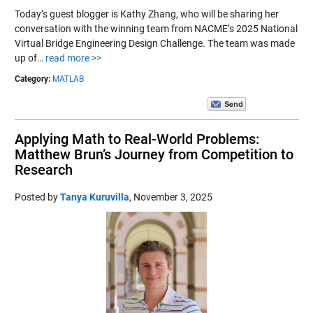
Today’s guest blogger is Kathy Zhang, who will be sharing her
conversation with the winning team from NACME’s 2025 National
Virtual Bridge Engineering Design Challenge. The team was made
up of…
read more >>
Category:
MATLAB
Applying Math to Real-World Problems:
Matthew Brun’s Journey from Competition to
Research
Posted by
Tanya Kuruvilla
,
November 3, 2025