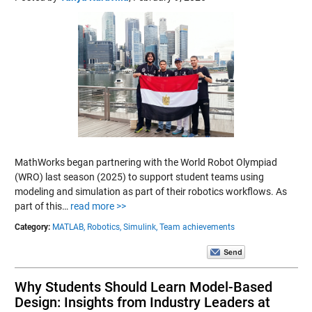
MathWorks began partnering with the World Robot Olympiad
(WRO) last season (2025) to support student teams using
modeling and simulation as part of their robotics workflows. As
part of this…
read more >>
Category:
MATLAB,
Robotics,
Simulink,
Team achievements
Why Students Should Learn Model-Based
Design: Insights from Industry Leaders at