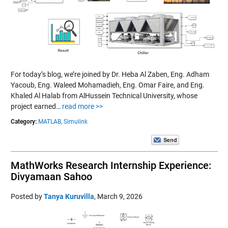
For today’s blog, we’re joined by Dr. Heba Al Zaben, Eng. Adham
Yacoub, Eng. Waleed Mohamadieh, Eng. Omar Faire, and Eng.
Khaled Al Halab from AlHussein Technical University, whose
project earned…
read more >>
Category:
MATLAB,
Simulink
MathWorks Research Internship Experience:
Divyamaan Sahoo
Posted by
Tanya Kuruvilla
,
March 9, 2026