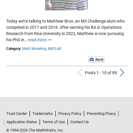
Today we’re talking to Matthew Brun, an M3 Challenge alum who
competed in 2017 and 2018. After earning his BA in Operations
Research from Rice University in 2022, Matthew is now pursuing
his PhD in…
read more >>
Category:
Math Modeling,
MATLAB
Previous Po
N
Posts 1 - 10 of 89
Trust Center
Trademarks
Privacy Policy
Preventing Piracy
Application Status
Terms of Use
Contact Us
© 1994-2026 The MathWorks, Inc.