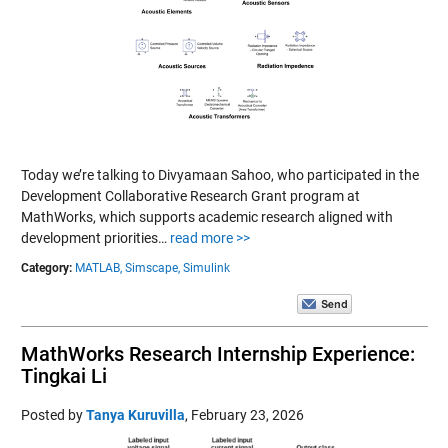
Today we’re talking to Divyamaan Sahoo, who participated in the
Development Collaborative Research Grant program at
MathWorks, which supports academic research aligned with
development priorities…
read more >>
Category:
MATLAB,
Simscape,
Simulink
MathWorks Research Internship Experience:
Tingkai Li
Posted by
Tanya Kuruvilla
,
February 23, 2026