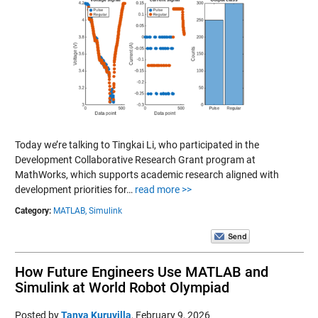
Today we’re talking to Tingkai Li, who participated in the
Development Collaborative Research Grant program at
MathWorks, which supports academic research aligned with
development priorities for…
read more >>
Category:
MATLAB,
Simulink
How Future Engineers Use MATLAB and
Simulink at World Robot Olympiad
Posted by
Tanya Kuruvilla
,
February 9, 2026