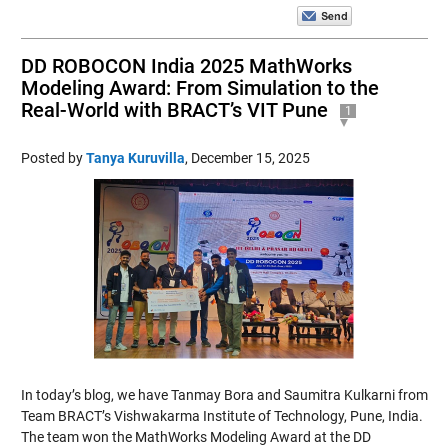
DD ROBOCON India 2025 MathWorks
Modeling Award: From Simulation to the
Real-World with BRACT’s VIT Pune
1
Posted by
Tanya Kuruvilla
,
December 15, 2025
In today’s blog, we have Tanmay Bora and Saumitra Kulkarni from
Team BRACT’s Vishwakarma Institute of Technology, Pune, India.
The team won the MathWorks Modeling Award at the DD