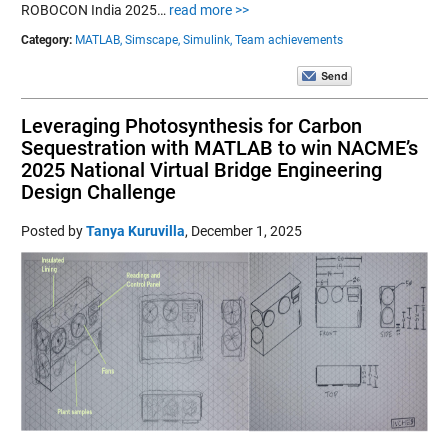
ROBOCON India 2025…
read more >>
Category:
MATLAB,
Simscape,
Simulink,
Team achievements
Leveraging Photosynthesis for Carbon
Sequestration with MATLAB to win NACME’s
2025 National Virtual Bridge Engineering
Design Challenge
Posted by
Tanya Kuruvilla
,
December 1, 2025