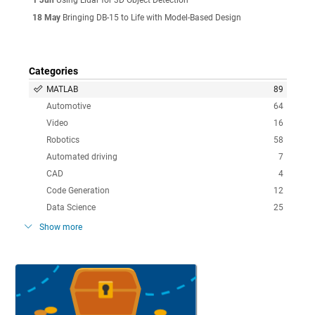
18 May
Bringing DB-15 to Life with Model-Based Design
Categories
MATLAB
89
Automotive
64
Video
16
Robotics
58
Automated driving
7
CAD
4
Code Generation
12
Data Science
25
Show more