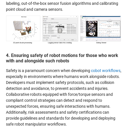
labeling, out-of-the-box sensor fusion algorithms and calibrating
point cloud and camera sensors.
4. Ensuring safety of robot motions for those who work
with and alongside such robots
Safety is a paramount concern when developing
cobot workflows
,
especially in environments where humans work alongside robots.
Developers must implement safety protocols, such as collision
detection and avoidance, to prevent accidents and injuries.
Collaborative robots equipped with force/torque sensors and
compliant control strategies can detect and respond to
unexpected forces, ensuring safe interactions with humans.
Additionally, risk assessments and safety certifications can
provide guidelines and standards for developing and deploying
safe robot manipulator workflows.