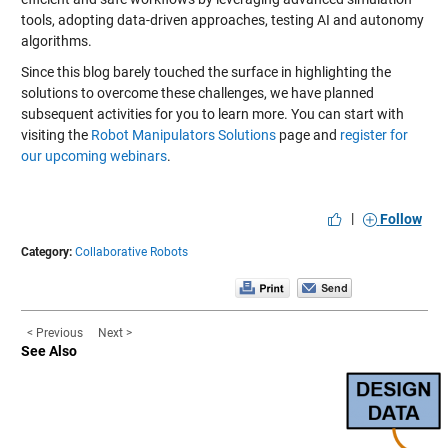
tools, adopting data-driven approaches, testing AI and autonomy
algorithms.
Since this blog barely touched the surface in highlighting the
solutions to overcome these challenges, we have planned
subsequent activities for you to learn more. You can start with
visiting the
Robot Manipulators Solutions
page and
register for
our upcoming webinars
.
|
Follow
Category:
Collaborative Robots
< Previous
Next >
See Also