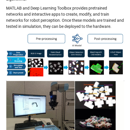
MATLAB and Deep Learning Toolbox provides pretrained
networks and interactive apps to create, modify, and train
networks for robot perception. Once these models are trained and
tested in simulation, they can be deployed to the hardware.