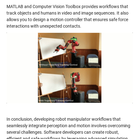
MATLAB and Computer Vision Toolbox provides workflows that
track objects and humans in video and image sequences. It also
allows you to design a motion controller that ensures safe force
interactions with unexpected contacts.
In conclusion, developing robot manipulator workflows that
seamlessly integrate perception and motion involves overcoming
several challenges. Software developers can create robust,
efficient and safe workflows by leveraging advanced simulation