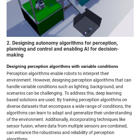
2. Designing autonomy algorithms for perception,
planning and control and enabling AI for decision-
making
Designing perception algorithms with variable conditions
Perception algorithms enable robots to interpret their
environment. However, designing perception algorithms that can
handle variable conditions such as lighting, background, and
scenarios can be challenging. To address this, deep learning
based solutions are used. By training perception algorithms on
diverse datasets that encompass a wide range of conditions, the
algorithms can learn to adapt and generalize their understanding
of the environment. Additionally, incorporating techniques like
sensor fusion, where data from multiple sensors are combined,
can enhance the robustness and reliability of perception
algorithms.