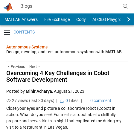
Skip to content
Blogs
MATLAB Answers
File Exchange
Cody
AI Chat Playground
Toggle navigation
Autonomous Systems
Design, develop, and test autonomous systems with MATLAB
< Previous
Next >
Overcoming 4 Key Challenges in Cobot
Software Development
Posted by
Mihir Acharya
,
August 21, 2023
27 views (last 30 days) |
0
Likes
|
0 comment
Close your eyes and picture a collaborative robot (Cobot) in
action. What do you see? For me it’s a robot able to skillfully
prepare and serve drinks, a sight that captivated me during my
visit to a restaurant in Las Vegas.