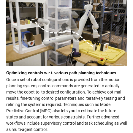
Optimizing controls w.r.t. various path planning techniques
Once a set of robot configurations is provided from the motion
planning system, control commands are generated to actually
move the cobot to its desired configuration. To achieve optimal
results, fine-tuning control parameters and iteratively testing and
refining the system is required. Techniques such as Model
Predictive Control (MPC) also lets you to estimate the future
states and account for various constraints. Further advanced
workflows include supervisory control and task scheduling as well
as multi-agent control.