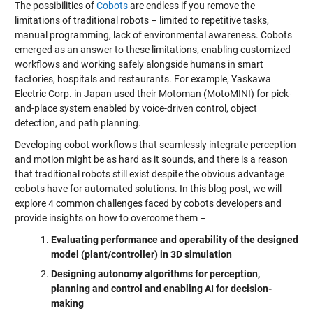
The possibilities of
Cobots
are endless if you remove the
limitations of traditional robots – limited to repetitive tasks,
manual programming, lack of environmental awareness. Cobots
emerged as an answer to these limitations, enabling customized
workflows and working safely alongside humans in smart
factories, hospitals and restaurants. For example, Yaskawa
Electric Corp. in Japan used their Motoman (MotoMINI) for pick-
and-place system enabled by voice-driven control, object
detection, and path planning.
Developing cobot workflows that seamlessly integrate perception
and motion might be as hard as it sounds, and there is a reason
that traditional robots still exist despite the obvious advantage
cobots have for automated solutions. In this blog post, we will
explore 4 common challenges faced by cobots developers and
provide insights on how to overcome them –
Evaluating performance and operability of the designed
model (plant/controller) in 3D simulation
Designing autonomy algorithms for perception,
planning and control and enabling AI for decision-
making