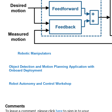
Robotic Manipulators
Object Detection and Motion Planning Application with
Onboard Deployment
Robot Autonomy and Control Workshop
Comments
To leave a comment, please click
here
to sign in to your