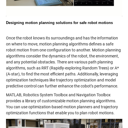
Designing motion planning solutions for safe robot motions
Once the robot knows its surroundings and has the information
on where to move, motion planning algorithms defines a safe
robot motion from one configuration to another. Motion planning
algorithms consider the dynamics of the robot, the environment,
and any potential obstacles. There are various path planning
algorithms, such as RRT (Rapidly-exploring Random Trees) or A*
(A-star), to find the most efficient paths. Additionally, leveraging
optimization techniques like trajectory optimization and model
predictive control can further enhance the cobot’s performance.
MATLAB, Robotics System Toolbox and Navigation Toolbox
provides a library of customizable motion planning algorithms.
You can use optimization-based motion planners and trajectory
optimization functions that enable you to plan robot motions.