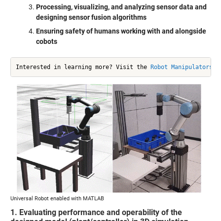
Processing, visualizing, and analyzing sensor data and
designing sensor fusion algorithms
Ensuring safety of humans working with and alongside
cobots
Interested in learning more? Visit the 
Robot Manipulators S
Universal Robot enabled with MATLAB
1. Evaluating performance and operability of the