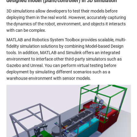
designed model (plant/controller) in 3D simulation
3D simulations allow developers to test their models before
deploying them in the real world. However, accurately capturing
the dynamics of the robot, environment, and objects it interacts
with can be complex.
MATLAB and Robotics System Toolbox provides scalable, multi-
fidelity simulation solutions by combining Model-based Design
tools. In addition, MATLAB and Simulink offers an integrated
environment to interface other third-party simulators such as
Gazebo and Unreal. You can perform virtual testing before
deployment by simulating different scenarios such as a
warehouse environment with sensor models.