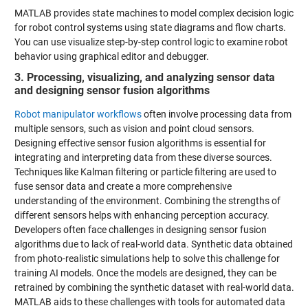
MATLAB provides state machines to model complex decision logic
for robot control systems using state diagrams and flow charts.
You can use visualize step-by-step control logic to examine robot
behavior using graphical editor and debugger.
3. Processing, visualizing, and analyzing sensor data
and designing sensor fusion algorithms
Robot manipulator workflows
often involve processing data from
multiple sensors, such as vision and point cloud sensors.
Designing effective sensor fusion algorithms is essential for
integrating and interpreting data from these diverse sources.
Techniques like Kalman filtering or particle filtering are used to
fuse sensor data and create a more comprehensive
understanding of the environment. Combining the strengths of
different sensors helps with enhancing perception accuracy.
Developers often face challenges in designing sensor fusion
algorithms due to lack of real-world data. Synthetic data obtained
from photo-realistic simulations help to solve this challenge for
training AI models. Once the models are designed, they can be
retrained by combining the synthetic dataset with real-world data.
MATLAB aids to these challenges with tools for automated data