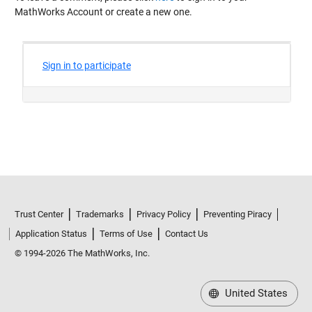
MathWorks Account or create a new one.
Trust Center
Trademarks
Privacy Policy
Preventing Piracy
Application Status
Terms of Use
Contact Us
© 1994-2026 The MathWorks, Inc.
United States