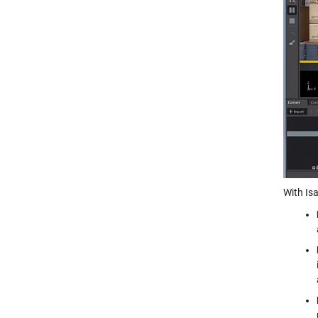
With Is