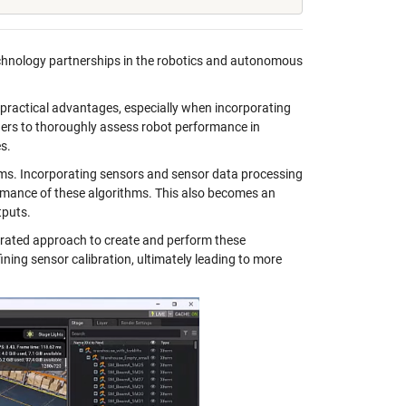
chnology partnerships in the robotics and autonomous
 practical advantages, especially when incorporating
hers to thoroughly assess robot performance in
s.
ms. Incorporating sensors and sensor data processing
ormance of these algorithms. This also becomes an
tputs.
rated approach to create and perform these
ining sensor calibration, ultimately leading to more