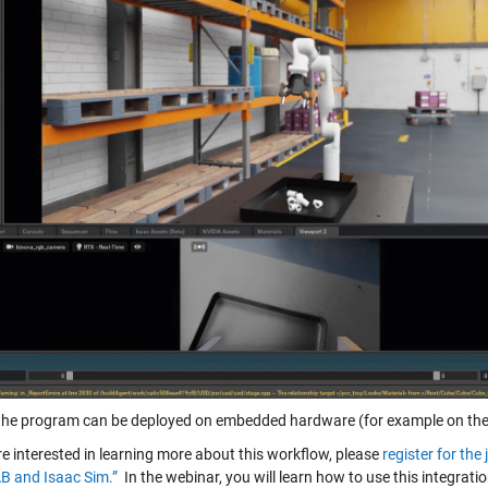
, the program can be deployed on embedded hardware (for example on the 
re interested in learning more about this workflow, please
register for th
 and Isaac Sim.”
In the webinar, you will learn how to use this integrat