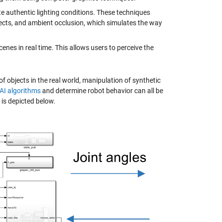
te authentic lighting conditions. These techniques
bjects, and ambient occlusion, which simulates the way
enes in real time. This allows users to perceive the
 objects in the real world, manipulation of synthetic
 AI algorithms
and determine robot behavior can all be
is depicted below.