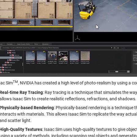
TM
aac Sim
, NVIDIA has created a high level of photo-realism by using a c
Real-time Ray Tracing
: Ray tracing is a technique that simulates the way 
allows Isaac Sim to create realistic reflections, refractions, and shadows.
Physically-based Rendering
: Physically-based rendering is a technique t
interacts with materials. This allows Isaac Sim to replicate the way actua
and scatter light.
High-Quality Textures
: Isaac Sim uses high-quality textures to give obj
using a variety of methods, including scanning real objects and generat