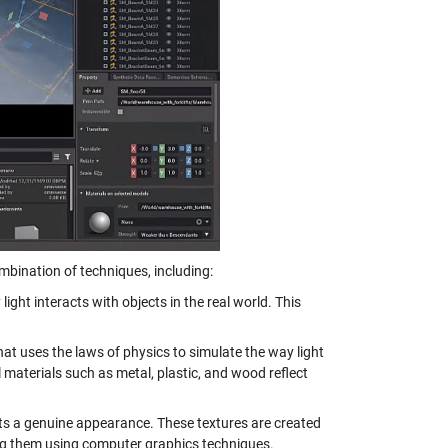
ombination of techniques, including:
light interacts with objects in the real world. This
hat uses the laws of physics to simulate the way light
l materials such as metal, plastic, and wood reflect
ects a genuine appearance. These textures are created
ing them using computer graphics techniques.