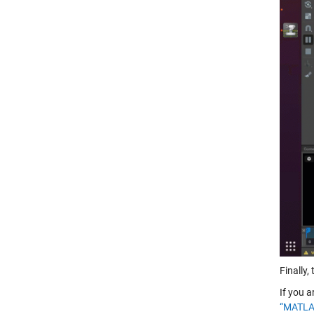
Finally
If you a
“MATLAB