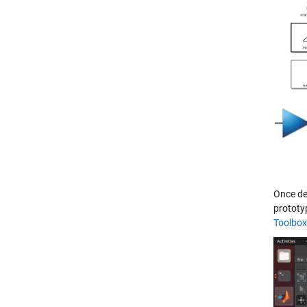
Once de
prototy
Toolbox