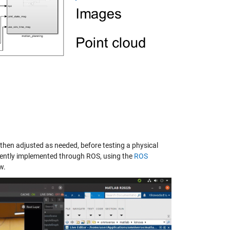
 then adjusted as needed, before testing a physical
ciently implemented through ROS, using the
ROS
w.