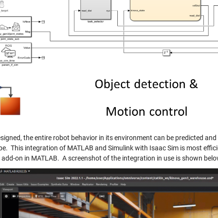
signed, the entire robot behavior in its environment can be predicted and
pe. This integration of MATLAB and Simulink with Isaac Sim is most effi
add-on in MATLAB. A screenshot of the integration in use is shown belo