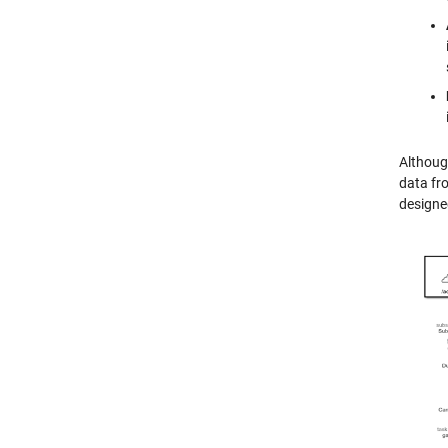
Althoug
data fro
designe