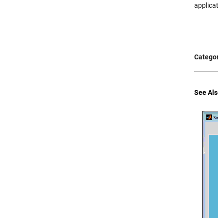
applica
Categor
See Als