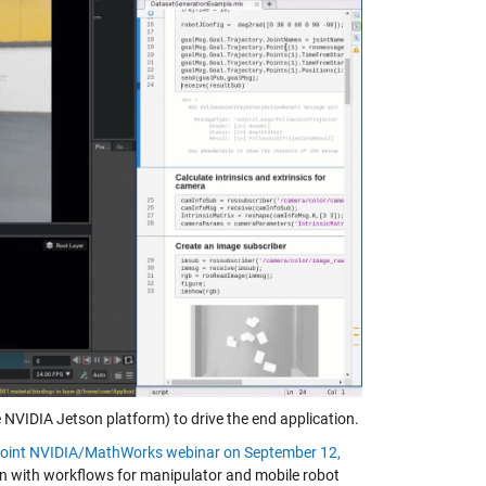
NVIDIA Jetson platform) to drive the end application.
e joint NVIDIA/MathWorks webinar on September 12,
ion with workflows for manipulator and mobile robot