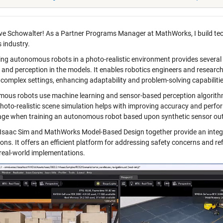
ve Schowalter!
As a Partner Programs Manager at MathWorks, I build te
 industry.
ing autonomous robots in a photo-realistic environment provides several
 and perception in the models. It enables robotics engineers and researc
, complex settings, enhancing adaptability and problem-solving capabilitie
ous robots use machine learning and sensor-based perception algorith
photo-realistic scene simulation helps with improving accuracy and perf
ge when training an autonomous robot based upon synthetic sensor ou
Isaac Sim and MathWorks Model-Based Design together provide an integ
ons. It offers an efficient platform for addressing safety concerns and ref
 real-world implementations.