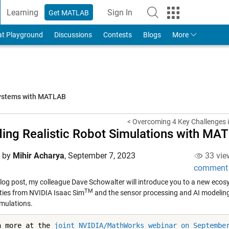
Learning
Sign In
Get MATLAB
to Your MathWorks Account
at Playground
Discussions
Contests
Blogs
More
systems with MATLAB
< Overcoming 4 Key Challenges i
ding Realistic Robot Simulations with M
d by
Mihir Acharya
,
September 7, 2023
33 vie
comment
 blog post, my colleague Dave Schowalter will introduce you to a new ecos
TM
ities from NVIDIA Isaac Sim
and the sensor processing and AI modeling 
imulations.
n more at the 
joint NVIDIA/MathWorks webinar on Septembe