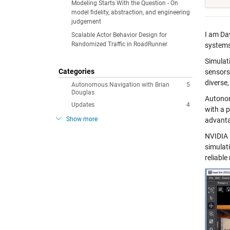
Modeling Starts With the Question - On
model fidelity, abstraction, and engineering
judgement
I am Da
Scalable Actor Behavior Design for
Randomized Traffic in RoadRunner
systems
Simulat
Categories
sensors
diverse
Autonomous Navigation with Brian
5
Douglas
Autonom
Updates
4
with a 
Show more
advanta
NVIDIA 
simulati
reliable