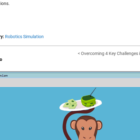
tions.
y:
Robotics Simulation
< Overcoming 4 Key Challenges i
o