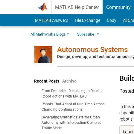
Skip to content
MATLAB Help Center
Community
MATLAB Answers
File Exchange
Cody
AI Ch
All MathWorks Blogs
Subscribe
Autonomous Systems
Design, develop, and test autonomous 
Buil
Recent Posts
Archive
Poste
From Embodied Reasoning to Reliable
Robot Actions with MATLAB
Robots That Adapt at Run Time Across
In this
Changing Configurations
capabil
Generating Synthetic Data for Urban
robot s
Autonomy with Intersection-Centered
Traffic Model
Lear