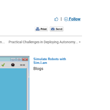
|
Follow
n...
Practical Challenges in Deploying Autonomy... >
Simulate Robots with
Sim.I.am
Blogs