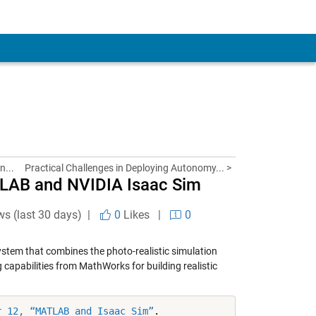
n...
Practical Challenges in Deploying Autonomy... >
ATLAB and NVIDIA Isaac Sim
ws (last 30 days) |
0
Likes
|
0
ystem that combines the photo-realistic simulation
capabilities from MathWorks for building realistic
r 12, “MATLAB and Isaac Sim”
.