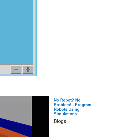
No Robot? No
Problem! - Program
Robots Using
Simulations
Blogs