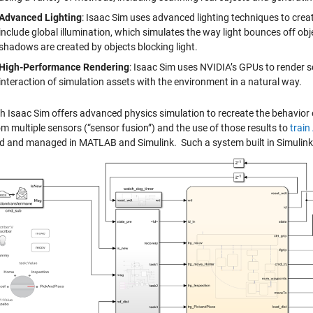
Advanced Lighting
: Isaac Sim uses advanced lighting techniques to crea
include global illumination, which simulates the way light bounces off o
shadows are created by objects blocking light.
High-Performance Rendering
: Isaac Sim uses NVIDIA’s GPUs to render sc
interaction of simulation assets with the environment in a natural way.
h Isaac Sim offers advanced physics simulation to recreate the behavior of
m multiple sensors (“sensor fusion”) and the use of those results to
train
d and managed in MATLAB and Simulink. Such a system built in Simulink 