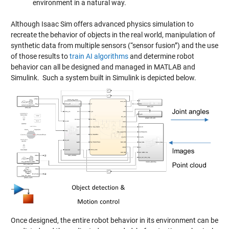
environment in a natural way.
Although Isaac Sim offers advanced physics simulation to
recreate the behavior of objects in the real world, manipulation of
synthetic data from multiple sensors (“sensor fusion”) and the use
of those results to
train AI algorithms
and determine robot
behavior can all be designed and managed in MATLAB and
Simulink. Such a system built in Simulink is depicted below.
Once designed, the entire robot behavior in its environment can be