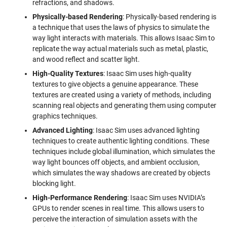
refractions, and shadows.
Physically-based Rendering
: Physically-based rendering is
a technique that uses the laws of physics to simulate the
way light interacts with materials. This allows Isaac Sim to
replicate the way actual materials such as metal, plastic,
and wood reflect and scatter light.
High-Quality Textures
: Isaac Sim uses high-quality
textures to give objects a genuine appearance. These
textures are created using a variety of methods, including
scanning real objects and generating them using computer
graphics techniques.
Advanced Lighting
: Isaac Sim uses advanced lighting
techniques to create authentic lighting conditions. These
techniques include global illumination, which simulates the
way light bounces off objects, and ambient occlusion,
which simulates the way shadows are created by objects
blocking light.
High-Performance Rendering
: Isaac Sim uses NVIDIA’s
GPUs to render scenes in real time. This allows users to
perceive the interaction of simulation assets with the