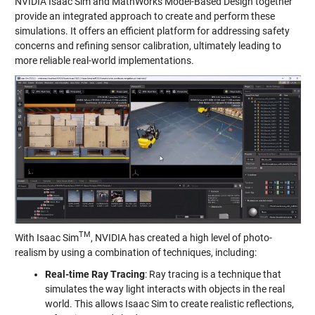
NVIDIA Isaac Sim and MathWorks Model-Based Design together
provide an integrated approach to create and perform these
simulations. It offers an efficient platform for addressing safety
concerns and refining sensor calibration, ultimately leading to
more reliable real-world implementations.
TM
With Isaac Sim
, NVIDIA has created a high level of photo-
realism by using a combination of techniques, including:
Real-time Ray Tracing
: Ray tracing is a technique that
simulates the way light interacts with objects in the real
world. This allows Isaac Sim to create realistic reflections,