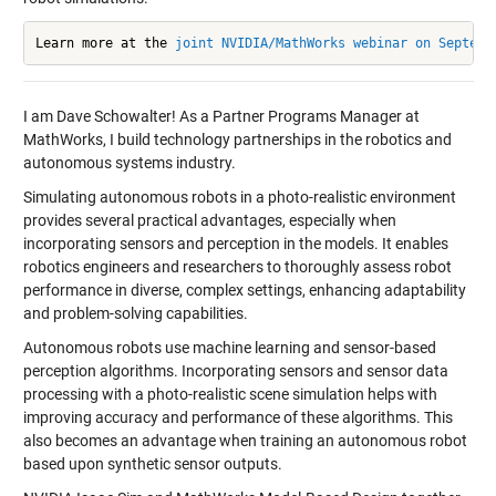
Learn more at the 
joint NVIDIA/MathWorks webinar on Septemb
I am Dave Schowalter!
As a Partner Programs Manager at
MathWorks, I build technology partnerships in the robotics and
autonomous systems industry.
Simulating autonomous robots in a photo-realistic environment
provides several practical advantages, especially when
incorporating sensors and perception in the models. It enables
robotics engineers and researchers to thoroughly assess robot
performance in diverse, complex settings, enhancing adaptability
and problem-solving capabilities.
Autonomous robots use machine learning and sensor-based
perception algorithms. Incorporating sensors and sensor data
processing with a photo-realistic scene simulation helps with
improving accuracy and performance of these algorithms. This
also becomes an advantage when training an autonomous robot
based upon synthetic sensor outputs.