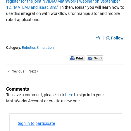
register for the joint NVIDIA/MathWorks webinar on September
12, “MATLAB and Isaac Sim.”
In the webinar, you will learn how to
use this integration with workflows for manipulator and mobile
robot applications.
|
Follow
Category:
Robotics Simulation
< Previous
Next >
Comments
To leave a comment, please click
here
to sign in to your
MathWorks Account or create a new one.