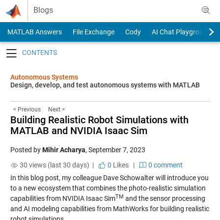
Skip to content
Blogs
MATLAB Answers
File Exchange
Cody
AI Chat Playground
Toggle navigation
Autonomous Systems
Design, develop, and test autonomous systems with MATLAB
< Previous
Next >
Building Realistic Robot Simulations with
MATLAB and NVIDIA Isaac Sim
Posted by
Mihir Acharya
,
September 7, 2023
30 views (last 30 days) |
0
Likes
|
0 comment
In this blog post, my colleague Dave Schowalter will introduce you
to a new ecosystem that combines the photo-realistic simulation
TM
capabilities from NVIDIA Isaac Sim
and the sensor processing
and AI modeling capabilities from MathWorks for building realistic
robot simulations.