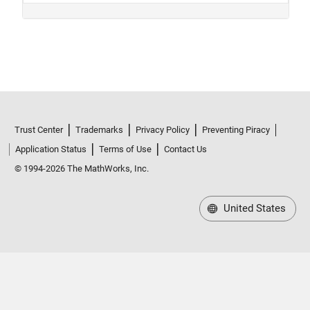
Trust Center
Trademarks
Privacy Policy
Preventing Piracy
Application Status
Terms of Use
Contact Us
© 1994-2026 The MathWorks, Inc.
United States