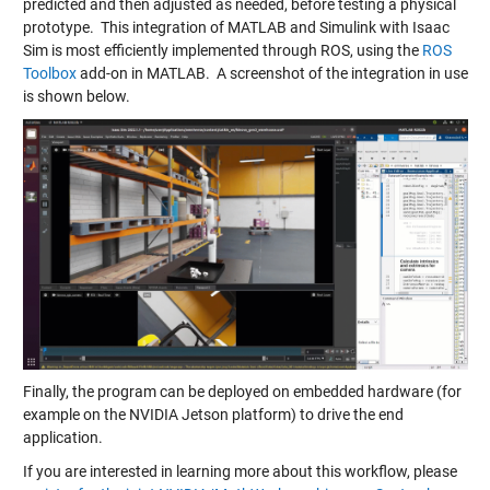
predicted and then adjusted as needed, before testing a physical
prototype. This integration of MATLAB and Simulink with Isaac
Sim is most efficiently implemented through ROS, using the
ROS
Toolbox
add-on in MATLAB. A screenshot of the integration in use
is shown below.
Finally, the program can be deployed on embedded hardware (for
example on the NVIDIA Jetson platform) to drive the end
application.
If you are interested in learning more about this workflow, please