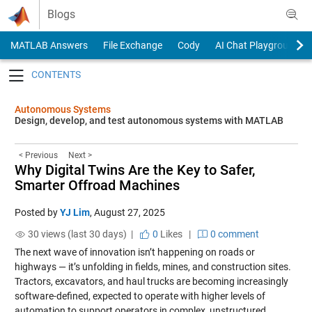
Skip to content
Blogs
MATLAB Answers
File Exchange
Cody
AI Chat Playground
Toggle navigation
Autonomous Systems
Design, develop, and test autonomous systems with MATLAB
< Previous
Next >
Why Digital Twins Are the Key to Safer,
Smarter Offroad Machines
Posted by
YJ Lim
,
August 27, 2025
30 views (last 30 days) |
0
Likes
|
0 comment
The next wave of innovation isn’t happening on roads or
highways — it’s unfolding in fields, mines, and construction sites.
Tractors, excavators, and haul trucks are becoming increasingly
software-defined, expected to operate with higher levels of
automation to support operators in complex, unstructured