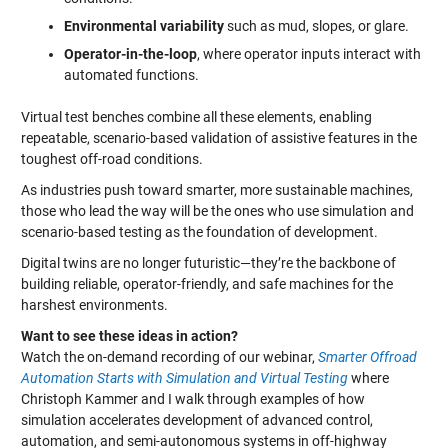
Environmental variability
such as mud, slopes, or glare.
Operator-in-the-loop
, where operator inputs interact with
automated functions.
Virtual test benches combine all these elements, enabling
repeatable, scenario-based validation of assistive features in the
toughest off-road conditions.
As industries push toward smarter, more sustainable machines,
those who lead the way will be the ones who use simulation and
scenario-based testing as the foundation of development.
Digital twins are no longer futuristic—they’re the backbone of
building reliable, operator-friendly, and safe machines for the
harshest environments.
Want to see these ideas in action?
Watch the on-demand recording of our webinar,
Smarter Offroad
Automation Starts with Simulation and Virtual Testing
where
Christoph Kammer and I walk through examples of how
simulation accelerates development of advanced control,
automation, and semi-autonomous systems in off-highway