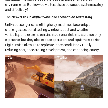
environments. But how do we test these advanced systems safely
and effectively?
The answer lies in
digital twins
and
scenario-based testing
.
Unlike passenger cars, off-highway machines face unique
challenges: seasonal testing windows, dust and weather
variability, and extreme terrain. Traditional field trials are not only
expensive, but they also expose operators and equipment to risk.
Digital twins allow us to replicate these conditions virtually—
reducing cost, accelerating development, and enhancing safety.