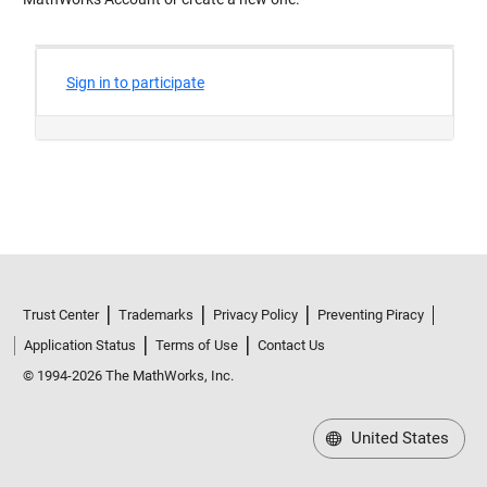
Trust Center
Trademarks
Privacy Policy
Preventing Piracy
Application Status
Terms of Use
Contact Us
© 1994-2026 The MathWorks, Inc.
United States