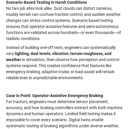
Scenario-Based Testing in Harsh Conditions
No two job sites look alike. Dust clouds can distort cameras,
muddy terrain can confuse traction control, and sudden weather
changes can stress control systems. Scenario-based testing
ensures that operator-assistive features and semi-autonomous
functions are validated across hundreds—or even thousands—of
realistic conditions.
Instead of building one-off tests, engineers can systematically
vary
lighting, dust levels, vibration, terrain roughness, and
weather
in simulation, then observe how perception and control
systems respond. This creates confidence that features like
emergency braking, adaptive cruise, or load-assist will remain
reliable even in unpredictable environments.
Case in Point: Operator-Assistive Emergency Braking
For tractors, engineers must determine sensor placement,
accuracy, and how braking controllers interact with both machine
dynamics and human operators. Limited field testing makes it
impossible to cover every scenario. Digital twins enable
systematic testing of braking algorithms under diverse weather,