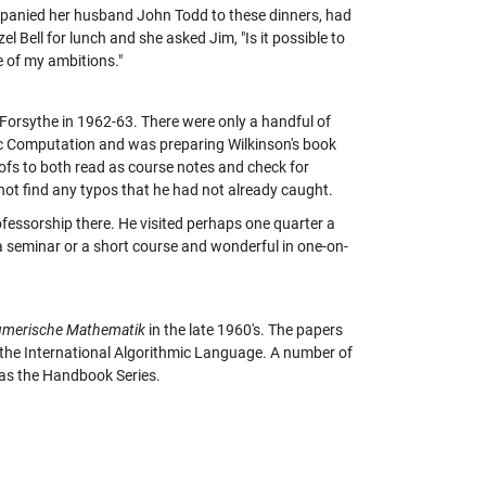
mpanied her husband John Todd to these dinners, had
el Bell for lunch and she asked Jim, "Is it possible to
e of my ambitions."
 Forsythe in 1962-63. There were only a handful of
tic Computation and was preparing Wilkinson's book
oofs to both read as course notes and check for
 not find any typos that he had not already caught.
ofessorship there. He visited perhaps one quarter a
or a seminar or a short course and wonderful in one-on-
merische Mathematik
in the late 1960's. The papers
 the International Algorithmic Language. A number of
as the Handbook Series.