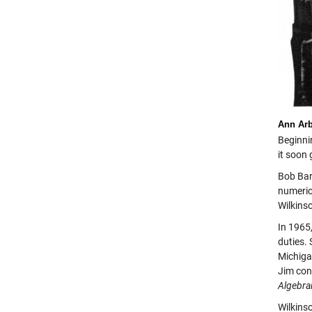
Ann Ar
Beginnin
it soon
Bob Bar
numeric
Wilkins
In 1965
duties.
Michiga
Jim con
Algebra
Wilkins