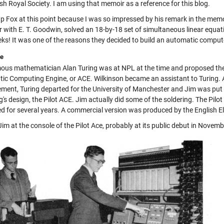
ish Royal Society. I am using that memoir as a reference for this blog.
up Fox at this point because I was so impressed by his remark in the memoi
r with E. T. Goodwin, solved an 18-by-18 set of simultaneous linear equa
ks! It was one of the reasons they decided to build an automatic comput
ce
ous mathematician Alan Turing was at NPL at the time and proposed the
ic Computing Engine, or ACE. Wilkinson became an assistant to Turing.
ent, Turing departed for the University of Manchester and Jim was put in
g's design, the Pilot ACE. Jim actually did some of the soldering. The Pil
d for several years. A commercial version was produced by the English
Jim at the console of the Pilot Ace, probably at its public debut in Novem