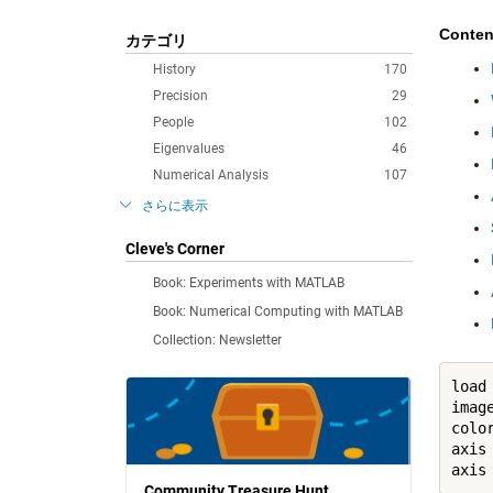
Conten
カテゴリ
History
170
Precision
29
People
102
Eigenvalues
46
Numerical Analysis
107
さらに表示
Cleve's Corner
Book: Experiments with MATLAB
Book: Numerical Computing with MATLAB
Collection: Newsletter
load
image
color
axis
axis
Community Treasure Hunt