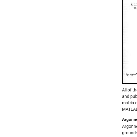
All of t
and pub
matrix c
MATLA
Argonn
Argonne
grounds