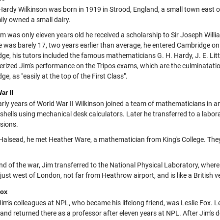
ardy Wilkinson was born in 1919 in Strood, England, a small town east 
ily owned a small dairy.
m was only eleven years old he received a scholarship to Sir Joseph Will
 was barely 17, two years earlier than average, he entered Cambridge on 
ge, his tutors included the famous mathematicians G. H. Hardy, J. E. Lit
erized Jim's performance on the Tripos exams, which are the culminatat
e, as "easily at the top of the First Class".
ar II
early years of World War II Wilkinson joined a team of mathematicians in a
ry shells using mechanical desk calculators. Later he transferred to a la
osions.
 Halsead, he met Heather Ware, a mathematician from King's College. They
nd of the war, Jim transferred to the National Physical Laboratory, where 
just west of London, not far from Heathrow airport, and is like a British
Fox
Jim's colleagues at NPL, who became his lifelong friend, was Leslie Fox. L
and returned there as a professor after eleven years at NPL. After Jim's 