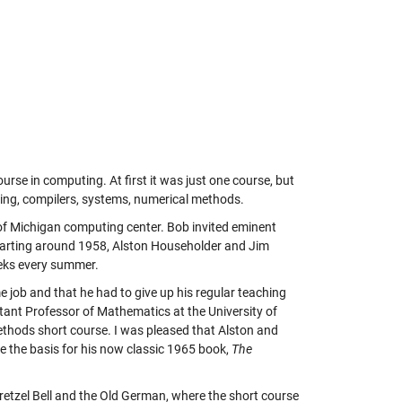
urse in computing. At first it was just one course, but
ming, compilers, systems, numerical methods.
of Michigan computing center. Bob invited eminent
Starting around 1958, Alston Householder and Jim
eeks every summer.
 job and that he had to give up his regular teaching
tant Professor of Mathematics at the University of
ethods short course. I was pleased that Alston and
e the basis for his now classic 1965 book,
The
retzel Bell and the Old German, where the short course