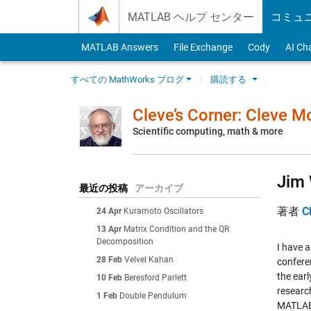
Skip to content
MATLAB ヘルプ センター
コミュ
MATLAB Answers
File Exchange
Cody
AI Ch
すべての MathWorks ブログ
購読する
Cleve’s Corner: Cleve 
Scientific computing, math & more
Jim 
最近の投稿
アーカイブ
著者
C
24 Apr
Kuramoto Oscillators
13 Apr
Matrix Condition and the QR
Decomposition
I have 
28 Feb
Velvel Kahan
conferen
the ear
10 Feb
Beresford Parlett
research
1 Feb
Double Pendulum
MATLA