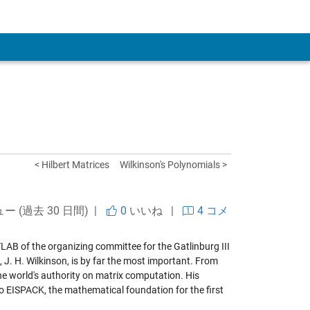
 Account
< Hilbert Matrices
Wilkinson's Polynomials >
ュー (過去 30 日間) |
0
いいね
|
4 コメ
LAB of the organizing committee for the Gatlinburg III
 J. H. Wilkinson, is by far the most important. From
he world's authority on matrix computation. His
to EISPACK, the mathematical foundation for the first