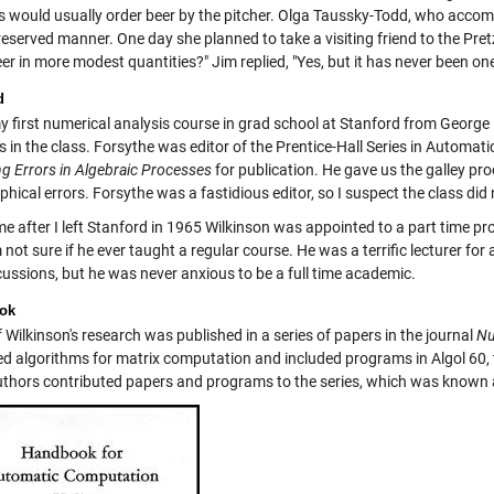
rs would usually order beer by the pitcher. Olga Taussky-Todd, who acco
 reserved manner. One day she planned to take a visiting friend to the Pretz
er in more modest quantities?" Jim replied, "Yes, but it has never been on
d
my first numerical analysis course in grad school at Stanford from George
s in the class. Forsythe was editor of the Prentice-Hall Series in Automa
g Errors in Algebraic Processes
for publication. He gave us the galley pr
hical errors. Forsythe was a fastidious editor, so I suspect the class did
e after I left Stanford in 1965 Wilkinson was appointed to a part time pr
m not sure if he ever taught a regular course. He was a terrific lecturer f
cussions, but he was never anxious to be a full time academic.
ok
Wilkinson's research was published in a series of papers in the journal
Nu
ed algorithms for matrix computation and included programs in Algol 60,
uthors contributed papers and programs to the series, which was known 