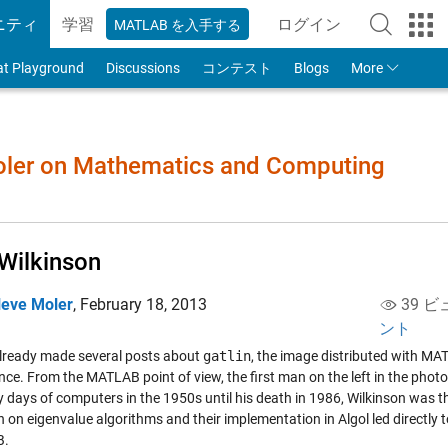
ニティ
学習
ログイン
MATLAB を入手する
to Your MathWorks
at Playground
Discussions
コンテスト
Blogs
More
Moler on Mathematics and Computing
Wilkinson
leve Moler
,
February 18, 2013
39 ビ
ント
already made several posts about
gatlin
, the image distributed with MAT
ce. From the MATLAB point of view, the first man on the left in the photo,
ly days of computers in the 1950s until his death in 1986, Wilkinson was t
 on eigenvalue algorithms and their implementation in Algol led directly 
B.