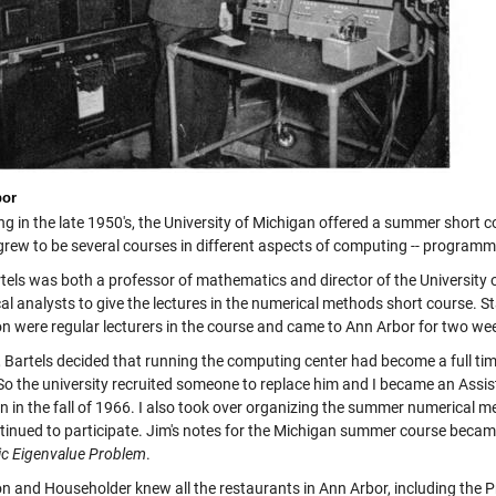
bor
g in the late 1950's, the University of Michigan offered a summer short co
 grew to be several courses in different aspects of computing -- program
tels was both a professor of mathematics and director of the University 
al analysts to give the lectures in the numerical methods short course. 
on were regular lecturers in the course and came to Ann Arbor for two w
, Bartels decided that running the computing center had become a full time
 So the university recruited someone to replace him and I became an Assis
n in the fall of 1966. I also took over organizing the summer numerical m
tinued to participate. Jim's notes for the Michigan summer course becam
ic Eigenvalue Problem
.
on and Householder knew all the restaurants in Ann Arbor, including the P