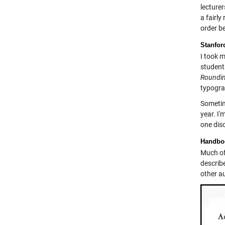
lecture
a fairly
order be
Stanfor
I took 
student
Roundin
typograp
Sometim
year. I'
one dis
Handbo
Much of 
describ
other a