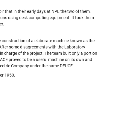
r that in their early days at NPL the two of them,
tions using desk computing equipment. It took them
er.
 construction of a elaborate machine known as the
 After some disagreements with the Laboratory
 charge of the project. The team built only a portion
ot ACE proved to be a useful machine on its own and
 Electric Company under the name DEUCE.
ber 1950.