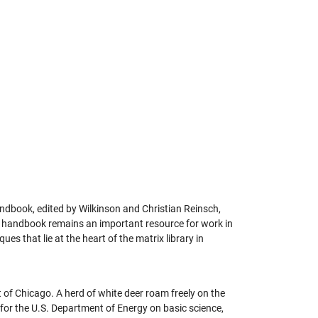
andbook, edited by Wilkinson and Christian Reinsch,
h handbook remains an important resource for work in
s that lie at the heart of the matrix library in
 of Chicago. A herd of white deer roam freely on the
 for the U.S. Department of Energy on basic science,