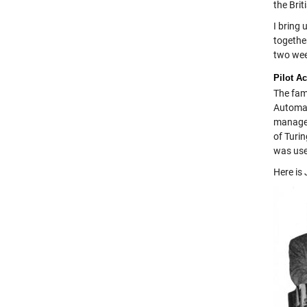
the Brit
I bring 
togethe
two wee
Pilot A
The fam
Automat
managem
of Turin
was use
Here is 