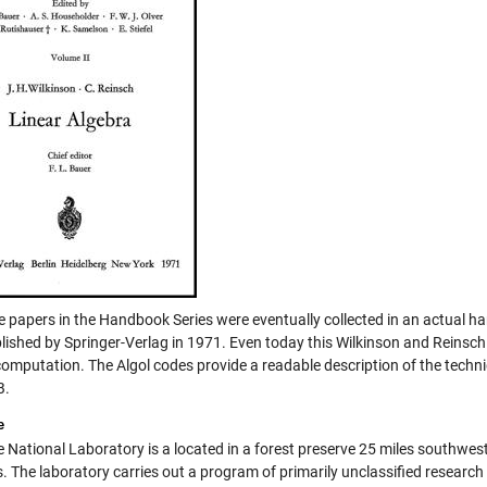
he papers in the Handbook Series were eventually collected in an actual h
lished by Springer-Verlag in 1971. Even today this Wilkinson and Reinsc
omputation. The Algol codes provide a readable description of the technique
B.
e
 National Laboratory is a located in a forest preserve 25 miles southwest
. The laboratory carries out a program of primarily unclassified research