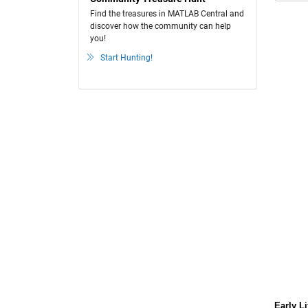
Find the treasures in MATLAB Central and
discover how the community can help
you!
Start Hunting!
Early Li