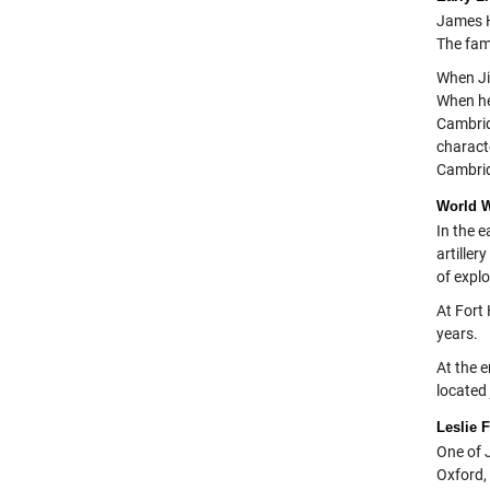
James H
The fam
When Ji
When he
Cambrid
charact
Cambridg
World W
In the 
artille
of expl
At Fort
years.
At the e
located 
Leslie 
One of 
Oxford, 