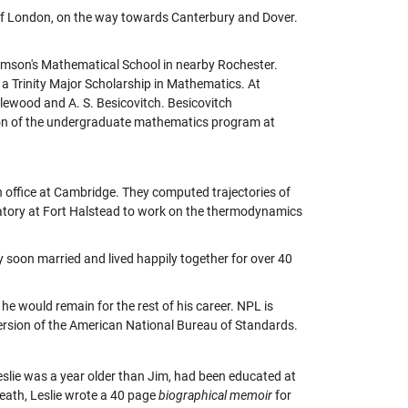
of London, on the way towards Canterbury and Dover.
iamson's Mathematical School in nearby Rochester.
a Trinity Major Scholarship in Mathematics. At
tlewood and A. S. Besicovitch. Besicovitch
ion of the undergraduate mathematics program at
n office at Cambridge. They computed trajectories of
boratory at Fort Halstead to work on the thermodynamics
 soon married and lived happily together for over 40
he would remain for the rest of his career. NPL is
 version of the American National Bureau of Standards.
eslie was a year older than Jim, had been educated at
death, Leslie wrote a 40 page
biographical memoir
for