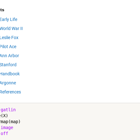
ts
Early Life
World War II
Leslie Fox
Pilot Ace
Ann Arbor
Stanford
Handbook
Argonne
References
 
gatlin
(X)

map(map)

 
image
 
off